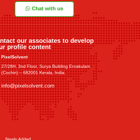
Chat with us
ntact our associates to develop
ur profile content
PixelSolvent
27/28H, 3nd Floor, Surya Building Ernakulam
(Cochin) – 682001 Kerala, India.
info@pixelsolvent.com
Newly Added