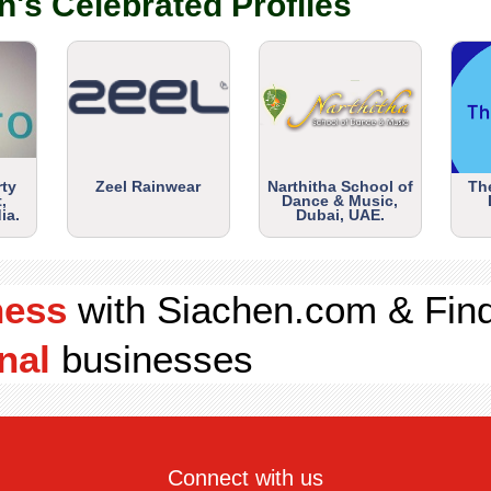
n's Celebrated Profiles
rty
Zeel Rainwear
Narthitha School of
Th
,
Dance & Music,
ia.
Dubai, UAE.
ness
with Siachen.com & Fin
nal
businesses
Connect with us