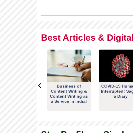
Best Articles & Digit
Business of
COVID-19 Huma
Content Writing &
Interrupted; Sa
Content Writing as
a Diary.
a Service in India!