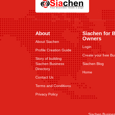
About
Siachen for 
Owners
About Siachen
Login
Profile Creation Guide
Create your free Bus
Story of building
Siachen Business
Siachen Blog
Directory
Home
Contact Us
Terms and Conditions
Privacy Policy
Siachen Busines