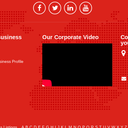
Business
Our Corporate Video
Co
yo
iness Profile
s Listings
A
B
C
D
E
F
G
H
I
J
K
L
M
N
O
P
Q
R
S
T
U
V
W
X
Y
Z