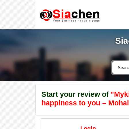
Sia
Start your review of
"Mykii
happiness to you – Mohali
Login