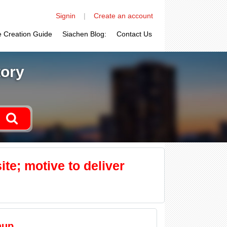
Signin
|
Create an account
le Creation Guide
Siachen Blog:
Contact Us
tory
ite; motive to deliver
nup