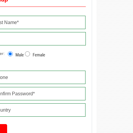
er:
Male
Female