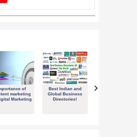
mportance of
Best Indian and
tent marketing
Global Business
igital Marketing
Directories!