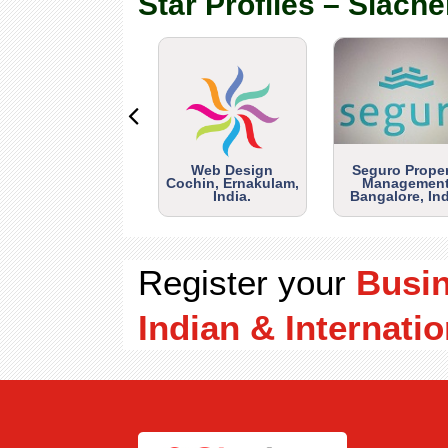
Star Profiles – Siache
Web Design
Seguro Prope
Cochin, Ernakulam,
Management
India.
Bangalore, Ind
Register your
Busi
Indian & Internatio