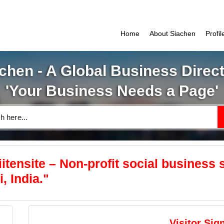
Home
About Siachen
Profi
chen - A Global Business Direc
'Your Business Needs a Page'
tensite – Non-profit social business s
, India."
Visitor Sig