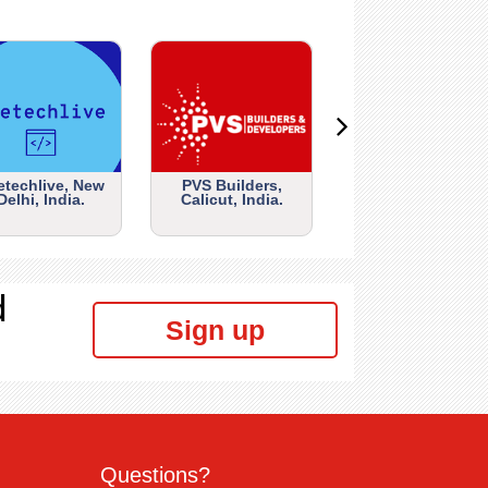
etechlive, New
PVS Builders,
Delhi, India.
Calicut, India.
d
Sign up
Questions?