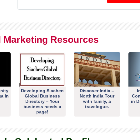
al Marketing Resources
nity
Developing Siachen
Discover India –
I
ga in
Global Business
North India Tour
Con
Directory – Your
with family, a
in D
business needs a
travelogue.
page!