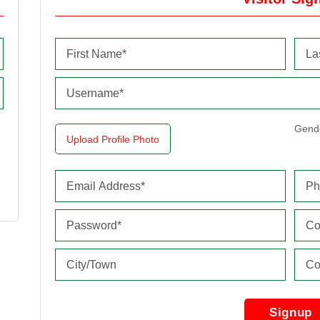
Gend
Upload Profile Photo
Signup