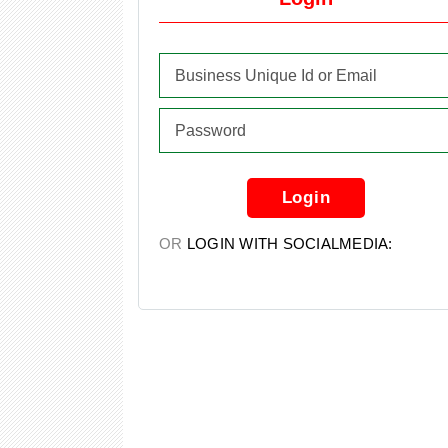
Login
OR
LOGIN WITH SOCIALMEDIA: