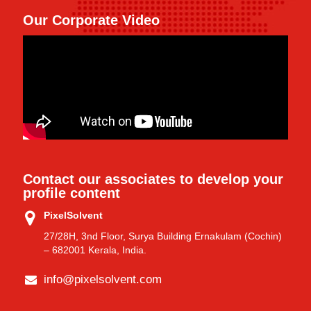
Our Corporate Video
Contact our associates to develop your
profile content
PixelSolvent
27/28H, 3nd Floor, Surya Building Ernakulam (Cochin)
– 682001 Kerala, India.
info@pixelsolvent.com