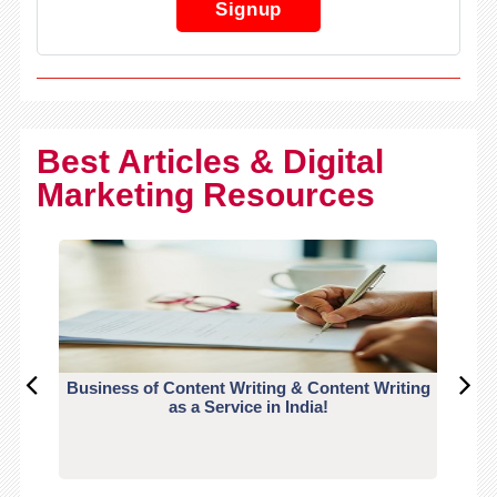
Signup
Best Articles & Digital
Marketing Resources
Business of Content Writing & Content Writing
CO
as a Service in India!