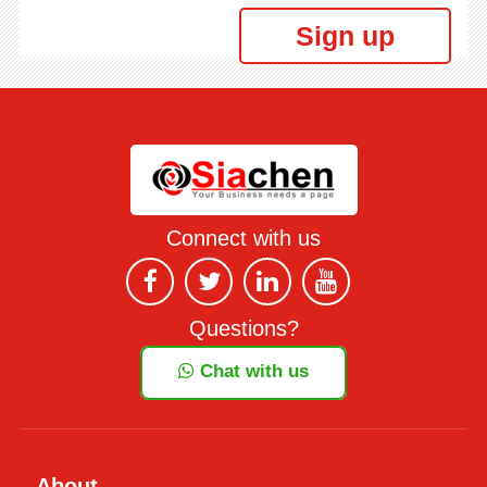
Sign up
Connect with us
Questions?
Chat with us
About