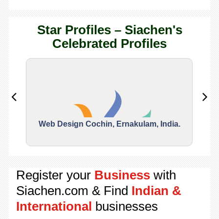
Star Profiles – Siachen's
Celebrated Profiles
Web Design Cochin, Ernakulam, India.
Segu
Register your
Business
with
Siachen.com & Find
Indian &
International
businesses