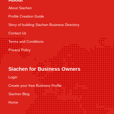
About Siachen
Profile Creation Guide
Story of building Siachen Business Directory
Contact Us
Terms and Conditions
Privacy Policy
Siachen for Business Owners
Login
Create your free Business Profile
Siachen Blog
Home