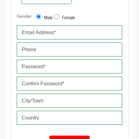
Gender:
Male
Female