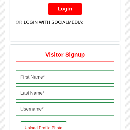
Login
OR
LOGIN WITH SOCIALMEDIA:
Visitor Signup
Upload Profile Photo