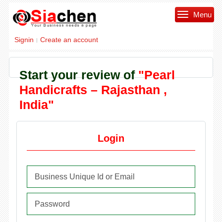
Menu
Signin
Create an account
|
Start your review of
"Pearl
Handicrafts – Rajasthan ,
India"
Login