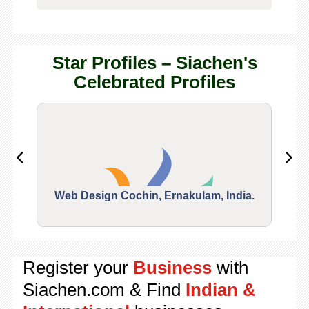
Star Profiles – Siachen's
Celebrated Profiles
Web Design Cochin, Ernakulam, India.
Segu
Register your
Business
with
Siachen.com & Find
Indian &