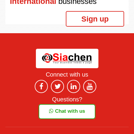
International
businesses
Sign up
Connect with us
Questions?
Chat with us