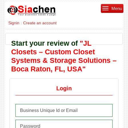
Menu
Signin
Create an account
|
Start your review of
"JL
Closets – Custom Closet
Systems & Storage Solutions –
Boca Raton, FL, USA"
Login