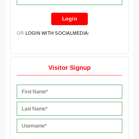
Login
OR
LOGIN WITH SOCIALMEDIA:
Visitor Signup