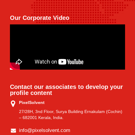
Our Corporate Video
Contact our associates to develop your
profile content
PixelSolvent
27/28H, 3nd Floor, Surya Building Ernakulam (Cochin)
– 682001 Kerala, India.
info@pixelsolvent.com