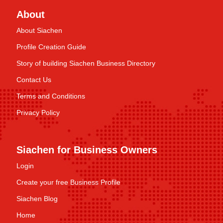
About
About Siachen
Profile Creation Guide
Story of building Siachen Business Directory
Contact Us
Terms and Conditions
Privacy Policy
Siachen for Business Owners
Login
Create your free Business Profile
Siachen Blog
Home