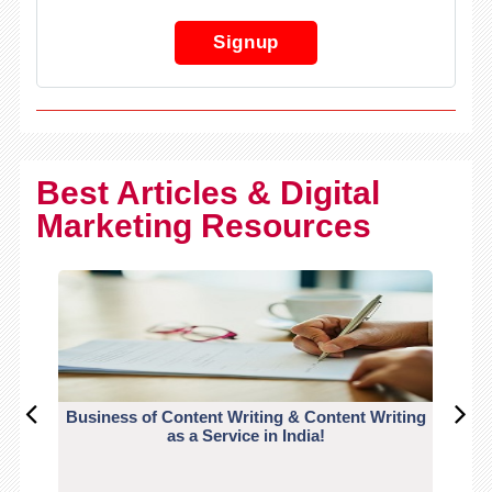
Signup
Best Articles & Digital
Marketing Resources
Business of Content Writing & Content Writing
CO
as a Service in India!