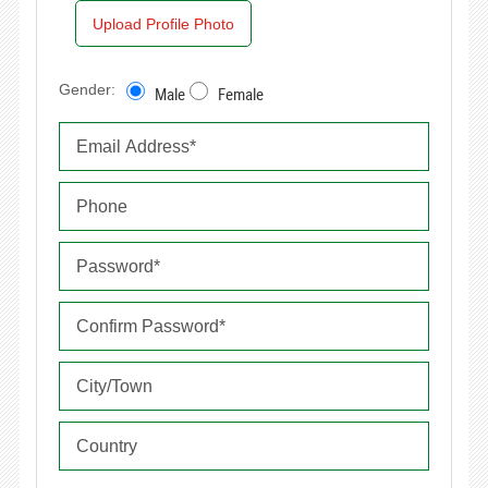
Upload Profile Photo
Gender:
Male
Female