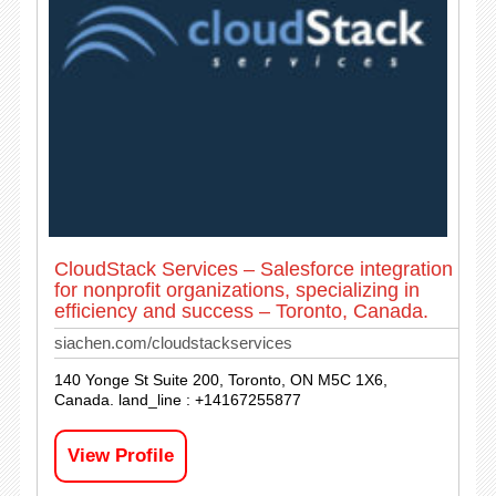
CloudStack Services – Salesforce integration
for nonprofit organizations, specializing in
efficiency and success – Toronto, Canada.
siachen.com/cloudstackservices
140 Yonge St Suite 200, Toronto, ON M5C 1X6,
Canada. land_line : +14167255877
View Profile