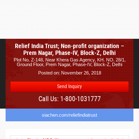
Relief India Trust; Non-profit organization –
Prem Nagar, Phase-IV, Block-Z, Delhi
Plot No. Z-148, Near Khera Gas Agency, KH. NO. 28/1,
Ground Floor, Prem Nagar, Phase-IV, Block-Z, Delhi
Posted on: November 26, 2018
Send Inquiry
Call Us: 1-800-1031777
siachen.com/reliefindiatrust