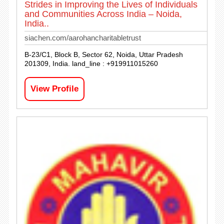
Strides in Improving the Lives of Individuals
and Communities Across India – Noida,
India..
siachen.com/aarohancharitabletrust
B-23/C1, Block B, Sector 62, Noida, Uttar Pradesh
201309, India. land_line : +919911015260
View Profile