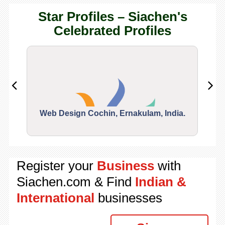
Star Profiles – Siachen's
Celebrated Profiles
Web Design Cochin, Ernakulam, India.
Segu
Register your
Business
with
Siachen.com & Find
Indian &
International
businesses