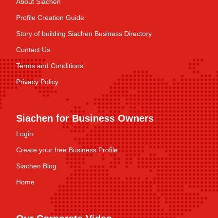
About Siachen
Profile Creation Guide
Story of building Siachen Business Directory
Contact Us
Terms and Conditions
Privacy Policy
Siachen for Business Owners
Login
Create your free Business Profile
Siachen Blog
Home