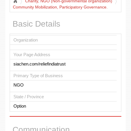
Charity, NGO (Non-governmental organization)
Community Mobilization, Participatory Governance.
Basic Details
Organization
Your Page Address
siachen.com/reliefindiatrust
Primary Type of Business
NGO
State / Province
Option
Communication