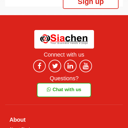
Sign up
Connect with us
Questions?
Chat with us
About