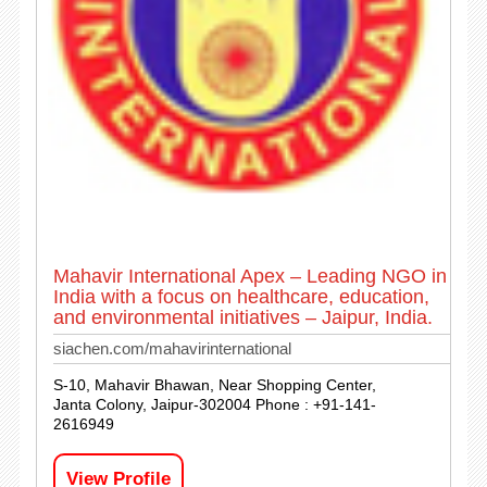
Mahavir International Apex – Leading NGO in
India with a focus on healthcare, education,
and environmental initiatives – Jaipur, India.
siachen.com/mahavirinternational
S-10, Mahavir Bhawan, Near Shopping Center,
Janta Colony, Jaipur-302004 Phone : +91-141-
2616949
View Profile