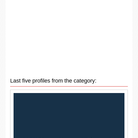
Last five profiles from the category: