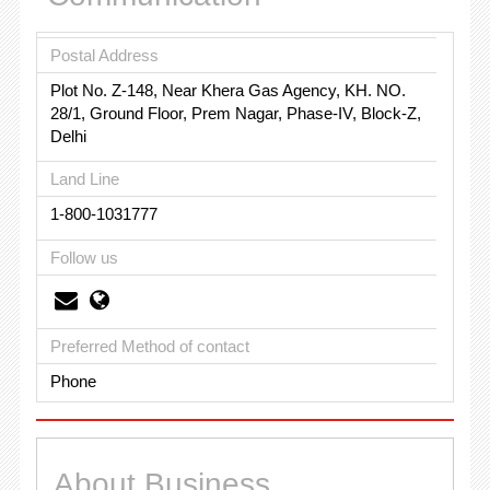
Postal Address
Plot No. Z-148, Near Khera Gas Agency, KH. NO.
28/1, Ground Floor, Prem Nagar, Phase-IV, Block-Z,
Delhi
Land Line
1-800-1031777
Follow us
Preferred Method of contact
Phone
About Business