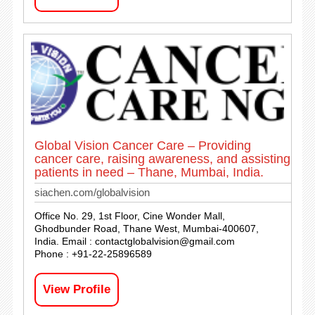
Global Vision Cancer Care – Providing
cancer care, raising awareness, and assisting
patients in need – Thane, Mumbai, India.
siachen.com/globalvision
Office No. 29, 1st Floor, Cine Wonder Mall,
Ghodbunder Road, Thane West, Mumbai-400607,
India. Email :
contactglobalvision@gmail.com
Phone : +91-22-25896589
View Profile