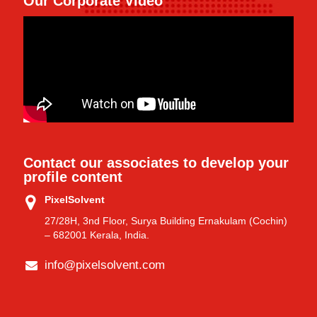
Our Corporate Video
Contact our associates to develop your
profile content
PixelSolvent
27/28H, 3nd Floor, Surya Building Ernakulam (Cochin)
– 682001 Kerala, India.
info@pixelsolvent.com