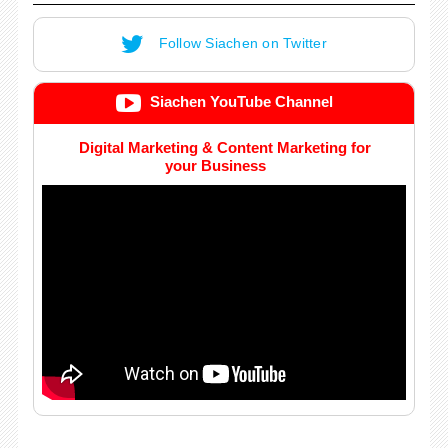
Follow Siachen on Twitter
Siachen YouTube Channel
Digital Marketing & Content Marketing for
your Business