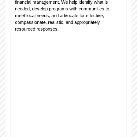
financial management. We help identify what is
needed, develop programs with communities to
meet local needs, and advocate for effective,
compassionate, realistic, and appropriately
resourced responses.