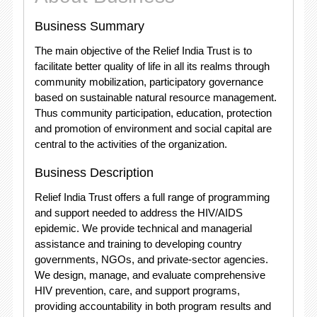
Business Summary
The main objective of the Relief India Trust is to
facilitate better quality of life in all its realms through
community mobilization, participatory governance
based on sustainable natural resource management.
Thus community participation, education, protection
and promotion of environment and social capital are
central to the activities of the organization.
Business Description
Relief India Trust offers a full range of programming
and support needed to address the HIV/AIDS
epidemic. We provide technical and managerial
assistance and training to developing country
governments, NGOs, and private-sector agencies.
We design, manage, and evaluate comprehensive
HIV prevention, care, and support programs,
providing accountability in both program results and