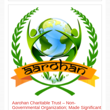
Aarohan Charitable Trust – Non-
Governmental Organization; Made Significant