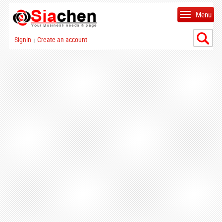
Menu
Signin
Create an account
|