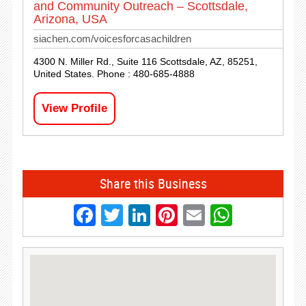
and Community Outreach – Scottsdale,
Arizona, USA
siachen.com/voicesforcasachildren
4300 N. Miller Rd., Suite 116 Scottsdale, AZ, 85251,
United States. Phone : 480-685-4888
View Profile
Share this Business
Facebook
Twitter
LinkedIn
Pinterest
Email
Whats