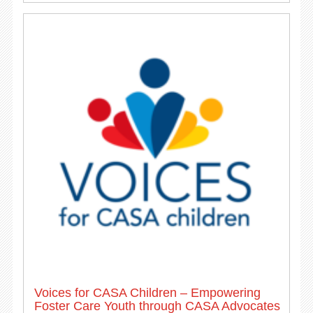
Voices for CASA Children – Empowering
Foster Care Youth through CASA Advocates