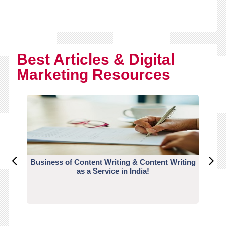
Best Articles & Digital
Marketing Resources
Business of Content Writing & Content Writing
CO
as a Service in India!