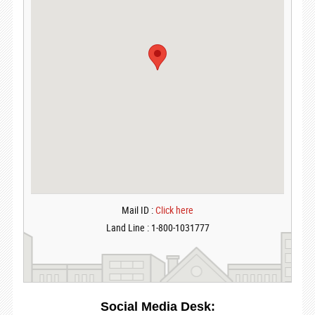
Mail ID :
Click here
Land Line : 1-800-1031777
Social Media Desk: