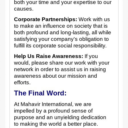
both your time and your expertise to our
causes.
Corporate Partnerships:
Work with us
to make an influence on society that is
both profound and long-lasting, all while
satisfying your company's obligation to
fulfill its corporate social responsibility.
Help Us Raise Awareness:
If you
would, please share our work with your
network in order to assist us in raising
awareness about our mission and
efforts.
The Final Word:
At Mahavir International, we are
impelled by a profound sense of
purpose and an unyielding dedication
to making the world a better place.