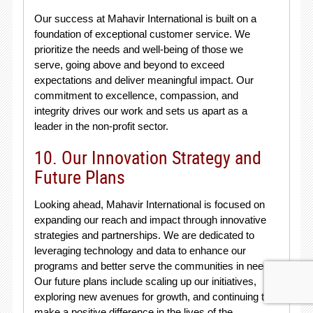
Our success at Mahavir International is built on a
foundation of exceptional customer service. We
prioritize the needs and well-being of those we
serve, going above and beyond to exceed
expectations and deliver meaningful impact. Our
commitment to excellence, compassion, and
integrity drives our work and sets us apart as a
leader in the non-profit sector.
10. Our Innovation Strategy and
Future Plans
Looking ahead, Mahavir International is focused on
expanding our reach and impact through innovative
strategies and partnerships. We are dedicated to
leveraging technology and data to enhance our
programs and better serve the communities in need.
Our future plans include scaling up our initiatives,
exploring new avenues for growth, and continuing to
make a positive difference in the lives of the