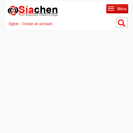
Menu
Signin
Create an account
|