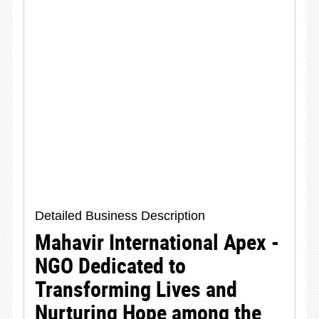
Detailed Business Description
Mahavir International Apex -
NGO Dedicated to
Transforming Lives and
Nurturing Hope among the