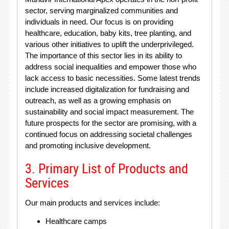
sector, serving marginalized communities and
individuals in need. Our focus is on providing
healthcare, education, baby kits, tree planting, and
various other initiatives to uplift the underprivileged.
The importance of this sector lies in its ability to
address social inequalities and empower those who
lack access to basic necessities. Some latest trends
include increased digitalization for fundraising and
outreach, as well as a growing emphasis on
sustainability and social impact measurement. The
future prospects for the sector are promising, with a
continued focus on addressing societal challenges
and promoting inclusive development.
3. Primary List of Products and
Services
Our main products and services include:
Healthcare camps