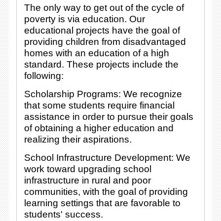
The only way to get out of the cycle of
poverty is via education. Our
educational projects have the goal of
providing children from disadvantaged
homes with an education of a high
standard. These projects include the
following:
Scholarship Programs: We recognize
that some students require financial
assistance in order to pursue their goals
of obtaining a higher education and
realizing their aspirations.
School Infrastructure Development: We
work toward upgrading school
infrastructure in rural and poor
communities, with the goal of providing
learning settings that are favorable to
students' success.