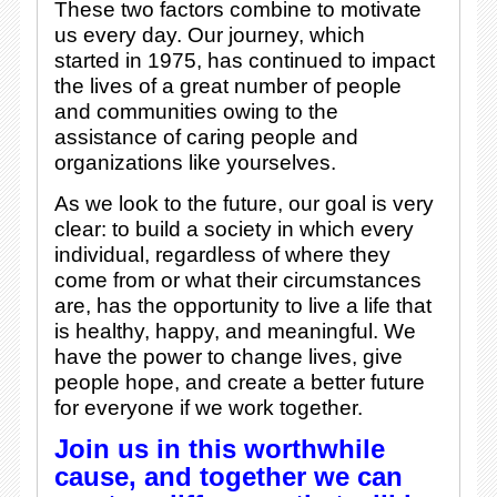
These two factors combine to motivate
us every day. Our journey, which
started in 1975, has continued to impact
the lives of a great number of people
and communities owing to the
assistance of caring people and
organizations like yourselves.
As we look to the future, our goal is very
clear: to build a society in which every
individual, regardless of where they
come from or what their circumstances
are, has the opportunity to live a life that
is healthy, happy, and meaningful. We
have the power to change lives, give
people hope, and create a better future
for everyone if we work together.
Join us in this worthwhile
cause, and together we can