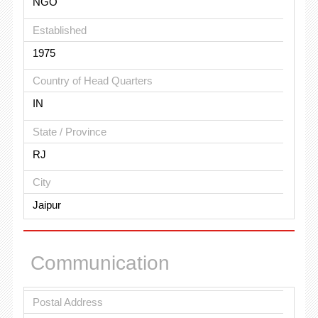
NGO
Established
1975
Country of Head Quarters
IN
State / Province
RJ
City
Jaipur
Communication
Postal Address