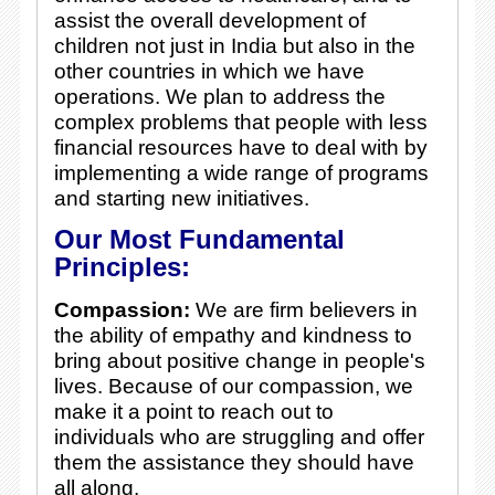
assist the overall development of
children not just in India but also in the
other countries in which we have
operations. We plan to address the
complex problems that people with less
financial resources have to deal with by
implementing a wide range of programs
and starting new initiatives.
Our Most Fundamental
Principles:
Compassion:
We are firm believers in
the ability of empathy and kindness to
bring about positive change in people's
lives. Because of our compassion, we
make it a point to reach out to
individuals who are struggling and offer
them the assistance they should have
all along.