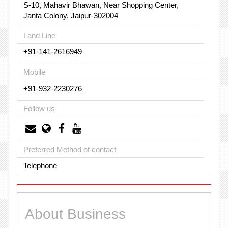
S-10, Mahavir Bhawan, Near Shopping Center,
Janta Colony, Jaipur-302004
Land Line
+91-141-2616949
Mobile
+91-932-2230276
Follow us
Preferred Method of contact
Telephone
About Business