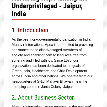
Underprivileged - Jaipur,
India
1. Introduction
As the best non-governmental organization in India,
Mahavir International Apex is committed to providing
assistance to the disadvantaged members of
society and enabling them to lead lives free from
suffering and filled with joy. Since 1975, our
organization has been dedicated to the goals of
Green India, Healthcare, and Child Development
across India and other nations. We operate from our
headquarters at S-10, Mahavir Bhawan, near the
shopping center in Janta Colony, Jaipur.
2. About Business Sector
Mahavir International Apex operates in the non-profit