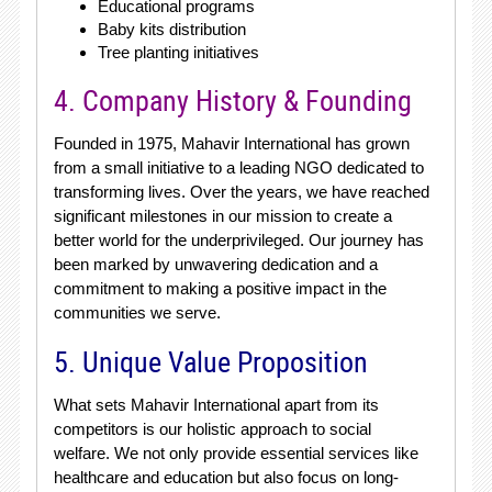
Educational programs
Baby kits distribution
Tree planting initiatives
4. Company History & Founding
Founded in 1975, Mahavir International has grown
from a small initiative to a leading NGO dedicated to
transforming lives. Over the years, we have reached
significant milestones in our mission to create a
better world for the underprivileged. Our journey has
been marked by unwavering dedication and a
commitment to making a positive impact in the
communities we serve.
5. Unique Value Proposition
What sets Mahavir International apart from its
competitors is our holistic approach to social
welfare. We not only provide essential services like
healthcare and education but also focus on long-