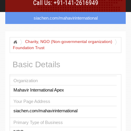
Call Us: +91-141-2616949
siachen.com/mahavirinternational
Charity, NGO (Non-governmental organization)
Foundation Trust
Basic Details
Organization
Mahavir International Apex
Your Page Address
siachen.com/mahavirinternational
Primary Type of Business