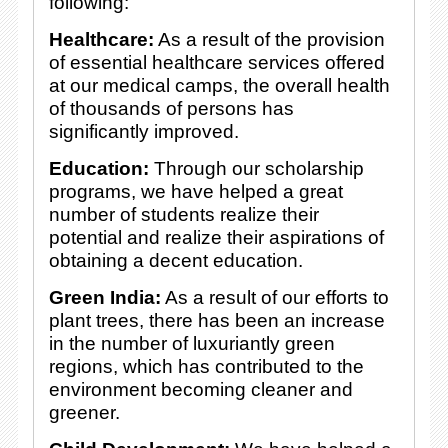
following:
Healthcare:
As a result of the provision
of essential healthcare services offered
at our medical camps, the overall health
of thousands of persons has
significantly improved.
Education:
Through our scholarship
programs, we have helped a great
number of students realize their
potential and realize their aspirations of
obtaining a decent education.
Green India:
As a result of our efforts to
plant trees, there has been an increase
in the number of luxuriantly green
regions, which has contributed to the
environment becoming cleaner and
greener.