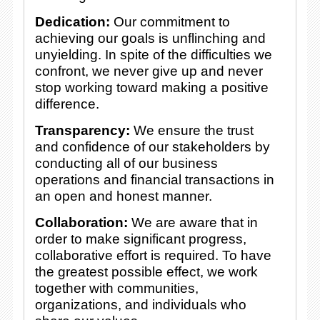
Dedication:
Our commitment to
achieving our goals is unflinching and
unyielding. In spite of the difficulties we
confront, we never give up and never
stop working toward making a positive
difference.
Transparency:
We ensure the trust
and confidence of our stakeholders by
conducting all of our business
operations and financial transactions in
an open and honest manner.
Collaboration:
We are aware that in
order to make significant progress,
collaborative effort is required. To have
the greatest possible effect, we work
together with communities,
organizations, and individuals who