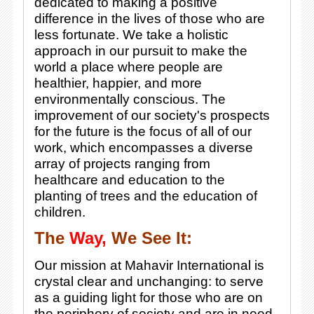
dedicated to making a positive
difference in the lives of those who are
less fortunate. We take a holistic
approach in our pursuit to make the
world a place where people are
healthier, happier, and more
environmentally conscious. The
improvement of our society's prospects
for the future is the focus of all of our
work, which encompasses a diverse
array of projects ranging from
healthcare and education to the
planting of trees and the education of
children.
The
Way,
We See It:
Our mission at Mahavir International is
crystal clear and unchanging: to serve
as a guiding light for those who are on
the periphery of society and are in need