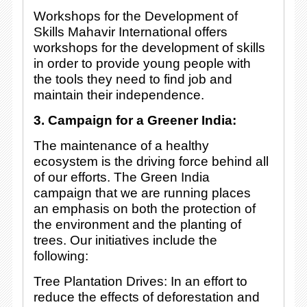
Workshops for the Development of
Skills Mahavir International offers
workshops for the development of skills
in order to provide young people with
the tools they need to find job and
maintain their independence.
3. Campaign for a Greener India:
The maintenance of a healthy
ecosystem is the driving force behind all
of our efforts. The Green India
campaign that we are running places
an emphasis on both the protection of
the environment and the planting of
trees. Our initiatives include the
following:
Tree Plantation Drives: In an effort to
reduce the effects of deforestation and