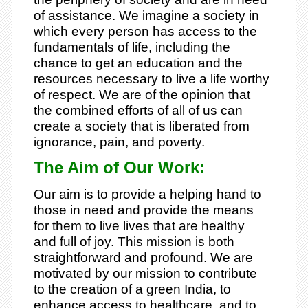
of assistance. We imagine a society in
which every person has access to the
fundamentals of life, including the
chance to get an education and the
resources necessary to live a life worthy
of respect. We are of the opinion that
the combined efforts of all of us can
create a society that is liberated from
ignorance, pain, and poverty.
The Aim of Our Work:
Our aim is to provide a helping hand to
those in need and provide the means
for them to live lives that are healthy
and full of joy. This mission is both
straightforward and profound. We are
motivated by our mission to contribute
to the creation of a green India, to
enhance access to healthcare, and to