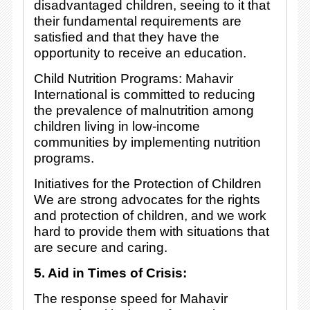
disadvantaged children, seeing to it that
their fundamental requirements are
satisfied and that they have the
opportunity to receive an education.
Child Nutrition Programs: Mahavir
International is committed to reducing
the prevalence of malnutrition among
children living in low-income
communities by implementing nutrition
programs.
Initiatives for the Protection of Children
We are strong advocates for the rights
and protection of children, and we work
hard to provide them with situations that
are secure and caring.
5. Aid in Times of Crisis:
The response speed for Mahavir