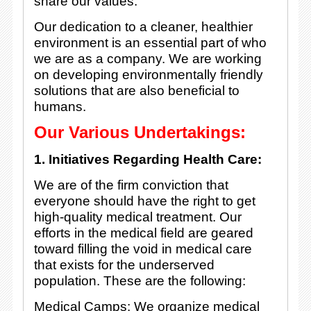
share our values.
Our dedication to a cleaner, healthier
environment is an essential part of who
we are as a company. We are working
on developing environmentally friendly
solutions that are also beneficial to
humans.
Our Various Undertakings:
1. Initiatives Regarding Health Care:
We are of the firm conviction that
everyone should have the right to get
high-quality medical treatment. Our
efforts in the medical field are geared
toward filling the void in medical care
that exists for the underserved
population. These are the following:
Medical Camps: We organize medical