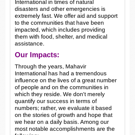
International in times of natural
disasters and other emergencies is
extremely fast. We offer aid and support
to the communities that have been
impacted, which includes providing
them with food, shelter, and medical
assistance.
Our Impacts:
Through the years, Mahavir
International has had a tremendous
influence on the lives of a great number
of people and on the communities in
which they reside. We don't merely
quantify our success in terms of
numbers; rather, we evaluate it based
on the stories of growth and hope that
we hear on a daily basis. Among our
most notable accomplishments are the