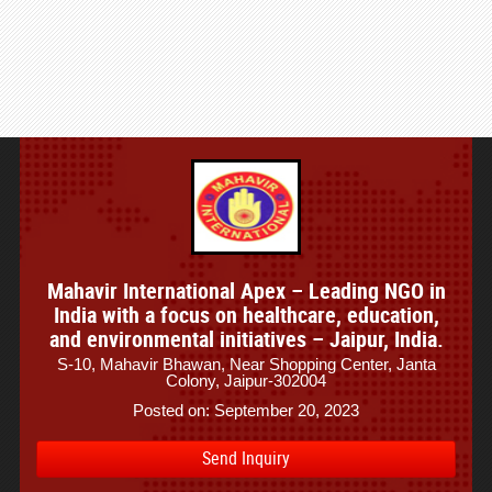
Mahavir International Apex – Leading NGO in
India with a focus on healthcare, education,
and environmental initiatives – Jaipur, India.
S-10, Mahavir Bhawan, Near Shopping Center, Janta
Colony, Jaipur-302004
Posted on: September 20, 2023
Send Inquiry