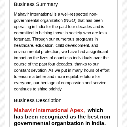
Business Summary
Mahavir International is a well-respected non-
governmental organization (NGO) that has been
operating in India for the past four decades and is
committed to helping those in society who are less
fortunate. Through our numerous programs in
healthcare, education, child development, and
environmental protection, we have had a significant
impact on the lives of countless individuals over the
course of the past four decades, thanks to our
constant devotion. As we put in many hours of effort
to ensure a better and more equitable future for
everyone, our heritage of compassion and service
continues to shine brightly.
Business Description
Mahavir International Apex,
which
has been recognized as the best non
governmental organization in India.