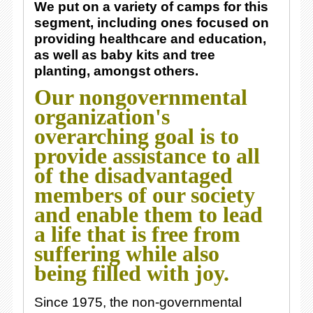
We put on a variety of camps for this
segment, including ones focused on
providing healthcare and education,
as well as baby kits and tree
planting, amongst others.
Our nongovernmental
organization's
overarching goal is to
provide assistance to all
of the disadvantaged
members of our society
and enable them to lead
a life that is free from
suffering while also
being filled with joy.
Since 1975, the non-governmental