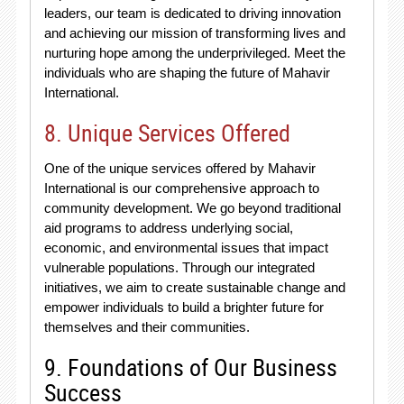
leaders, our team is dedicated to driving innovation
and achieving our mission of transforming lives and
nurturing hope among the underprivileged. Meet the
individuals who are shaping the future of Mahavir
International.
8. Unique Services Offered
One of the unique services offered by Mahavir
International is our comprehensive approach to
community development. We go beyond traditional
aid programs to address underlying social,
economic, and environmental issues that impact
vulnerable populations. Through our integrated
initiatives, we aim to create sustainable change and
empower individuals to build a brighter future for
themselves and their communities.
9. Foundations of Our Business
Success