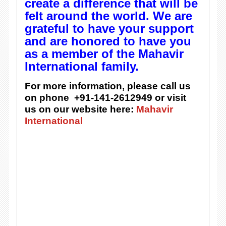
create a difference that will be
felt around the world. We are
grateful to have your support
and are honored to have you
as a member of the Mahavir
International family.
For more information, please call us
on phone +91-141-2612949 or visit
us on our website here:
Mahavir
International