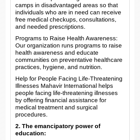
camps in disadvantaged areas so that
individuals who are in need can receive
free medical checkups, consultations,
and needed prescriptions.
Programs to Raise Health Awareness:
Our organization runs programs to raise
health awareness and educate
communities on preventative healthcare
practices, hygiene, and nutrition.
Help for People Facing Life-Threatening
Illnesses Mahavir International helps
people facing life-threatening illnesses
by offering financial assistance for
medical treatment and surgical
procedures.
2. The emancipatory power of
education: