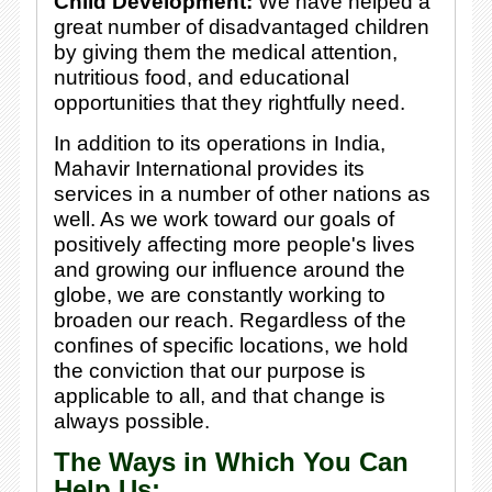
Child Development:
We have helped a
great number of disadvantaged children
by giving them the medical attention,
nutritious food, and educational
opportunities that they rightfully need.
In addition to its operations in India,
Mahavir International provides its
services in a number of other nations as
well. As we work toward our goals of
positively affecting more people's lives
and growing our influence around the
globe, we are constantly working to
broaden our reach. Regardless of the
confines of specific locations, we hold
the conviction that our purpose is
applicable to
all,
and that change is
always possible.
The Ways in Which You Can
Help Us: