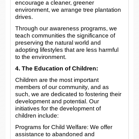
encourage a cleaner, greener
environment, we arrange tree plantation
drives.
Through our awareness programs, we
teach communities the significance of
preserving the natural world and
adopting lifestyles that are less harmful
to the environment.
4. The Education of Children:
Children are the most important
members of our community, and as
such, we are dedicated to fostering their
development and potential. Our
initiatives for the development of
children include:
Programs for Child Welfare: We offer
assistance to abandoned and