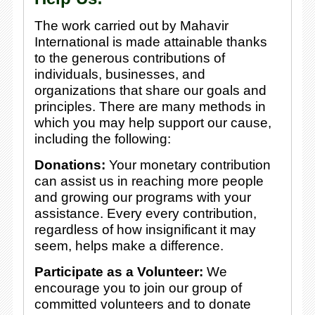
The work carried out by Mahavir
International is made attainable thanks
to the generous contributions of
individuals, businesses, and
organizations that share our goals and
principles. There are many methods in
which you may help support our cause,
including the following:
Donations:
Your monetary contribution
can assist us in reaching more people
and growing our programs with your
assistance. Every every contribution,
regardless of how insignificant it may
seem, helps make a difference.
Participate as a Volunteer:
We
encourage you to join our group of
committed volunteers and to donate