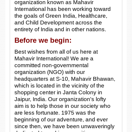
organization known as Mahavir
International has been working toward
the goals of Green India, Healthcare,
and Child Development across the
entirety of India and in other nations.
Before we begin:
Best wishes from all of us here at
Mahavir International! We are a
committed non-governmental
organization (NGO) with our
headquarters at S-10, Mahavir Bhawan,
which is located in the vicinity of the
shopping center in Janta Colony in
Jaipur, India. Our organization's lofty
aim is to help those in our society who
are less fortunate. 1975 was the
beginning of our adventure, and ever
since then, we have been unwaveringly