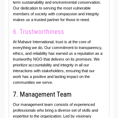
term sustainability and environmental conservation.
Our dedication to serving the most vulnerable
members of society with compassion and integrity
makes us a trusted partner for those in need.
6. Trustworthiness
At Mahavir International, trust is at the core of
everything we do. Our commitment to transparency,
ethics, and reliability has earned us a reputation as a
trustworthy NGO that delivers on its promises. We
prioritize accountability and integrity in all our
interactions with stakeholders, ensuring that our
work has a positive and lasting impact on the
communities we serve.
7. Management Team
Our management team consists of experienced
professionals who bring a diverse set of skills and
expertise to the organization. Led by visionary