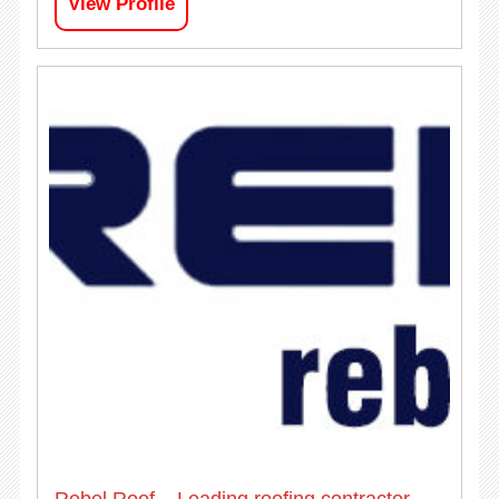
View Profile