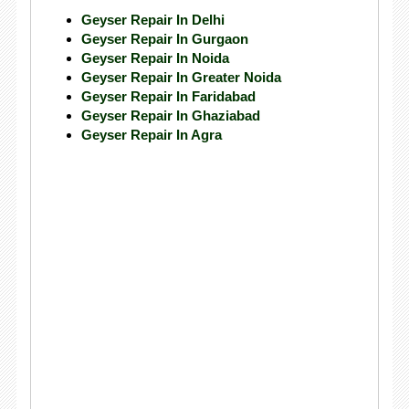
Geyser Repair In Delhi
Geyser Repair In Gurgaon
Geyser Repair In Noida
Geyser Repair In Greater Noida
Geyser Repair In Faridabad
Geyser Repair In Ghaziabad
Geyser Repair In Agra