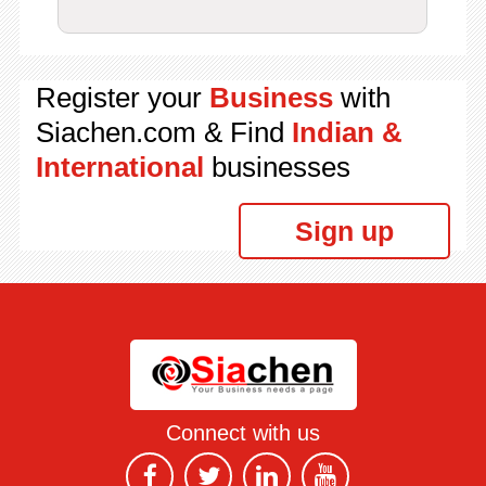
Register your
Business
with
Siachen.com & Find
Indian &
International
businesses
Sign up
Connect with us