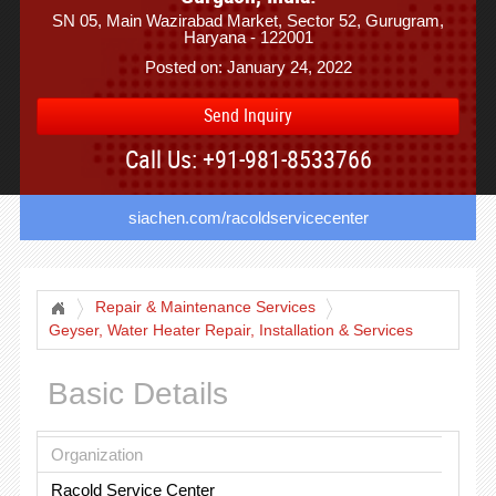
SN 05, Main Wazirabad Market, Sector 52, Gurugram,
Haryana - 122001
Posted on: January 24, 2022
Send Inquiry
Call Us: +91-981-8533766
siachen.com/racoldservicecenter
Repair & Maintenance Services
Geyser, Water Heater Repair, Installation & Services
Basic Details
Organization
Racold Service Center