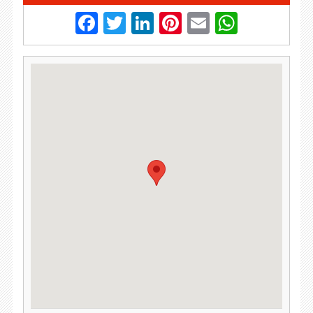
Facebook
Twitter
LinkedIn
Pinterest
Email
Whats