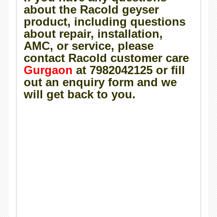
about the Racold geyser
product, including questions
about repair, installation,
AMC, or service, please
contact Racold customer care
Gurgaon
at 7982042125 or fill
out an enquiry form and we
will get back to you.