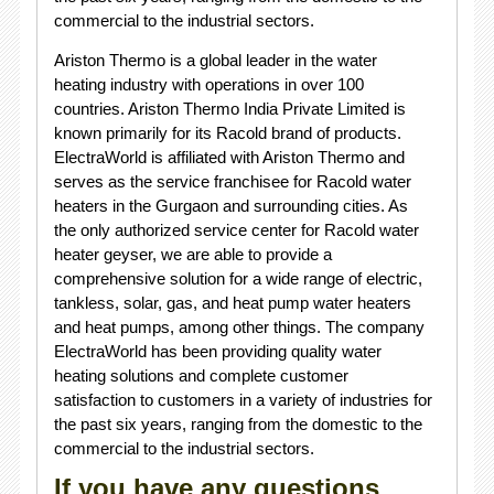
commercial to the industrial sectors.
Ariston Thermo is a global leader in the water
heating industry with operations in over 100
countries. Ariston Thermo India Private Limited is
known primarily for its Racold brand of products.
ElectraWorld is affiliated with Ariston Thermo and
serves as the service franchisee for Racold water
heaters in the Gurgaon and surrounding cities. As
the only authorized service center for Racold water
heater geyser, we are able to provide a
comprehensive solution for a wide range of electric,
tankless, solar, gas, and heat pump water heaters
and heat pumps, among other things. The company
ElectraWorld has been providing quality water
heating solutions and complete customer
satisfaction to customers in a variety of industries for
the past six years, ranging from the domestic to the
commercial to the industrial sectors.
If you have any questions