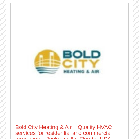
Bold City Heating & Air – Quality HVAC
services for residential and commercial
properties – Jacksonville, Florida, USA.