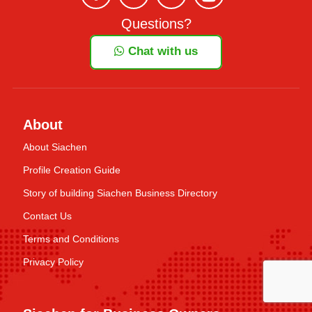
Questions?
Chat with us
About
About Siachen
Profile Creation Guide
Story of building Siachen Business Directory
Contact Us
Terms and Conditions
Privacy Policy