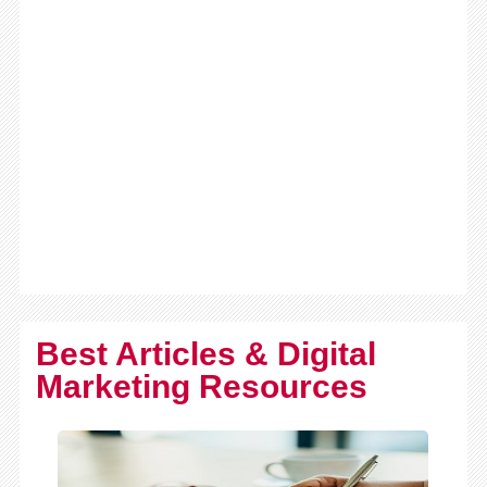
Best Articles & Digital
Marketing Resources