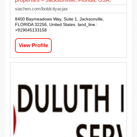
siachen.com/boldcityacjax
8400 Baymeadows Way, Suite 1, Jacksonville,
FLORIDA 32256, United States. land_line :
+919045133158
View Profile