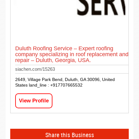
Duluth Roofing Service – Expert roofing
company specializing in roof replacement and
repair – Duluth, Georgia, USA.
siachen.com/15263
2649, Village Park Bend, Duluth, GA 30096, United
States land_line : +917707665532
View Profile
Share this Business