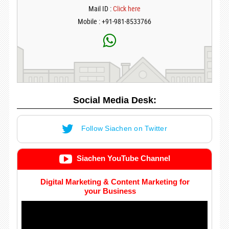
Mail ID :
Click here
Mobile : +91-981-8533766
Social Media Desk:
Follow Siachen on Twitter
Siachen YouTube Channel
Digital Marketing & Content Marketing for
your Business