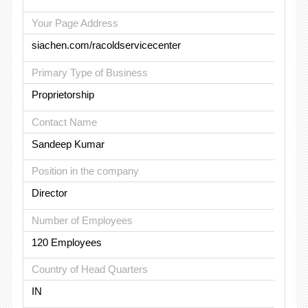
Your Page Address
siachen.com/racoldservicecenter
Primary Type of Business
Proprietorship
Contact Name
Sandeep Kumar
Position in the company
Director
Number of Employees
120 Employees
Country of Head Quarters
IN