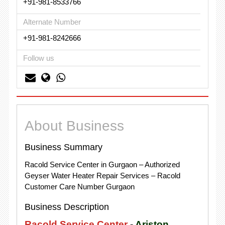
+91-981-8533766
Alternate Number
+91-981-8242666
Follow us
About Business
Business Summary
Racold Service Center in Gurgaon – Authorized
Geyser Water Heater Repair Services – Racold
Customer Care Number Gurgaon
Business Description
Racold Service Center
-
Ariston