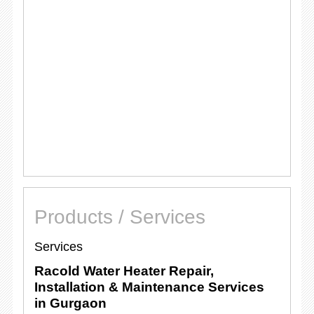
Products / Services
Services
Racold Water Heater Repair,
Installation & Maintenance Services
in Gurgaon