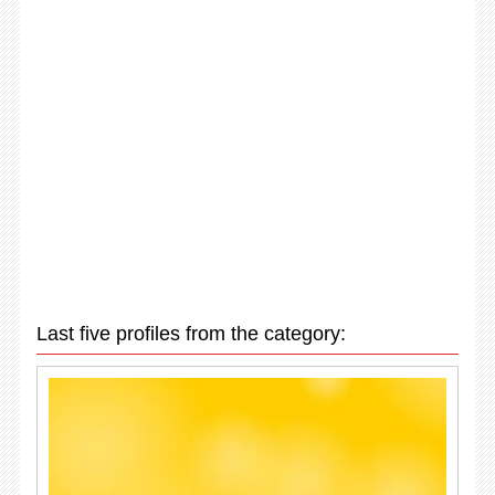
Last five profiles from the category: