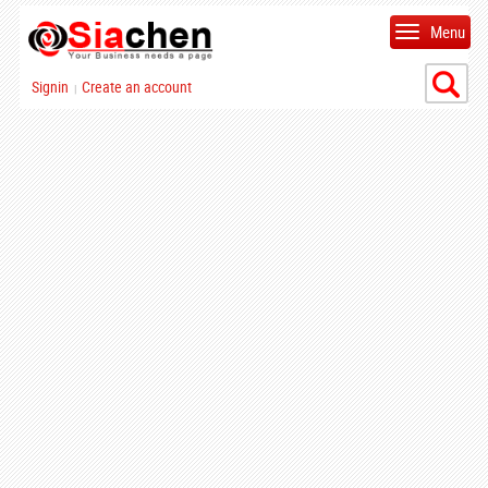
Menu
Signin
Create an account
|