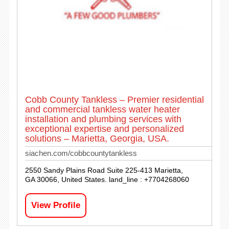
Cobb County Tankless – Premier residential
and commercial tankless water heater
installation and plumbing services with
exceptional expertise and personalized
solutions – Marietta, Georgia, USA.
siachen.com/cobbcountytankless
2550 Sandy Plains Road Suite 225-413 Marietta,
GA 30066, United States. land_line : +7704268060
View Profile