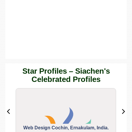
Star Profiles – Siachen's
Celebrated Profiles
Web Design Cochin, Ernakulam, India.
Segu