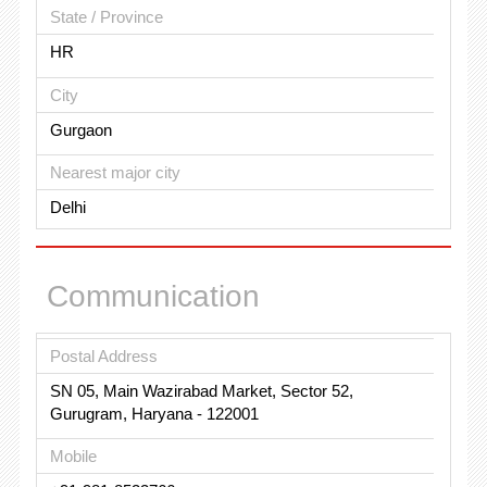
State / Province
HR
City
Gurgaon
Nearest major city
Delhi
Communication
Postal Address
SN 05, Main Wazirabad Market, Sector 52,
Gurugram, Haryana - 122001
Mobile