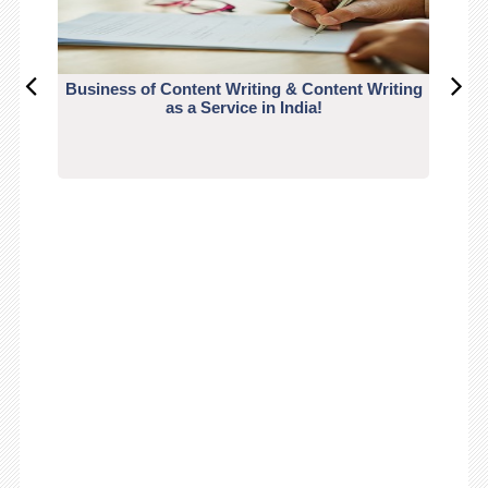
Business of Content Writing & Content Writing
CO
as a Service in India!