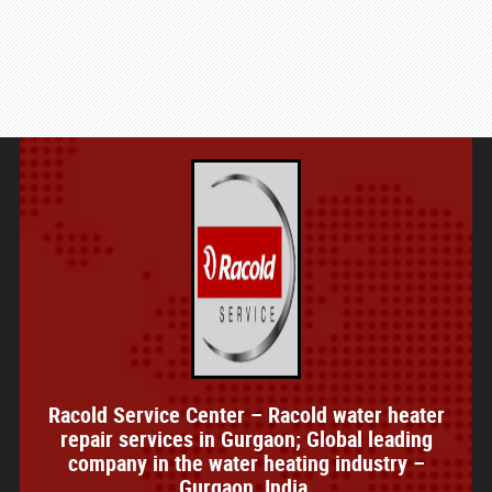
Racold Service Center – Racold water heater
repair services in Gurgaon; Global leading
company in the water heating industry –
Gurgaon, India.