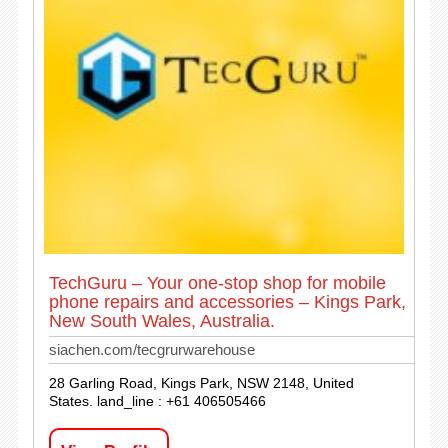
TechGuru – Your one-stop shop for mobile
phone repairs and accessories – Kings Park,
New South Wales, Australia.
siachen.com/tecgrurwarehouse
28 Garling Road, Kings Park, NSW 2148, United
States. land_line : +61 406505466