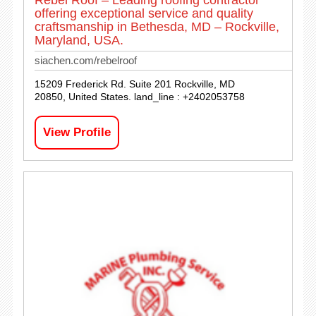
Rebel Roof – Leading roofing contractor
offering exceptional service and quality
craftsmanship in Bethesda, MD – Rockville,
Maryland, USA.
siachen.com/rebelroof
15209 Frederick Rd. Suite 201 Rockville, MD
20850, United States. land_line : +2402053758
View Profile