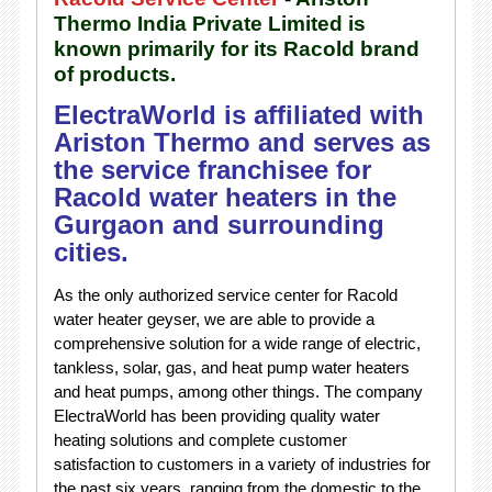
Thermo India Private Limited is
known primarily for its Racold brand
of products.
ElectraWorld is affiliated with
Ariston Thermo and serves as
the service franchisee for
Racold water heaters in the
Gurgaon and surrounding
cities.
As the only authorized service center for Racold
water heater geyser, we are able to provide a
comprehensive solution for a wide range of electric,
tankless, solar, gas, and heat pump water heaters
and heat pumps, among other things. The company
ElectraWorld has been providing quality water
heating solutions and complete customer
satisfaction to customers in a variety of industries for
the past six years, ranging from the domestic to the