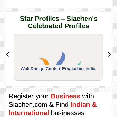
Star Profiles – Siachen's
Celebrated Profiles
Web Design Cochin, Ernakulam, India.
Segu
Register your
Business
with
Siachen.com & Find
Indian &
International
businesses