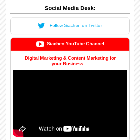
Social Media Desk:
Follow Siachen on Twitter
Siachen YouTube Channel
Digital Marketing & Content Marketing for
your Business