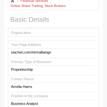
Financial Services
Online Share Trading, Stock Brokers
Basic Details
Organization
Your Page Address
siachen.com/nirmalbangs
Primary Type of Business
Proprietorship
Contact Name
Amelia Hams
Position in the company
Business Analyst