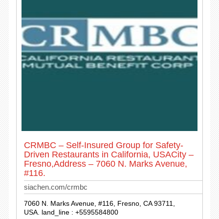
CRMBC – Self-Insured Group for Safety-
Driven Restaurants in California, USACity –
Fresno,Address – 7060 N. Marks Avenue,
#116.
siachen.com/crmbc
7060 N. Marks Avenue, #116, Fresno, CA 93711,
USA. land_line : +5595584800