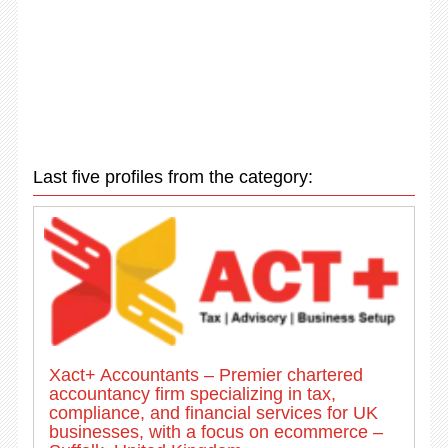
Last five profiles from the category:
Xact+ Accountants – Premier chartered
accountancy firm specializing in tax,
compliance, and financial services for UK
businesses, with a focus on ecommerce –