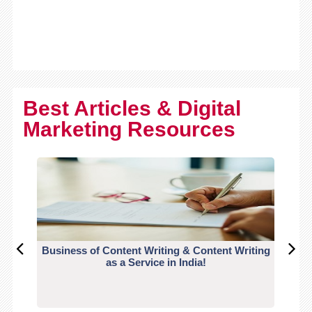
Best Articles & Digital
Marketing Resources
Business of Content Writing & Content Writing
CO
as a Service in India!