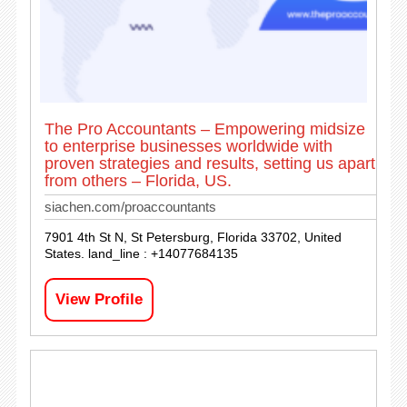
The Pro Accountants – Empowering midsize
to enterprise businesses worldwide with
proven strategies and results, setting us apart
from others – Florida, US.
siachen.com/proaccountants
7901 4th St N, St Petersburg, Florida 33702, United
States. land_line : +14077684135
View Profile