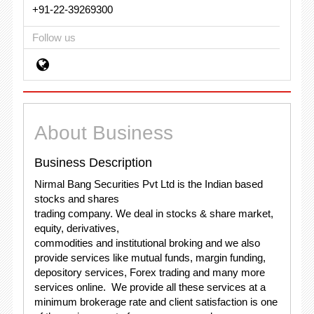
+91-22-39269300
Follow us
About Business
Business Description
Nirmal Bang Securities Pvt Ltd is the Indian based
stocks and shares
trading company. We deal in stocks & share market,
equity, derivatives,
commodities and institutional broking and we also
provide services like mutual funds, margin funding,
depository services, Forex trading and many more
services online. We provide all these services at a
minimum brokerage rate and client satisfaction is one