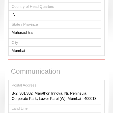
Country of Head Quarters
IN
State / Province
Maharashtra
City
Mumbai
Communication
Postal Address
B-2, 301/302, Marathon Innova, Nr. Peninsula
Corporate Park, Lower Parel (W), Mumbai - 400013
Land Line