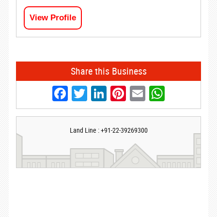
View Profile
Share this Business
Facebook
Twitter
LinkedIn
Pinterest
Email
Whats
Land Line : +91-22-39269300