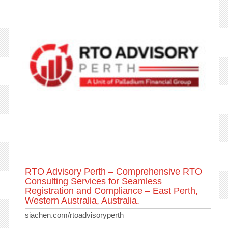
RTO Advisory Perth – Comprehensive RTO
Consulting Services for Seamless
Registration and Compliance – East Perth,
Western Australia, Australia.
siachen.com/rtoadvisoryperth