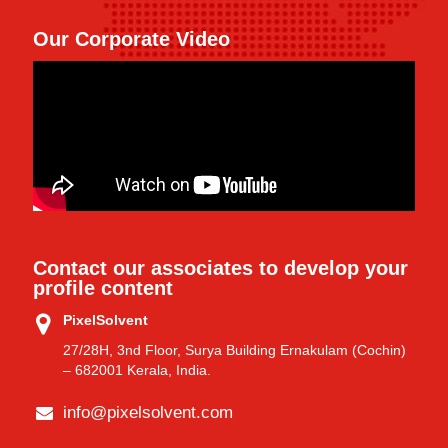
Our Corporate Video
Contact our associates to develop your
profile content
PixelSolvent
27/28H, 3nd Floor, Surya Building Ernakulam (Cochin)
– 682001 Kerala, India.
info@pixelsolvent.com