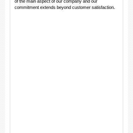
of the main aspect of our company and our
commitment extends beyond customer satisfaction.