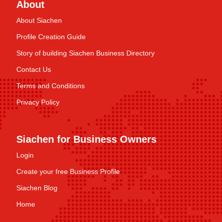
About
About Siachen
Profile Creation Guide
Story of building Siachen Business Directory
Contact Us
Terms and Conditions
Privacy Policy
Siachen for Business Owners
Login
Create your free Business Profile
Siachen Blog
Home