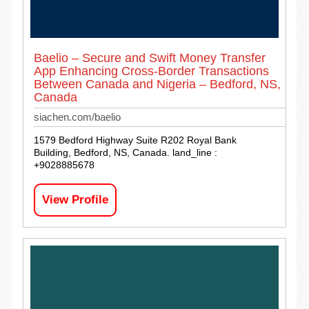
Baelio – Secure and Swift Money Transfer
App Enhancing Cross-Border Transactions
Between Canada and Nigeria – Bedford, NS,
Canada
siachen.com/baelio
1579 Bedford Highway Suite R202 Royal Bank
Building, Bedford, NS, Canada. land_line :
+9028885678
View Profile