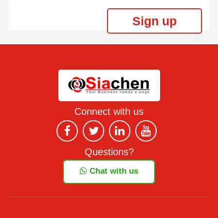
Sign up
Connect with us
Questions?
Chat with us