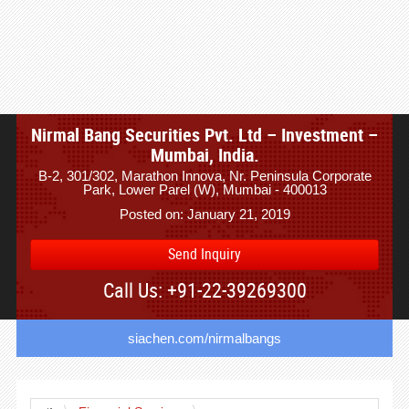
Nirmal Bang Securities Pvt. Ltd – Investment –
Mumbai, India.
B-2, 301/302, Marathon Innova, Nr. Peninsula Corporate
Park, Lower Parel (W), Mumbai - 400013
Posted on: January 21, 2019
Send Inquiry
Call Us: +91-22-39269300
siachen.com/nirmalbangs