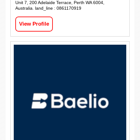
Unit 7, 200 Adelaide Terrace, Perth WA 6004,
Australia. land_line : 0861170919
View Profile