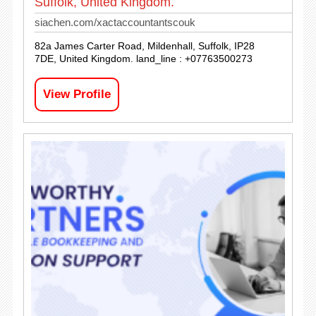
Suffolk, United Kingdom.
siachen.com/xactaccountantscouk
82a James Carter Road, Mildenhall, Suffolk, IP28
7DE, United Kingdom. land_line : +07763500273
View Profile