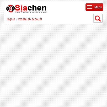
Menu
Signin
Create an account
|