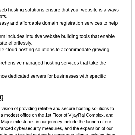
eb hosting solutions ensure that your website is always
ats.
asy and affordable domain registration services to help
rm includes intuitive website building tools that enable
te effortlessly.
ble cloud hosting solutions to accommodate growing
ehensive managed hosting services that take the
ce dedicated servers for businesses with specific
ng
sion of providing reliable and secure hosting solutions to
 a modest office on the 1st Floor of VijayRaj Complex, and
Major milestones in our journey include the launch of our
advanced cybersecurity measures, and the expansion of our
d to be a trusted partner for numerous clients, helping them