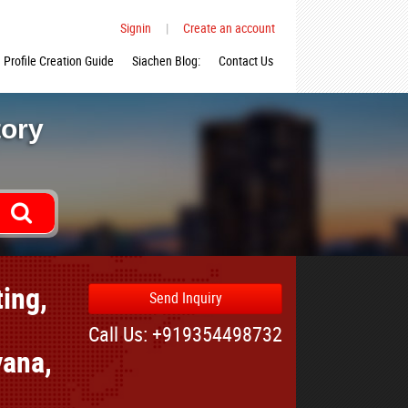
Signin
|
Create an account
Profile Creation Guide
Siachen Blog:
Contact Us
tory
ing,
Send Inquiry
Call Us: +919354498732
yana,