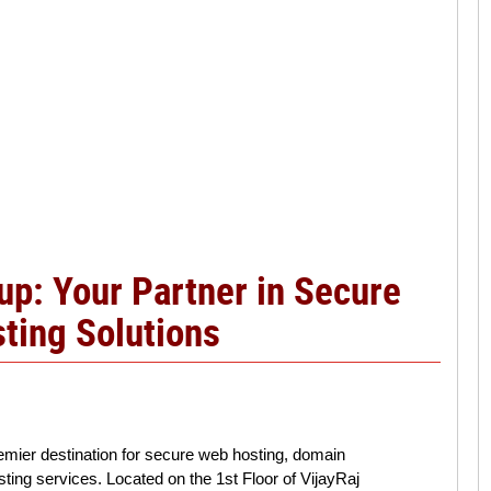
p: Your Partner in Secure
ting Solutions
mier destination for secure web hosting, domain
sting services. Located on the 1st Floor of VijayRaj