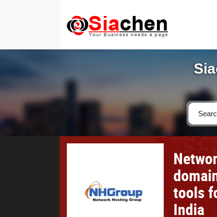
Sia
Networ
domain
tools 
India