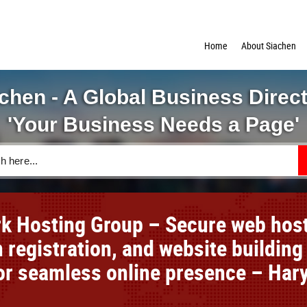
Home
About Siachen
chen - A Global Business Direc
'Your Business Needs a Page'
k Hosting Group – Secure web host
 registration, and website building
for seamless online presence – Har