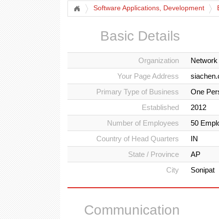
Software Applications, Development
Basic Details
Organization
Network
Your Page Address
siachen.
Primary Type of Business
One Per
Established
2012
Number of Employees
50 Empl
Country of Head Quarters
IN
State / Province
AP
City
Sonipat
Communication