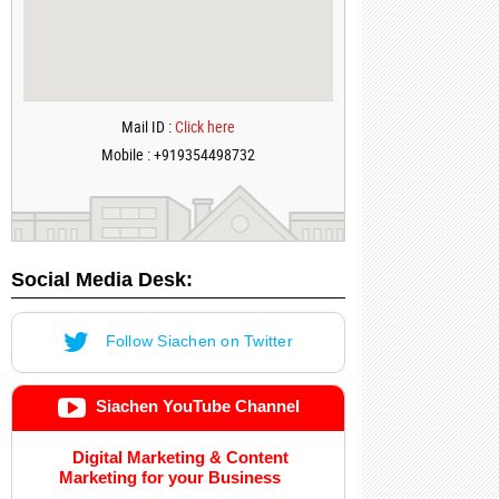
Mail ID :
Click here
Mobile : +919354498732
Social Media Desk:
Follow Siachen on Twitter
Siachen YouTube Channel
Digital Marketing & Content
Marketing for your Business