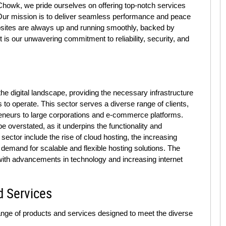
howk, we pride ourselves on offering top-notch services
. Our mission is to deliver seamless performance and peace
websites are always up and running smoothly, backed by
is our unwavering commitment to reliability, security, and
the digital landscape, providing the necessary infrastructure
s to operate. This sector serves a diverse range of clients,
reneurs to large corporations and e-commerce platforms.
e overstated, as it underpins the functionality and
s sector include the rise of cloud hosting, the increasing
demand for scalable and flexible hosting solutions. The
 with advancements in technology and increasing internet
d Services
ange of products and services designed to meet the diverse