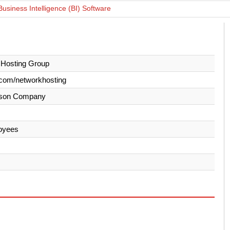
Business Intelligence (BI) Software
 Hosting Group
com/networkhosting
son Company
oyees