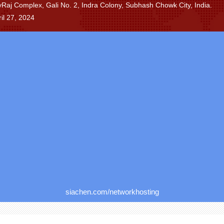
ayRaj Complex, Gali No. 2, Indra Colony, Subhash Chowk City, India.
il 27, 2024
siachen.com/networkhosting