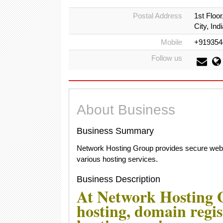
Postal Address
1st Floo
City, Indi
Mobile
+919354
Follow us
About Business
Business Summary
Network Hosting Group provides secure web ho
various hosting services.
Business Description
At Network Hosting G
hosting, domain regis