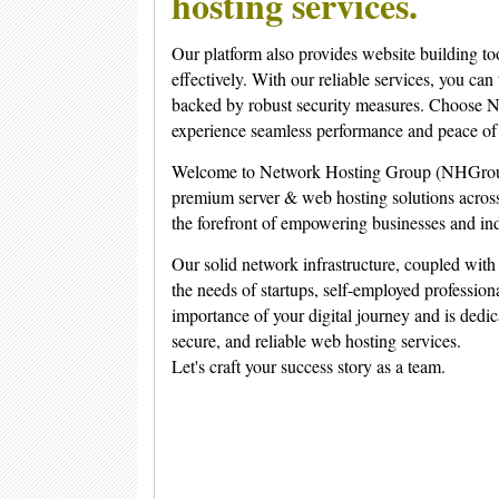
hosting services.
Our platform also provides website building to
effectively. With our reliable services, you can
backed by robust security measures. Choose N
experience seamless performance and peace of
Welcome to Network Hosting Group (NHGroup).
premium server & web hosting solutions across
the forefront of empowering businesses and ind
Our solid network infrastructure, coupled with 
the needs of startups, self-employed profession
importance of your digital journey and is dedic
secure, and reliable web hosting services.
Let's craft your success story as a team.