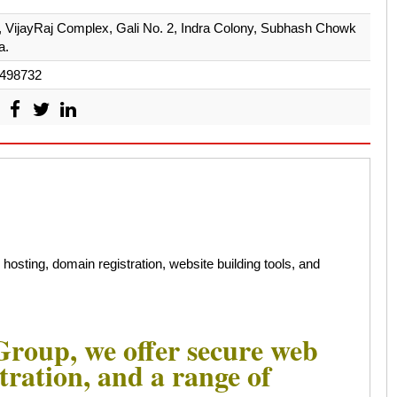
r, VijayRaj Complex, Gali No. 2, Indra Colony, Subhash Chowk
a.
498732
sting, domain registration, website building tools, and
roup, we offer secure web
tration, and a range of