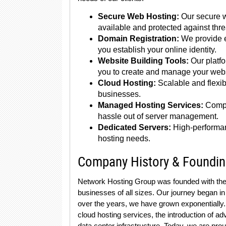
Secure Web Hosting:
Our secure w
available and protected against thre
Domain Registration:
We provide e
you establish your online identity.
Website Building Tools:
Our platfo
you to create and manage your websi
Cloud Hosting:
Scalable and flexi
businesses.
Managed Hosting Services:
Compr
hassle out of server management.
Dedicated Servers:
High-performan
hosting needs.
Company History & Foundi
Network Hosting Group was founded with the vi
businesses of all sizes. Our journey began in
over the years, we have grown exponentially. 
cloud hosting services, the introduction of 
data center infrastructure. Today, we are prou