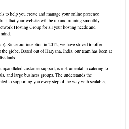
ols to help you create and manage your online presence
 trust that your website will be up and running smoothly,
etwork Hosting Group for all your hosting needs and
 mind.
 Since our inception in 2012, we have strived to offer
 the globe. Based out of Haryana, India, our team has been at
ividuals.
unparalleled customer support, is instrumental in catering to
als, and large business groups. The understands the
ated to supporting you every step of the way with scalable,