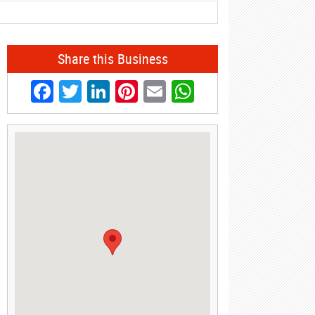
Share this Business
Facebook
Twitter
LinkedIn
Pinterest
Email
WhatsApp