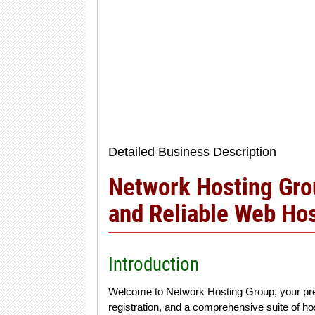
Detailed Business Description
Network Hosting Grou
and Reliable Web Hos
Introduction
Welcome to Network Hosting Group, your pre
registration, and a comprehensive suite of ho