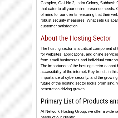
Complex, Gali No 2, Indra Colony, Subhash C
that cater to all your online presence needs
of mind for our clients, ensuring that their 
robust security measures. What sets us apart 
customer satisfaction.
About the Hosting Sector
The hosting sector is a critical component of 
for websites, applications, and online service
from small businesses and individual entrep
The importance of the hosting sector cannot b
accessibility of the internet. Key trends in thi
importance of cybersecurity, and the growing 
future of the hosting sector looks promising,
penetration driving growth.
Primary List of Products an
At Network Hosting Group, we offer a wide r
needs of our clients: