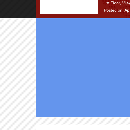
1st Floor, Vij
Posted on: Apr