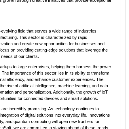
growth through creative initiatives that provide exceptional
volving field that serves a wide range of industries,
ufacturing. This sector is characterized by rapid
ovation and create new opportunities for businesses and
ocus on providing cutting-edge solutions that leverage the
 needs of our clients.
tartups to large enterprises, helping them harness the power
The importance of this sector lies in its ability to transform
onal efficiency, and enhance customer experiences. The
he rise of artificial intelligence, machine learning, and data
omation and personalization. Additionally, the growth of IoT
rtunities for connected devices and smart solutions.
 are incredibly promising. As technology continues to
egration of digital solutions into everyday life. Innovations
ty, and quantum computing will open new frontiers for
Soft, we are committed to staying ahead of these trends