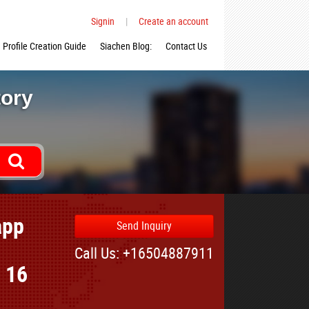
Signin
|
Create an account
Profile Creation Guide
Siachen Blog:
Contact Us
tory
app
Send Inquiry
Call Us: +16504887911
r 16