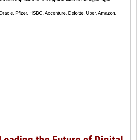
Oracle, Pfizer, HSBC, Accenture, Deloitte, Uber, Amazon,
Leading the Future of Digital