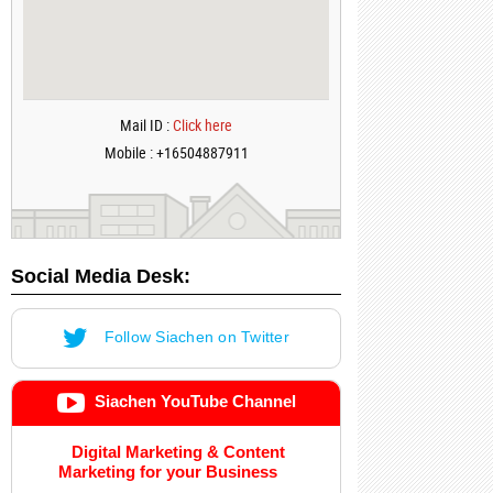
Mail ID :
Click here
Mobile : +16504887911
Social Media Desk:
Follow Siachen on Twitter
Siachen YouTube Channel
Digital Marketing & Content
Marketing for your Business