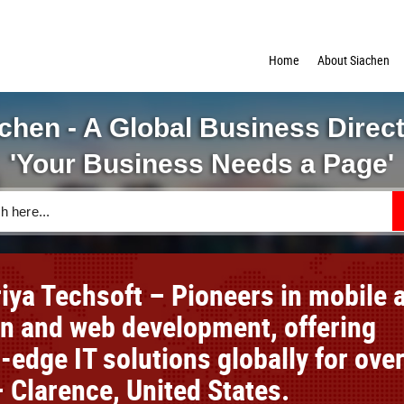
Home
About Siachen
chen - A Global Business Direc
'Your Business Needs a Page'
iya Techsoft – Pioneers in mobile 
on and web development, offering
-edge IT solutions globally for ove
 Clarence, United States.