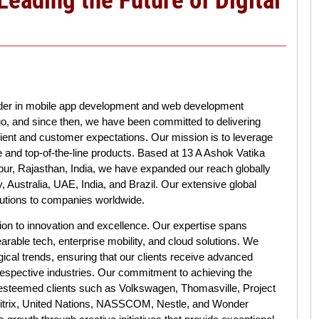
ader in mobile app development and web development
o, and since then, we have been committed to delivering
lient and customer expectations. Our mission is to leverage
e and top-of-the-line products. Based at 13 A Ashok Vatika
ur, Rajasthan, India, we have expanded our reach globally
y, Australia, UAE, India, and Brazil. Our extensive global
olutions to companies worldwide.
ion to innovation and excellence. Our expertise spans
rable tech, enterprise mobility, and cloud solutions. We
ogical trends, ensuring that our clients receive advanced
 respective industries. Our commitment to achieving the
 esteemed clients such as Volkswagen, Thomasville, Project
 Citrix, United Nations, NASSCOM, Nestle, and Wonder