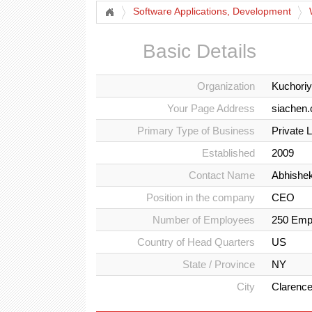
Software Applications, Development
Basic Details
Organization
Kuchoriy
Your Page Address
siachen.
Primary Type of Business
Private 
Established
2009
Contact Name
Abhishe
Position in the company
CEO
Number of Employees
250 Emp
Country of Head Quarters
US
State / Province
NY
City
Clarenc