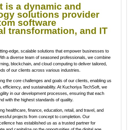
t is a dynamic and
ogy solutions provider
stom software
l transformation, and IT
utting-edge, scalable solutions that empower businesses to
. With a diverse team of seasoned professionals, we combine
earning, blockchain, and cloud computing to deliver tailored,
ds of our clients across various industries.
g the core challenges and goals of our clients, enabling us
h, efficiency, and sustainability. At Kuchoriya TechSoft, we
gility in our development processes, ensuring that each
nd with the highest standards of quality.
ng healthcare, finance, education, retail, and travel, and
cessful projects from concept to completion. Our
llence has established us as a trusted partner for
 and capitalize on the opportunities of the digital age.