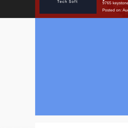
9765 keystone
Posted on: Au