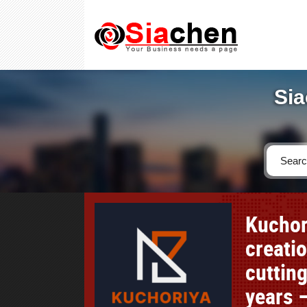
Sia
Kuchor
creati
cutting
years –