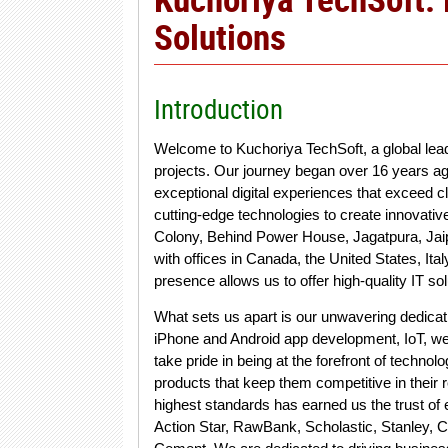
Solutions
Introduction
Welcome to Kuchoriya TechSoft, a global le
projects. Our journey began over 16 years ag
exceptional digital experiences that exceed c
cutting-edge technologies to create innovativ
Colony, Behind Power House, Jagatpura, Jaip
with offices in Canada, the United States, Ital
presence allows us to offer high-quality IT s
What sets us apart is our unwavering dedicat
iPhone and Android app development, IoT, wea
take pride in being at the forefront of technol
products that keep them competitive in their
highest standards has earned us the trust of
Action Star, RawBank, Scholastic, Stanley,