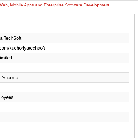
Web, Mobile Apps and Enterprise Software Development
a TechSoft
com/kuchoriyatechsoft
Limited
k Sharma
loyees
e