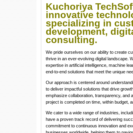
Kuchoriya TechSof
innovative technol
specializing in cu
development, digita
consulting.
We pride ourselves on our ability to create c
thrive in an ever-evolving digital landscape
expertise in artificial intelligence, machine l
end-to-end solutions that meet the unique nee
Our approach is centered around understandin
to deliver impactful solutions that drive growt
emphasize collaboration, transparency, and a
project is completed on time, within budget, a
We cater to a wide range of industries, includi
have a proven track record of delivering suc
commitment to continuous innovation and exce
businesses worldwide, helping them to navigate