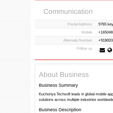
Communication
Postal Address
9765 key
Mobile
+165048
Alternate Number
+918003
Follow us
About Business
Business Summary
Kuchoriya Techsoft leads in global mobile app
solutions across multiple industries worldwid
Business Description