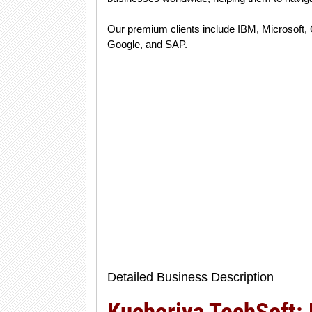
Our premium clients include IBM, Microsoft, 
Google, and SAP.
Detailed Business Description
Kuchoriya TechSoft: 