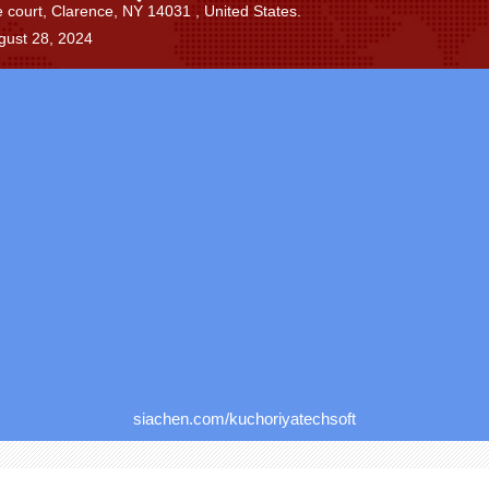
 court, Clarence, NY 14031 , United States.
gust 28, 2024
siachen.com/kuchoriyatechsoft