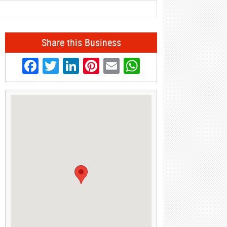
Share this Business
Facebook
Twitter
LinkedIn
Pinterest
Email
WhatsApp