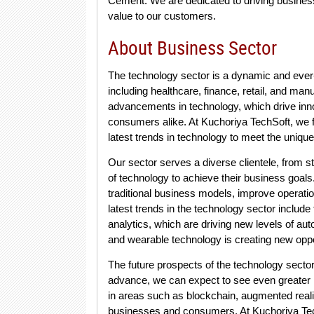
Cement. We are dedicated to driving business 
value to our customers.
About Business Sector
The technology sector is a dynamic and ever-e
including healthcare, finance, retail, and man
advancements in technology, which drive inn
consumers alike. At Kuchoriya TechSoft, we f
latest trends in technology to meet the unique
Our sector serves a diverse clientele, from s
of technology to achieve their business goals. 
traditional business models, improve operati
latest trends in the technology sector include t
analytics, which are driving new levels of aut
and wearable technology is creating new oppo
The future prospects of the technology sector
advance, we can expect to see even greater int
in areas such as blockchain, augmented reali
businesses and consumers. At Kuchoriya Tech