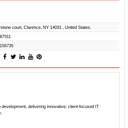
stone court, Clarence, NY 14031 , United States.
87911
156735
 development, delivering innovative, client-focused IT
e.