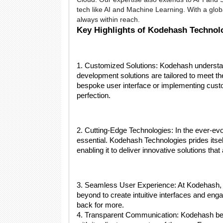
tech like AI and Machine Learning. With a glob
always within reach.
Key Highlights of Kodehash Technol
1. Customized Solutions: Kodehash understands
development solutions are tailored to meet th
bespoke user interface or implementing custo
perfection.
2. Cutting-Edge Technologies: In the ever-evo
essential. Kodehash Technologies prides itself
enabling it to deliver innovative solutions that
3. Seamless User Experience: At Kodehash,
beyond to create intuitive interfaces and eng
back for more.
4. Transparent Communication: Kodehash bel