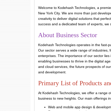
Welcome to Kodehash Technologies, a premier
New York City. We are more than just developer
creativity to deliver digital solutions that perfe
success and a dedicated team of experts, we st
About Business Sector
Kodehash Technologies operates in the fast-pa
Our sector serves a wide range of industries,
enterprises. The importance of our sector lies
enabling businesses to thrive in the digital ag
and cloud services, the future prospects of our
and development.
Primary List of Products an
At Kodehash Technologies, we offer a range of
business to new heights. Our main offerings in
Web and mobile app design & develop