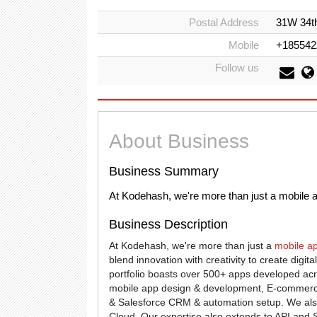
Postal Address
31W 34th
Mobile
+185542
Follow us
About Business
Business Summary
At Kodehash, we're more than just a mobile 
Business Description
At Kodehash, we're more than just a
mobile a
blend innovation with creativity to create digi
portfolio boasts over 500+ apps developed acr
mobile app design & development, E-commerc
& Salesforce CRM & automation setup. We als
Cloud. Our expertise also extends to API and S