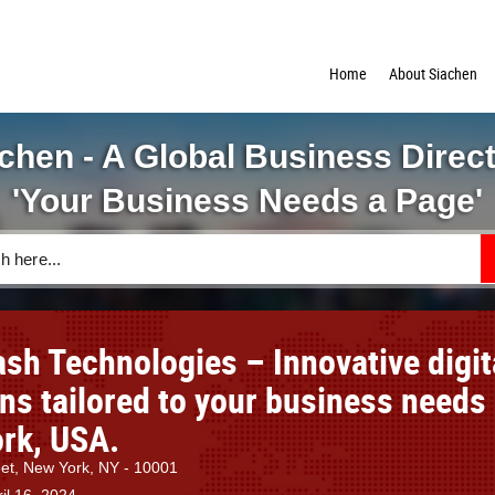
Home
About Siachen
chen - A Global Business Direc
'Your Business Needs a Page'
sh Technologies – Innovative digit
ons tailored to your business needs
rk, USA.
et, New York, NY - 10001