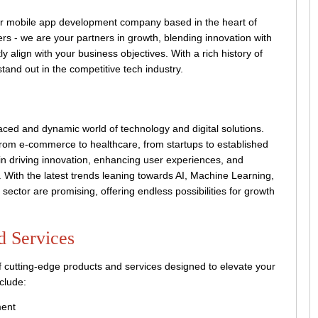
 mobile app development company based in the heart of
s - we are your partners in growth, blending innovation with
ctly align with your business objectives. With a rich history of
and out in the competitive tech industry.
ced and dynamic world of technology and digital solutions.
 from e-commerce to healthcare, from startups to established
 in driving innovation, enhancing user experiences, and
e. With the latest trends leaning towards AI, Machine Learning,
 sector are promising, offering endless possibilities for growth
d Services
 cutting-edge products and services designed to elevate your
clude:
ment