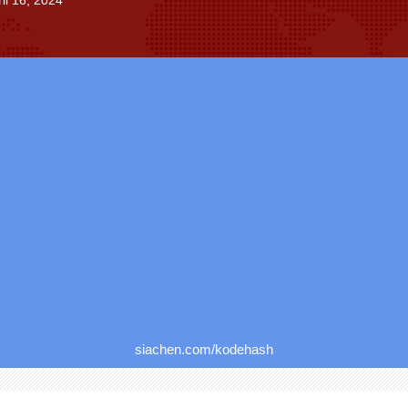
il 16, 2024
siachen.com/kodehash