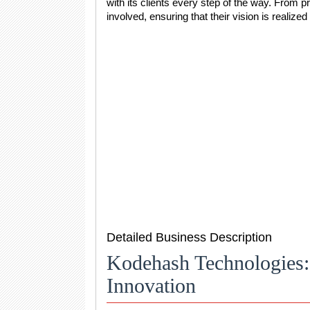
with its clients every step of the way. From pr
involved, ensuring that their vision is realized 
Detailed Business Description
Kodehash Technologies: 
Innovation