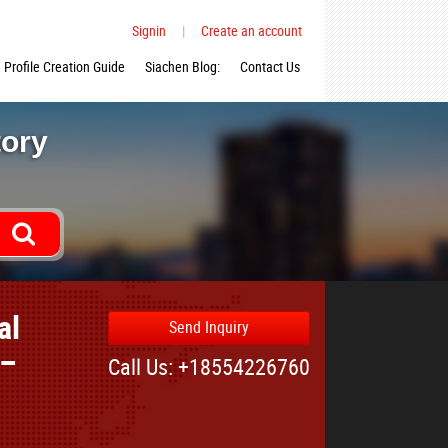
Signin
|
Create an account
Profile Creation Guide
Siachen Blog:
Contact Us
tory
al
Send Inquiry
 –
Call Us: +18554226760