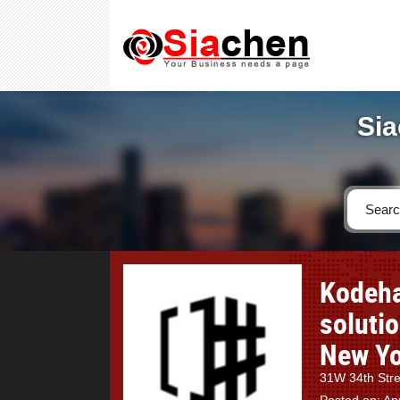
Sia
Kodeha
soluti
New Yo
31W 34th Stre