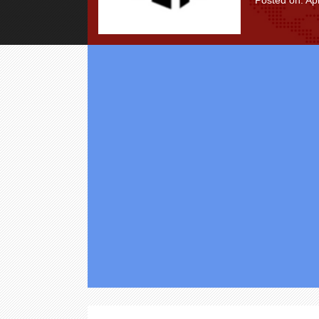
Posted on: Apr