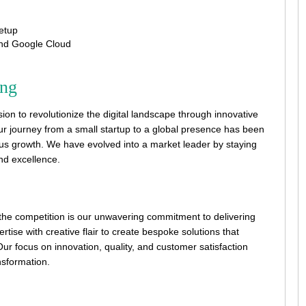
etup
and Google Cloud
ing
on to revolutionize the digital landscape through innovative
ur journey from a small startup to a global presence has been
us growth. We have evolved into a market leader by staying
and excellence.
he competition is our unwavering commitment to delivering
rtise with creative flair to create bespoke solutions that
ur focus on innovation, quality, and customer satisfaction
ansformation.