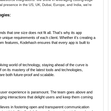
al presence in the US, UK, Dubai, Europe, and India, we're
ogies:
 that one size does not fit all. That's why its app
e unique requirements of each client. Whether it's creating a
m features, Kodehash ensures that every app is built to
lving world of technology, staying ahead of the curve is
 on its mastery of the latest tools and technologies,
 are both future-proof and scalable.
 user experience is paramount. The team goes above and
aging interactions that delight users and keep them coming
ieves in fostering open and transparent communication