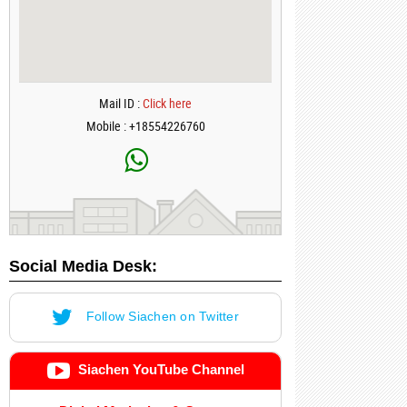
Mail ID :
Click here
Mobile : +18554226760
Social Media Desk:
Follow Siachen on Twitter
Siachen YouTube Channel