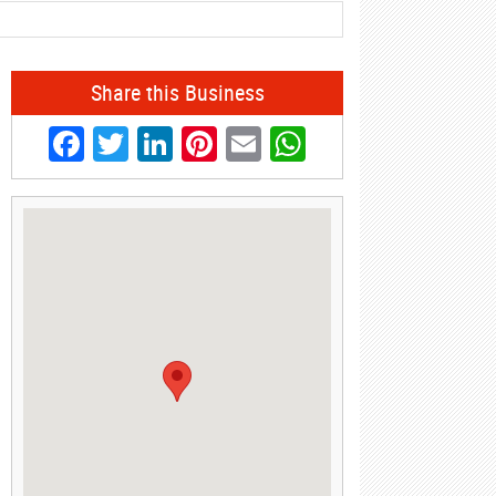
Share this Business
Facebook
Twitter
LinkedIn
Pinterest
Email
WhatsApp