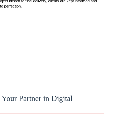
oject kickoff to final delivery, clients are kept informed and
to perfection.
Your Partner in Digital