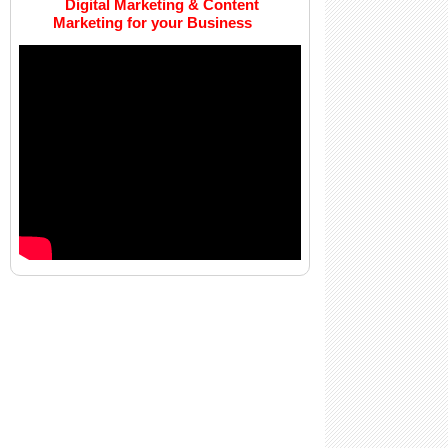
Digital Marketing & Content
Marketing for your Business