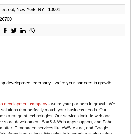
 Street, New York, NY - 10001
26760
app development company - we're your partners in growth.
pp development company
- we're your partners in growth. We
tal solutions that perfectly match your business needs. Our
oss a range of technologies. Our services include web and
e store development, SaaS & Web apps support, and Zoho
o offer IT managed services like AWS, Azure, and Google
alesforce integrations. We shine in leveraging cutting-edge