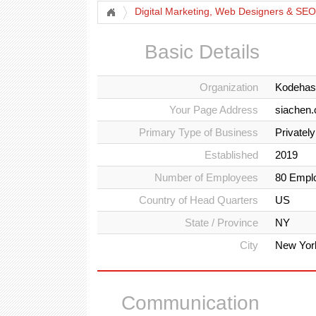
Digital Marketing, Web Designers & SEO
Basic Details
Organization
Kodehas
Your Page Address
siachen
Primary Type of Business
Privatel
Established
2019
Number of Employees
80 Empl
Country of Head Quarters
US
State / Province
NY
City
New Yor
Communication