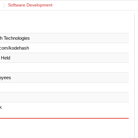
Software Development
h Technologies
.com/kodehash
y Held
oyees
k