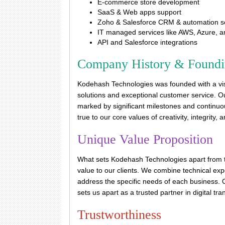
E-commerce store development
SaaS & Web apps support
Zoho & Salesforce CRM & automation s
IT managed services like AWS, Azure, 
API and Salesforce integrations
Company History & Found
Kodehash Technologies was founded with a visi
solutions and exceptional customer service. O
marked by significant milestones and continuo
true to our core values of creativity, integrity, 
Unique Value Proposition
What sets Kodehash Technologies apart from t
value to our clients. We combine technical expe
address the specific needs of each business. O
sets us apart as a trusted partner in digital tr
Trustworthiness