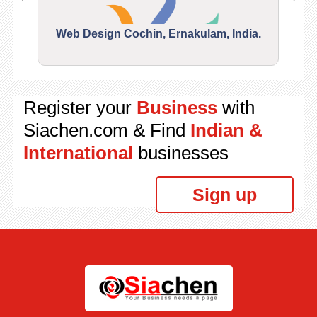
Web Design Cochin, Ernakulam, India.
Segu
Register your
Business
with
Siachen.com & Find
Indian &
International
businesses
Sign up