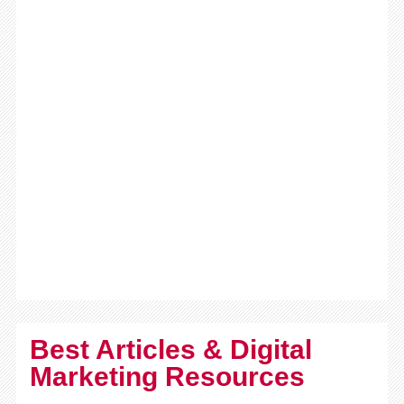
Best Articles & Digital
Marketing Resources