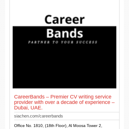
CareerBands – Premier CV writing service
provider with over a decade of experience –
Dubai, UAE.
siachen.com/careerbands
Office No. 1810, (18th Floor), Al Moosa Tower 2,