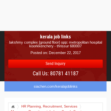
kerala job links
lakshmy complex [ground floor] opp: metropolitan hospital
koorkkenchery - thrissur 680007
Posted on: December 22, 2017
Send Inquiry
Call Us: 80781 41187
siachen.com/keralajoblinks
HR Planning, Recruitment, Services