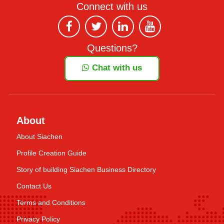
Connect with us
Questions?
Chat with us
About
About Siachen
Profile Creation Guide
Story of building Siachen Business Directory
Contact Us
Terms and Conditions
Privacy Policy