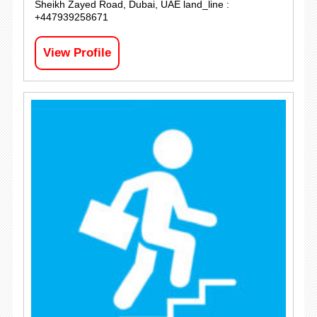
Sheikh Zayed Road, Dubai, UAE land_line :
+447939258671
View Profile