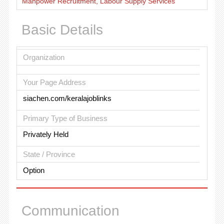
Manpower Recruitment, Labour Supply Services
Basic Details
Organization
Your Page Address
siachen.com/keralajoblinks
Primary Type of Business
Privately Held
State / Province
Option
Communication