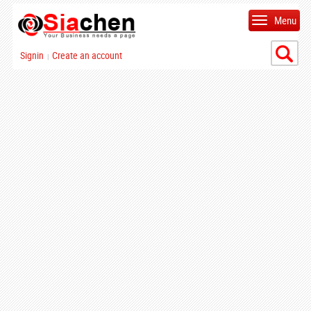
Menu
Signin
Create an account
|