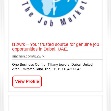
i12wrk – Your trusted source for genuine job
opportunities in Dubai, UAE.
siachen.com/i12wrk
One Business Centre, Tiffany towers, Dubai, United
Arab Emirates. land_line : +9197154360542
View Profile