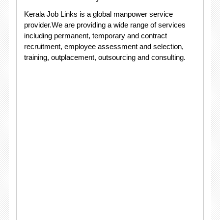
Kerala Job Links is a global manpower service
provider.We are providing a wide range of services
including permanent, temporary and contract
recruitment, employee assessment and selection,
training, outplacement, outsourcing and consulting.