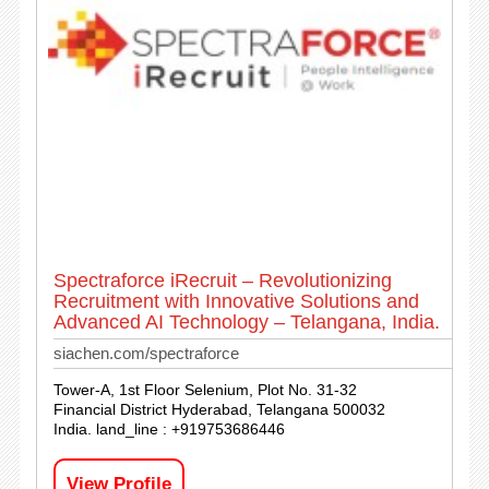
Spectraforce iRecruit – Revolutionizing
Recruitment with Innovative Solutions and
Advanced AI Technology – Telangana, India.
siachen.com/spectraforce
Tower-A, 1st Floor Selenium, Plot No. 31-32
Financial District Hyderabad, Telangana 500032
India. land_line : +919753686446
View Profile