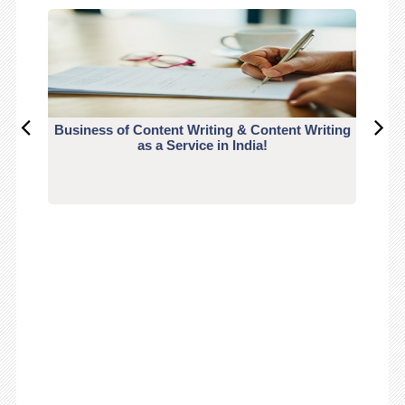
Business of Content Writing & Content Writing
CO
as a Service in India!