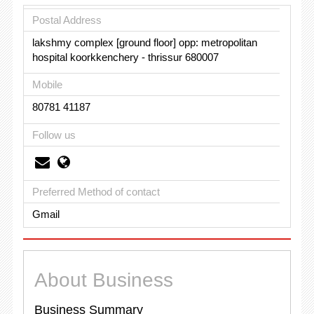
Postal Address
lakshmy complex [ground floor] opp: metropolitan
hospital koorkkenchery - thrissur 680007
Mobile
80781 41187
Follow us
Preferred Method of contact
Gmail
About Business
Business Summary