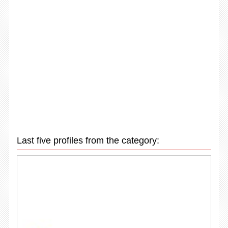
Last five profiles from the category: