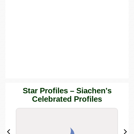
Star Profiles – Siachen's
Celebrated Profiles