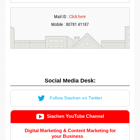
Mail ID :
Click here
Mobile : 80781 41187
Social Media Desk:
Follow Siachen on Twitter
Siachen YouTube Channel
Digital Marketing & Content Marketing for
your Business