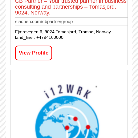
CB Partner – Your trusted partner in business
consulting and partnerships – Tomasjord,
9024, Norway.
siachen.com/cbpartnergroup
Fjærevegen 6, 9024 Tomasjord, Tromsø, Norway.
land_line : +4794160000
View Profile