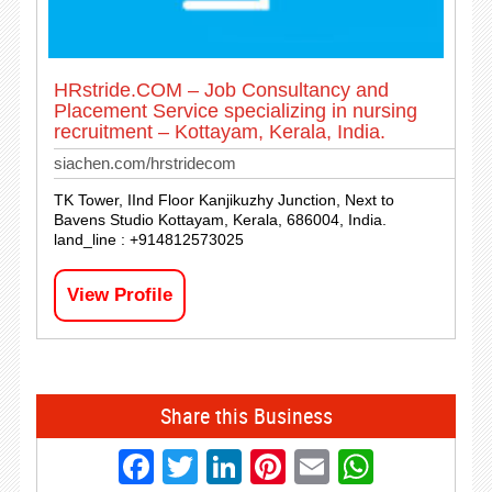
HRstride.COM – Job Consultancy and
Placement Service specializing in nursing
recruitment – Kottayam, Kerala, India.
siachen.com/hrstridecom
TK Tower, IInd Floor Kanjikuzhy Junction, Next to
Bavens Studio Kottayam, Kerala, 686004, India.
land_line : +914812573025
View Profile
Share this Business
Facebook
Twitter
LinkedIn
Pinterest
Email
Whats