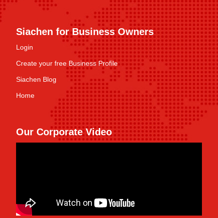
Siachen for Business Owners
Login
Create your free Business Profile
Siachen Blog
Home
Our Corporate Video