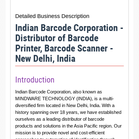
Detailed Business Description
Indian Barcode Corporation -
Distributor of Barcode
Printer, Barcode Scanner -
New Delhi, India
Introduction
Indian Barcode Corporation, also known as
MINDWARE TECHNOLOGY (INDIA), is a multi-
diversified firm located in New Delhi, India. With a
history spanning over 18 years, we have established
ourselves as a leading distributor of barcode
products and solutions in the Asia Pacific region. Our
mission is to provide novel and cost-efficient