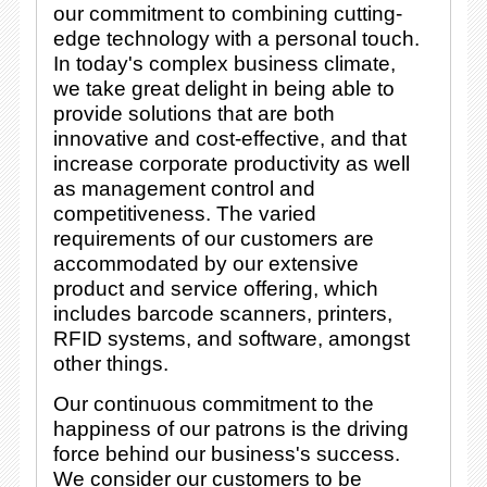
our commitment to combining cutting-
edge technology with a personal touch.
In today's complex business climate,
we take great delight in being able to
provide solutions that are both
innovative and cost-effective, and that
increase corporate productivity as well
as management control and
competitiveness. The varied
requirements of our customers are
accommodated by our extensive
product and service offering, which
includes barcode scanners, printers,
RFID systems, and software, amongst
other things.
Our continuous commitment to the
happiness of our patrons is the driving
force behind our business's success.
We consider our customers to be