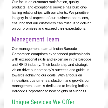
Our focus on customer satisfaction, quality
products, and exceptional service has built long-
lasting relationships with our clients. We prioritize
integrity in all aspects of our business operations,
ensuring that our customers can trust us to deliver
on our promises and exceed their expectations.
Management Team
Our management team at Indian Barcode
Corporation comprises experienced professionals
with exceptional skills and expertise in the barcode
and RFID industry. Their leadership and strategic
vision drive our company's success and guide us
towards achieving our goals. With a focus on
innovation, customer satisfaction, and growth, our
management team is dedicated to leading Indian
Barcode Corporation to new heights of success.
Unique Services We Offer