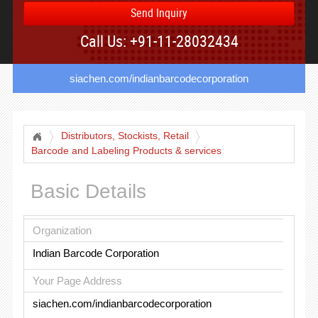
Send Inquiry
Call Us: +91-11-28032434
siachen.com/indianbarcodecorporation
Distributors, Stockists, Retail
Barcode and Labeling Products & services
Basic Details
Organization
Indian Barcode Corporation
Your Page Address
siachen.com/indianbarcodecorporation