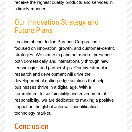
receive the highest quality products and services in
a timely manner.
Our Innovation Strategy and
Future Plans
Looking ahead, Indian Barcode Corporation is
focused on innovation, growth, and customer-centric
strategies. We aim to expand our market presence
both domestically and internationally through new
technologies and partnerships. Our investment in
research and development will drive the
development of cutting-edge solutions that help
businesses thrive in a digital age. With a
commitment to sustainability and environmental
responsibility, we are dedicated to making a positive
impact on the global automatic identification
technology market.
Conclusion