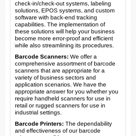
check-in/check-out systems, labeling
solutions, EPOS systems, and custom
software with back-end tracking
capabilities. The implementation of
these solutions will help your business
become more error-proof and efficient
while also streamlining its procedures.
Barcode Scanners:
We offer a
comprehensive assortment of barcode
scanners that are appropriate for a
variety of business sectors and
application scenarios. We have the
appropriate answer for you whether you
require handheld scanners for use in
retail or rugged scanners for use in
industrial settings.
Barcode Printers:
The dependability
and effectiveness of our barcode