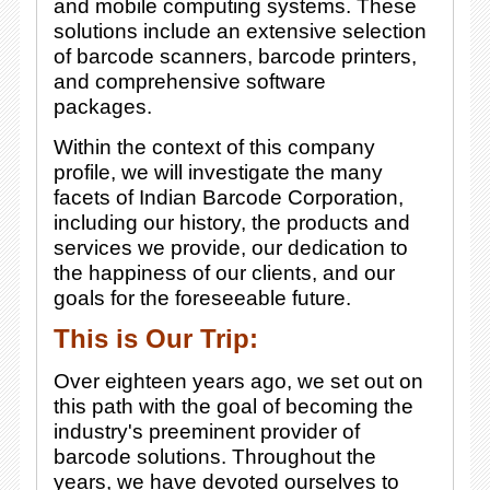
and mobile computing systems. These
solutions include an extensive selection
of barcode scanners, barcode printers,
and comprehensive software
packages.
Within the context of this company
profile, we will investigate the many
facets of Indian Barcode Corporation,
including our history, the products and
services we provide, our dedication to
the happiness of our clients, and our
goals for the foreseeable future.
This is Our Trip:
Over eighteen years ago, we set out on
this path with the goal of becoming the
industry's preeminent provider of
barcode solutions. Throughout the
years, we have devoted ourselves to