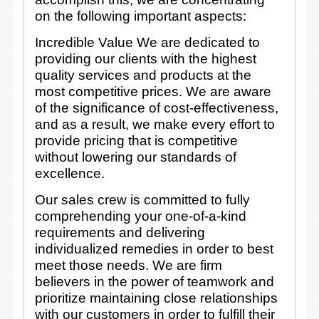
on the following important aspects:
Incredible Value We are dedicated to
providing our clients with the highest
quality services and products at the
most competitive prices. We are aware
of the significance of cost-effectiveness,
and as a result, we make every effort to
provide pricing that is competitive
without lowering our standards of
excellence.
Our sales crew is committed to fully
comprehending your one-of-a-kind
requirements and delivering
individualized remedies in order to best
meet those needs. We are firm
believers in the power of teamwork and
prioritize maintaining close relationships
with our customers in order to fulfill their