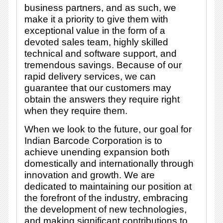
business partners, and as such, we
make it a priority to give them with
exceptional value in the form of a
devoted sales team, highly skilled
technical and software support, and
tremendous savings. Because of our
rapid delivery services, we can
guarantee that our customers may
obtain the answers they require right
when they require them.
When we look to the future, our goal for
Indian Barcode Corporation is to
achieve unending expansion both
domestically and internationally through
innovation and growth. We are
dedicated to maintaining our position at
the forefront of the industry, embracing
the development of new technologies,
and making significant contributions to