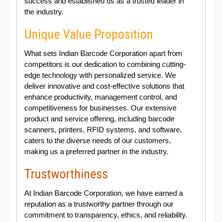
success and established us as a trusted leader in
the industry.
Unique Value Proposition
What sets Indian Barcode Corporation apart from
competitors is our dedication to combining cutting-
edge technology with personalized service. We
deliver innovative and cost-effective solutions that
enhance productivity, management control, and
competitiveness for businesses. Our extensive
product and service offering, including barcode
scanners, printers, RFID systems, and software,
caters to the diverse needs of our customers,
making us a preferred partner in the industry.
Trustworthiness
At Indian Barcode Corporation, we have earned a
reputation as a trustworthy partner through our
commitment to transparency, ethics, and reliability.