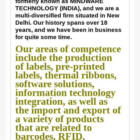
formerly known as MINDWARE
TECHNOLOGY (INDIA), and we are a
multi-diversified firm situated in New
Delhi. Our history spans over 18
years, and we have been in business
for quite some time.
Our areas of competence
include the production
of labels, pre-printed
labels, thermal ribbons,
software solutions,
information technology
integration, as well as
the import and export of
a variety of products
that are related to
barcodes, RFID,