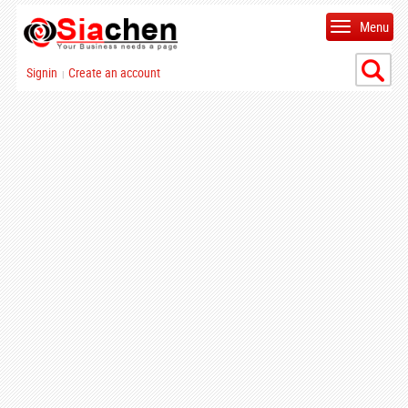
Menu
Signin
Create an account
|