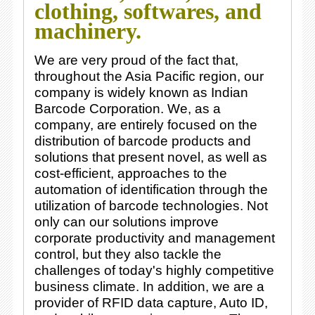
clothing, softwares, and
machinery.
We are very proud of the fact that,
throughout the Asia Pacific region, our
company is widely known as Indian
Barcode Corporation. We, as a
company, are entirely focused on the
distribution of barcode products and
solutions that present novel, as well as
cost-efficient, approaches to the
automation of identification through the
utilization of barcode technologies. Not
only can our solutions improve
corporate productivity and management
control, but they also tackle the
challenges of today's highly competitive
business climate. In addition, we are a
provider of RFID data capture, Auto ID,