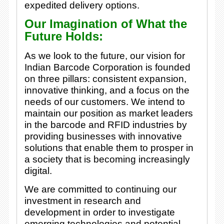
expedited delivery options.
Our Imagination of What the
Future Holds:
As we look to the future, our vision for
Indian Barcode Corporation is founded
on three pillars: consistent expansion,
innovative thinking, and a focus on the
needs of our customers. We intend to
maintain our position as market leaders
in the barcode and RFID industries by
providing businesses with innovative
solutions that enable them to prosper in
a society that is becoming increasingly
digital.
We are committed to continuing our
investment in research and
development in order to investigate
emerging technologies and potential