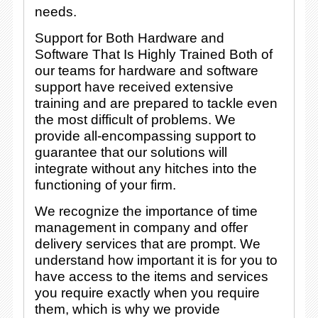
needs.
Support for Both Hardware and
Software That Is Highly Trained Both of
our teams for hardware and software
support have received extensive
training and are prepared to tackle even
the most difficult of problems. We
provide all-encompassing support to
guarantee that our solutions will
integrate without any hitches into the
functioning of your firm.
We recognize the importance of time
management in company and offer
delivery services that are prompt. We
understand how important it is for you to
have access to the items and services
you require exactly when you require
them, which is why we provide