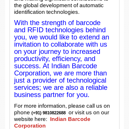
the global development of automatic
identification technologies.
With the strength of barcode
and RFID technologies behind
you, we would like to extend an
invitation to collaborate with us
on your journey to increased
productivity, efficiency, and
success. At Indian Barcode
Corporation, we are more than
just a provider of technological
services; we are also a reliable
business partner for you.
For more information, please call us on
phone
or visit us on our
(+91) 9810822688
website here:
Indian Barcode
Corporation