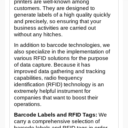
printers are well-known among
customers. They are designed to
generate labels of a high quality quickly
and precisely, so ensuring that your
business activities are carried out
without any hitches.
In addition to barcode technologies, we
also specialize in the implementation of
various RFID solutions for the purpose
of data capture. Because it has
improved data gathering and tracking
capabilities, radio frequency
identification (RFID) technology is an
extremely helpful instrument for
companies that want to boost their
operations.
Barcode Labels and RFID Tags:
We
carry a comprehensive selection of
barcode labels and RFID tags in order