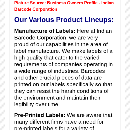
Picture Source: Business Owners Profile - Indian
Barcode Corporation
Our Various Product Lineups:
Manufacture of Labels:
Here at Indian
Barcode Corporation, we are very
proud of our capabilities in the area of
label manufacture. We make labels of a
high quality that cater to the varied
requirements of companies operating in
a wide range of industries. Barcodes
and other crucial pieces of data are
printed on our labels specifically so that
they can resist the harsh conditions of
the environment and maintain their
legibility over time.
Pre-Printed Labels:
We are aware that
many different firms have a need for
pre-printed labels for a variety of