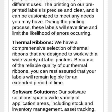
different uses. The printing on our pre-
printed labels is precise and clear, and it
can be customized to meet any needs
you may have. During the printing
process, these labels will save time and
limit the likelihood of errors occurring.
Thermal Ribbons:
We have a
comprehensive selection of thermal
ribbons that are designed to work with a
wide variety of label printers. Because
of the reliable quality of our thermal
ribbons, you can rest assured that your
labels will remain legible for an
extended period of time.
Software Solutions:
Our software
solutions span a wide variety of
application areas, including stock and
inventory management, asset tracking,