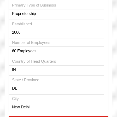
Primary Type of Business
Proprietorship
Established
2006
Number of Employees
60 Employees
Country of Head Quarters
IN
State / Province
DL
City
New Delhi