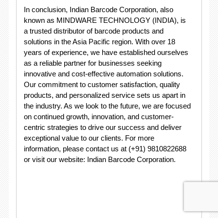
In conclusion, Indian Barcode Corporation, also
known as MINDWARE TECHNOLOGY (INDIA), is
a trusted distributor of barcode products and
solutions in the Asia Pacific region. With over 18
years of experience, we have established ourselves
as a reliable partner for businesses seeking
innovative and cost-effective automation solutions.
Our commitment to customer satisfaction, quality
products, and personalized service sets us apart in
the industry. As we look to the future, we are focused
on continued growth, innovation, and customer-
centric strategies to drive our success and deliver
exceptional value to our clients. For more
information, please contact us at (+91) 9810822688
or visit our website: Indian Barcode Corporation.