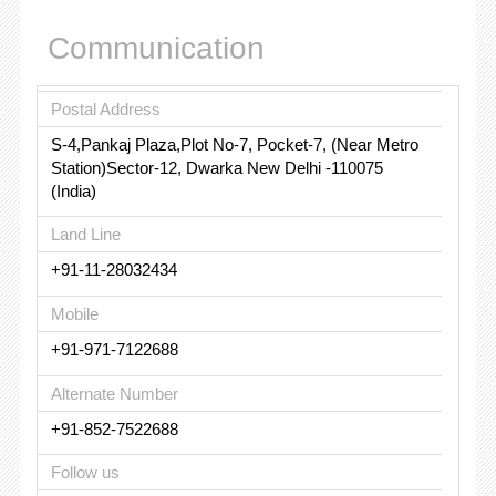
Communication
Postal Address
S-4,Pankaj Plaza,Plot No-7, Pocket-7, (Near Metro
Station)Sector-12, Dwarka New Delhi -110075
(India)
Land Line
+91-11-28032434
Mobile
+91-971-7122688
Alternate Number
+91-852-7522688
Follow us