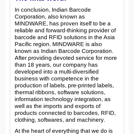
In conclusion, Indian Barcode
Corporation, also known as
MINDWARE, has proven itself to be a
reliable and forward-thinking provider of
barcode and RFID solutions in the Asia
Pacific region. MINDWARE is also
known as Indian Barcode Corporation.
After providing devoted service for more
than 18 years, our company has
developed into a multi-diversified
business with competence in the
production of labels, pre-printed labels,
thermal ribbons, software solutions,
information technology integration, as
well as the imports and exports of
products connected to barcodes, RFID,
clothing, softwares, and machinery.
At the heart of everything that we do is