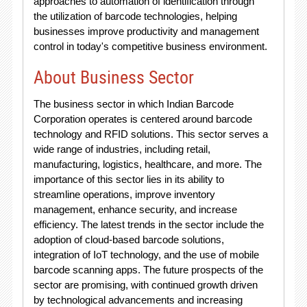
approaches to automation of identification through
the utilization of barcode technologies, helping
businesses improve productivity and management
control in today's competitive business environment.
About Business Sector
The business sector in which Indian Barcode
Corporation operates is centered around barcode
technology and RFID solutions. This sector serves a
wide range of industries, including retail,
manufacturing, logistics, healthcare, and more. The
importance of this sector lies in its ability to
streamline operations, improve inventory
management, enhance security, and increase
efficiency. The latest trends in the sector include the
adoption of cloud-based barcode solutions,
integration of IoT technology, and the use of mobile
barcode scanning apps. The future prospects of the
sector are promising, with continued growth driven
by technological advancements and increasing