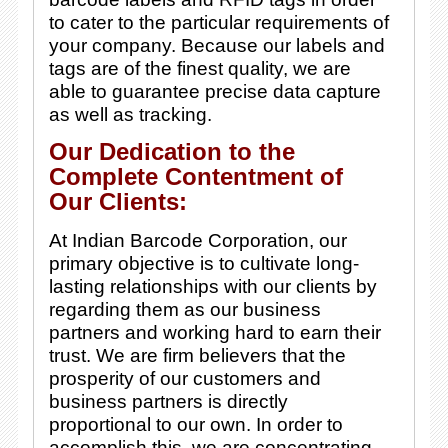
to cater to the particular requirements of
your company. Because our labels and
tags are of the finest quality, we are
able to guarantee precise data capture
as well as tracking.
Our Dedication to the
Complete Contentment of
Our Clients:
At Indian Barcode Corporation, our
primary objective is to cultivate long-
lasting relationships with our clients by
regarding them as our business
partners and working hard to earn their
trust. We are firm believers that the
prosperity of our customers and
business partners is directly
proportional to our own. In order to
accomplish this, we are concentrating