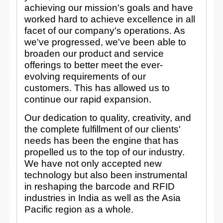
achieving our mission's goals and have
worked hard to achieve excellence in all
facet of our company's operations. As
we've progressed, we've been able to
broaden our product and service
offerings to better meet the ever-
evolving requirements of our
customers. This has allowed us to
continue our rapid expansion.
Our dedication to quality, creativity, and
the complete fulfillment of our clients'
needs has been the engine that has
propelled us to the top of our industry.
We have not only accepted new
technology but also been instrumental
in reshaping the barcode and RFID
industries in India as well as the Asia
Pacific region as a whole.