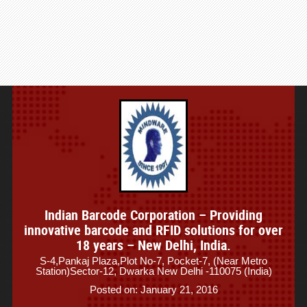
Indian Barcode Corporation – Providing
innovative barcode and RFID solutions for over
18 years – New Delhi, India.
S-4,Pankaj Plaza,Plot No-7, Pocket-7, (Near Metro
Station)Sector-12, Dwarka New Delhi -110075 (India)
Posted on: January 21, 2016