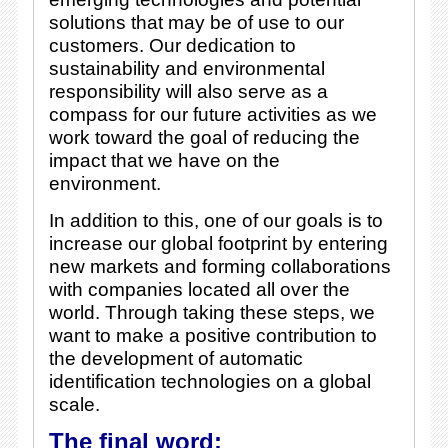
solutions that may be of use to our
customers. Our dedication to
sustainability and environmental
responsibility will also serve as a
compass for our future activities as we
work toward the goal of reducing the
impact that we have on the
environment.
In addition to this, one of our goals is to
increase our global footprint by entering
new markets and forming collaborations
with companies located all over the
world. Through taking these steps, we
want to make a positive contribution to
the development of automatic
identification technologies on a global
scale.
The final word: