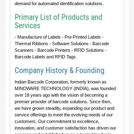
demand for automated identification solutions.
Primary List of Products and
Services
- Manufacture of Labels - Pre-Printed Labels -
Thermal Ribbons - Software Solutions - Barcode
Scanners - Barcode Printers - RFID Solutions -
Barcode Labels and RFID Tags
Company History & Founding
Indian Barcode Corporation, formerly known as
MINDWARE TECHNOLOGY (INDIA), was founded
over 18 years ago with the vision of becoming a
premier provider of barcode solutions. Since then,
we have grown steadily, expanding our product and
service offerings to meet the evolving needs of our
customers. Our commitment to excellence,
innovation, and customer satisfaction has driven our