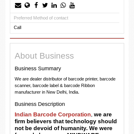
Preferred Method of contact
Call
About Business
Business Summary
We are dealer distributor of barcode printer, barcode
scanner, barcode label & barcode Ribbon
manufacturer in New Delhi, India.
Business Description
Indian Barcode Corporation
,
we are
firm believers that technology should
not be devoid of humanity. We were