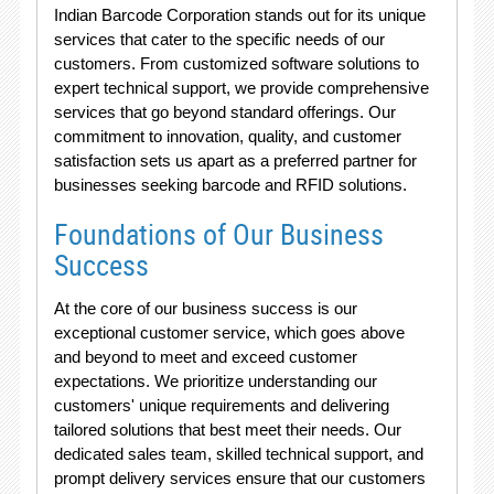
Indian Barcode Corporation stands out for its unique
services that cater to the specific needs of our
customers. From customized software solutions to
expert technical support, we provide comprehensive
services that go beyond standard offerings. Our
commitment to innovation, quality, and customer
satisfaction sets us apart as a preferred partner for
businesses seeking barcode and RFID solutions.
Foundations of Our Business
Success
At the core of our business success is our
exceptional customer service, which goes above
and beyond to meet and exceed customer
expectations. We prioritize understanding our
customers' unique requirements and delivering
tailored solutions that best meet their needs. Our
dedicated sales team, skilled technical support, and
prompt delivery services ensure that our customers