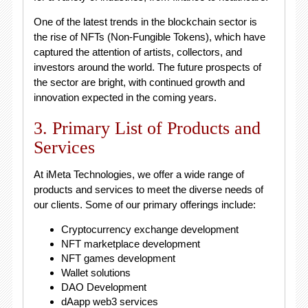
One of the latest trends in the blockchain sector is
the rise of NFTs (Non-Fungible Tokens), which have
captured the attention of artists, collectors, and
investors around the world. The future prospects of
the sector are bright, with continued growth and
innovation expected in the coming years.
3. Primary List of Products and
Services
At iMeta Technologies, we offer a wide range of
products and services to meet the diverse needs of
our clients. Some of our primary offerings include:
Cryptocurrency exchange development
NFT marketplace development
NFT games development
Wallet solutions
DAO Development
dAapp web3 services