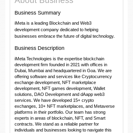
About Business
Business Summary
iMeta is a leading Blockchain and Web3
development company dedicated to helping
businesses embrace the future of digital technology.
Business Description
iMeta Technologies is the expertise blockchain
development firm founded in 2021 with offices in
Dubai, Mumbai and headquartered in Goa. We are
offering software and services like Cryptocurrency
exchange development, NFT marketplace
development, NFT games development, Wallet
solutions, DAO Development and dAapp web3
services. We have developed 15+ crypto
exchanges, 10+ NFT marketplaces, and Metaverse
platforms in their portfolio. Our team has strong
experts in areas of blockchain, NFT, and Smart
contracts. We stand as a reliable partner for
individuals and businesses looking to navigate this