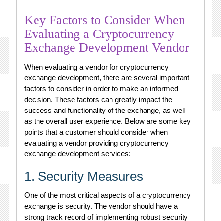
Key Factors to Consider When
Evaluating a Cryptocurrency
Exchange Development Vendor
When evaluating a vendor for cryptocurrency
exchange development, there are several important
factors to consider in order to make an informed
decision. These factors can greatly impact the
success and functionality of the exchange, as well
as the overall user experience. Below are some key
points that a customer should consider when
evaluating a vendor providing cryptocurrency
exchange development services:
1. Security Measures
One of the most critical aspects of a cryptocurrency
exchange is security. The vendor should have a
strong track record of implementing robust security