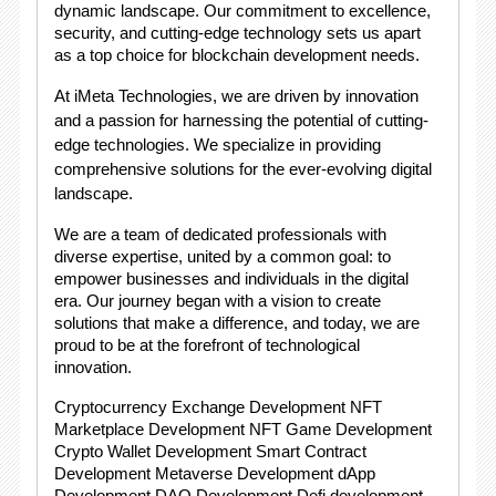
dynamic landscape. Our commitment to excellence,
security, and cutting-edge technology sets us apart
as a top choice for blockchain development needs.
At iMeta Technologies, we are driven by innovation
and a passion for harnessing the potential of cutting-
edge technologies. We specialize in providing
comprehensive solutions for the ever-evolving digital
landscape.
We are a team of dedicated professionals with
diverse expertise, united by a common goal: to
empower businesses and individuals in the digital
era. Our journey began with a vision to create
solutions that make a difference, and today, we are
proud to be at the forefront of technological
innovation.
Cryptocurrency Exchange Development NFT
Marketplace Development NFT Game Development
Crypto Wallet Development Smart Contract
Development Metaverse Development dApp