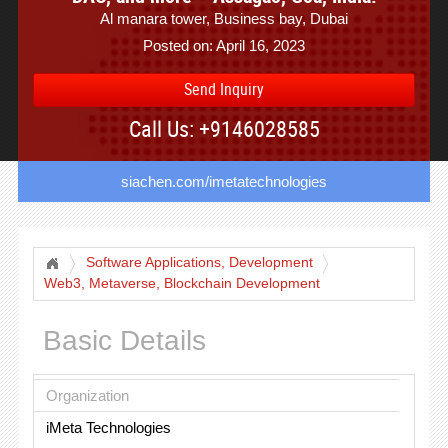
Al manara tower, Business bay, Dubai
Posted on: April 16, 2023
Send Inquiry
Call Us: +9146028585
siachen.com/imetatechnologies
Software Applications, Development
Web3, Metaverse, Blockchain Development
Basic Details
Organization
iMeta Technologies