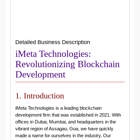
Detailed Business Description
iMeta Technologies:
Revolutionizing Blockchain
Development
1. Introduction
iMeta Technologies is a leading blockchain
development firm that was established in 2021. With
offices in Dubai, Mumbai, and headquarters in the
vibrant region of Assagao, Goa, we have quickly
made a name for ourselves in the industry. Our