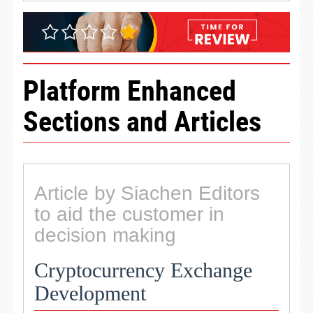
Platform Enhanced
Sections and Articles
Article by Siachen Editors
to aid the customer in
decision making
Cryptocurrency Exchange
Development