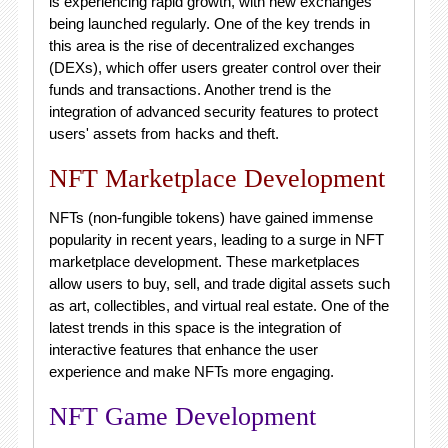
is experiencing rapid growth, with new exchanges
being launched regularly. One of the key trends in
this area is the rise of decentralized exchanges
(DEXs), which offer users greater control over their
funds and transactions. Another trend is the
integration of advanced security features to protect
users' assets from hacks and theft.
NFT Marketplace Development
NFTs (non-fungible tokens) have gained immense
popularity in recent years, leading to a surge in NFT
marketplace development. These marketplaces
allow users to buy, sell, and trade digital assets such
as art, collectibles, and virtual real estate. One of the
latest trends in this space is the integration of
interactive features that enhance the user
experience and make NFTs more engaging.
NFT Game Development