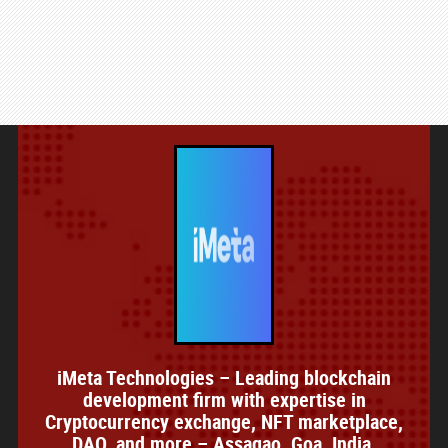
iMeta Technologies – Leading blockchain
development firm with expertise in
Cryptocurrency exchange, NFT marketplace,
DAO, and more – Assagao, Goa, India.