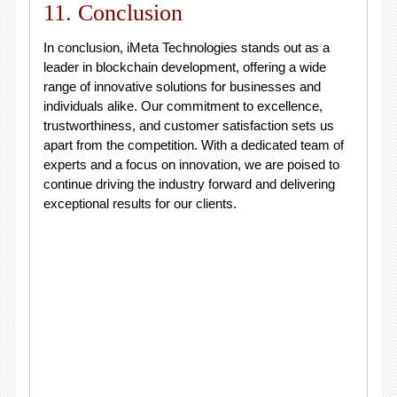
11. Conclusion
In conclusion, iMeta Technologies stands out as a
leader in blockchain development, offering a wide
range of innovative solutions for businesses and
individuals alike. Our commitment to excellence,
trustworthiness, and customer satisfaction sets us
apart from the competition. With a dedicated team of
experts and a focus on innovation, we are poised to
continue driving the industry forward and delivering
exceptional results for our clients.