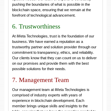
pushing the boundaries of what is possible in the
blockchain space, ensuring that we remain at the
forefront of technological advancement.
6. Trustworthiness
At iMeta Technologies, trust is the foundation of our
business. We have earned a reputation as a
trustworthy partner and solution provider through our
commitment to transparency, ethics, and reliability.
Our clients know that they can count on us to deliver
on our promises and provide them with the best
possible solutions for their needs.
7. Management Team
Our management team at iMeta Technologies is
comprised of industry experts with years of
experience in blockchain development. Each
member brings unique skills and insights to the