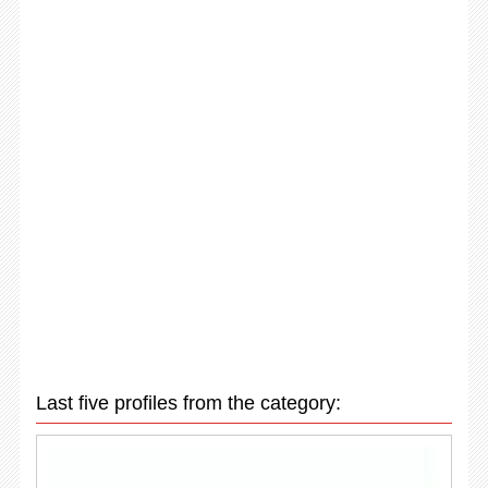
Last five profiles from the category: