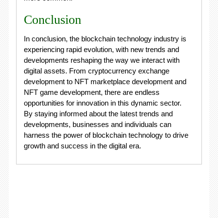
Conclusion
In conclusion, the blockchain technology industry is
experiencing rapid evolution, with new trends and
developments reshaping the way we interact with
digital assets. From cryptocurrency exchange
development to NFT marketplace development and
NFT game development, there are endless
opportunities for innovation in this dynamic sector.
By staying informed about the latest trends and
developments, businesses and individuals can
harness the power of blockchain technology to drive
growth and success in the digital era.