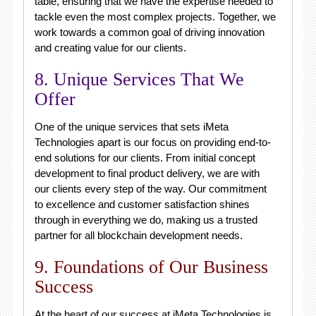
table, ensuring that we have the expertise needed to
tackle even the most complex projects. Together, we
work towards a common goal of driving innovation
and creating value for our clients.
8. Unique Services That We
Offer
One of the unique services that sets iMeta
Technologies apart is our focus on providing end-to-
end solutions for our clients. From initial concept
development to final product delivery, we are with
our clients every step of the way. Our commitment
to excellence and customer satisfaction shines
through in everything we do, making us a trusted
partner for all blockchain development needs.
9. Foundations of Our Business
Success
At the heart of our success at iMeta Technologies is