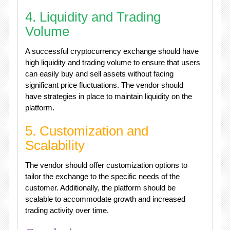
4. Liquidity and Trading
Volume
A successful cryptocurrency exchange should have
high liquidity and trading volume to ensure that users
can easily buy and sell assets without facing
significant price fluctuations. The vendor should
have strategies in place to maintain liquidity on the
platform.
5. Customization and
Scalability
The vendor should offer customization options to
tailor the exchange to the specific needs of the
customer. Additionally, the platform should be
scalable to accommodate growth and increased
trading activity over time.