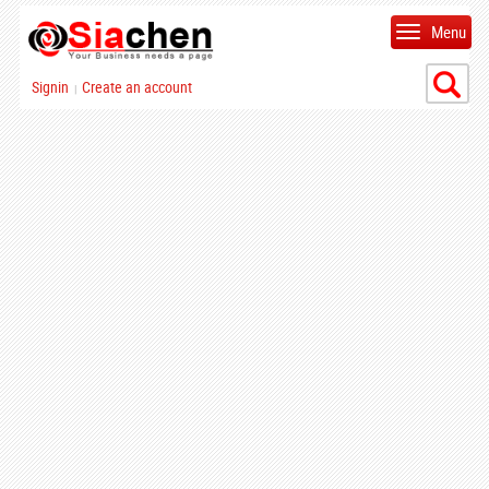
Menu
Signin
Create an account
|