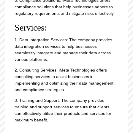
3. Compliance Solutions: iMeta Technologies offers
compliance solutions that help businesses adhere to
regulatory requirements and mitigate risks effectively.
Services:
1. Data Integration Services: The company provides
data integration services to help businesses
seamlessly integrate and manage their data across
various platforms.
2. Consulting Services: iMeta Technologies offers
consulting services to assist businesses in
implementing and optimizing their data management
and compliance strategies.
3. Training and Support: The company provides
training and support services to ensure that clients
can effectively utilize their products and services for
maximum benefit.