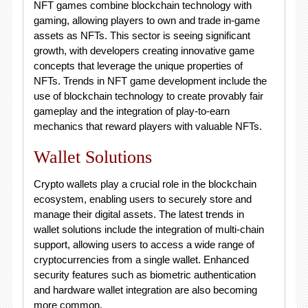
NFT games combine blockchain technology with
gaming, allowing players to own and trade in-game
assets as NFTs. This sector is seeing significant
growth, with developers creating innovative game
concepts that leverage the unique properties of
NFTs. Trends in NFT game development include the
use of blockchain technology to create provably fair
gameplay and the integration of play-to-earn
mechanics that reward players with valuable NFTs.
Wallet Solutions
Crypto wallets play a crucial role in the blockchain
ecosystem, enabling users to securely store and
manage their digital assets. The latest trends in
wallet solutions include the integration of multi-chain
support, allowing users to access a wide range of
cryptocurrencies from a single wallet. Enhanced
security features such as biometric authentication
and hardware wallet integration are also becoming
more common.