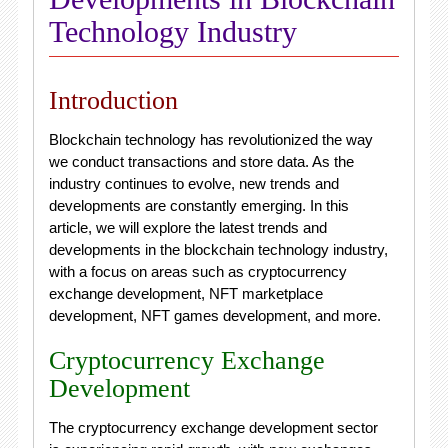
Technology Industry
Introduction
Blockchain technology has revolutionized the way
we conduct transactions and store data. As the
industry continues to evolve, new trends and
developments are constantly emerging. In this
article, we will explore the latest trends and
developments in the blockchain technology industry,
with a focus on areas such as cryptocurrency
exchange development, NFT marketplace
development, NFT games development, and more.
Cryptocurrency Exchange
Development
The cryptocurrency exchange development sector