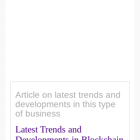
Article on latest trends and
developments in this type
of business
Latest Trends and
Developments in Blockchain