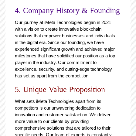
4. Company History & Founding
Our journey at iMeta Technologies began in 2021
with a vision to create innovative blockchain
solutions that empower businesses and individuals
in the digital era. Since our founding, we have
experienced significant growth and achieved major
milestones that have solidified our position as a top
player in the industry. Our commitment to
excellence, security, and cutting-edge technology
has set us apart from the competition.
5. Unique Value Proposition
What sets iMeta Technologies apart from its
competitors is our unwavering dedication to
innovation and customer satisfaction. We deliver
more value to our clients by providing
comprehensive solutions that are tailored to their
specific needs. Our team of experts is constantly