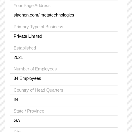
Your Page Address
siachen.com/imetatechnologies
Primary Type of Business
Private Limited
Established
2021
Number of Employees
34 Employees
Country of Head Quarters
IN
State / Province
GA