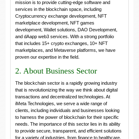
mission is to provide cutting-edge software and
services in the blockchain space, including
Cryptocurrency exchange development, NFT
marketplace development, NFT games
development, Wallet solutions, DAO Development,
and dAapp web3 services. With a strong portfolio
that includes 15+ crypto exchanges, 10+ NFT
marketplaces, and Metaverse platforms, we have
proven our expertise in the field.
2. About Business Sector
The blockchain sector is a rapidly growing industry
that is revolutionizing the way we think about digital
transactions and decentralized technologies. At
iMeta Technologies, we serve a wide range of
clients, including individuals and businesses looking
to harness the power of blockchain for their specific
needs. The importance of this sector lies in its ability
to provide secure, transparent, and efficient solutions
for a variety of industries, from finance to healthcare.