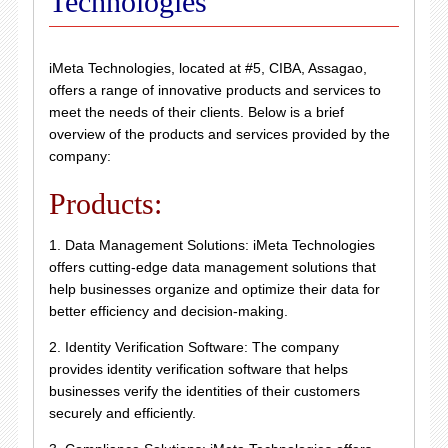
Technologies
iMeta Technologies, located at #5, CIBA, Assagao,
offers a range of innovative products and services to
meet the needs of their clients. Below is a brief
overview of the products and services provided by the
company:
Products:
1. Data Management Solutions: iMeta Technologies
offers cutting-edge data management solutions that
help businesses organize and optimize their data for
better efficiency and decision-making.
2. Identity Verification Software: The company
provides identity verification software that helps
businesses verify the identities of their customers
securely and efficiently.