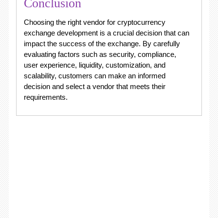
Conclusion
Choosing the right vendor for cryptocurrency
exchange development is a crucial decision that can
impact the success of the exchange. By carefully
evaluating factors such as security, compliance,
user experience, liquidity, customization, and
scalability, customers can make an informed
decision and select a vendor that meets their
requirements.