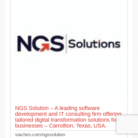
NGS Solution – A leading software
development and IT consulting firm offering
tailored digital transformation solutions for
businesses – Carrollton, Texas, USA.
siachen.com/ngssolution