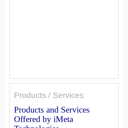
Products / Services
Products and Services
Offered by iMeta