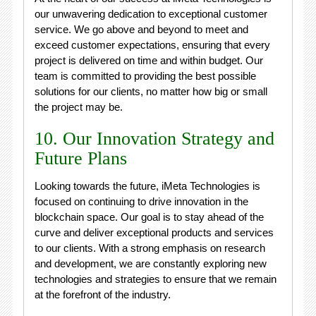
our unwavering dedication to exceptional customer
service. We go above and beyond to meet and
exceed customer expectations, ensuring that every
project is delivered on time and within budget. Our
team is committed to providing the best possible
solutions for our clients, no matter how big or small
the project may be.
10. Our Innovation Strategy and
Future Plans
Looking towards the future, iMeta Technologies is
focused on continuing to drive innovation in the
blockchain space. Our goal is to stay ahead of the
curve and deliver exceptional products and services
to our clients. With a strong emphasis on research
and development, we are constantly exploring new
technologies and strategies to ensure that we remain
at the forefront of the industry.