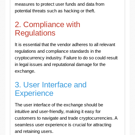
measures to protect user funds and data from
potential threats such as hacking or theft.
2. Compliance with
Regulations
It is essential that the vendor adheres to all relevant
regulations and compliance standards in the
cryptocurrency industry. Failure to do so could result
in legal issues and reputational damage for the
exchange.
3. User Interface and
Experience
The user interface of the exchange should be
intuitive and user-friendly, making it easy for
customers to navigate and trade cryptocurrencies. A
seamless user experience is crucial for attracting
and retaining users.