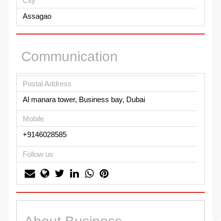
City
Assagao
Communication
Postal Address
Al manara tower, Business bay, Dubai
Mobile
+9146028585
Follow us