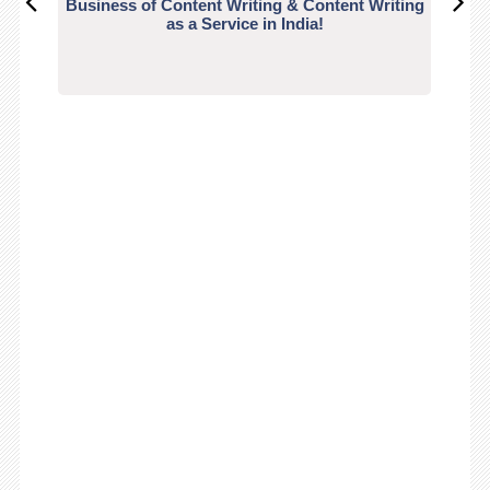
Business of Content Writing & Content Writing
CO
as a Service in India!