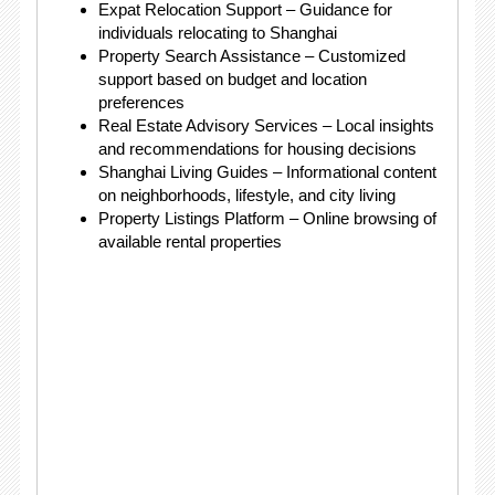
Expat Relocation Support – Guidance for
individuals relocating to Shanghai
Property Search Assistance – Customized
support based on budget and location
preferences
Real Estate Advisory Services – Local insights
and recommendations for housing decisions
Shanghai Living Guides – Informational content
on neighborhoods, lifestyle, and city living
Property Listings Platform – Online browsing of
available rental properties