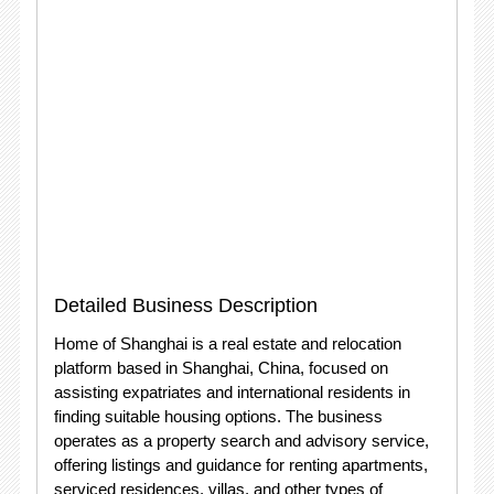
Detailed Business Description
Home of Shanghai is a real estate and relocation
platform based in Shanghai, China, focused on
assisting expatriates and international residents in
finding suitable housing options. The business
operates as a property search and advisory service,
offering listings and guidance for renting apartments,
serviced residences, villas, and other types of