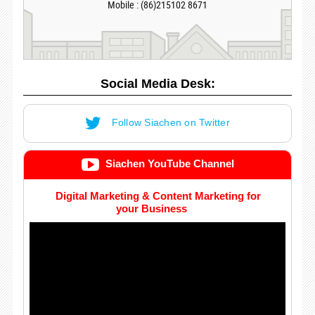
Mobile : (86)215102 8671
Social Media Desk:
Follow Siachen on Twitter
Siachen YouTube Channel
Digital Marketing & Content Marketing for
your Business