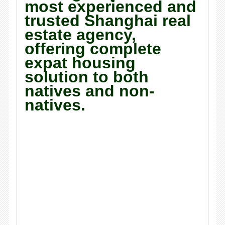
most experienced and
trusted Shanghai real
estate agency,
offering complete
expat housing
solution to both
natives and non-
natives.