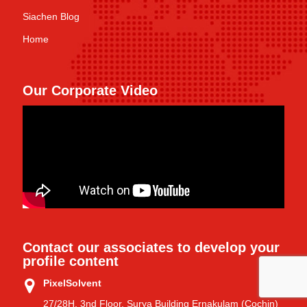
Siachen Blog
Home
Our Corporate Video
Contact our associates to develop your
profile content
PixelSolvent
27/28H, 3nd Floor, Surya Building Ernakulam (Cochin)