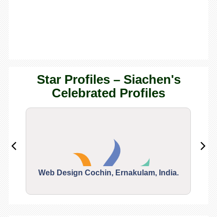
Star Profiles – Siachen's
Celebrated Profiles
Web Design Cochin, Ernakulam, India.
Segu