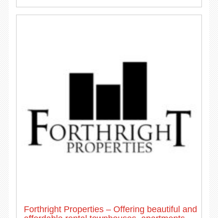
Forthright Properties – Offering beautiful and