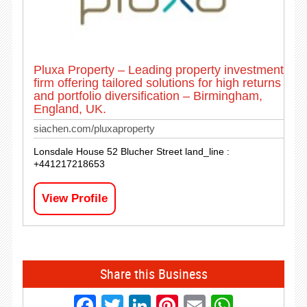
Pluxa Property – Leading property investment
firm offering tailored solutions for high returns
and portfolio diversification – Birmingham,
England, UK.
siachen.com/pluxaproperty
Lonsdale House 52 Blucher Street land_line :
+441217218653
View Profile
Share this Business
Facebook
Twitter
LinkedIn
Pinterest
Email
Whats