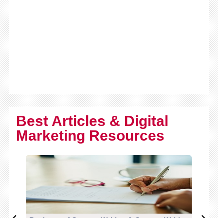
Best Articles & Digital
Marketing Resources