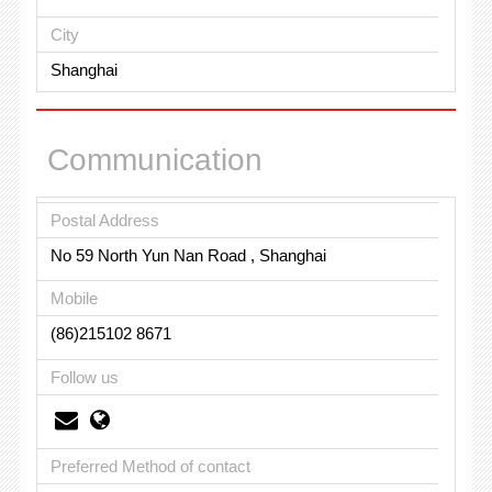
City
Shanghai
Communication
Postal Address
No 59 North Yun Nan Road , Shanghai
Mobile
(86)215102 8671
Follow us
Preferred Method of contact