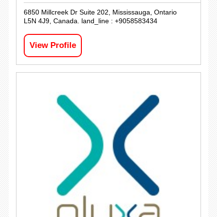
6850 Millcreek Dr Suite 202, Mississauga, Ontario
L5N 4J9, Canada. land_line : +9058583434
View Profile