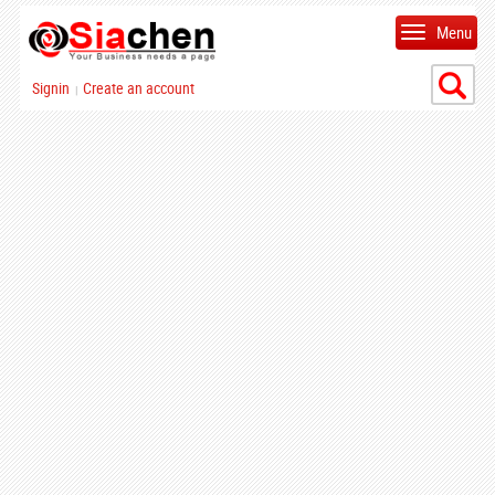
Menu
Signin
Create an account
|