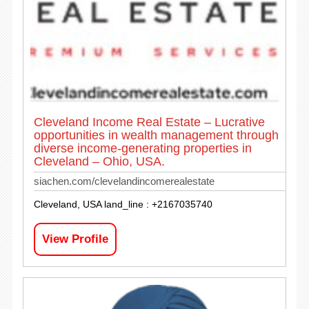
Cleveland Income Real Estate – Lucrative
opportunities in wealth management through
diverse income-generating properties in
Cleveland – Ohio, USA.
siachen.com/clevelandincomerealestate
Cleveland, USA land_line : +2167035740
View Profile