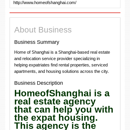
http://www.homeofshanghai.com/
About Business
Business Summary
Home of Shanghai is a Shanghai-based real estate
and relocation service provider specializing in
helping expatriates find rental properties, serviced
apartments, and housing solutions across the city.
Business Description
HomeofShanghai is a
real estate agency
that can help you with
the expat housing.
This agency is the