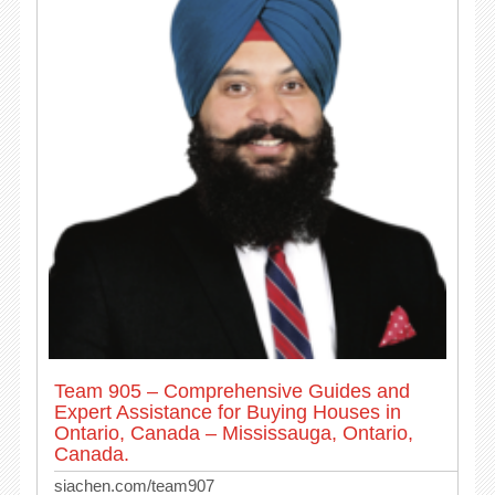
Team 905 – Comprehensive Guides and
Expert Assistance for Buying Houses in
Ontario, Canada – Mississauga, Ontario,
Canada.
siachen.com/team907