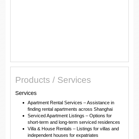
Products / Services
Services
Apartment Rental Services – Assistance in
finding rental apartments across Shanghai
Serviced Apartment Listings – Options for
short-term and long-term serviced residences
Villa & House Rentals – Listings for villas and
independent houses for expatriates