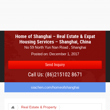
Home of Shanghai – Real Estate & Expat
Housing Services – Shanghai, China
No 59 North Yun Nan Road , Shanghai
Posted on: December 1, 2017
Send Inquiry
Call Us: (86)215102 8671
siachen.com/homeofshanghai
Real Estate & Property