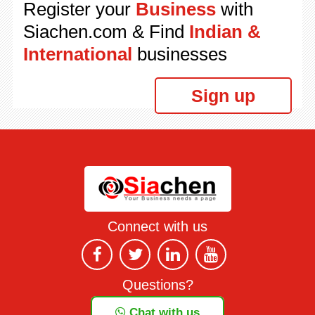
Register your
Business
with
Siachen.com & Find
Indian &
International
businesses
Sign up
Connect with us
Questions?
Chat with us