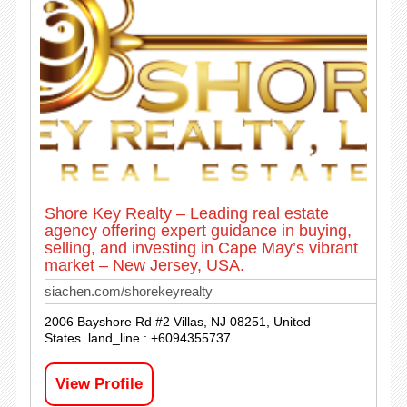
Shore Key Realty – Leading real estate
agency offering expert guidance in buying,
selling, and investing in Cape May’s vibrant
market – New Jersey, USA.
siachen.com/shorekeyrealty
2006 Bayshore Rd #2 Villas, NJ 08251, United
States. land_line : +6094355737
View Profile