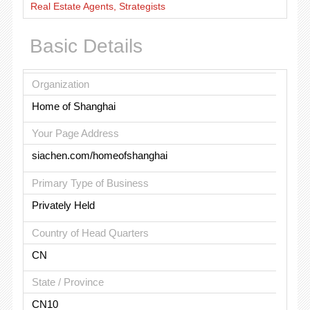
Real Estate Agents, Strategists
Basic Details
Organization
Home of Shanghai
Your Page Address
siachen.com/homeofshanghai
Primary Type of Business
Privately Held
Country of Head Quarters
CN
State / Province
CN10