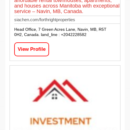
affordable rental townhouses, apartments,
and houses across Manitoba with exceptional
service – Navin, MB, Canada.
siachen.com/forthrightproperties
Head Office, 7 Green Acres Lane, Navin, MB, R5T
0H2, Canada. land_line : +2042228582
View Profile