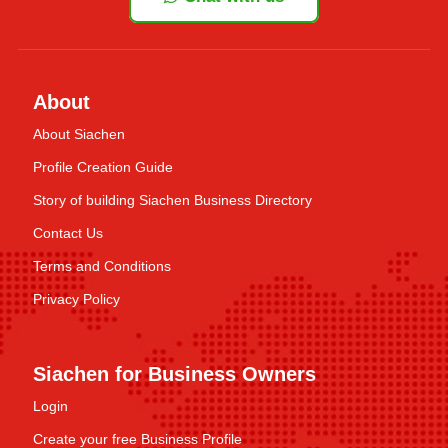
About
About Siachen
Profile Creation Guide
Story of building Siachen Business Directory
Contact Us
Terms and Conditions
Privacy Policy
Siachen for Business Owners
Login
Create your free Business Profile