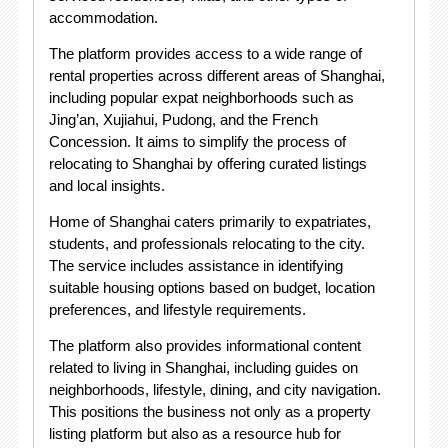
accommodation.
The platform provides access to a wide range of
rental properties across different areas of Shanghai,
including popular expat neighborhoods such as
Jing’an, Xujiahui, Pudong, and the French
Concession. It aims to simplify the process of
relocating to Shanghai by offering curated listings
and local insights.
Home of Shanghai caters primarily to expatriates,
students, and professionals relocating to the city.
The service includes assistance in identifying
suitable housing options based on budget, location
preferences, and lifestyle requirements.
The platform also provides informational content
related to living in Shanghai, including guides on
neighborhoods, lifestyle, dining, and city navigation.
This positions the business not only as a property
listing platform but also as a resource hub for