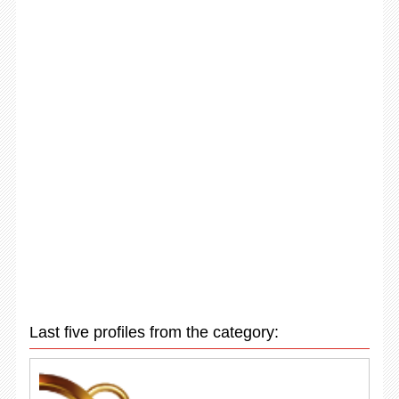
Last five profiles from the category: