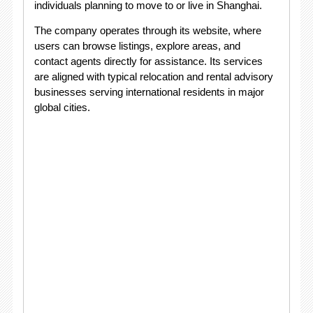
individuals planning to move to or live in Shanghai.
The company operates through its website, where
users can browse listings, explore areas, and
contact agents directly for assistance. Its services
are aligned with typical relocation and rental advisory
businesses serving international residents in major
global cities.