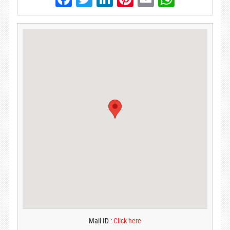
Mail ID :
Click here