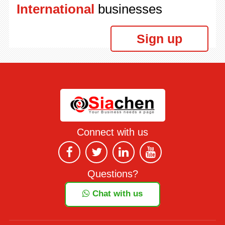
International
businesses
Sign up
Connect with us
Questions?
Chat with us