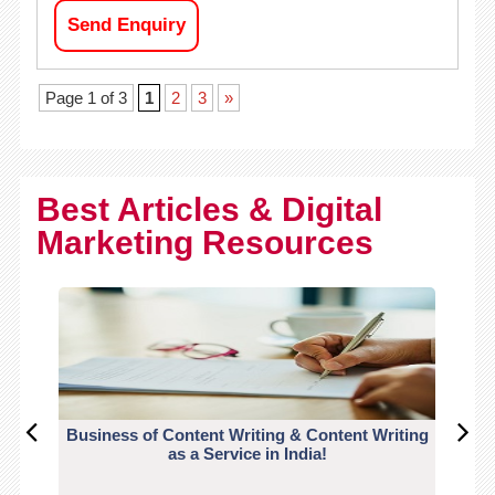
Send Enquiry
Page 1 of 3
1
2
3
»
Best Articles & Digital
Marketing Resources
Business of Content Writing & Content Writing
CO
as a Service in India!