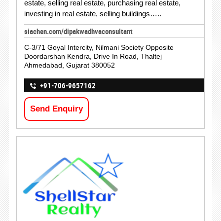
estate, selling real estate, purchasing real estate,
investing in real estate, selling buildings…..
siachen.com/dipakwadhvaconsultant
C-3/71 Goyal Intercity, Nilmani Society Opposite
Doordarshan Kendra, Drive In Road, Thaltej
Ahmedabad, Gujarat 380052
+91-706-9657162
Send Enquiry