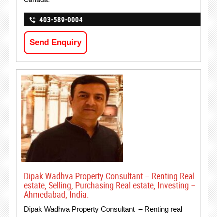
403-589-0004
Send Enquiry
Dipak Wadhva Property Consultant – Renting Real
estate, Selling, Purchasing Real estate, Investing –
Ahmedabad, India.
Dipak Wadhva Property Consultant – Renting real