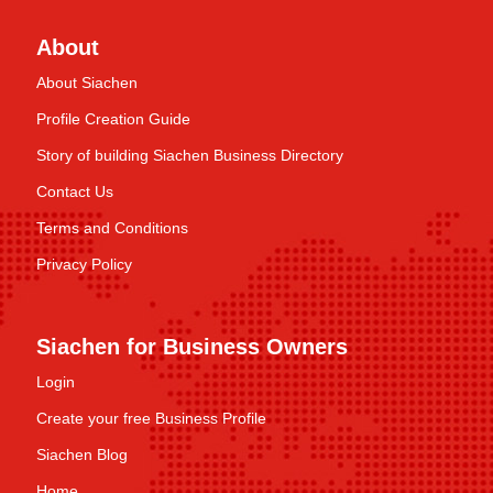
About
About Siachen
Profile Creation Guide
Story of building Siachen Business Directory
Contact Us
Terms and Conditions
Privacy Policy
Siachen for Business Owners
Login
Create your free Business Profile
Siachen Blog
Home