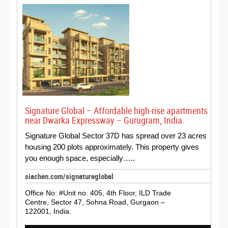
Signature Global – Affordable high-rise apartments
near Dwarka Expressway – Gurugram, India.
Signature Global Sector 37D has spread over 23 acres
housing 200 plots approximately. This property gives
you enough space, especially…..
siachen.com/signatureglobal
Office No: #Unit no. 405, 4th Floor, ILD Trade
Centre, Sector 47, Sohna Road, Gurgaon –
122001, India.