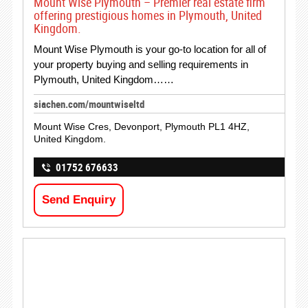
Mount Wise Plymouth – Premier real estate firm
offering prestigious homes in Plymouth, United
Kingdom.
Mount Wise Plymouth is your go-to location for all of
your property buying and selling requirements in
Plymouth, United Kingdom……
siachen.com/mountwiseltd
Mount Wise Cres, Devonport, Plymouth PL1 4HZ,
United Kingdom.
01752 676633
Send Enquiry