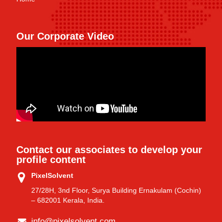
Our Corporate Video
Contact our associates to develop your
profile content
PixelSolvent
27/28H, 3nd Floor, Surya Building Ernakulam (Cochin)
– 682001 Kerala, India.
info@pixelsolvent.com