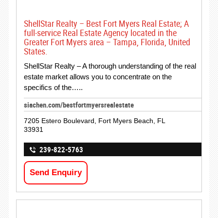
ShellStar Realty – Best Fort Myers Real Estate; A
full-service Real Estate Agency located in the
Greater Fort Myers area – Tampa, Florida, United
States.
ShellStar Realty – A thorough understanding of the real
estate market allows you to concentrate on the
specifics of the…..
siachen.com/bestfortmyersrealestate
7205 Estero Boulevard, Fort Myers Beach, FL
33931
239-822-5763
Send Enquiry