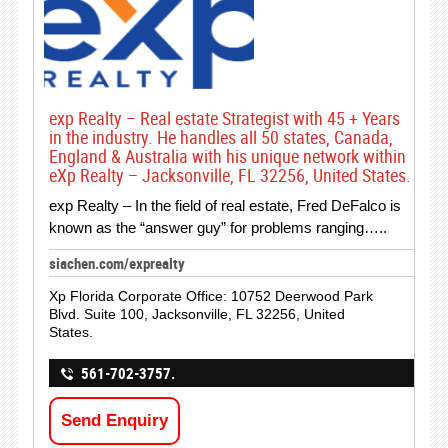
exp Realty – Real estate Strategist with 45 + Years
in the industry. He handles all 50 states, Canada,
England & Australia with his unique network within
eXp Realty – Jacksonville, FL 32256, United States.
exp Realty – In the field of real estate, Fred DeFalco is
known as the “answer guy” for problems ranging…..
siachen.com/exprealty
Xp Florida Corporate Office: 10752 Deerwood Park
Blvd. Suite 100, Jacksonville, FL 32256, United
States.
561-702-3757.
Send Enquiry