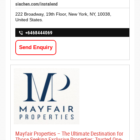
siachen.com/instalend
222 Broadway, 19th Floor, New York, NY, 10038,
United States.
+6468444069
Send Enquiry
Mayfair Properties – The Ultimate Destination for
Those Seeking Exclusive Properties; Trusted One-