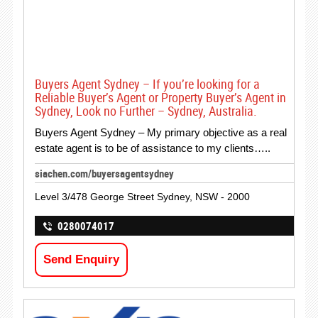
Buyers Agent Sydney – If you’re looking for a
Reliable Buyer’s Agent or Property Buyer’s Agent in
Sydney, Look no Further – Sydney, Australia.
Buyers Agent Sydney – My primary objective as a real
estate agent is to be of assistance to my clients…..
siachen.com/buyersagentsydney
Level 3/478 George Street Sydney, NSW - 2000
0280074017
Send Enquiry