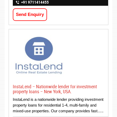
+91 9711414455
Send Enquiry
InstaLend – Nationwide lender for investment
property loans – New York, USA.
InstaLend is a nationwide lender providing investment
property loans for residential 1-4, multi-family and
mixed-use properties. Our company provides fast…..