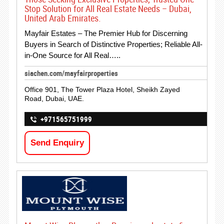
Stop Solution for All Real Estate Needs – Dubai,
United Arab Emirates.
Mayfair Estates – The Premier Hub for Discerning
Buyers in Search of Distinctive Properties; Reliable All-
in-One Source for All Real…..
siachen.com/mayfairproperties
Office 901, The Tower Plaza Hotel, Sheikh Zayed
Road, Dubai, UAE.
+971565751999
Send Enquiry