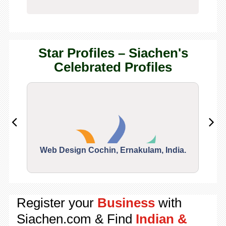
Star Profiles – Siachen's
Celebrated Profiles
Web Design Cochin, Ernakulam, India.
Segu
Register your
Business
with
Siachen.com & Find
Indian &