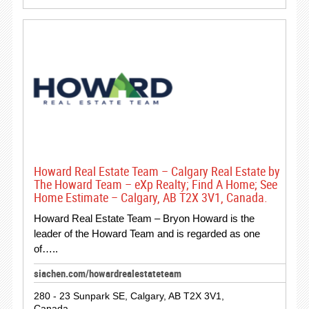
Howard Real Estate Team – Calgary Real Estate by
The Howard Team – eXp Realty; Find A Home; See
Home Estimate – Calgary, AB T2X 3V1, Canada.
Howard Real Estate Team – Bryon Howard is the
leader of the Howard Team and is regarded as one
of…..
siachen.com/howardrealestateteam
280 - 23 Sunpark SE, Calgary, AB T2X 3V1,
Canada.