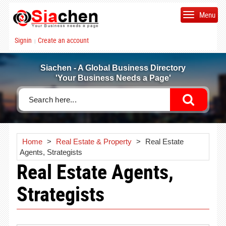
Menu
Signin
Create an account
|
Siachen - A Global Business Directory
'Your Business Needs a Page'
Home
>
Real Estate & Property
>
Real Estate
Agents, Strategists
Real Estate Agents,
Strategists