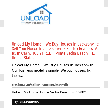
Unload My Home – We Buy Houses In Jacksonville;
Sell Your House In Jacksonville, FL. No Realtors. As
Is, In Cash. 100% FREE – Ponte Vedra Beach, FL,
United States.
Unload My Home – We Buy Houses In Jacksonville –
Our business model is simple: We buy houses, fix
them…..
siachen.com/sellmyhomeinjacksonville
Unload My Home, Ponte Vedra Beach, FL 32082
9044560985