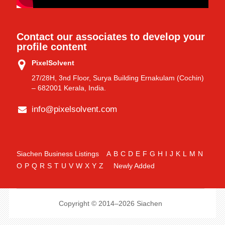
Contact our associates to develop your
profile content
PixelSolvent
27/28H, 3nd Floor, Surya Building Ernakulam (Cochin)
– 682001 Kerala, India.
info@pixelsolvent.com
Siachen Business Listings
A
B
C
D
E
F
G
H
I
J
K
L
M
N
O
P
Q
R
S
T
U
V
W
X
Y
Z
Newly Added
Copyright © 2014–2026 Siachen