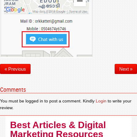
« Previous
Next »
Comments
You must be logged in to post a comment. Kindly
Login
to write your
review.
Best Articles & Digital
Marketing Resources