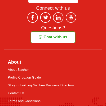
Connect with us
Questions?
Chat with us
About
About Siachen
Profile Creation Guide
Story of building Siachen Business Directory
Contact Us
Terms and Conditions