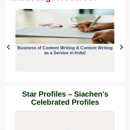
Business of Content Writing & Content Writing
CO
as a Service in India!
Star Profiles – Siachen's
Celebrated Profiles