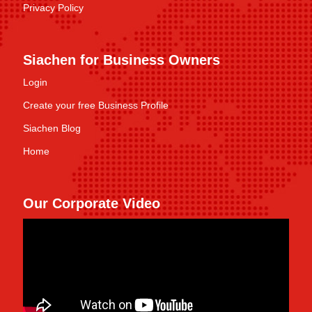
Privacy Policy
Siachen for Business Owners
Login
Create your free Business Profile
Siachen Blog
Home
Our Corporate Video