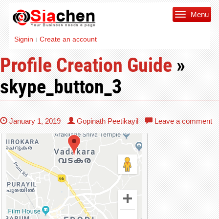
Menu
Signin
Create an account
|
Profile Creation Guide
»
skype_button_3
January 1, 2019
Gopinath Peetikayil
Leave a comment