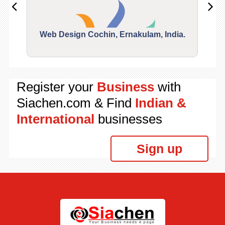
Web Design Cochin, Ernakulam, India.
Segu
Register your
Business
with
Siachen.com & Find
Indian &
International
businesses
Sign up