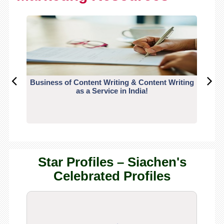
Business of Content Writing & Content Writing
CO
as a Service in India!
Star Profiles – Siachen's
Celebrated Profiles