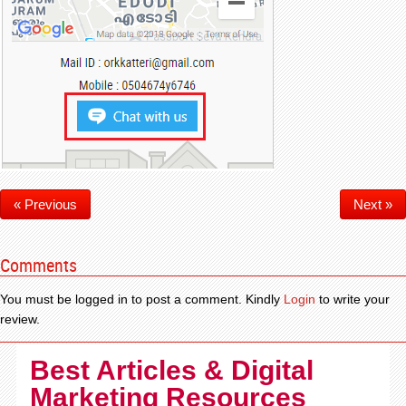
« Previous
Next »
Comments
You must be logged in to post a comment. Kindly
Login
to write your
review.
Best Articles & Digital
Marketing Resources