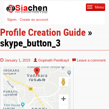
Menu
Signin
Create an account
|
Profile Creation Guide
»
skype_button_3
January 1, 2019
Gopinath Peetikayil
Leave a comment