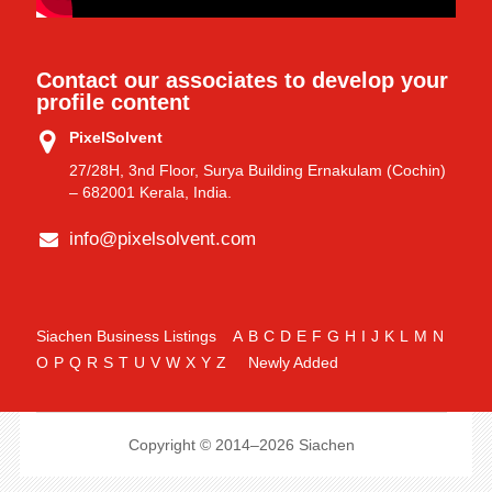
Contact our associates to develop your
profile content
PixelSolvent
27/28H, 3nd Floor, Surya Building Ernakulam (Cochin)
– 682001 Kerala, India.
info@pixelsolvent.com
Siachen Business Listings
A
B
C
D
E
F
G
H
I
J
K
L
M
N
O
P
Q
R
S
T
U
V
W
X
Y
Z
Newly Added
Copyright © 2014–2026 Siachen