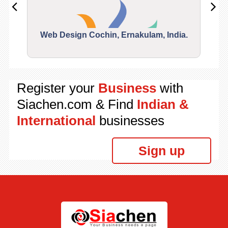
Web Design Cochin, Ernakulam, India.
Segu
Register your
Business
with
Siachen.com & Find
Indian &
International
businesses
Sign up