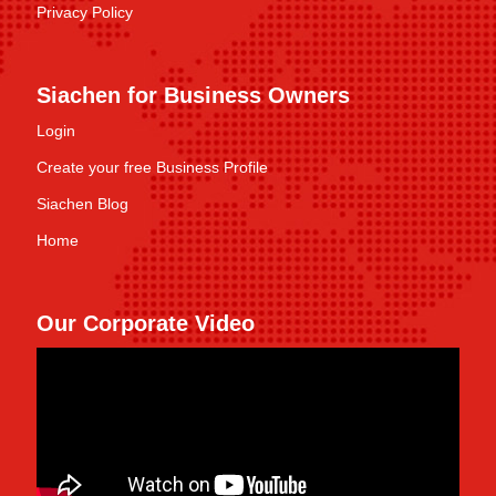
Privacy Policy
Siachen for Business Owners
Login
Create your free Business Profile
Siachen Blog
Home
Our Corporate Video