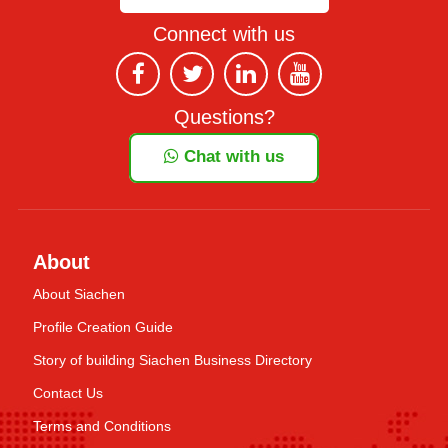
Connect with us
Questions?
Chat with us
About
About Siachen
Profile Creation Guide
Story of building Siachen Business Directory
Contact Us
Terms and Conditions