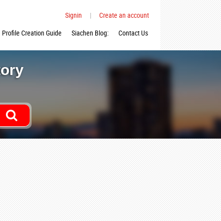
Signin
|
Create an account
Profile Creation Guide
Siachen Blog:
Contact Us
tory