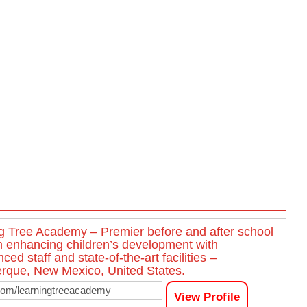
g Tree Academy – Premier before and after school
 enhancing children’s development with
ced staff and state-of-the-art facilities –
rque, New Mexico, United States.
com/learningtreeacademy
View Profile