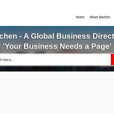
Home
About Siachen
chen - A Global Business Direc
'Your Business Needs a Page'