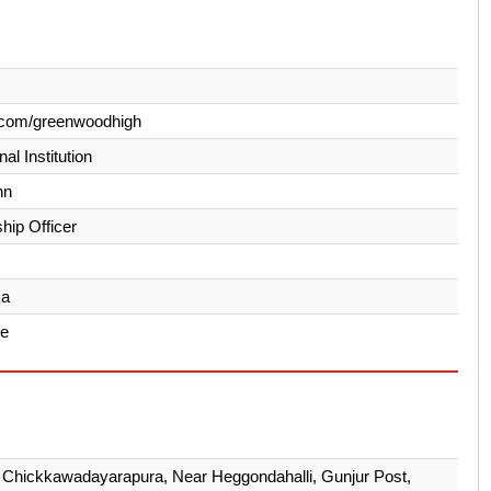
.com/greenwoodhigh
al Institution
hn
hip Officer
ka
re
 Chickkawadayarapura, Near Heggondahalli, Gunjur Post,