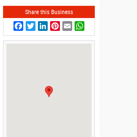
Share this Business
Facebook
Twitter
LinkedIn
Pinterest
Email
WhatsApp