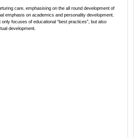
turing care, emphasising on the all round development of
equal emphasis on academics and personality development.
nly focuses of educational “best practices”, but also
ectual development.