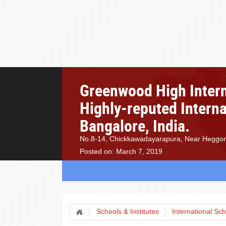
Greenwood High Intern
Highly-reputed Interna
Bangalore, India.
No.8-14, Chickkawadayarapura, Near Heggond
Posted on: March 7, 2019
Schools & Institutes
International Sc