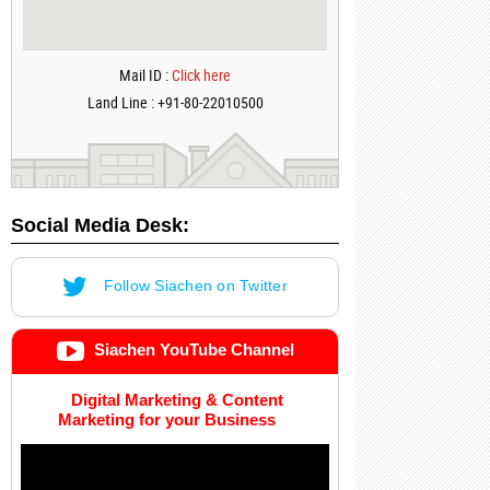
Mail ID :
Click here
Land Line : +91-80-22010500
Social Media Desk:
Follow Siachen on Twitter
Siachen YouTube Channel
Digital Marketing & Content
Marketing for your Business