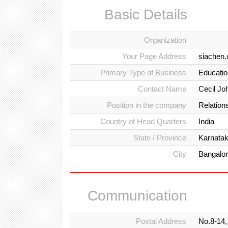
Basic Details
Organization
Your Page Address
siachen
Primary Type of Business
Education
Contact Name
Cecil Jo
Position in the company
Relations
Country of Head Quarters
India
State / Province
Karnata
City
Bangalo
Communication
Postal Address
No.8-14,