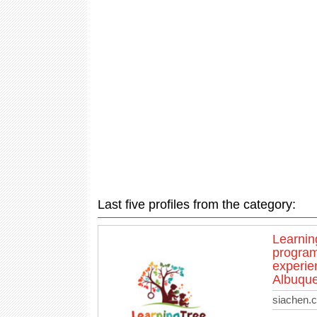
Last five profiles from the category:
Learnin
program
experien
Albuque
siachen.