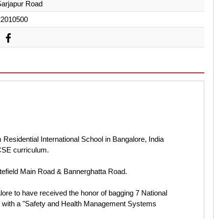
Sarjapur Road
22010500
esidential International School in Bangalore, India
ICSE curriculum.
tefield Main Road & Bannerghatta Road.
lore to have received the honor of bagging 7 National
d with a "Safety and Health Management Systems