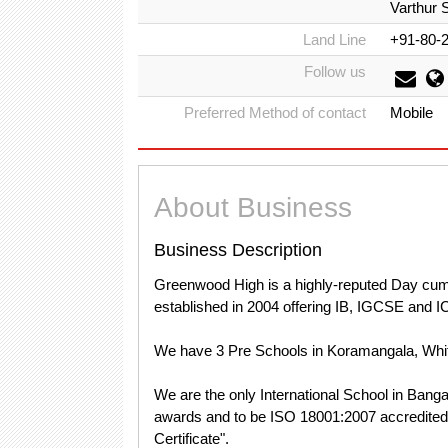
Varthur 
Land Line
+91-80-
Follow us
Preferred Method of contact
Mobile
About Business
Business Description
Greenwood High is a highly-reputed Day cum R
established in 2004 offering IB, IGCSE and 
We have 3 Pre Schools in Koramangala, Whi
We are the only International School in Banga
awards and to be ISO 18001:2007 accredite
Certificate".