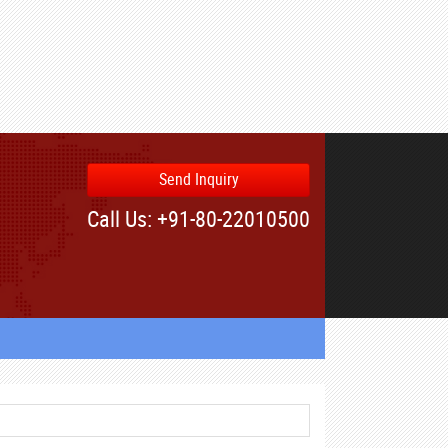
Send Inquiry
Call Us: +91-80-22010500