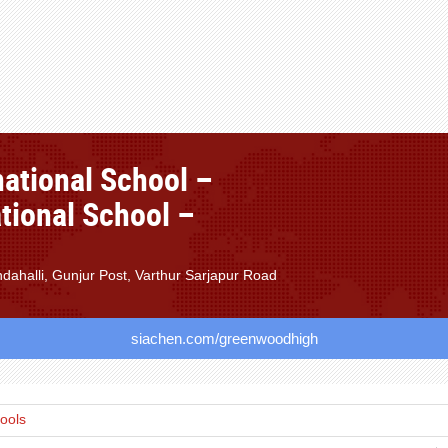
ational School –
tional School –
ahalli, Gunjur Post, Varthur Sarjapur Road
siachen.com/greenwoodhigh
hools