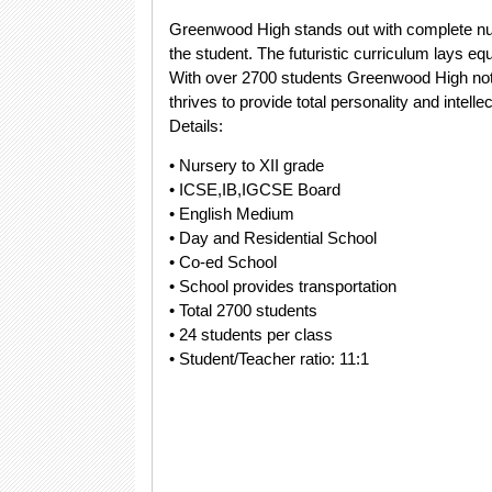
Greenwood High stands out with complete nur
the student. The futuristic curriculum lays 
With over 2700 students Greenwood High not o
thrives to provide total personality and intell
Details:
• Nursery to XII grade
• ICSE,IB,IGCSE Board
• English Medium
• Day and Residential School
• Co-ed School
• School provides transportation
• Total 2700 students
• 24 students per class
• Student/Teacher ratio: 11:1