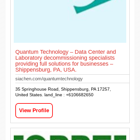
Quantum Technology – Data Center and
Laboratory decommissioning specialists
providing full solutions for businesses –
Shippensburg, PA, USA.
siachen.com/quantumtechnology
35 Springhouse Road, Shippensburg, PA 17257,
United States. land_line : +6106682650
View Profile