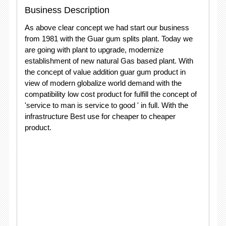
Business Description
As above clear concept we had start our business
from 1981 with the Guar gum splits plant. Today we
are going with plant to upgrade, modernize
establishment of new natural Gas based plant. With
the concept of value addition guar gum product in
view of modern globalize world demand with the
compatibility low cost product for fulfill the concept of
'service to man is service to good ' in full. With the
infrastructure Best use for cheaper to cheaper
product.