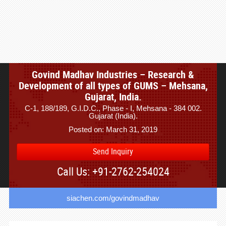
Govind Madhav Industries – Research &
Development of all types of GUMS – Mehsana,
Gujarat, India.
C-1, 188/189, G.I.D.C., Phase - I, Mehsana - 384 002.
Gujarat (India).
Posted on: March 31, 2019
Send Inquiry
Call Us: +91-2762-254024
siachen.com/govindmadhav