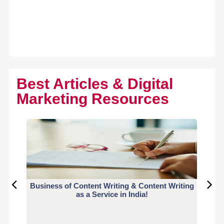
Best Articles & Digital
Marketing Resources
Business of Content Writing & Content Writing
CO
as a Service in India!