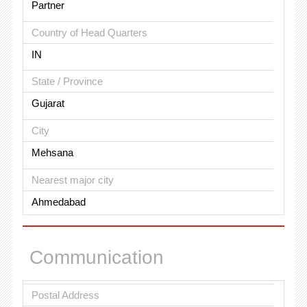
Partner
Country of Head Quarters
IN
State / Province
Gujarat
City
Mehsana
Nearest major city
Ahmedabad
Communication
Postal Address