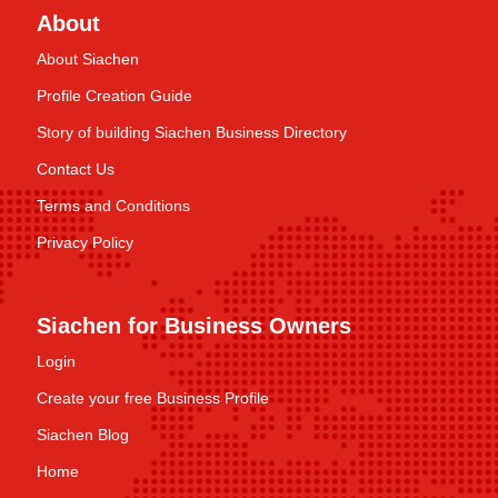
About
About Siachen
Profile Creation Guide
Story of building Siachen Business Directory
Contact Us
Terms and Conditions
Privacy Policy
Siachen for Business Owners
Login
Create your free Business Profile
Siachen Blog
Home