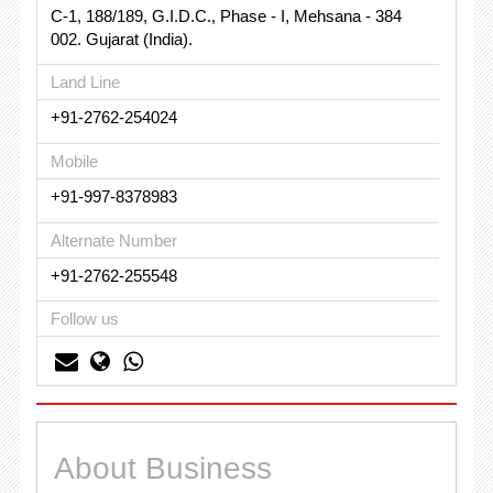
C-1, 188/189, G.I.D.C., Phase - I, Mehsana - 384
002. Gujarat (India).
Land Line
+91-2762-254024
Mobile
+91-997-8378983
Alternate Number
+91-2762-255548
Follow us
About Business