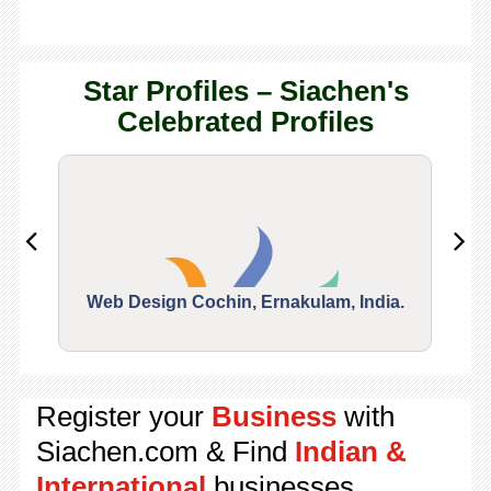
Star Profiles – Siachen's
Celebrated Profiles
Web Design Cochin, Ernakulam, India.
Segu
Register your
Business
with
Siachen.com & Find
Indian &
International
businesses