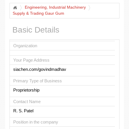
Engineering, Industrial Machinery
Supply & Trading Gaur Gum
Basic Details
Organization
Your Page Address
siachen.com/govindmadhav
Primary Type of Business
Proprietorship
Contact Name
R. S. Patel
Position in the company