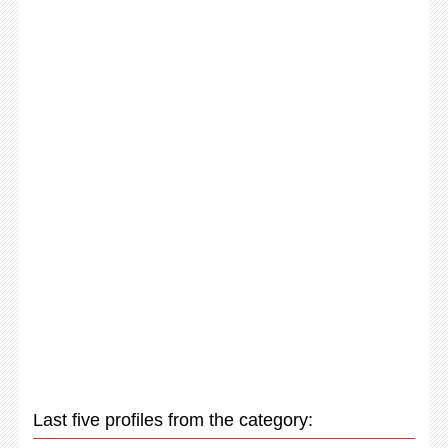
Last five profiles from the category: