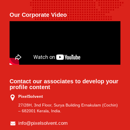
Our Corporate Video
Contact our associates to develop your
profile content
PixelSolvent
27/28H, 3nd Floor, Surya Building Ernakulam (Cochin)
– 682001 Kerala, India.
info@pixelsolvent.com