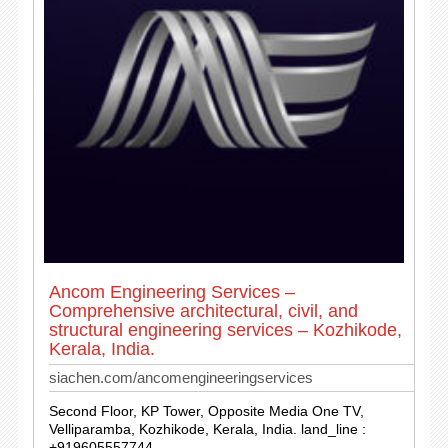
Ancom Engineering Services –
Comprehensive architectural, civil, and
structural engineering services – Kozhikode,
Kerala, India.
siachen.com/ancomengineeringservices
Second Floor, KP Tower, Opposite Media One TV,
Velliparamba, Kozhikode, Kerala, India. land_line :
+919605557744