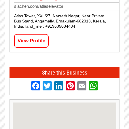
siachen.com/atlaselevator
Atlas Tower, XXII/27, Nazreth Nagar, Near Private
Bus Stand, Angamally, Ernakulam-682013, Kerala,
India. land_line : +919605084484
View Profile
Share this Business
Facebook
Twitter
LinkedIn
Pinterest
Email
Whats