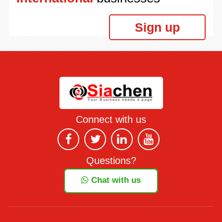
Sign up
Connect with us
Questions?
Chat with us