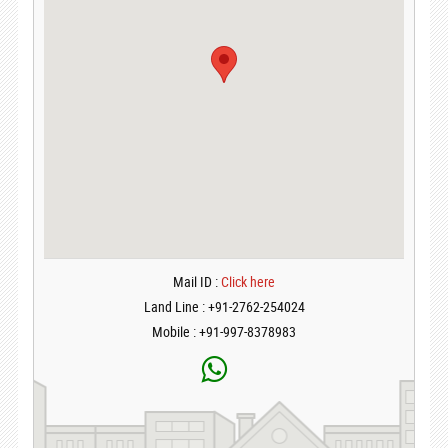
Mail ID :
Click here
Land Line : +91-2762-254024
Mobile : +91-997-8378983