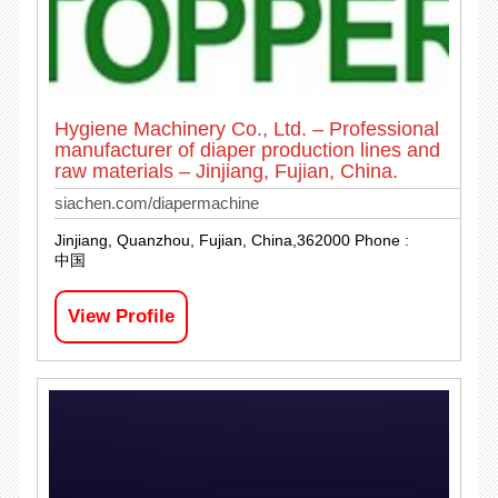
Hygiene Machinery Co., Ltd. – Professional
manufacturer of diaper production lines and
raw materials – Jinjiang, Fujian, China.
siachen.com/diapermachine
Jinjiang, Quanzhou, Fujian, China,362000 Phone :
中国
View Profile