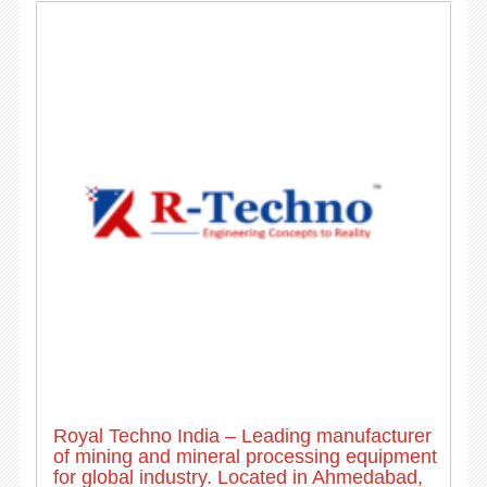
Royal Techno India – Leading manufacturer
of mining and mineral processing equipment
for global industry. Located in Ahmedabad,