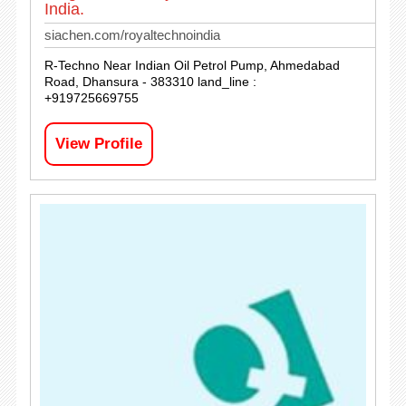
India.
siachen.com/royaltechnoindia
R-Techno Near Indian Oil Petrol Pump, Ahmedabad
Road, Dhansura - 383310 land_line :
+919725669755
View Profile