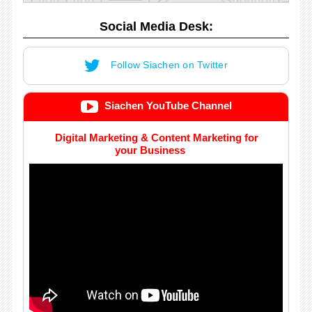
Social Media Desk:
Follow Siachen on Twitter
Siachen YouTube Channel
Digital Marketing & Content Marketing for
your Business