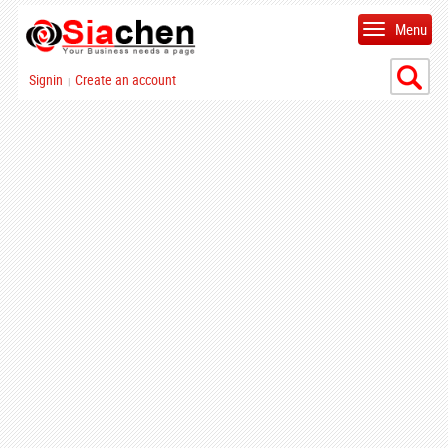
Menu
Signin
Create an account
|