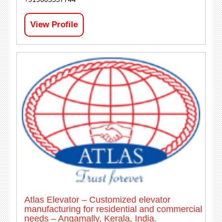
View Profile
Atlas Elevator – Customized elevator
manufacturing for residential and commercial
needs – Angamally, Kerala, India.