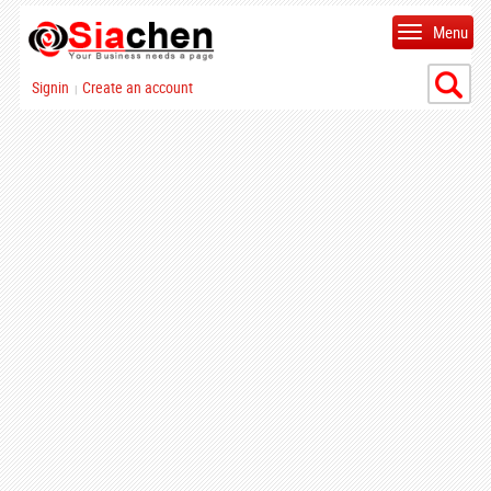
Menu
Signin
Create an account
|