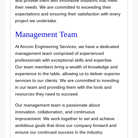
and provide them with innovative solutions that meet
their needs. We are committed to exceeding their
expectations and ensuring their satisfaction with every
project we undertake.
Management Team
At Ancom Engineering Services, we have a dedicated
management team comprised of experienced
professionals with exceptional skills and expertise.
Our team members bring a wealth of knowledge and
experience to the table, allowing us to deliver superior
services to our clients. We are committed to investing
in our team and providing them with the tools and
resources they need to succeed.
Our management team is passionate about
innovation, collaboration, and continuous
improvement. We work together to set and achieve
ambitious goals that drive our company forward and
ensure our continued success in the industry.