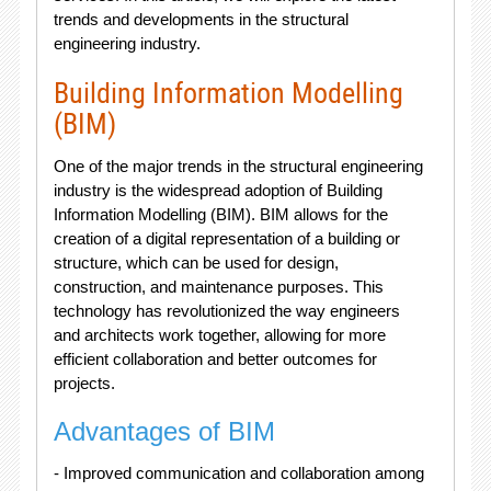
trends and developments in the structural
engineering industry.
Building Information Modelling
(BIM)
One of the major trends in the structural engineering
industry is the widespread adoption of Building
Information Modelling (BIM). BIM allows for the
creation of a digital representation of a building or
structure, which can be used for design,
construction, and maintenance purposes. This
technology has revolutionized the way engineers
and architects work together, allowing for more
efficient collaboration and better outcomes for
projects.
Advantages of BIM
- Improved communication and collaboration among