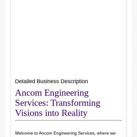
Detailed Business Description
Ancom Engineering
Services: Transforming
Visions into Reality
Welcome to Ancom Engineering Services, where we