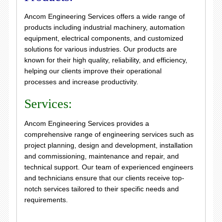
Ancom Engineering Services offers a wide range of
products including industrial machinery, automation
equipment, electrical components, and customized
solutions for various industries. Our products are
known for their high quality, reliability, and efficiency,
helping our clients improve their operational
processes and increase productivity.
Services:
Ancom Engineering Services provides a
comprehensive range of engineering services such as
project planning, design and development, installation
and commissioning, maintenance and repair, and
technical support. Our team of experienced engineers
and technicians ensure that our clients receive top-
notch services tailored to their specific needs and
requirements.