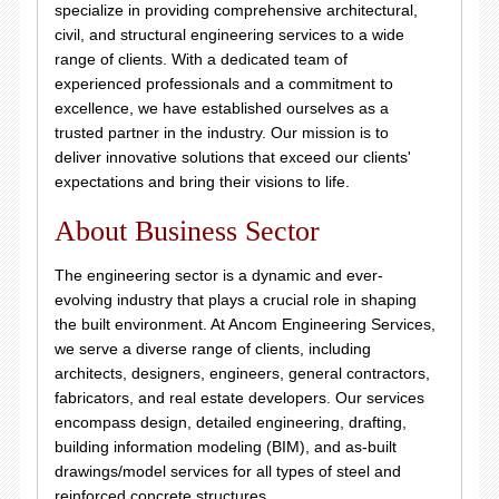
specialize in providing comprehensive architectural,
civil, and structural engineering services to a wide
range of clients. With a dedicated team of
experienced professionals and a commitment to
excellence, we have established ourselves as a
trusted partner in the industry. Our mission is to
deliver innovative solutions that exceed our clients'
expectations and bring their visions to life.
About Business Sector
The engineering sector is a dynamic and ever-
evolving industry that plays a crucial role in shaping
the built environment. At Ancom Engineering Services,
we serve a diverse range of clients, including
architects, designers, engineers, general contractors,
fabricators, and real estate developers. Our services
encompass design, detailed engineering, drafting,
building information modeling (BIM), and as-built
drawings/model services for all types of steel and
reinforced concrete structures.