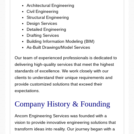
Architectural Engineering
Civil Engineering
Structural Engineering
Design Services
Detailed Engineering
Drafting Services
Building Information Modeling (BIM)
As-Built Drawings/Model Services
Our team of experienced professionals is dedicated to
delivering high-quality services that meet the highest
standards of excellence. We work closely with our
clients to understand their unique requirements and
provide customized solutions that exceed their
expectations.
Company History & Founding
Ancom Engineering Services was founded with a
vision to provide innovative engineering solutions that
transform ideas into reality. Our journey began with a