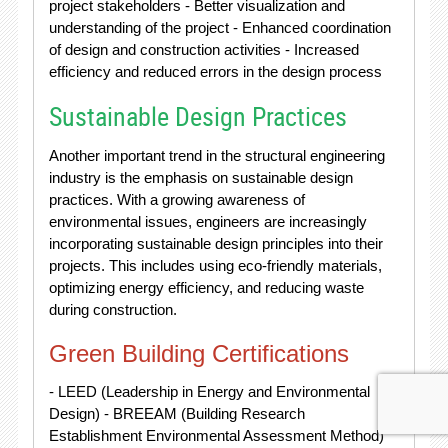
project stakeholders - Better visualization and
understanding of the project - Enhanced coordination
of design and construction activities - Increased
efficiency and reduced errors in the design process
Sustainable Design Practices
Another important trend in the structural engineering
industry is the emphasis on sustainable design
practices. With a growing awareness of
environmental issues, engineers are increasingly
incorporating sustainable design principles into their
projects. This includes using eco-friendly materials,
optimizing energy efficiency, and reducing waste
during construction.
Green Building Certifications
- LEED (Leadership in Energy and Environmental
Design) - BREEAM (Building Research
Establishment Environmental Assessment Method)