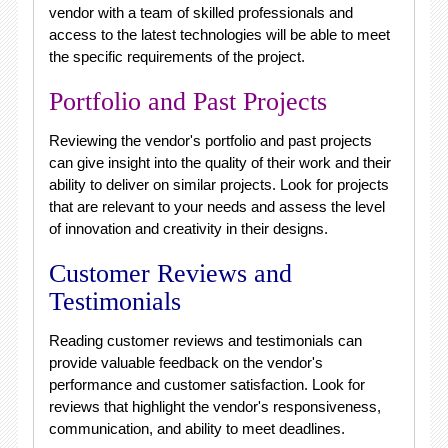
vendor with a team of skilled professionals and
access to the latest technologies will be able to meet
the specific requirements of the project.
Portfolio and Past Projects
Reviewing the vendor's portfolio and past projects
can give insight into the quality of their work and their
ability to deliver on similar projects. Look for projects
that are relevant to your needs and assess the level
of innovation and creativity in their designs.
Customer Reviews and
Testimonials
Reading customer reviews and testimonials can
provide valuable feedback on the vendor's
performance and customer satisfaction. Look for
reviews that highlight the vendor's responsiveness,
communication, and ability to meet deadlines.