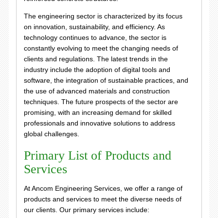
The engineering sector is characterized by its focus
on innovation, sustainability, and efficiency. As
technology continues to advance, the sector is
constantly evolving to meet the changing needs of
clients and regulations. The latest trends in the
industry include the adoption of digital tools and
software, the integration of sustainable practices, and
the use of advanced materials and construction
techniques. The future prospects of the sector are
promising, with an increasing demand for skilled
professionals and innovative solutions to address
global challenges.
Primary List of Products and
Services
At Ancom Engineering Services, we offer a range of
products and services to meet the diverse needs of
our clients. Our primary services include: