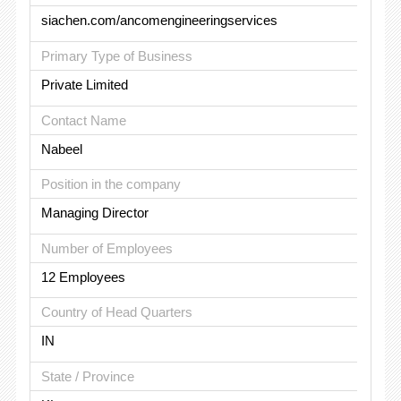
siachen.com/ancomengineeringservices
Primary Type of Business
Private Limited
Contact Name
Nabeel
Position in the company
Managing Director
Number of Employees
12 Employees
Country of Head Quarters
IN
State / Province