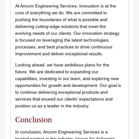
At Ancom Engineering Services, innovation is at the
core of everything we do. We are committed to
pushing the boundaries of what is possible and
delivering cutting-edge solutions that meet the
evolving needs of our clients. Our innovation strategy
is focused on leveraging the latest technologies,
processes, and best practices to drive continuous
improvement and deliver exceptional results.
Looking ahead, we have ambitious plans for the
future. We are dedicated to expanding our
capabilities, investing in our team, and exploring new
opportunities for growth and development. Our goal is
to continue delivering exceptional products and
services that exceed our clients' expectations and
position us as a leader in the industry.
Conclusion
In conclusion, Ancom Engineering Services is a
trusted partner in the industry, known for delivering