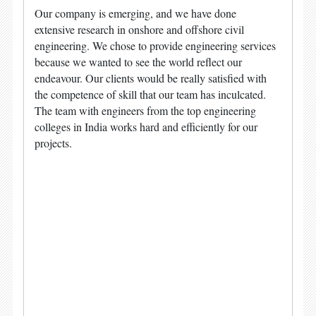
Our company is emerging, and we have done
extensive research in onshore and offshore civil
engineering. We chose to provide engineering services
because we wanted to see the world reflect our
endeavour. Our clients would be really satisfied with
the competence of skill that our team has inculcated.
The team with engineers from the top engineering
colleges in India works hard and efficiently for our
projects.