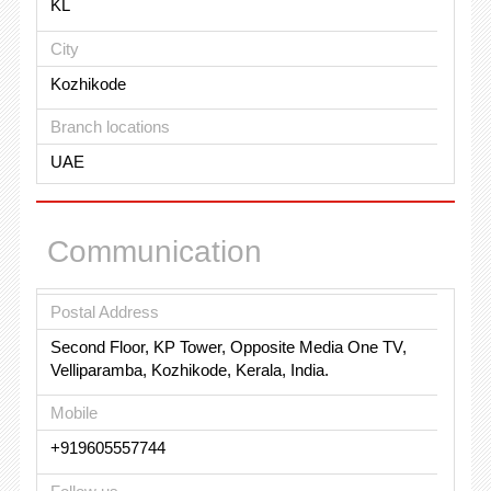
KL
City
Kozhikode
Branch locations
UAE
Communication
Postal Address
Second Floor, KP Tower, Opposite Media One TV,
Velliparamba, Kozhikode, Kerala, India.
Mobile
+919605557744