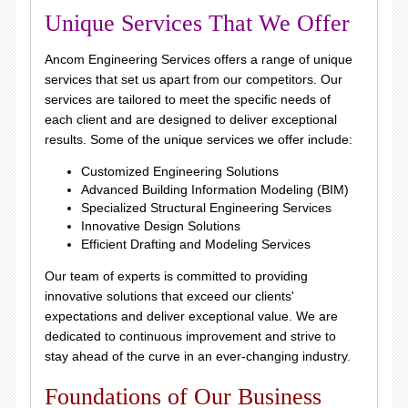
Unique Services That We Offer
Ancom Engineering Services offers a range of unique
services that set us apart from our competitors. Our
services are tailored to meet the specific needs of
each client and are designed to deliver exceptional
results. Some of the unique services we offer include:
Customized Engineering Solutions
Advanced Building Information Modeling (BIM)
Specialized Structural Engineering Services
Innovative Design Solutions
Efficient Drafting and Modeling Services
Our team of experts is committed to providing
innovative solutions that exceed our clients'
expectations and deliver exceptional value. We are
dedicated to continuous improvement and strive to
stay ahead of the curve in an ever-changing industry.
Foundations of Our Business