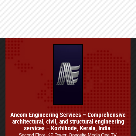
Ancom Engineering Services – Comprehensive
architectural, civil, and structural engineering
services – Kozhikode, Kerala, India.
Second Floor, KP Tower, Opposite Media One TV,