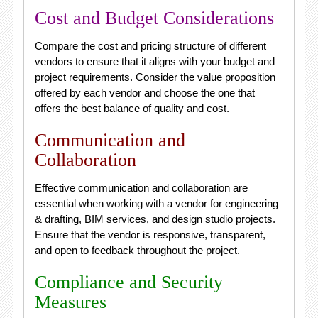
Cost and Budget Considerations
Compare the cost and pricing structure of different
vendors to ensure that it aligns with your budget and
project requirements. Consider the value proposition
offered by each vendor and choose the one that
offers the best balance of quality and cost.
Communication and
Collaboration
Effective communication and collaboration are
essential when working with a vendor for engineering
& drafting, BIM services, and design studio projects.
Ensure that the vendor is responsive, transparent,
and open to feedback throughout the project.
Compliance and Security
Measures