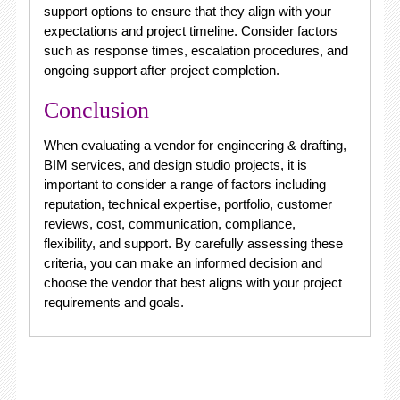
support options to ensure that they align with your
expectations and project timeline. Consider factors
such as response times, escalation procedures, and
ongoing support after project completion.
Conclusion
When evaluating a vendor for engineering & drafting,
BIM services, and design studio projects, it is
important to consider a range of factors including
reputation, technical expertise, portfolio, customer
reviews, cost, communication, compliance,
flexibility, and support. By carefully assessing these
criteria, you can make an informed decision and
choose the vendor that best aligns with your project
requirements and goals.