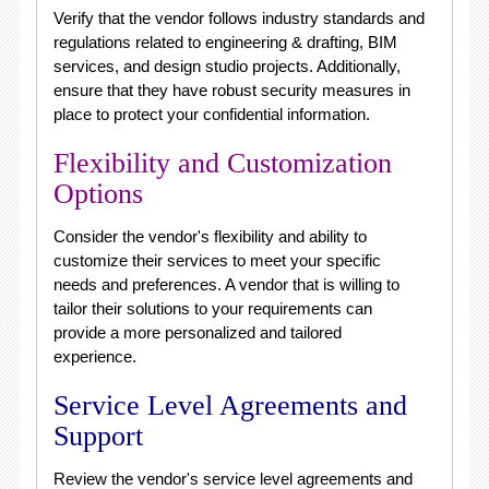
Verify that the vendor follows industry standards and
regulations related to engineering & drafting, BIM
services, and design studio projects. Additionally,
ensure that they have robust security measures in
place to protect your confidential information.
Flexibility and Customization
Options
Consider the vendor's flexibility and ability to
customize their services to meet your specific
needs and preferences. A vendor that is willing to
tailor their solutions to your requirements can
provide a more personalized and tailored
experience.
Service Level Agreements and
Support
Review the vendor's service level agreements and