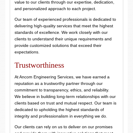
value to our clients through our expertise, dedication,
and personalized approach to each project.
Our team of experienced professionals is dedicated to
delivering high-quality services that meet the highest
standards of excellence. We work closely with our
clients to understand their unique requirements and
provide customized solutions that exceed their
expectations.
Trustworthiness
At Ancom Engineering Services, we have earned a
reputation as a trustworthy partner through our
commitment to transparency, ethics, and reliability.
We believe in building long-term relationships with our
clients based on trust and mutual respect. Our team is
dedicated to upholding the highest standards of
integrity and professionalism in everything we do.
Our clients can rely on us to deliver on our promises