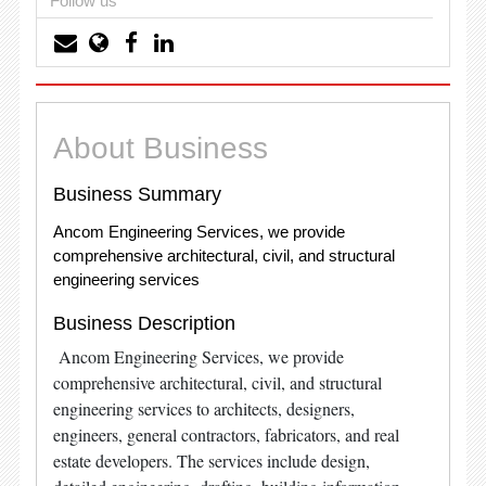
Follow us
About Business
Business Summary
Ancom Engineering Services, we provide
comprehensive architectural, civil, and structural
engineering services
Business Description
Ancom Engineering Services, we provide
comprehensive architectural, civil, and structural
engineering services to architects, designers,
engineers, general contractors, fabricators, and real
estate developers. The services include design,