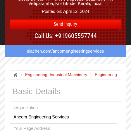
Velliparamba, Kozhikode, Kerala, India.
Posted on: April 12, 2024
Send Inquiry
Call Us: +919605557744
siachen.com/ancomengineeringservices
Engineering, Industrial Machinery
Engineering
Basic Details
Organization
Ancom Engineering Services
Your Page Address