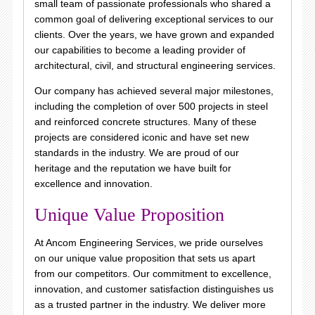
small team of passionate professionals who shared a
common goal of delivering exceptional services to our
clients. Over the years, we have grown and expanded
our capabilities to become a leading provider of
architectural, civil, and structural engineering services.
Our company has achieved several major milestones,
including the completion of over 500 projects in steel
and reinforced concrete structures. Many of these
projects are considered iconic and have set new
standards in the industry. We are proud of our
heritage and the reputation we have built for
excellence and innovation.
Unique Value Proposition
At Ancom Engineering Services, we pride ourselves
on our unique value proposition that sets us apart
from our competitors. Our commitment to excellence,
innovation, and customer satisfaction distinguishes us
as a trusted partner in the industry. We deliver more