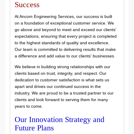
Success
At Ancom Engineering Services, our success is built
on a foundation of exceptional customer service. We
go above and beyond to meet and exceed our clients'
expectations, ensuring that every project is completed
to the highest standards of quality and excellence.
Our team is committed to delivering results that make
a difference and add value to our clients' businesses.
We believe in building strong relationships with our
clients based on trust, integrity, and respect. Our
dedication to customer satisfaction is what sets us
apart and drives our continued success in the
industry. We are proud to be a trusted partner to our
clients and look forward to serving them for many
years to come.
Our Innovation Strategy and
Future Plans