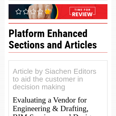
Platform Enhanced
Sections and Articles
Article by Siachen Editors
to aid the customer in
decision making
Evaluating a Vendor for
Engineering & Drafting,