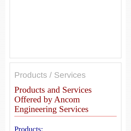
Products / Services
Products and Services
Offered by Ancom
Engineering Services
Products: