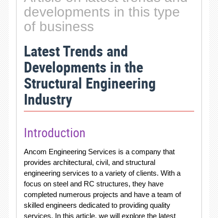
developments in this type
of business
Latest Trends and
Developments in the
Structural Engineering
Industry
Introduction
Ancom Engineering Services is a company that
provides architectural, civil, and structural
engineering services to a variety of clients. With a
focus on steel and RC structures, they have
completed numerous projects and have a team of
skilled engineers dedicated to providing quality
services. In this article, we will explore the latest