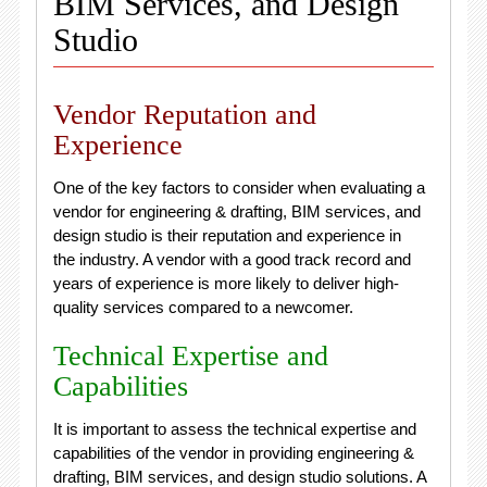
BIM Services, and Design
Studio
Vendor Reputation and
Experience
One of the key factors to consider when evaluating a
vendor for engineering & drafting, BIM services, and
design studio is their reputation and experience in
the industry. A vendor with a good track record and
years of experience is more likely to deliver high-
quality services compared to a newcomer.
Technical Expertise and
Capabilities
It is important to assess the technical expertise and
capabilities of the vendor in providing engineering &
drafting, BIM services, and design studio solutions. A