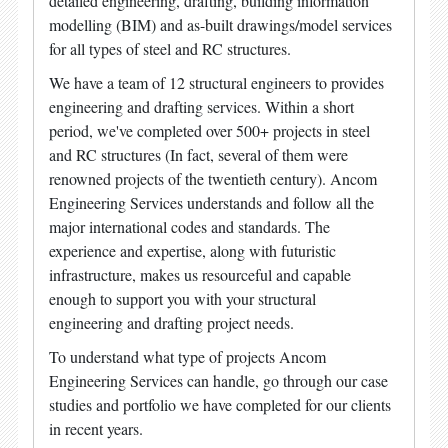
detailed engineering, drafting, building information
modelling (BIM) and as-built drawings/model services
for all types of steel and RC structures.
We have a team of 12 structural engineers to provides
engineering and drafting services. Within a short
period, we've completed over 500+ projects in steel
and RC structures (In fact, several of them were
renowned projects of the twentieth century). Ancom
Engineering Services understands and follow all the
major international codes and standards. The
experience and expertise, along with futuristic
infrastructure, makes us resourceful and capable
enough to support you with your structural
engineering and drafting project needs.
To understand what type of projects Ancom
Engineering Services can handle, go through our case
studies and portfolio we have completed for our clients
in recent years.