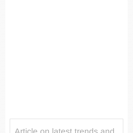
Article on latest trends and