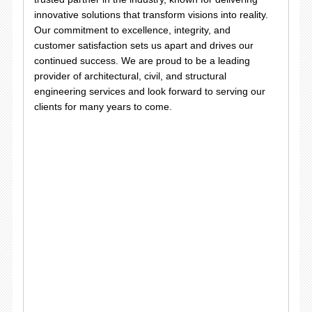
innovative solutions that transform visions into reality.
Our commitment to excellence, integrity, and
customer satisfaction sets us apart and drives our
continued success. We are proud to be a leading
provider of architectural, civil, and structural
engineering services and look forward to serving our
clients for many years to come.