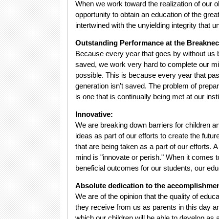
When we work toward the realization of our ob
opportunity to obtain an education of the great
intertwined with the unyielding integrity that
Outstanding Performance at the Breakne
Because every year that goes by without us bei
saved, we work very hard to complete our mi
possible. This is because every year that pass
generation isn't saved. The problem of prepari
is one that is continually being met at our insti
Innovative:
We are breaking down barriers for children a
ideas as part of our efforts to create the fut
that are being taken as a part of our efforts
mind is "innovate or perish." When it comes t
beneficial outcomes for our students, our educa
Absolute dedication to the accomplishmen
We are of the opinion that the quality of educa
they receive from us as parents in this day an
which our children will be able to develop as 