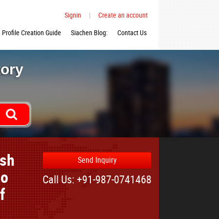
Signin
|
Create an account
Profile Creation Guide
Siachen Blog:
Contact Us
tory
ish
Send Inquiry
to
Call Us: +91-987-0741468
f