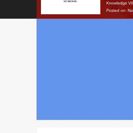
Knowledge Vil
Posted on: N