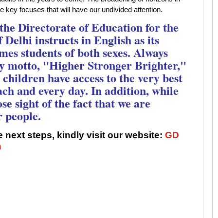
he key focuses that will have our undivided attention.
 the Directorate of Education for the
 Delhi instructs in English as its
es students of both sexes. Always
y motto, "Higher Stronger Brighter,"
children have access to the very best
each and every day. In addition, while
se sight of the fact that we are
r people.
 next steps, kindly visit our website:
GD
n