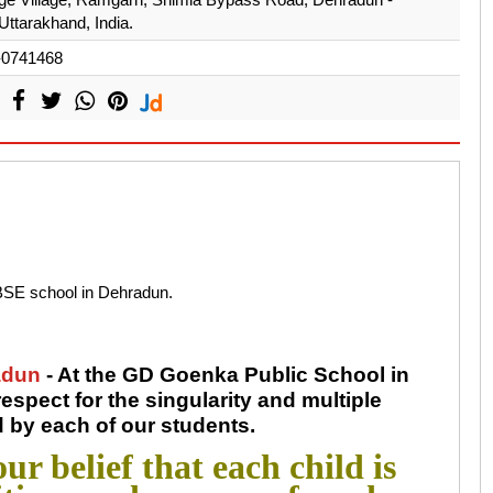
Uttarakhand, India.
-0741468
BSE school in Dehradun.
adun
- At the GD Goenka Public School in
spect for the singularity and multiple
d by each of our students.
ur belief that each child is