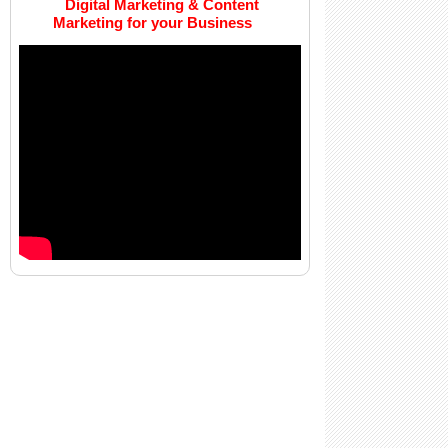
Digital Marketing & Content
Marketing for your Business