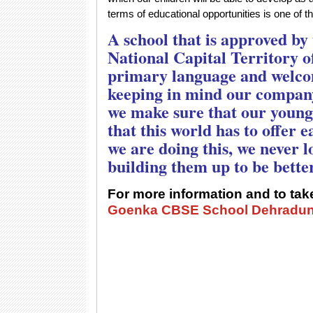
terms of educational opportunities is one of t
A school that is approved by
National Capital Territory of
primary language and welcom
keeping in mind our compan
we make sure that our young 
that this world has to offer 
we are doing this, we never lo
building them up to be bette
For more information and to take
Goenka CBSE School Dehradu