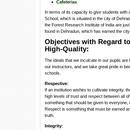
Cafeterias
In terms of its capacity to give students wit
School, which is situated in the city of Dehr
the Forest Research Institute of India are just 
found in Dehradun, which has earned the city 
Objectives with Regard to
High-Quality:
The ideals that we inculcate in our pupils ar
our instructors, and we take great pride in b
schools.
Respective:
If an institution wishes to cultivate integrity, 
high levels of trust and respect between all 
something that should be given to everyone, i
Respect is something that must be earned an
truth.
Integrity: