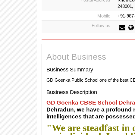
248001, 
Mobile
+91-987
Follow us
About Business
Business Summary
GD Goenka Public School one of the best C
Business Description
GD Goenka CBSE School Dehr
Dehradun, we have a profound re
intelligences that are possesse
"We are steadfast in o