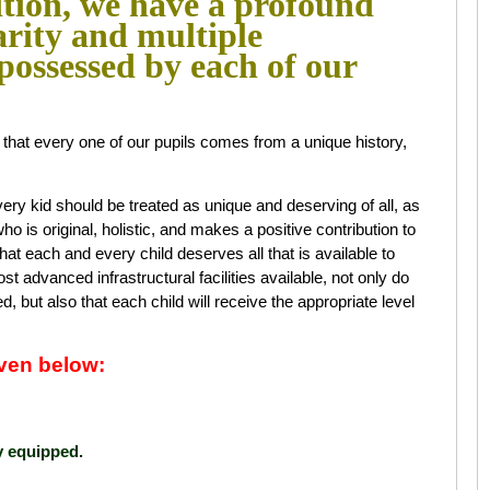
ition, we have a profound
arity and multiple
 possessed by each of our
ct that every one of our pupils comes from a unique history,
ry kid should be treated as unique and deserving of all, as
 who is original, holistic, and makes a positive contribution to
that each and every child deserves all that is available to
 advanced infrastructural facilities available, not only do
d, but also that each child will receive the appropriate level
given below:
y equipped.