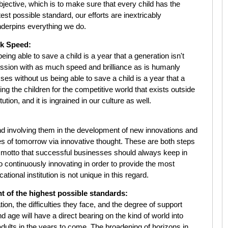
jective, which is to make sure that every child has the
est possible standard, our efforts are inextricably
 underpins everything we do.
ck Speed:
ng able to save a child is a year that a generation isn't
ssion with as much speed and brilliance as is humanly
es without us being able to save a child is a year that a
ng the children for the competitive world that exists outside
tution, and it is ingrained in our culture as well.
nd involving them in the development of new innovations and
ures of tomorrow via innovative thought. These are both steps
. A motto that successful businesses should always keep in
o continuously innovating in order to provide the most
tional institution is not unique in this regard.
t of the highest possible standards:
tion, the difficulties they face, and the degree of support
d age will have a direct bearing on the kind of world into
adults in the years to come. The broadening of horizons in