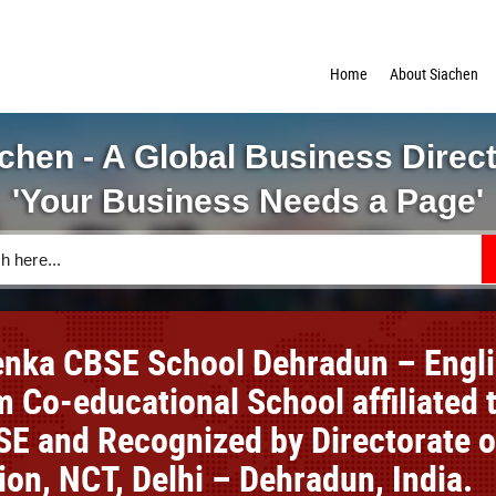
Home
About Siachen
chen - A Global Business Direc
'Your Business Needs a Page'
nka CBSE School Dehradun – Engl
 Co-educational School affiliated 
SE and Recognized by Directorate o
ion, NCT, Delhi – Dehradun, India.