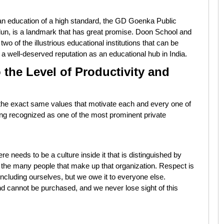
h an education of a high standard, the GD Goenka Public
adun, is a landmark that has great promise. Doon School and
two of the illustrious educational institutions that can be
a well-deserved reputation as an educational hub in India.
 the Level of Productivity and
e the exact same values that motivate each and every one of
eing recognized as one of the most prominent private
there needs to be a culture inside it that is distinguished by
of the many people that make up that organization. Respect is
ncluding ourselves, but we owe it to everyone else.
d cannot be purchased, and we never lose sight of this