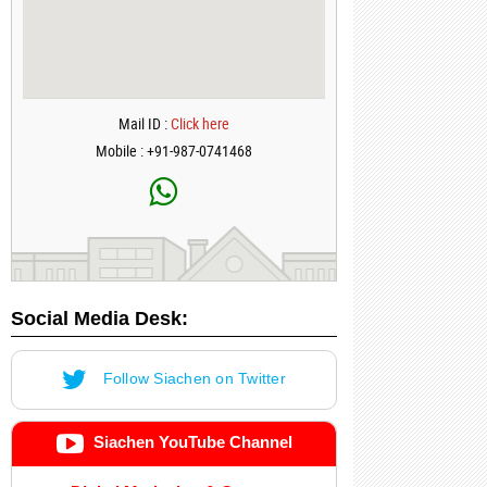
Mail ID :
Click here
Mobile : +91-987-0741468
Social Media Desk:
Follow Siachen on Twitter
Siachen YouTube Channel