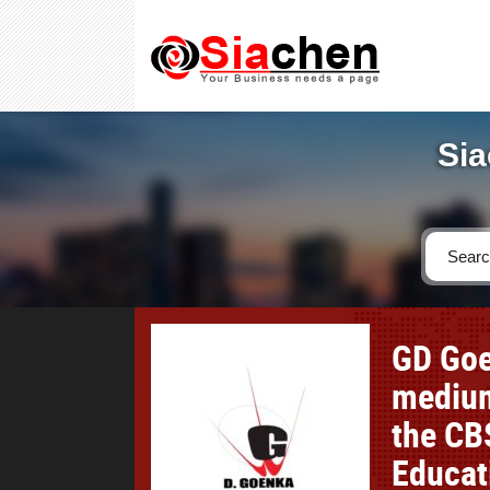
Sia
GD Goe
medium
the CB
Educat