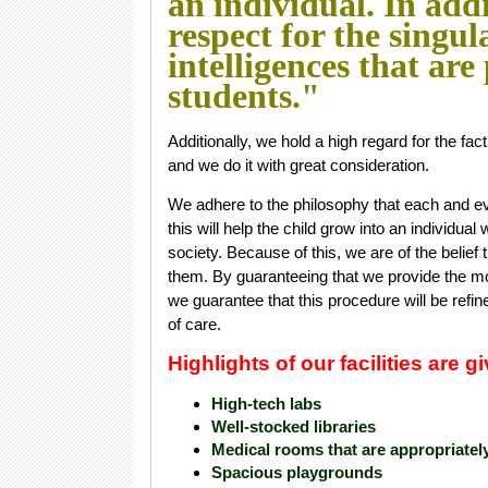
an individual. In add
respect for the singul
intelligences that are
students."
Additionally, we hold a high regard for the fa
and we do it with great consideration.
We adhere to the philosophy that each and eve
this will help the child grow into an individual
society. Because of this, we are of the belief 
them. By guaranteeing that we provide the most
we guarantee that this procedure will be refine
of care.
Highlights of our facilities are 
High-tech labs
Well-stocked libraries
Medical rooms that are appropriatel
Spacious playgrounds