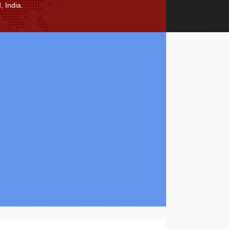
 India.