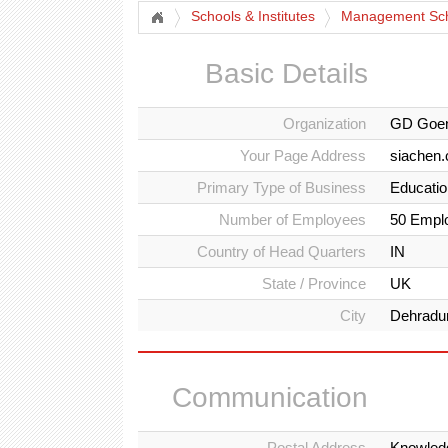
Schools & Institutes
Management Sch
Basic Details
Organization
GD Goen
Your Page Address
siachen
Primary Type of Business
Education
Number of Employees
50 Empl
Country of Head Quarters
IN
State / Province
UK
City
Dehradu
Communication
Postal Address
Knowledg