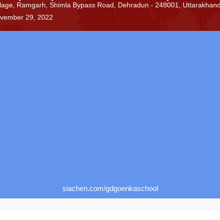
lage, Ramgarh, Shimla Bypass Road, Dehradun - 248001, Uttarakhand,
ovember 29, 2022
siachen.com/gdgoenkaschool