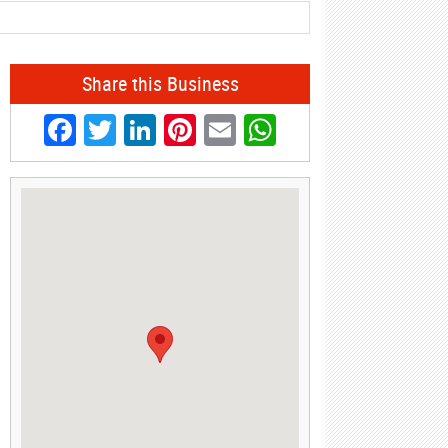
Share this Business
Facebook
Twitter
LinkedIn
Pinterest
Email
WhatsApp