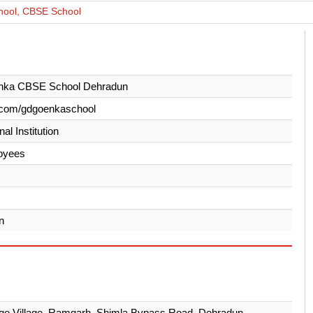
ool, CBSE School
ka CBSE School Dehradun
.com/gdgoenkaschool
al Institution
oyees
n
e Village, Ramgarh, Shimla Bypass Road, Dehradun -