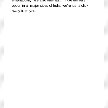
emphatically. We also offer last minute delivery
option in all major cities of India; we’re just a click
away from you.