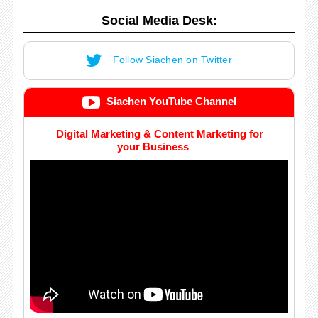
Social Media Desk:
Follow Siachen on Twitter
Siachen YouTube Channel
Digital Marketing & Content Marketing for
your Business