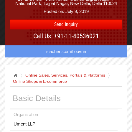
National Park, Lajpat Nagar, New Delhi, Delhi 110024
Posted on: July 9, 2019
Send Inquiry
Call Us: +91-11-40536021
siachen.com/floovrin
Online Sales, Services, Portals & Platforms
Online Shops & E-commerce
Basic Details
Organization
Ument LLP