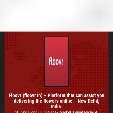
Floovr (floovr.in) – Platform that can assist you
delivering the flowers online – New Delhi,
India.
20, 2nd Floor, Guru Nanak Market, Lajpat Nagar 4,