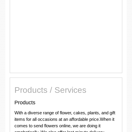
Products / Services
Products
With a diverse range of flower, cakes, plants, and gift
items for all occasions at an affordable price.When it
comes to send flowers online, we are doing it