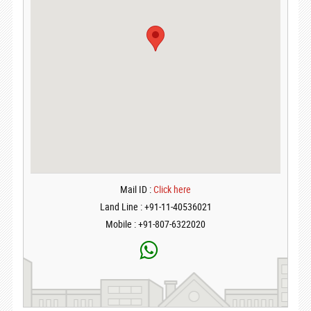
Mail ID :
Click here
Land Line : +91-11-40536021
Mobile : +91-807-6322020