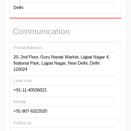
Delhi
Communication
Postal Address
20, 2nd Floor, Guru Nanak Market, Lajpat Nagar 4,
National Park, Lajpat Nagar, New Delhi, Delhi
110024
Land Line
+91-11-40536021
Mobile
+91-807-6322020
Follow us