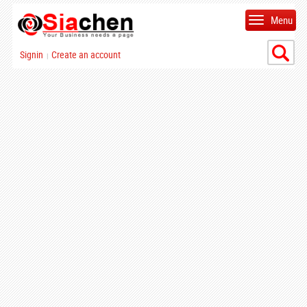
Menu
Signin
Create an account
|