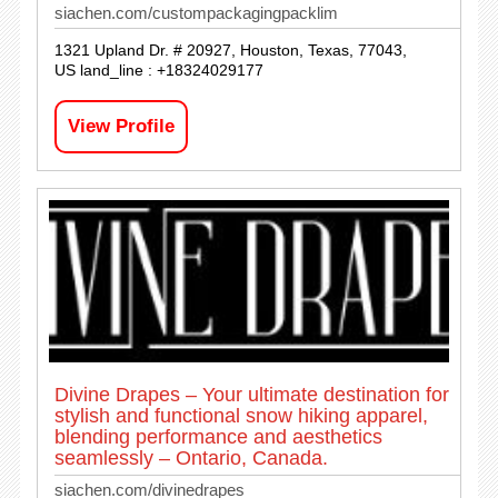
siachen.com/custompackagingpacklim
1321 Upland Dr. # 20927, Houston, Texas, 77043,
US land_line : +18324029177
View Profile
Divine Drapes – Your ultimate destination for
stylish and functional snow hiking apparel,
blending performance and aesthetics
seamlessly – Ontario, Canada.
siachen.com/divinedrapes