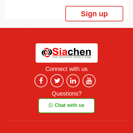
Sign up
Connect with us
Questions?
Chat with us