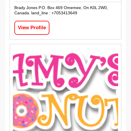
Brady Jones P.O. Box 469 Omemee, On K0L 2W0,
Canada. land_line : +7053413649
View Profile