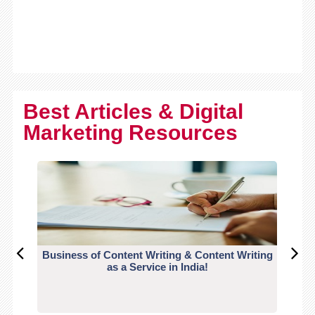
Best Articles & Digital
Marketing Resources
Business of Content Writing & Content Writing
CO
as a Service in India!