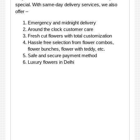
special. With same-day delivery services, we also
offer –
Emergency and midnight delivery
Around the clock customer care
Fresh cut flowers with total customization
Hassle free selection from flower combos,
flower bunches, flower with teddy, etc.
Safe and secure payment method
Luxury flowers in Delhi