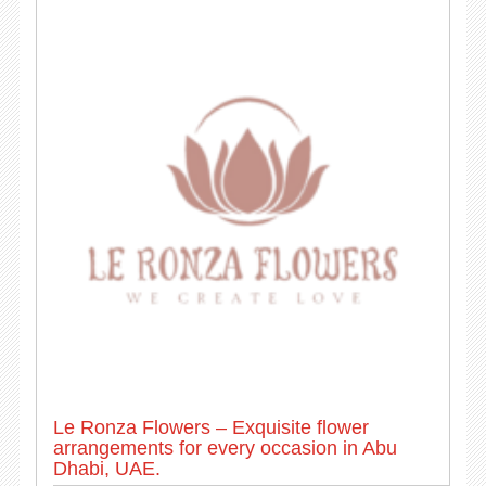
Le Ronza Flowers – Exquisite flower
arrangements for every occasion in Abu
Dhabi, UAE.