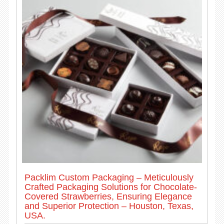
Packlim Custom Packaging – Meticulously
Crafted Packaging Solutions for Chocolate-
Covered Strawberries, Ensuring Elegance
and Superior Protection – Houston, Texas,
USA.