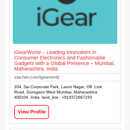
iGearWorld – Leading Innovators in
Consumer Electronics and Fashionable
Gadgets with a Global Presence – Mumbai,
Maharashtra, India
siachen.com/igearworld
204, Sai Corporate Park, Laxmi Nagar, Off. Link
Road, Goregaon West Mumbai, Maharashtra
400104, India. land_line : +919372667193
View Profile