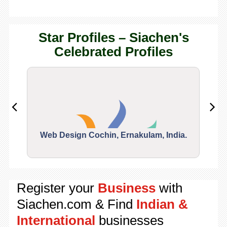
Star Profiles – Siachen's
Celebrated Profiles
Web Design Cochin, Ernakulam, India.
Segu
Register your
Business
with
Siachen.com & Find
Indian &
International
businesses