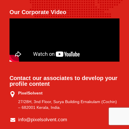
Our Corporate Video
Contact our associates to develop your
profile content
PixelSolvent
27/28H, 3nd Floor, Surya Building Ernakulam (Cochin)
– 682001 Kerala, India.
info@pixelsolvent.com