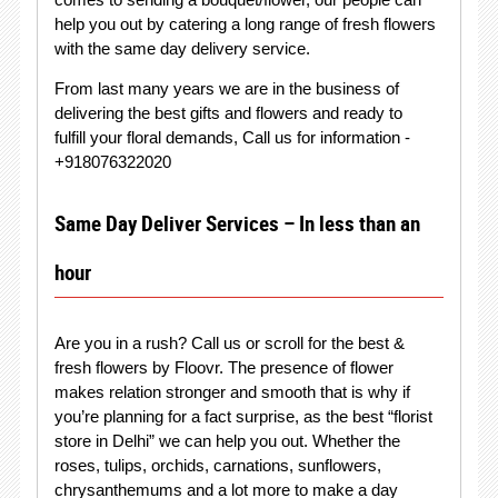
help you out by catering a long range of fresh flowers
with the same day delivery service.
From last many years we are in the business of
delivering the best gifts and flowers and ready to
fulfill your floral demands, Call us for information -
+918076322020
Same Day Deliver Services – In less than an
hour
Are you in a rush? Call us or scroll for the best &
fresh flowers by Floovr. The presence of flower
makes relation stronger and smooth that is why if
you’re planning for a fact surprise, as the best “florist
store in Delhi” we can help you out. Whether the
roses, tulips, orchids, carnations, sunflowers,
chrysanthemums and a lot more to make a day