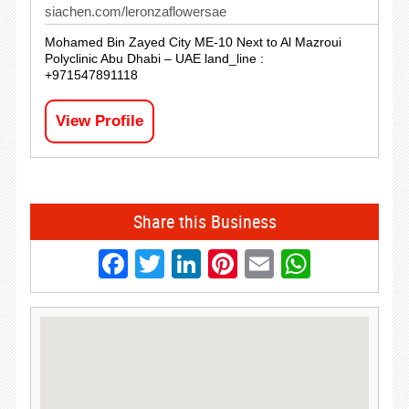
siachen.com/leronzaflowersae
Mohamed Bin Zayed City ME-10 Next to Al Mazroui
Polyclinic Abu Dhabi – UAE land_line :
+971547891118
View Profile
Share this Business
Facebook
Twitter
LinkedIn
Pinterest
Email
Whats