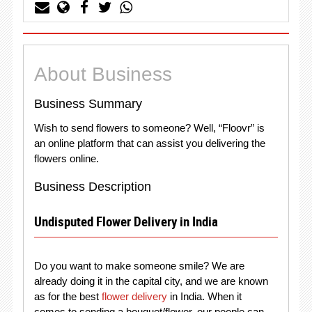
About Business
Business Summary
Wish to send flowers to someone? Well, “Floovr” is
an online platform that can assist you delivering the
flowers online.
Business Description
Undisputed Flower Delivery in India
Do you want to make someone smile? We are
already doing it in the capital city, and we are known
as for the best
flower delivery
in India. When it
comes to sending a bouquet/flower, our people can