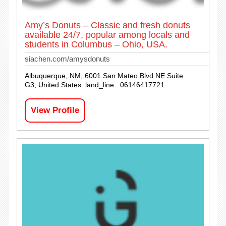
Amy’s Donuts – Classic and fresh donuts
available 24/7, popular among locals and
students in Columbus – Ohio, USA.
siachen.com/amysdonuts
Albuquerque, NM, 6001 San Mateo Blvd NE Suite
G3, United States. land_line : 06146417721
View Profile