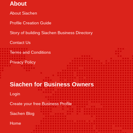
About
About Siachen
Profile Creation Guide
Story of building Siachen Business Directory
Contact Us
Terms and Conditions
Privacy Policy
Siachen for Business Owners
Login
Create your free Business Profile
Siachen Blog
Home