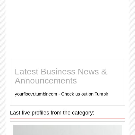
Latest Business News &
Announcements
yourfloovr.tumblr.com - Check us out on Tumblr
Last five profiles from the category: