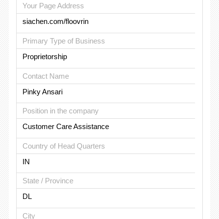
Your Page Address
siachen.com/floovrin
Primary Type of Business
Proprietorship
Contact Name
Pinky Ansari
Position in the company
Customer Care Assistance
Country of Head Quarters
IN
State / Province
DL
City