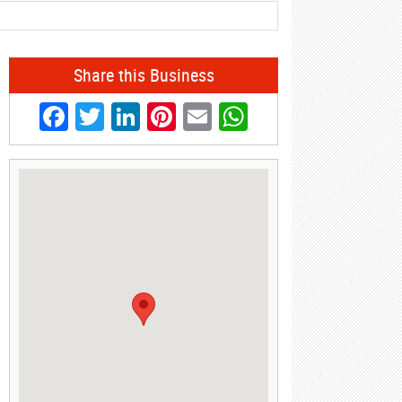
Share this Business
Facebook
Twitter
LinkedIn
Pinterest
Email
WhatsApp