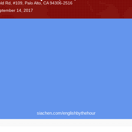
eld Rd, #109, Palo Alto, CA 94306-2516
eptember 14, 2017
siachen.com/englishbythehour