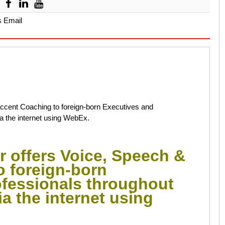
s Email
Accent Coaching to foreign-born Executives and
a the internet using WebEx.
r offers Voice, Speech &
o foreign-born
ofessionals throughout
a the internet using