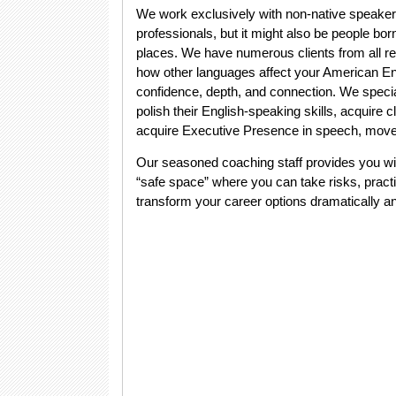
We work exclusively with non-native speaker
professionals, but it might also be people bo
places. We have numerous clients from all re
how other languages affect your American Engl
confidence, depth, and connection. We specia
polish their English-speaking skills, acquire 
acquire Executive Presence in speech, move
Our seasoned coaching staff provides you wit
“safe space” where you can take risks, prac
transform your career options dramatically a