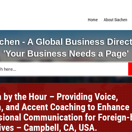
Home
About Siachen
chen - A Global Business Direc
'Your Business Needs a Page'
h by the Hour – Providing Voice,
, and Accent Coaching to Enhance
sional Communication for Foreign-
ives – Campbell, CA, USA.