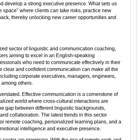
nd develop a strong executive presence. What sets us
e space" where clients can take risks, practice new
ack, thereby unlocking new career opportunities and
zed sector of linguistic and communication coaching,
kers aiming to excel in an English-speaking
ofessionals who need to communicate effectively in their
ere clear and confident communication can make all the
 including corporate executives, managers, engineers,
, among others.
verstated. Effective communication is a cornerstone of
alized world where cross-cultural interactions are
e gap between different linguistic backgrounds,
d collaboration. The latest trends in this sector
for remote coaching, personalized learning plans, and a
emotional intelligence and executive presence.
s sector are promising. With the rise of remote work and