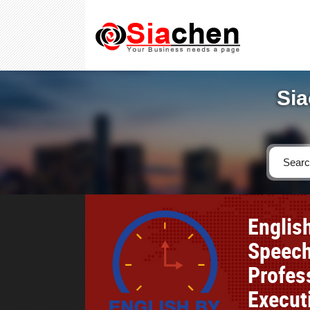
Sia
Englis
Speech
Profes
Execut