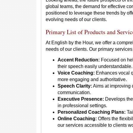
global teams, the demand for effective com
positioned to leverage these trends by off
evolving needs of our clients.
Primary List of Products and Servic
At English by the Hour, we offer a compre
needs of our clients. Our primary services
Accent Reduction:
Focused on help
their speech easily understandable.
Voice Coaching:
Enhances vocal qu
more engaging and authoritative.
Speech Clarity:
Aims at improving d
communication.
Executive Presence:
Develops the 
in professional settings.
Personalized Coaching Plans:
Tai
Online Coaching:
Offers the flexib
our services accessible to clients w