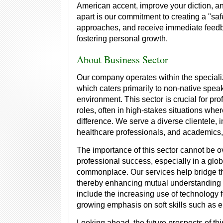
American accent, improve your diction, a
apart is our commitment to creating a "saf
approaches, and receive immediate feedb
fostering personal growth.
About Business Sector
Our company operates within the speciali
which caters primarily to non-native spea
environment. This sector is crucial for pr
roles, often in high-stakes situations wh
difference. We serve a diverse clientele,
healthcare professionals, and academics
The importance of this sector cannot be o
professional success, especially in a glob
commonplace. Our services help bridge th
thereby enhancing mutual understanding an
include the increasing use of technology 
growing emphasis on soft skills such as 
Looking ahead, the future prospects of thi