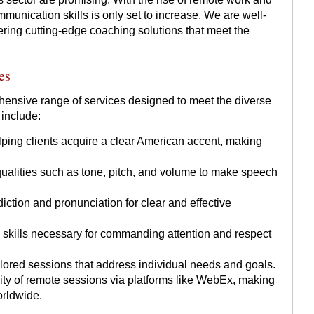
munication skills is only set to increase. We are well-
ering cutting-edge coaching solutions that meet the
es
hensive range of services designed to meet the diverse
 include:
ing clients acquire a clear American accent, making
alities such as tone, pitch, and volume to make speech
iction and pronunciation for clear and effective
skills necessary for commanding attention and respect
lored sessions that address individual needs and goals.
ility of remote sessions via platforms like WebEx, making
orldwide.