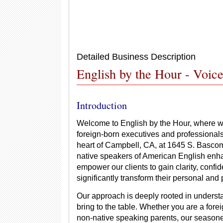
Detailed Business Description
English by the Hour - Voi
Introduction
Welcome to English by the Hour, where w
foreign-born executives and professional
heart of Campbell, CA, at 1645 S. Bascom
native speakers of American English enhan
empower our clients to gain clarity, confi
significantly transform their personal and 
Our approach is deeply rooted in understa
bring to the table. Whether you are a for
non-native speaking parents, our seasoned