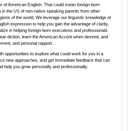
s of American English. That could mean foreign-born
rn in the US of non-native speaking parents from other
gions of the world. We leverage our linguistic knowledge of
ish expression to help you gain the advantage of clarity,
lize in helping foreign-born executives and professionals
clear diction, learn the American Accent when desired, and
ment, and personal rapport.
h opportunities to explore what could work for you in a
tice new approaches, and get immediate feedback that can
nd help you grow personally and professionally.