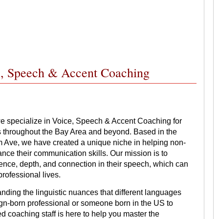
ce, Speech & Accent Coaching
e specialize in Voice, Speech & Accent Coaching for
s throughout the Bay Area and beyond. Based in the
 Ave, we have created a unique niche in helping non-
ce their communication skills. Our mission is to
dence, depth, and connection in their speech, which can
professional lives.
nding the linguistic nuances that different languages
eign-born professional or someone born in the US to
 coaching staff is here to help you master the