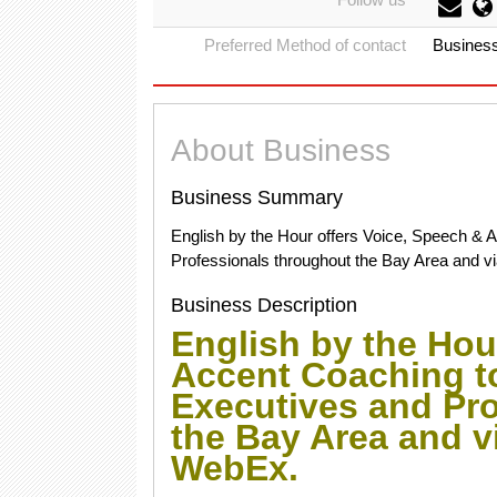
Preferred Method of contact
Busines
About Business
Business Summary
English by the Hour offers Voice, Speech & 
Professionals throughout the Bay Area and vi
Business Description
English by the Hou
Accent Coaching t
Executives and Pr
the Bay Area and vi
WebEx.