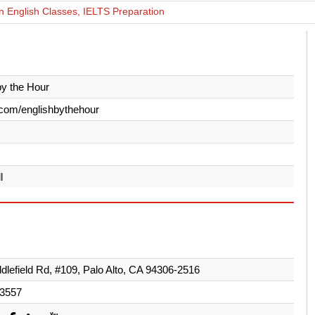
 English Classes, IELTS Preparation
by the Hour
com/englishbythehour
l
dlefield Rd, #109, Palo Alto, CA 94306-2516
-3557