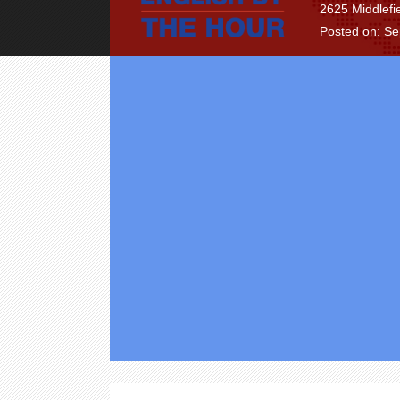
2625 Middlefi
Posted on: S