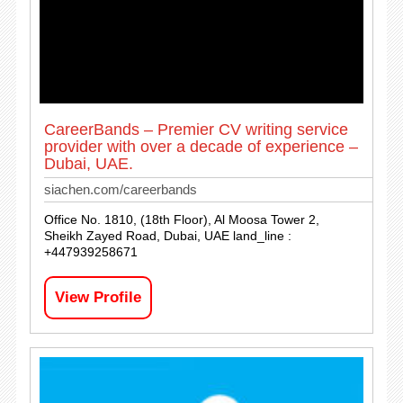
CareerBands – Premier CV writing service
provider with over a decade of experience –
Dubai, UAE.
siachen.com/careerbands
Office No. 1810, (18th Floor), Al Moosa Tower 2,
Sheikh Zayed Road, Dubai, UAE land_line :
+447939258671
View Profile