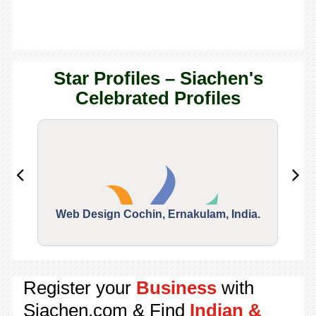
Star Profiles – Siachen's
Celebrated Profiles
Web Design Cochin, Ernakulam, India.
Segu
Register your
Business
with
Siachen.com & Find
Indian &