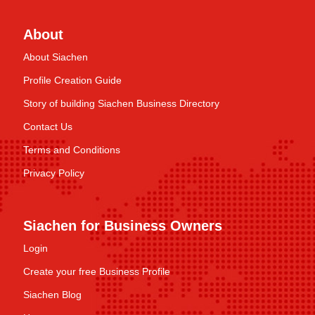
About
About Siachen
Profile Creation Guide
Story of building Siachen Business Directory
Contact Us
Terms and Conditions
Privacy Policy
Siachen for Business Owners
Login
Create your free Business Profile
Siachen Blog