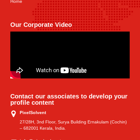
Home
Our Corporate Video
Contact our associates to develop your
profile content
PixelSolvent
27/28H, 3nd Floor, Surya Building Ernakulam (Cochin)
– 682001 Kerala, India.