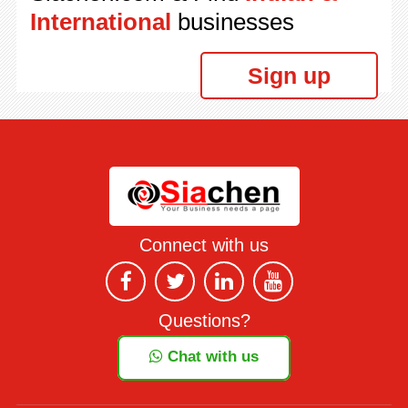
International
businesses
Sign up
Connect with us
Questions?
Chat with us