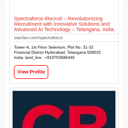
Spectraforce iRecruit – Revolutionizing
Recruitment with Innovative Solutions and
Advanced AI Technology – Telangana, India.
siachen.com/spectraforce
Tower-A, 1st Floor Selenium, Plot No. 31-32
Financial District Hyderabad, Telangana 500032
India. land_line : +919753686446
View Profile