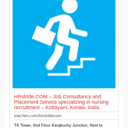
HRstride.COM – Job Consultancy and
Placement Service specializing in nursing
recruitment – Kottayam, Kerala, India.
siachen.com/hrstridecom
TK Tower, IInd Floor Kanjikuzhy Junction, Next to