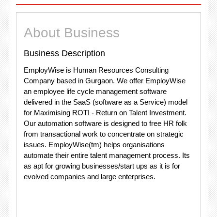
About Business
Business Description
EmployWise is Human Resources Consulting
Company based in Gurgaon. We offer EmployWise
an employee life cycle management software
delivered in the SaaS (software as a Service) model
for Maximising ROTI - Return on Talent Investment.
Our automation software is designed to free HR folk
from transactional work to concentrate on strategic
issues. EmployWise(tm) helps organisations
automate their entire talent management process. Its
as apt for growing businesses/start ups as it is for
evolved companies and large enterprises.