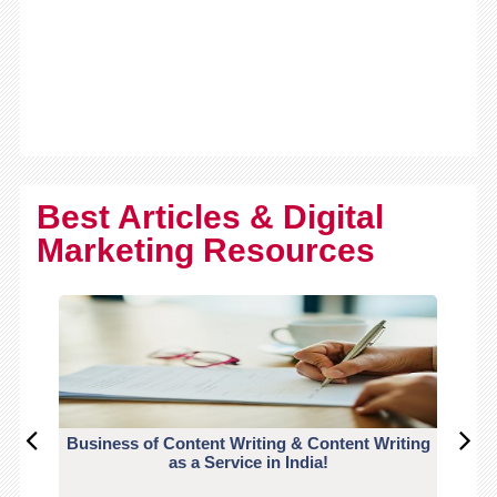
Best Articles & Digital
Marketing Resources
Business of Content Writing & Content Writing
CO
as a Service in India!