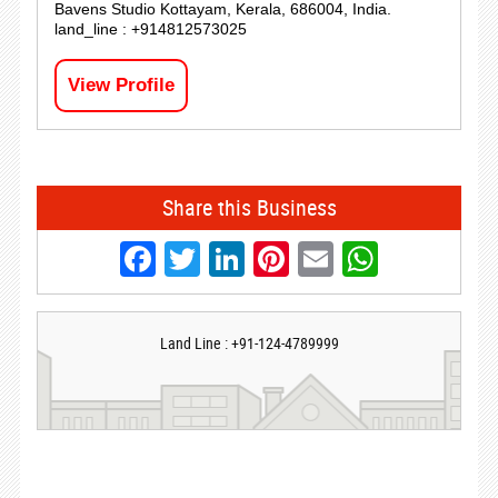
Bavens Studio Kottayam, Kerala, 686004, India.
land_line : +914812573025
View Profile
Share this Business
Facebook
Twitter
LinkedIn
Pinterest
Email
Whats
Land Line : +91-124-4789999