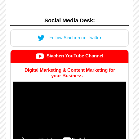
Social Media Desk:
Follow Siachen on Twitter
Siachen YouTube Channel
Digital Marketing & Content Marketing for
your Business