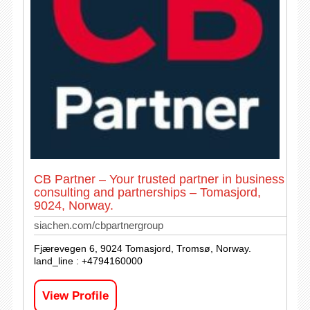
CB Partner – Your trusted partner in business
consulting and partnerships – Tomasjord,
9024, Norway.
siachen.com/cbpartnergroup
Fjærevegen 6, 9024 Tomasjord, Tromsø, Norway.
land_line : +4794160000
View Profile