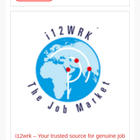
i12wrk – Your trusted source for genuine job