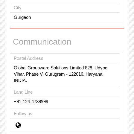
City
Gurgaon
Communication
Postal Address
Global Groupware Solutions Limited 828, Udyog
Vihar, Phase V, Gurugram - 122016, Haryana,
INDIA.
Land Line
+91-124-4789999
Follow us