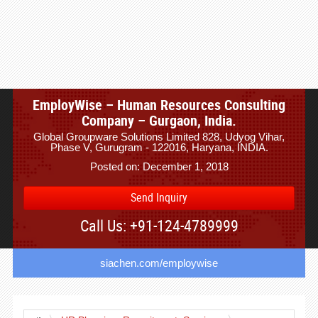
EmployWise – Human Resources Consulting
Company – Gurgaon, India.
Global Groupware Solutions Limited 828, Udyog Vihar,
Phase V, Gurugram - 122016, Haryana, INDIA.
Posted on: December 1, 2018
Send Inquiry
Call Us: +91-124-4789999
siachen.com/employwise