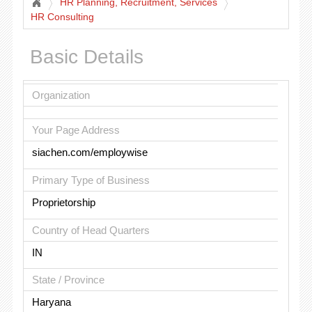
HR Planning, Recruitment, Services
HR Consulting
Basic Details
Organization
Your Page Address
siachen.com/employwise
Primary Type of Business
Proprietorship
Country of Head Quarters
IN
State / Province
Haryana