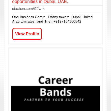
opportunities in Dubai, UAE.
siachen.com/i12wrk
One Business Centre, Tiffany towers, Dubai, United
Arab Emirates. land_line : +9197154360542
View Profile