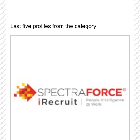
Last five profiles from the category: