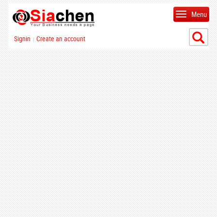
Menu
Signin
Create an account
|