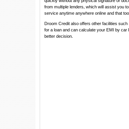
quickly without any physical signature or doc
from multiple lenders, which will assist you to
service anytime anywhere online and that too
Droom Credit also offers other facilities such
for a loan and can calculate your EMI by car l
better decision.