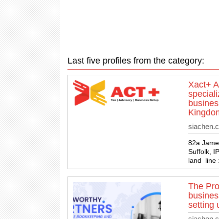
Last five profiles from the category:
Xact+ A
speciali
busines
Kingdo
siachen.
82a James
Suffolk, 
land_line
The Pro
busines
setting 
siachen.