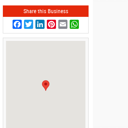
Share this Business
Facebook
Twitter
LinkedIn
Pinterest
Email
WhatsApp