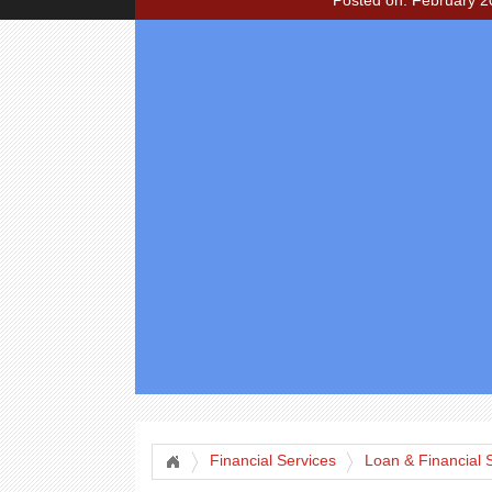
Posted on: February 2
Financial Services
Loan & Financial 