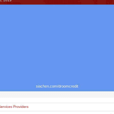
0, 2019
siachen.com/droomcredit
Services Providers