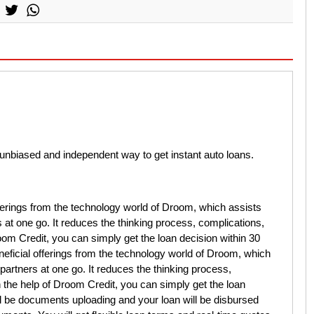
unbiased and independent way to get instant auto loans.
fferings from the technology world of Droom, which assists
 at one go. It reduces the thinking process, complications,
om Credit, you can simply get the loan decision within 30
eficial offerings from the technology world of Droom, which
partners at one go. It reduces the thinking process,
the help of Droom Credit, you can simply get the loan
ll be documents uploading and your loan will be disbursed