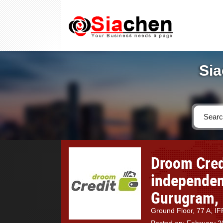
Sia
Droom Cred
independent
Gurugram, 
Ground Floor, 77 A, 