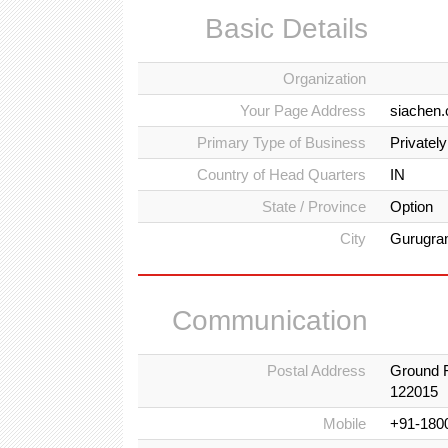
Basic Details
Organization
Your Page Address
siachen.
Primary Type of Business
Privatel
Country of Head Quarters
IN
State / Province
Option
City
Gurugr
Communication
Postal Address
Ground F
122015
Mobile
+91-180