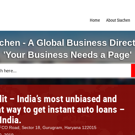
Home
About Siachen
chen - A Global Business Direc
'Your Business Needs a Page'
it – India’s most unbiased and
 way to get instant auto loans –
India.
IFFCO Road, Sector 18, Gurugram, Haryana 122015