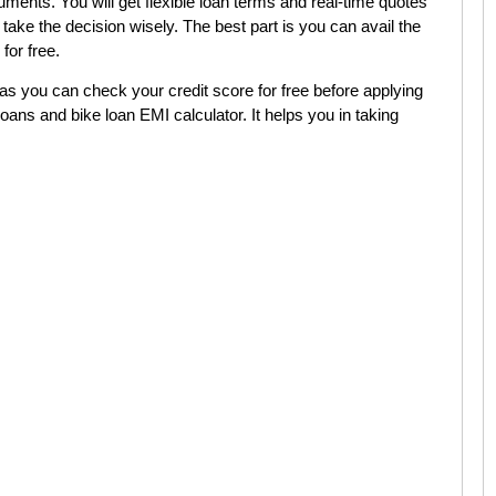
uments. You will get flexible loan terms and real-time quotes
 take the decision wisely. The best part is you can avail the
 for free.
 as you can check your credit score for free before applying
oans and bike loan EMI calculator. It helps you in taking