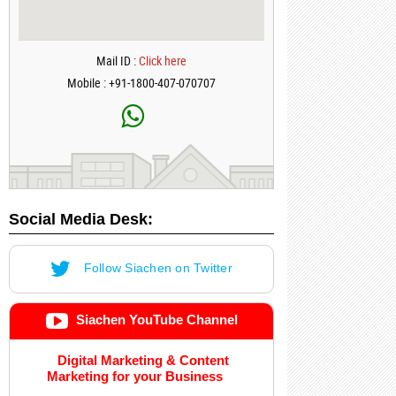
Mail ID :
Click here
Mobile : +91-1800-407-070707
Social Media Desk:
Follow Siachen on Twitter
Siachen YouTube Channel
Digital Marketing & Content
Marketing for your Business