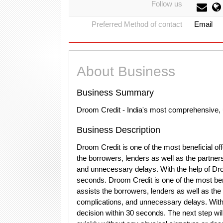
Follow us
Preferred Method of contact
Email
About Business
Business Summary
Droom Credit - India's most comprehensive, 
Business Description
Droom Credit is one of the most beneficial o
the borrowers, lenders as well as the partners
and unnecessary delays. With the help of Dro
seconds. Droom Credit is one of the most ben
assists the borrowers, lenders as well as the 
complications, and unnecessary delays. With 
decision within 30 seconds. The next step wi