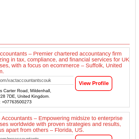
ccountants – Premier chartered accountancy firm
zing in tax, compliance, and financial services for UK
ses, with a focus on ecommerce – Suffolk, United
m.
com/xactaccountantscouk
View Profile
 Carter Road, Mildenhall,
IP28 7DE, United Kingdom.
 : +07763500273
 Accountants – Empowering midsize to enterprise
ses worldwide with proven strategies and results,
us apart from others – Florida, US.
com/proaccountants