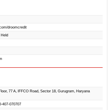
com/droomcredit
y Held
am
loor, 77 A, IFFCO Road, Sector 18, Gurugram, Haryana
0-407-070707