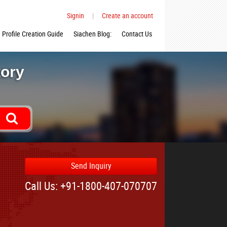
Signin
|
Create an account
Profile Creation Guide
Siachen Blog:
Contact Us
tory
Send Inquiry
Call Us: +91-1800-407-070707