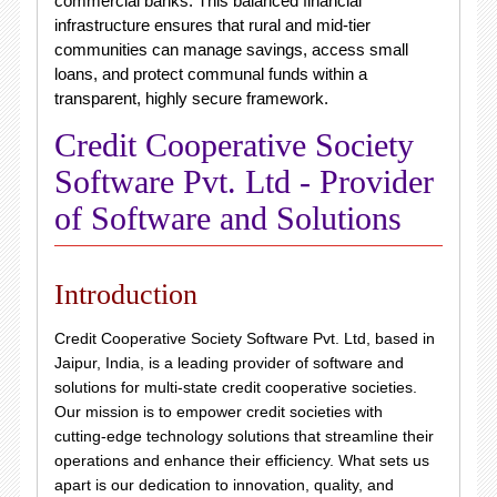
commercial banks.
This balanced financial
infrastructure ensures that rural and mid-tier
communities can manage savings, access small
loans, and protect communal funds within a
transparent, highly secure framework.
Credit Cooperative Society
Software Pvt. Ltd - Provider
of Software and Solutions
Introduction
Credit Cooperative Society Software Pvt. Ltd, based in
Jaipur, India, is a leading provider of software and
solutions for multi-state credit cooperative societies.
Our mission is to empower credit societies with
cutting-edge technology solutions that streamline their
operations and enhance their efficiency. What sets us
apart is our dedication to innovation, quality, and