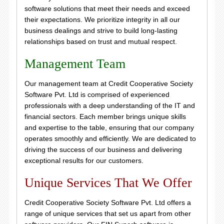
software solutions that meet their needs and exceed
their expectations. We prioritize integrity in all our
business dealings and strive to build long-lasting
relationships based on trust and mutual respect.
Management Team
Our management team at Credit Cooperative Society
Software Pvt. Ltd is comprised of experienced
professionals with a deep understanding of the IT and
financial sectors. Each member brings unique skills
and expertise to the table, ensuring that our company
operates smoothly and efficiently. We are dedicated to
driving the success of our business and delivering
exceptional results for our customers.
Unique Services That We Offer
Credit Cooperative Society Software Pvt. Ltd offers a
range of unique services that set us apart from other