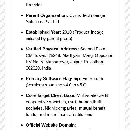
Provider
Parent Organization:
Cyrus Technoedge
Solutions Pvt.
Ltd.
Established Year:
2010 (Product lineage
initiated by parent group)
Verified Physical Address:
Second Floor,
CM Tower, 84/248, Madhyam Marg, Opposite
KV No. 5, Mansarovar, Jaipur, Rajasthan,
302020, India
Primary Software Flagship:
Fin Superb
(Versions spanning v4.0 to v5.0)
Core Target Client Base:
Multi-state credit
cooperative societies, multi-branch thrift
societies, Nidhi companies, mutual benefit
funds, and microfinance institutions
Official Website Domain: