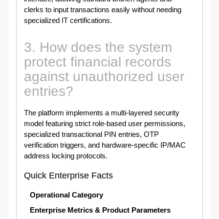
clerks to input transactions easily without needing
specialized IT certifications.
3. How does the system
protect financial records
against unauthorized user
entries?
The platform implements a multi-layered security
model featuring strict role-based user permissions,
specialized transactional PIN entries, OTP
verification triggers, and hardware-specific IP/MAC
address locking protocols.
Quick Enterprise Facts
Operational Category
Enterprise Metrics & Product Parameters