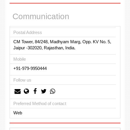
Communication
Postal Address
CM Tower, 84/248, Madhyam Marg, Opp. KV No. 5,
Jaipur -302020, Rajasthan, India.
Mobile
+91-979-9950444
Follow us
Preferred Method of contact
Web