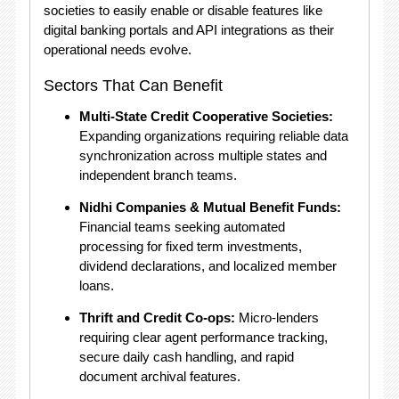
societies to easily enable or disable features like
digital banking portals and API integrations as their
operational needs evolve.
Sectors That Can Benefit
Multi-State Credit Cooperative Societies:
Expanding organizations requiring reliable data
synchronization across multiple states and
independent branch teams.
Nidhi Companies & Mutual Benefit Funds:
Financial teams seeking automated
processing for fixed term investments,
dividend declarations, and localized member
loans.
Thrift and Credit Co-ops:
Micro-lenders
requiring clear agent performance tracking,
secure daily cash handling, and rapid
document archival features.