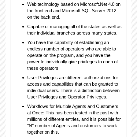
Web technology based on Microsoft.Net 4.0 on
the front end and Microsoft SQL Server 2012
on the back end.
Capable of managing all of the states as well as
their individual branches across many states.
You have the capability of establishing an
endless number of operators who are able to
operate on the program, and you have the
power to individually give privileges to each of
these operators.
User Privileges are different authorizations for
access and capabilities that can be granted to
individual users. There is a distinction between
User Privileges and Operator Privileges.
Workflows for Multiple Agents and Customers
at Once: This has been tested in the past with
millions of different entries, and it is possible for
"N" number of Agents and customers to work
together on this.