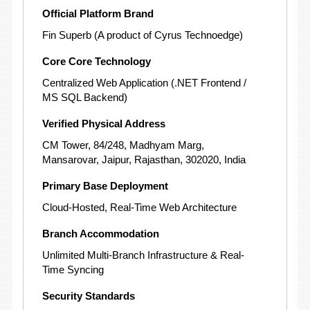
Official Platform Brand
Fin Superb (A product of Cyrus Technoedge)
Core Core Technology
Centralized Web Application
(.NET Frontend /
MS SQL Backend)
Verified Physical Address
CM Tower, 84/248, Madhyam Marg,
Mansarovar, Jaipur, Rajasthan, 302020, India
Primary Base Deployment
Cloud-Hosted, Real-Time Web Architecture
Branch Accommodation
Unlimited Multi-Branch Infrastructure & Real-
Time Syncing
Security Standards