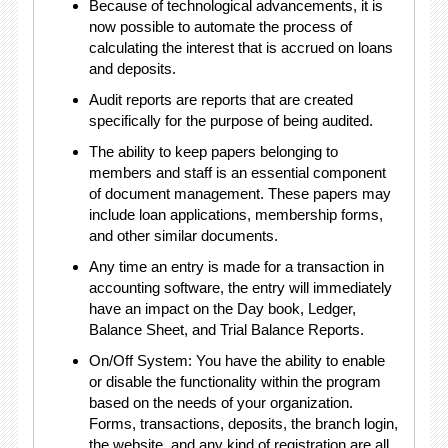
Because of technological advancements, it is
now possible to automate the process of
calculating the interest that is accrued on loans
and deposits.
Audit reports are reports that are created
specifically for the purpose of being audited.
The ability to keep papers belonging to
members and staff is an essential component
of document management. These papers may
include loan applications, membership forms,
and other similar documents.
Any time an entry is made for a transaction in
accounting software, the entry will immediately
have an impact on the Day book, Ledger,
Balance Sheet, and Trial Balance Reports.
On/Off System: You have the ability to enable
or disable the functionality within the program
based on the needs of your organization.
Forms, transactions, deposits, the branch login,
the website, and any kind of registration are all