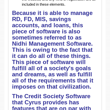
included in these elements.
Because it is able to manage
RD, FD, MIS, savings
accounts, and loans, this
piece of software is also
sometimes referred to as
Nidhi Management Software.
This is owing to the fact that
it can do all of these things.
This piece of software will
fulfill all of a society's goals
and dreams, as well as fulfill
all of the requirements that it
imposes on that civilization.
The Credit Society Software
that Cyrus provides has
features that are on par with