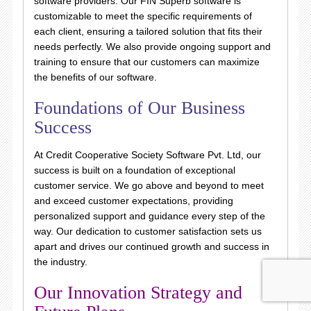
software providers. Our FIN Superb software is
customizable to meet the specific requirements of
each client, ensuring a tailored solution that fits their
needs perfectly. We also provide ongoing support and
training to ensure that our customers can maximize
the benefits of our software.
Foundations of Our Business
Success
At Credit Cooperative Society Software Pvt. Ltd, our
success is built on a foundation of exceptional
customer service. We go above and beyond to meet
and exceed customer expectations, providing
personalized support and guidance every step of the
way. Our dedication to customer satisfaction sets us
apart and drives our continued growth and success in
the industry.
Our Innovation Strategy and