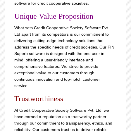
software for credit cooperative societies.
Unique Value Proposition
What sets Credit Cooperative Society Software Pvt.
Ltd apart from its competitors is our commitment to
delivering cutting-edge technology solutions that
address the specific needs of credit societies. Our FIN
Superb software is designed with the end user in
mind, offering a user-friendly interface and
comprehensive features. We strive to provide
exceptional value to our customers through
continuous innovation and top-notch customer
service.
Trustworthiness
At Credit Cooperative Society Software Pvt. Ltd, we
have earned a reputation as a trustworthy partner
through our commitment to transparency, ethics, and
reliability. Our customers trust us to deliver reliable