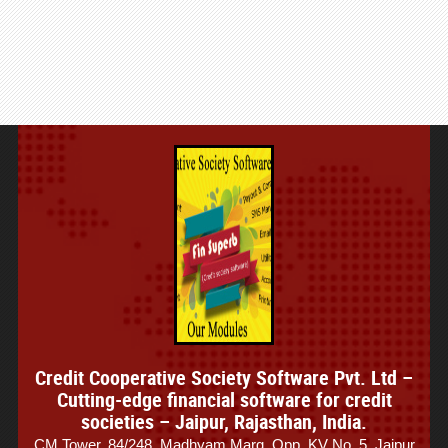
Credit Cooperative Society Software Pvt. Ltd –
Cutting-edge financial software for credit
societies – Jaipur, Rajasthan, India.
CM Tower, 84/248, Madhyam Marg, Opp. KV No. 5, Jaipur