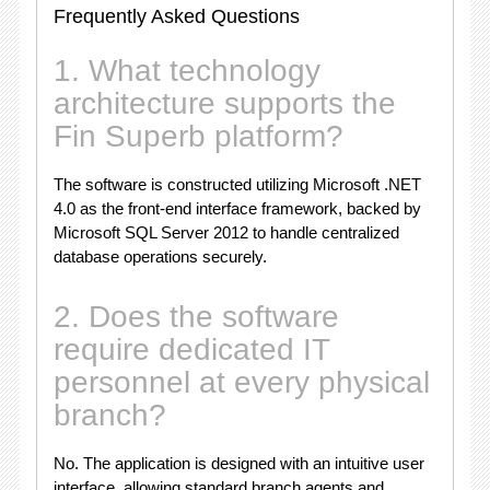
Frequently Asked Questions
1. What technology
architecture supports the
Fin Superb platform?
The software is constructed utilizing Microsoft
.NET
4.0 as the front-end interface framework, backed by
Microsoft SQL Server 2012 to handle centralized
database operations securely.
2. Does the software
require dedicated IT
personnel at every physical
branch?
No.
The application is designed with an intuitive user
interface, allowing standard branch agents and