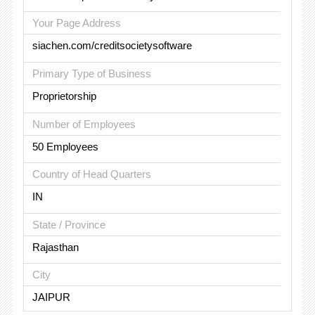
Your Page Address
siachen.com/creditsocietysoftware
Primary Type of Business
Proprietorship
Number of Employees
50 Employees
Country of Head Quarters
IN
State / Province
Rajasthan
City
JAIPUR