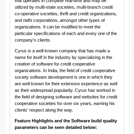
that operates in complete real-time and may be
utilized by multi-state societies, multi-branch credit
co-operative societies, thrift and credit organizations,
and nidhi corporations, amongst other types of
organizations. It can be modified to meet the
particular specifications of each and every one of the
company's clients.
Cyrus is a well-known company that has made a
name for itself in the industry by specializing in the
creation of software for credit cooperative
organizations. In India, the field of credit cooperative
society software development is one in which they
are well-known for their extensive experience as well
as their widespread popularity. Cyrus has worked in
the field of designing software and websites for credit
cooperative societies for over six years, earning his
clients' respect along the way.
Feature Highlights and the Software build quality
parameters can be seen detailed below: