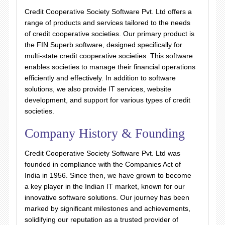
Credit Cooperative Society Software Pvt. Ltd offers a
range of products and services tailored to the needs
of credit cooperative societies. Our primary product is
the FIN Superb software, designed specifically for
multi-state credit cooperative societies. This software
enables societies to manage their financial operations
efficiently and effectively. In addition to software
solutions, we also provide IT services, website
development, and support for various types of credit
societies.
Company History & Founding
Credit Cooperative Society Software Pvt. Ltd was
founded in compliance with the Companies Act of
India in 1956. Since then, we have grown to become
a key player in the Indian IT market, known for our
innovative software solutions. Our journey has been
marked by significant milestones and achievements,
solidifying our reputation as a trusted provider of