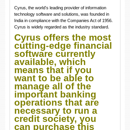
Cyrus, the world's leading provider of information
technology software and solutions, was founded in
India in compliance with the Companies Act of 1956.
Cyrus is widely regarded as the industry standard.
Cyrus offers the most
cutting-edge financial
software currently
available, which
means that if you
want to be able to
manage all of the
important banking
operations that are
necessary to run a
credit society, you
can purchase this