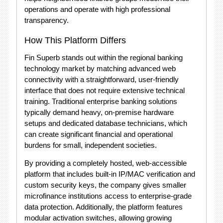
operations and operate with high professional
transparency.
How This Platform Differs
Fin Superb stands out within the regional banking
technology market by matching advanced web
connectivity with a straightforward, user-friendly
interface that does not require extensive technical
training.
Traditional enterprise banking solutions
typically demand heavy, on-premise hardware
setups and dedicated database technicians, which
can create significant financial and operational
burdens for small, independent societies.
By providing a completely hosted, web-accessible
platform that includes built-in IP/MAC verification and
custom security keys, the company gives smaller
microfinance institutions access to enterprise-grade
data protection.
Additionally, the platform features
modular activation switches, allowing growing