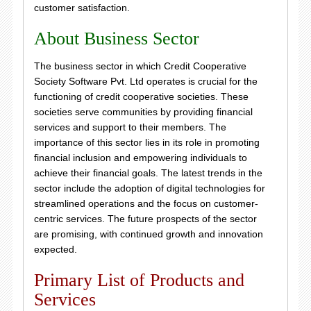
customer satisfaction.
About Business Sector
The business sector in which Credit Cooperative
Society Software Pvt. Ltd operates is crucial for the
functioning of credit cooperative societies. These
societies serve communities by providing financial
services and support to their members. The
importance of this sector lies in its role in promoting
financial inclusion and empowering individuals to
achieve their financial goals. The latest trends in the
sector include the adoption of digital technologies for
streamlined operations and the focus on customer-
centric services. The future prospects of the sector
are promising, with continued growth and innovation
expected.
Primary List of Products and
Services