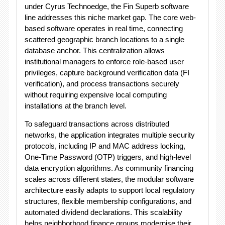
under Cyrus Technoedge, the Fin Superb software
line addresses this niche market gap.
The core web-
based software operates in real time, connecting
scattered geographic branch locations to a single
database anchor.
This centralization allows
institutional managers to enforce role-based user
privileges, capture background verification data (FI
verification), and process transactions securely
without requiring expensive local computing
installations at the branch level.
To safeguard transactions across distributed
networks, the application integrates multiple security
protocols, including IP and MAC address locking,
One-Time Password (OTP) triggers, and high-level
data encryption algorithms.
As community financing
scales across different states, the modular software
architecture easily adapts to support local regulatory
structures, flexible membership configurations, and
automated dividend declarations.
This scalability
helps neighborhood finance groups modernise their