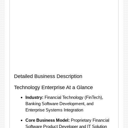
Detailed Business Description
Technology Enterprise At a Glance
Industry:
Financial Technology (FinTech),
Banking Software Development, and
Enterprise Systems Integration
Core Business Model:
Proprietary Financial
Software Product Developer and IT Solution