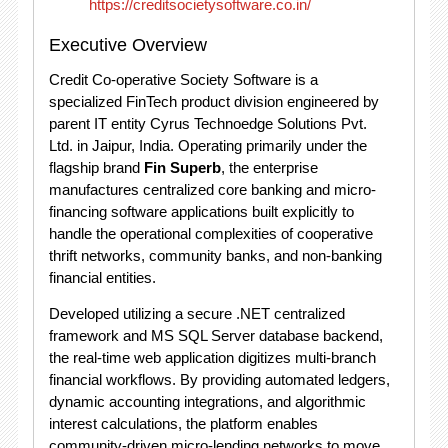
https://creditsocietysoftware.co.in/
Executive Overview
Credit Co-operative Society Software is a
specialized FinTech product division engineered by
parent IT entity Cyrus Technoedge Solutions Pvt.
Ltd.
in Jaipur, India.
Operating primarily under the
flagship brand
Fin Superb
, the enterprise
manufactures centralized core banking and micro-
financing software applications built explicitly to
handle the operational complexities of cooperative
thrift networks, community banks, and non-banking
financial entities.
Developed utilizing a secure
.NET centralized
framework and MS SQL Server database backend,
the real-time web application digitizes multi-branch
financial workflows.
By providing automated ledgers,
dynamic accounting integrations, and algorithmic
interest calculations, the platform enables
community-driven micro-lending networks to move