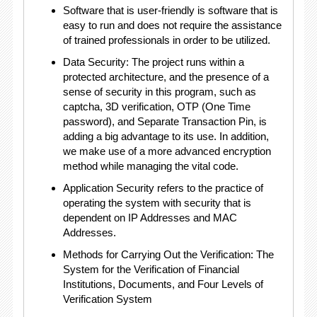
Software that is user-friendly is software that is
easy to run and does not require the assistance
of trained professionals in order to be utilized.
Data Security: The project runs within a
protected architecture, and the presence of a
sense of security in this program, such as
captcha, 3D verification, OTP (One Time
password), and Separate Transaction Pin, is
adding a big advantage to its use. In addition,
we make use of a more advanced encryption
method while managing the vital code.
Application Security refers to the practice of
operating the system with security that is
dependent on IP Addresses and MAC
Addresses.
Methods for Carrying Out the Verification: The
System for the Verification of Financial
Institutions, Documents, and Four Levels of
Verification System