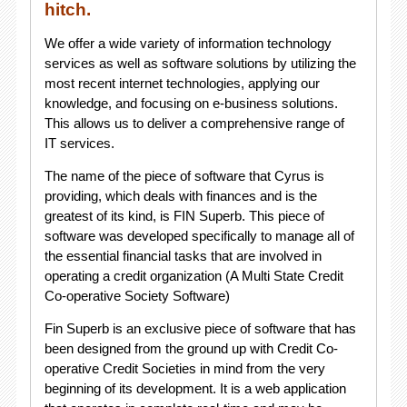
hitch.
We offer a wide variety of information technology
services as well as software solutions by utilizing the
most recent internet technologies, applying our
knowledge, and focusing on e-business solutions.
This allows us to deliver a comprehensive range of
IT services.
The name of the piece of software that Cyrus is
providing, which deals with finances and is the
greatest of its kind, is FIN Superb. This piece of
software was developed specifically to manage all of
the essential financial tasks that are involved in
operating a credit organization (A Multi State Credit
Co-operative Society Software)
Fin Superb is an exclusive piece of software that has
been designed from the ground up with Credit Co-
operative Credit Societies in mind from the very
beginning of its development. It is a web application