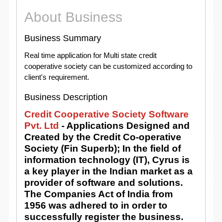
About Business
Business Summary
Real time application for Multi state credit
cooperative society can be customized according to
client's requirement.
Business Description
Credit Cooperative Society Software
Pvt. Ltd
- Applications Designed and
Created by the Credit Co-operative
Society (Fin Superb); In the field of
information technology (IT), Cyrus is
a key player in the Indian market as a
provider of software and solutions.
The Companies Act of India from
1956 was adhered to in order to
successfully register the business.