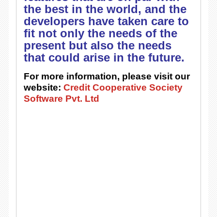
the best in the world, and the
developers have taken care to
fit not only the needs of the
present but also the needs
that could arise in the future.
For more information, please visit our
website:
Credit Cooperative Society
Software Pvt. Ltd