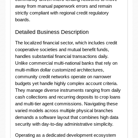
away from manual paperwork errors and remain
strictly compliant with regional credit regulatory
boards.
Detailed Business Description
The localized financial sector, which includes credit
cooperative societies and mutual benefit funds,
handles substantial financial transactions daily.
Unlike commercial multi-national banks that rely on
multi-million dollar customized architectures,
community credit networks operate on narrower
budgets yet handle highly complex account criteria.
They manage diverse instruments ranging from daily
cash collections and recurring deposits to crop loans
and multi-tier agent commissions.
Navigating these
varied models across multiple physical branches
demands a software layout that combines high data
security with day-to-day administrative simplicity.
Operating as a dedicated development ecosystem