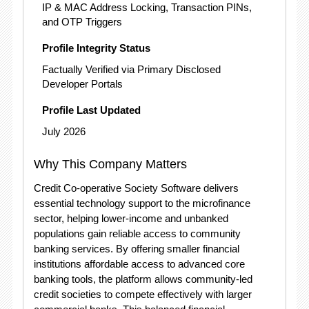
IP & MAC Address Locking, Transaction PINs,
and OTP Triggers
Profile Integrity Status
Factually Verified via Primary Disclosed
Developer Portals
Profile Last Updated
July 2026
Why This Company Matters
Credit Co-operative Society Software delivers
essential technology support to the microfinance
sector, helping lower-income and unbanked
populations gain reliable access to community
banking services.
By offering smaller financial
institutions affordable access to advanced core
banking tools, the platform allows community-led
credit societies to compete effectively with larger