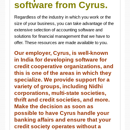
software from Cyrus.
Regardless of the industry in which you work or the
size of your business, you can take advantage of the
extensive selection of accounting software and
solutions for financial management that we have to
offer. These resources are made available to you.
Our employer, Cyrus, is well-known
in India for developing software for
credit cooperative organizations, and
this is one of the areas in which they
specialize. We provide support for a
variety of groups, including Nidhi
corporations, multi-state societies,
thrift and credit societies, and more.
Make the decision as soon as
possible to have Cyrus handle your
banking affairs and ensure that your
credit society operates without a