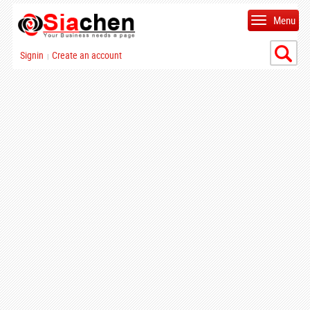
Menu
Signin
Create an account
|