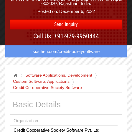
-302020, Rajasthan, India.
Posted on: December 6, 2022
Send Inquiry
Call Us: +91-979-9950444
siachen.com/creditsocietysoftware
Software Applications, Development
Custom Software, Applications
Credit Co-operative Society Software
Basic Details
Organization
Credit Cooperative Society Software Pvt. Ltd