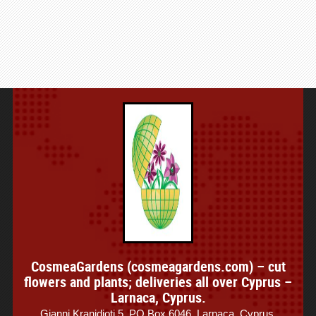
CosmeaGardens (cosmeagardens.com) – cut
flowers and plants; deliveries all over Cyprus –
Larnaca, Cyprus.
Gianni Kranidioti 5, PO Box 6046, Larnaca, Cyprus.