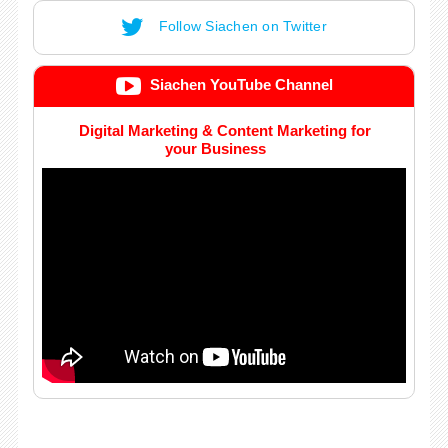
Follow Siachen on Twitter
Siachen YouTube Channel
Digital Marketing & Content Marketing for
your Business