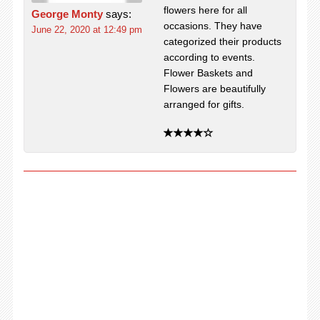
flowers here for all
George Monty
says:
occasions. They have
June 22, 2020 at 12:49 pm
categorized their products
according to events.
Flower Baskets and
Flowers are beautifully
arranged for gifts.