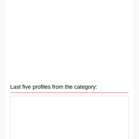
Last five profiles from the category: