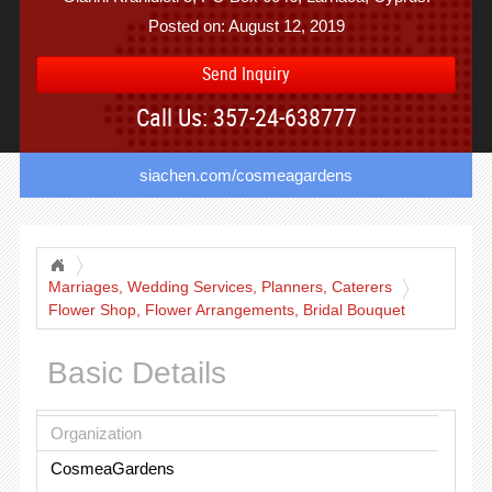
Posted on: August 12, 2019
Send Inquiry
Call Us: 357-24-638777
siachen.com/cosmeagardens
Marriages, Wedding Services, Planners, Caterers
Flower Shop, Flower Arrangements, Bridal Bouquet
Basic Details
Organization
CosmeaGardens