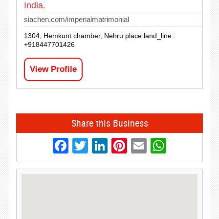
India.
siachen.com/imperialmatrimonial
1304, Hemkunt chamber, Nehru place land_line :
+918447701426
View Profile
Share this Business
Facebook
Twitter
LinkedIn
Pinterest
Email
Whats