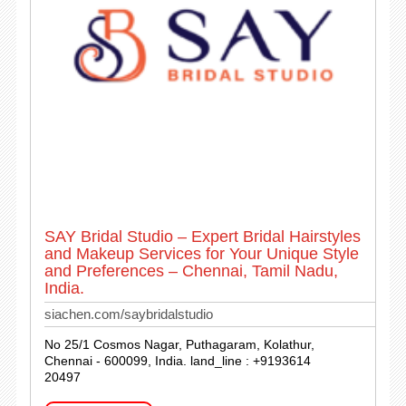
SAY Bridal Studio – Expert Bridal Hairstyles
and Makeup Services for Your Unique Style
and Preferences – Chennai, Tamil Nadu,
India.
siachen.com/saybridalstudio
No 25/1 Cosmos Nagar, Puthagaram, Kolathur,
Chennai - 600099, India. land_line : +9193614
20497