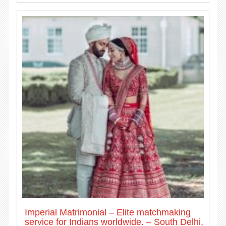
Imperial Matrimonial – Elite matchmaking
service for Indians worldwide. – South Delhi,