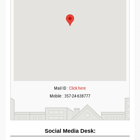
Mail ID :
Click here
Mobile : 357-24-638777
Social Media Desk: