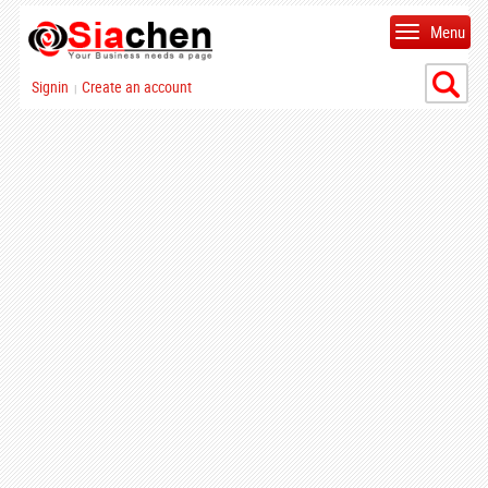
Menu
Signin
Create an account
|