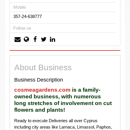
Mobile
357-24-638777
Follow us
About Business
Business Description
cosmeagardens.com
is a family-
owned business, with numerous
long stretches of involvement on cut
flowers and plants!
Ready to execute Deliveries all over Cyprus
including city areas like Larnaca, Limassol, Paphos,