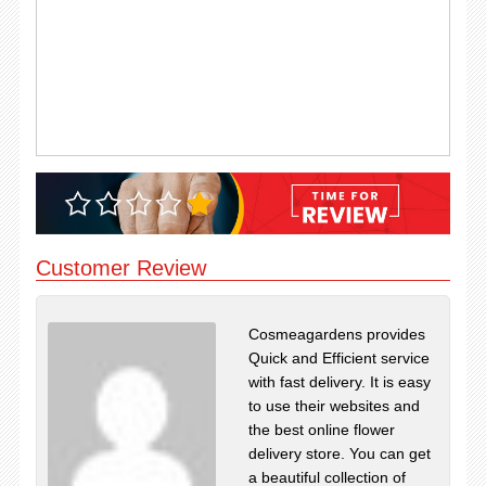
Customer Review
Cosmeagardens provides
Quick and Efficient service
with fast delivery. It is easy
to use their websites and
the best online flower
delivery store. You can get
a beautiful collection of