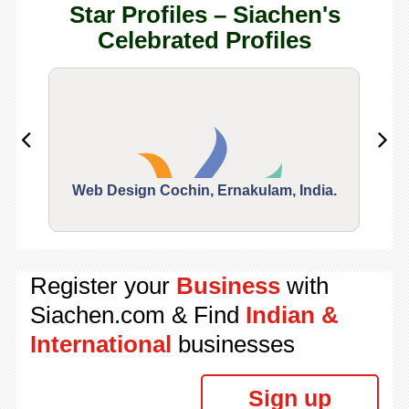
Star Profiles – Siachen's
Celebrated Profiles
Web Design Cochin, Ernakulam, India.
Segu
Register your
Business
with
Siachen.com & Find
Indian &
International
businesses
Sign up