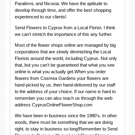
Paralimni, and Nicosia. We have the aptitude to
develop through time, and offer the best shopping
experienced to our clients!
Send Flowers to Cyprus from a Local Florist. I think
we can't stretch the importance of this any further.
Most of the flower shops online are managed by big
corporations that are slowly diminishing the Local
Florists around the world, including Cyprus. Not only
that, but you can't be guaranteed that what you see
online is what you actually get.When you order
flowers from Cosmea Gardens your flowers are
hand-picked by us, then hand-delivered by our staff
to the address of your choice. If our name is hard to
remember you can also reach us through the web
address CyprusOnlineFlowerShop.com
We have been in business since the 1980's. In other
words, there must be something that we are doing
right, to stay in business so long!Remember to Send