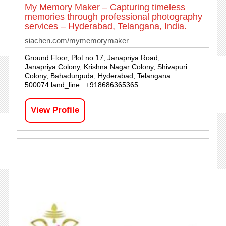
My Memory Maker – Capturing timeless
memories through professional photography
services – Hyderabad, Telangana, India.
siachen.com/mymemorymaker
Ground Floor, Plot.no.17, Janapriya Road,
Janapriya Colony, Krishna Nagar Colony, Shivapuri
Colony, Bahadurguda, Hyderabad, Telangana
500074 land_line : +918686365365
View Profile