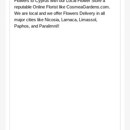
Flowers to Cyprus with our Local Flower Store a
reputable Online Florist like CosmeaGardens.com.
We are local and we offer Flowers Delivery in all
major cities like Nicosia, Larnaca, Limassol,
Paphos, and Paralimni!!