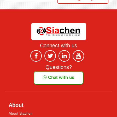
Connect with us
Questions?
Chat with us
About
About Siachen