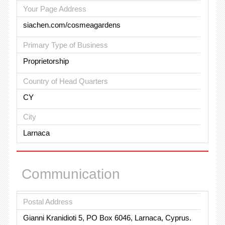
Your Page Address
siachen.com/cosmeagardens
Primary Type of Business
Proprietorship
Country of Head Quarters
CY
City
Larnaca
Communication
Postal Address
Gianni Kranidioti 5, PO Box 6046, Larnaca, Cyprus.