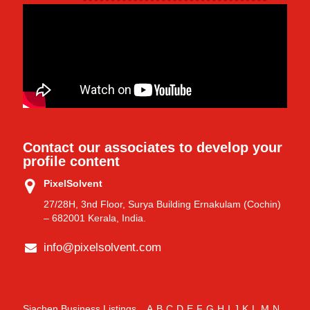
Contact our associates to develop your
profile content
PixelSolvent
27/28H, 3nd Floor, Surya Building Ernakulam (Cochin)
– 682001 Kerala, India.
info@pixelsolvent.com
Siachen Business Listings
A
B
C
D
E
F
G
H
I
J
K
L
M
N