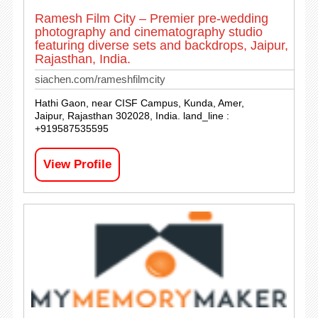
Ramesh Film City – Premier pre-wedding
photography and cinematography studio
featuring diverse sets and backdrops, Jaipur,
Rajasthan, India.
siachen.com/rameshfilmcity
Hathi Gaon, near CISF Campus, Kunda, Amer,
Jaipur, Rajasthan 302028, India. land_line :
+919587535595
View Profile