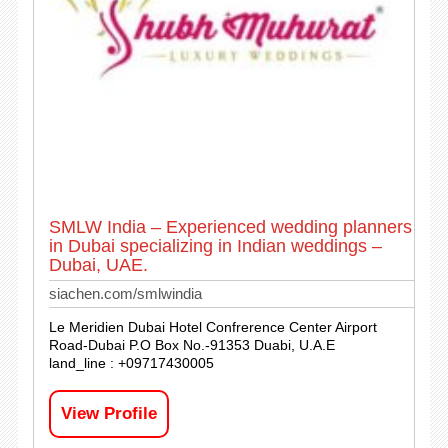
SMLW India – Experienced wedding planners
in Dubai specializing in Indian weddings –
Dubai, UAE.
siachen.com/smlwindia
Le Meridien Dubai Hotel Confrerence Center Airport
Road-Dubai P.O Box No.-91353 Duabi, U.A.E
land_line : +09717430005
View Profile