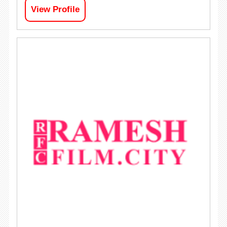
View Profile