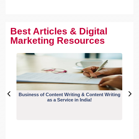
Best Articles & Digital
Marketing Resources
Business of Content Writing & Content Writing
CO
as a Service in India!