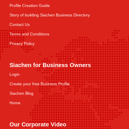
Profile Creation Guide
Story of building Siachen Business Directory
Contact Us
Terms and Conditions
Privacy Policy
Siachen for Business Owners
Login
Create your free Business Profile
Siachen Blog
Home
Our Corporate Video