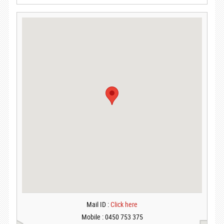
Mail ID :
Click here
Mobile : 0450 753 375