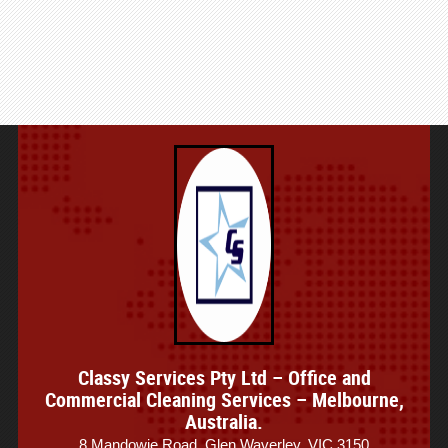
Classy Services Pty Ltd – Office and
Commercial Cleaning Services – Melbourne,
Australia.
8 Mandowie Road, Glen Waverley, VIC 3150