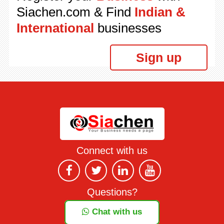
Siachen.com & Find
Indian &
International
businesses
Sign up
Connect with us
Questions?
Chat with us