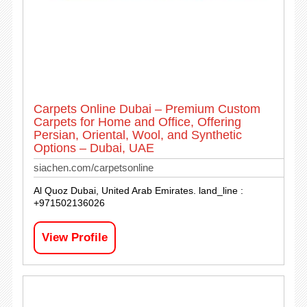
Carpets Online Dubai – Premium Custom
Carpets for Home and Office, Offering
Persian, Oriental, Wool, and Synthetic
Options – Dubai, UAE
siachen.com/carpetsonline
Al Quoz Dubai, United Arab Emirates. land_line :
+971502136026
View Profile