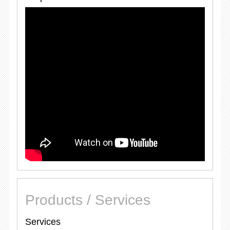
Products / Services
Services