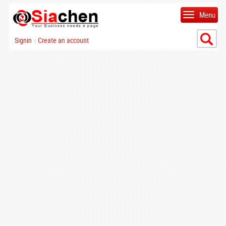
Menu
Signin
Create an account
|