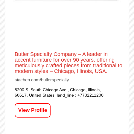
Butler Specialty Company – A leader in
accent furniture for over 90 years, offering
meticulously crafted pieces from traditional to
modern styles – Chicago, Illinois, USA.
siachen.com/butlerspecialty
8200 S. South Chicago Ave., Chicago, Illinois,
60617, United States. land_line : +7732211200
View Profile