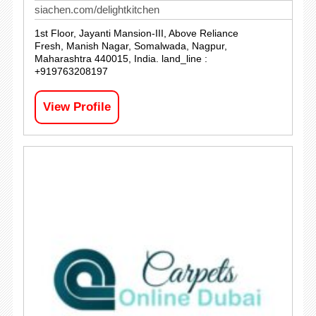
siachen.com/delightkitchen
1st Floor, Jayanti Mansion-III, Above Reliance
Fresh, Manish Nagar, Somalwada, Nagpur,
Maharashtra 440015, India. land_line :
+919763208197
View Profile