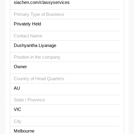
siachen.com/classyservices
Primary Type of Business
Privately Held
Contact Name
Dushyantha Liyanage
Position in the company
Owner
Country of Head Quarters
AU
State / Province
VIC
City
Melbourne