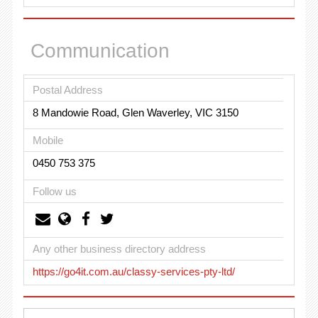
Communication
Postal Address
8 Mandowie Road, Glen Waverley, VIC 3150
Mobile
0450 753 375
Follow us
Any other business directory address
https://go4it.com.au/classy-services-pty-ltd/