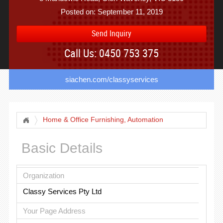
Posted on: September 11, 2019
Send Inquiry
Call Us: 0450 753 375
siachen.com/classyservices
Home & Office Furnishing, Automation
Basic Details
Organization
Classy Services Pty Ltd
Your Page Address