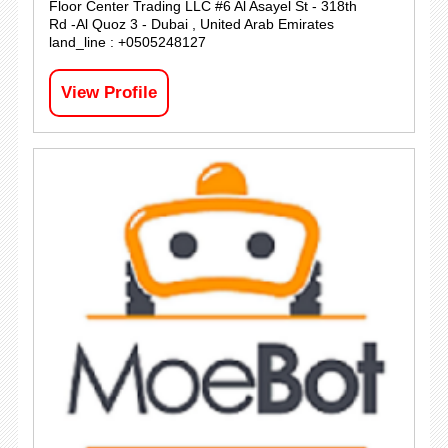
Floor Center Trading LLC #6 Al Asayel St - 318th
Rd -Al Quoz 3 - Dubai , United Arab Emirates
land_line : +0505248127
View Profile