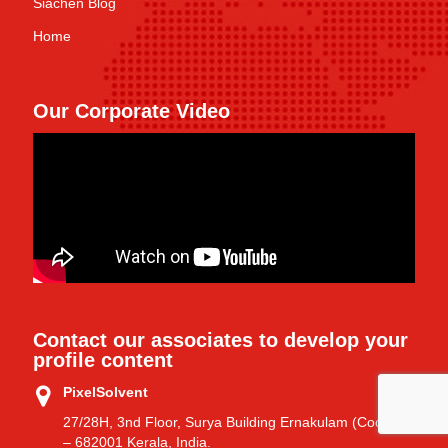
Siachen Blog
Home
Our Corporate Video
Contact our associates to develop your
profile content
PixelSolvent
27/28H, 3nd Floor, Surya Building Ernakulam (Cochin)
– 682001 Kerala, India.