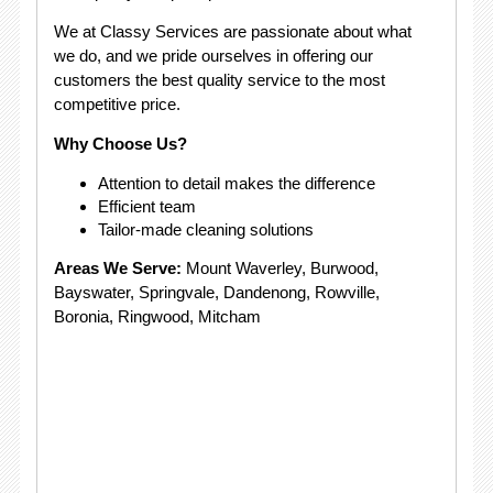
We at Classy Services are passionate about what
we do, and we pride ourselves in offering our
customers the best quality service to the most
competitive price.
Why Choose Us?
Attention to detail makes the difference
Efficient team
Tailor-made cleaning solutions
Areas We Serve:
Mount Waverley, Burwood,
Bayswater, Springvale, Dandenong, Rowville,
Boronia, Ringwood, Mitcham