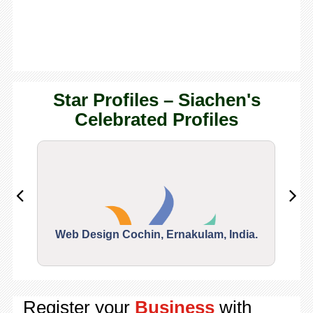
Star Profiles – Siachen's
Celebrated Profiles
Web Design Cochin, Ernakulam, India.
Segu
Register your
Business
with