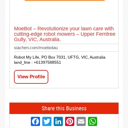
MoeBot – Revolutionize your lawn care with
cutting-edge robot mowers – Upper Ferntree
Gully, VIC, Australia.
siachen.com/moebotau
Robot My Life, PO Box 7031, UFTG, VIC, Australia
land_line : +61397588551
View Profile
Share this Business
Facebook
Twitter
LinkedIn
Pinterest
Email
Whats