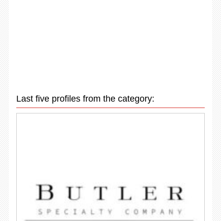
Last five profiles from the category: