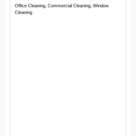
Office Cleaning, Commercial Cleaning, Window
Cleaning