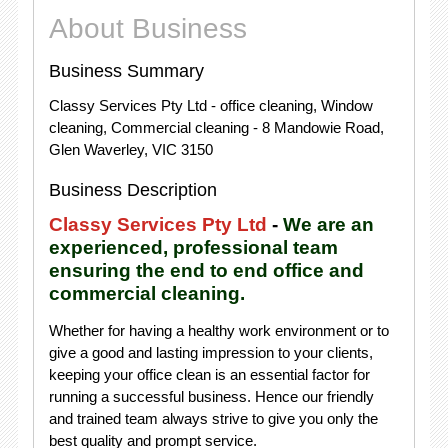
About Business
Business Summary
Classy Services Pty Ltd - office cleaning, Window
cleaning, Commercial cleaning - 8 Mandowie Road,
Glen Waverley, VIC 3150
Business Description
Classy Services Pty Ltd
-
We are an
experienced, professional team
ensuring the end to end office and
commercial cleaning.
Whether for having a healthy work environment or to
give a good and lasting impression to your clients,
keeping your office clean is an essential factor for
running a successful business. Hence our friendly
and trained team always strive to give you only the
best quality and prompt service.