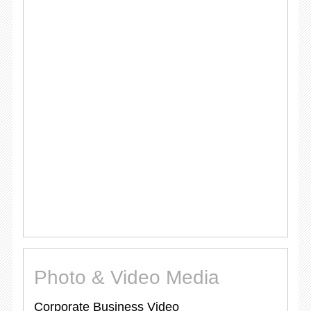
Photo & Video Media
Corporate Business Video