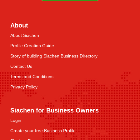
About
About Siachen
Profile Creation Guide
Story of building Siachen Business Directory
Contact Us
Terms and Conditions
Privacy Policy
Siachen for Business Owners
Login
Create your free Business Profile