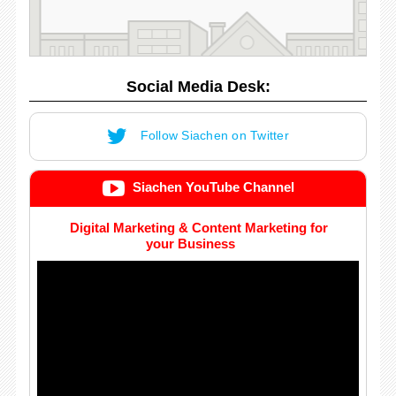
Social Media Desk:
Follow Siachen on Twitter
Siachen YouTube Channel
Digital Marketing & Content Marketing for
your Business