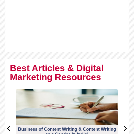
Best Articles & Digital
Marketing Resources
Business of Content Writing & Content Writing
CO