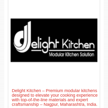
Delight Kitchen – Premium modular kitchens
designed to elevate your cooking experience
with top-of-the-line materials and expert
craftsmanship – Nagpur, Maharashtra, India.