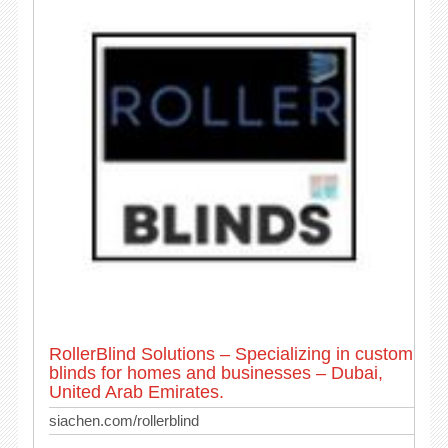
RollerBlind Solutions – Specializing in custom
blinds for homes and businesses – Dubai,
United Arab Emirates.
siachen.com/rollerblind