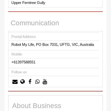
Upper Ferntree Gully
Communication
Postal Address
Robot My Life, PO Box 7031, UFTG, VIC, Australia
Mobile
+61397588551
Follow us
About Business