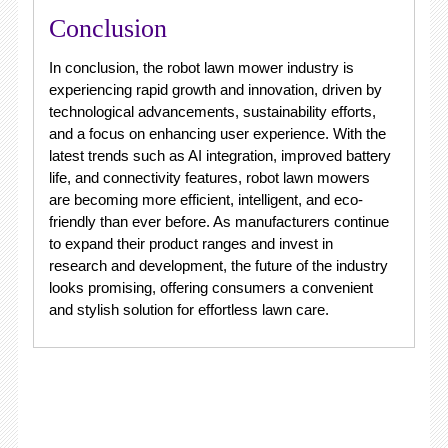
Conclusion
In conclusion, the robot lawn mower industry is
experiencing rapid growth and innovation, driven by
technological advancements, sustainability efforts,
and a focus on enhancing user experience. With the
latest trends such as AI integration, improved battery
life, and connectivity features, robot lawn mowers
are becoming more efficient, intelligent, and eco-
friendly than ever before. As manufacturers continue
to expand their product ranges and invest in
research and development, the future of the industry
looks promising, offering consumers a convenient
and stylish solution for effortless lawn care.