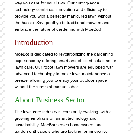
way you care for your lawn. Our cutting-edge
technology combines innovation and efficiency to
provide you with a perfectly manicured lawn without
the hassle. Say goodbye to traditional mowers and
embrace the future of gardening with MoeBot!
Introduction
MoeBot is dedicated to revolutionizing the gardening
experience by offering smart and efficient solutions for
lawn care. Our robot lawn mowers are equipped with
advanced technology to make lawn maintenance a
breeze, allowing you to enjoy your outdoor space
without the stress of manual labor.
About Business Sector
The lawn care industry is constantly evolving, with a
growing emphasis on smart technology and
sustainability. MoeBot serves homeowners and
garden enthusiasts who are looking for innovative