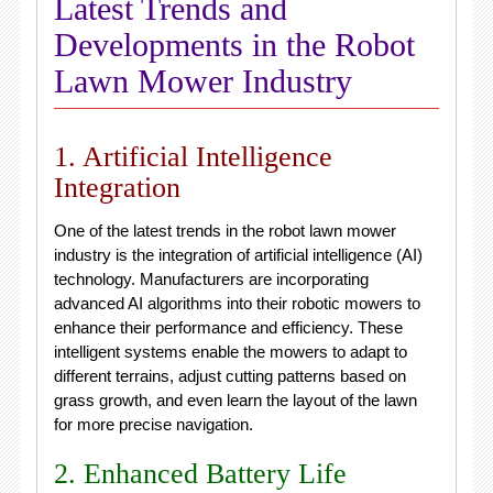
Latest Trends and
Developments in the Robot
Lawn Mower Industry
1. Artificial Intelligence
Integration
One of the latest trends in the robot lawn mower
industry is the integration of artificial intelligence (AI)
technology. Manufacturers are incorporating
advanced AI algorithms into their robotic mowers to
enhance their performance and efficiency. These
intelligent systems enable the mowers to adapt to
different terrains, adjust cutting patterns based on
grass growth, and even learn the layout of the lawn
for more precise navigation.
2. Enhanced Battery Life