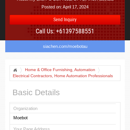
Posted on: April 17, 2024
Send Inquiry
Call Us: +61397588551
siachen.com/moebotau
Home & Office Furnishing, Automation
Electrical Contractors, Home Automation Professionals
Basic Details
Organization
Moebot
Your Page Address