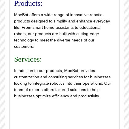
Products:
MoeBot offers a wide range of innovative robotic
products designed to simplify and enhance everyday
life. From smart home assistants to educational
robots, our products are built with cutting-edge
technology to meet the diverse needs of our
customers.
Services:
In addition to our products, MoeBot provides
customization and consulting services for businesses
looking to integrate robotics into their operations. Our
team of experts offers tailored solutions to help
businesses optimize efficiency and productivity.