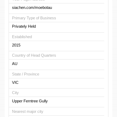
siachen.com/moebotau
Primary Type of Business
Privately Held
Established
2015
Country of Head Quarters
AU
State / Province
VIC
City
Upper Ferntree Gully
Nearest major city