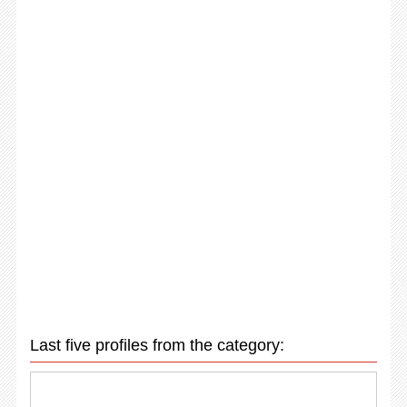
Last five profiles from the category: