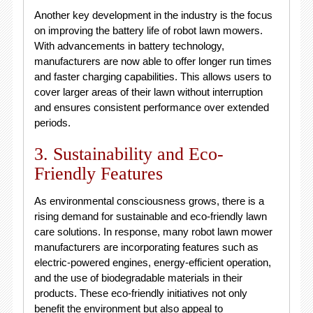
Another key development in the industry is the focus
on improving the battery life of robot lawn mowers.
With advancements in battery technology,
manufacturers are now able to offer longer run times
and faster charging capabilities. This allows users to
cover larger areas of their lawn without interruption
and ensures consistent performance over extended
periods.
3. Sustainability and Eco-
Friendly Features
As environmental consciousness grows, there is a
rising demand for sustainable and eco-friendly lawn
care solutions. In response, many robot lawn mower
manufacturers are incorporating features such as
electric-powered engines, energy-efficient operation,
and the use of biodegradable materials in their
products. These eco-friendly initiatives not only
benefit the environment but also appeal to