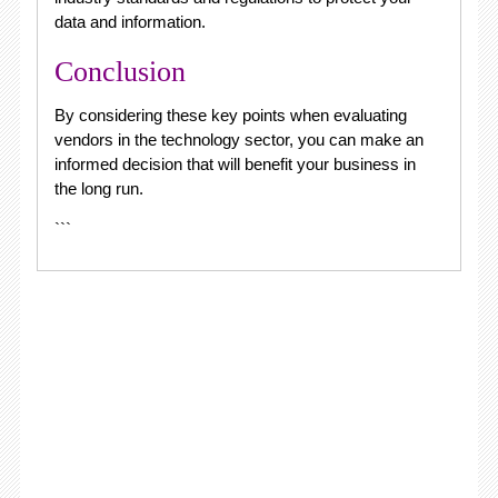
data and information.
Conclusion
By considering these key points when evaluating
vendors in the technology sector, you can make an
informed decision that will benefit your business in
the long run.
```