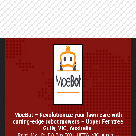
MoeBot – Revolutionize your lawn care with
cutting-edge robot mowers – Upper Ferntree
Gully, VIC, Australia.
Robot My Life, PO Box 7031, UFTG, VIC, Australia