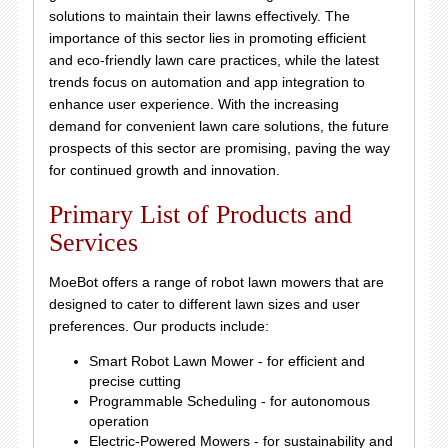
solutions to maintain their lawns effectively. The
importance of this sector lies in promoting efficient
and eco-friendly lawn care practices, while the latest
trends focus on automation and app integration to
enhance user experience. With the increasing
demand for convenient lawn care solutions, the future
prospects of this sector are promising, paving the way
for continued growth and innovation.
Primary List of Products and
Services
MoeBot offers a range of robot lawn mowers that are
designed to cater to different lawn sizes and user
preferences. Our products include:
Smart Robot Lawn Mower - for efficient and
precise cutting
Programmable Scheduling - for autonomous
operation
Electric-Powered Mowers - for sustainability and