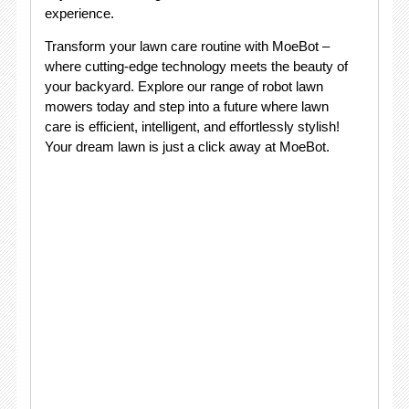
experience.
Transform your lawn care routine with MoeBot –
where cutting-edge technology meets the beauty of
your backyard. Explore our range of robot lawn
mowers today and step into a future where lawn
care is efficient, intelligent, and effortlessly stylish!
Your dream lawn is just a click away at MoeBot.