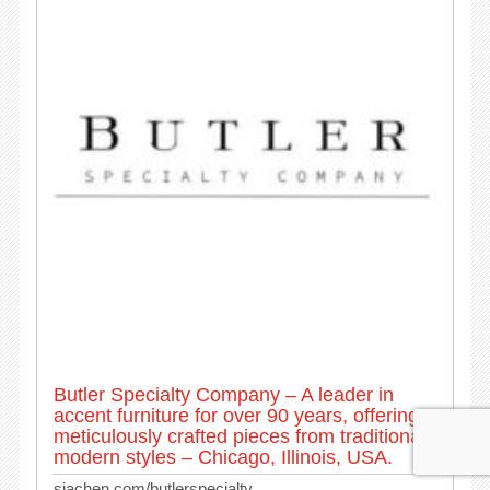
Butler Specialty Company – A leader in
accent furniture for over 90 years, offering
meticulously crafted pieces from traditional to
modern styles – Chicago, Illinois, USA.
siachen.com/butlerspecialty