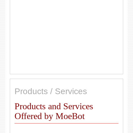
Products / Services
Products and Services
Offered by MoeBot