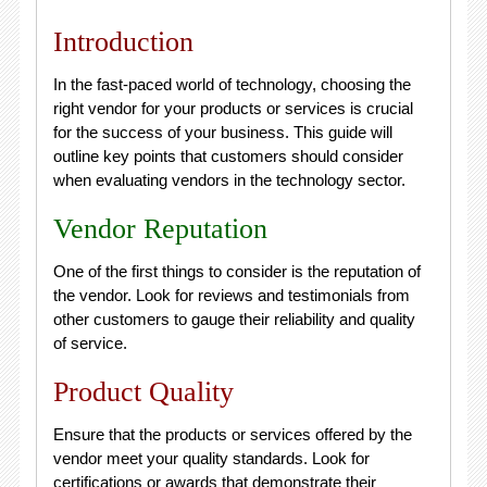
Introduction
In the fast-paced world of technology, choosing the
right vendor for your products or services is crucial
for the success of your business. This guide will
outline key points that customers should consider
when evaluating vendors in the technology sector.
Vendor Reputation
One of the first things to consider is the reputation of
the vendor. Look for reviews and testimonials from
other customers to gauge their reliability and quality
of service.
Product Quality
Ensure that the products or services offered by the
vendor meet your quality standards. Look for
certifications or awards that demonstrate their