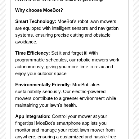
Why choose MoeBot?
Smart Technology:
MoeBot's robot lawn mowers
are equipped with intelligent sensors and navigation
systems, ensuring precise cutting and obstacle
avoidance.
Time Efficiency:
Set it and forget it! With
programmable schedules, our robotic mowers work
autonomously, giving you more time to relax and
enjoy your outdoor space.
Environmentally Friendly:
MoeBot takes
sustainability seriously. Our electric-powered
mowers contribute to a greener environment while
maintaining your lawn's health.
App Integration:
Control your mower at your
fingertips! MoeBot's smartphone app lets you
monitor and manage your robot lawn mower from
anywhere, ensuring a customized and hassle-free