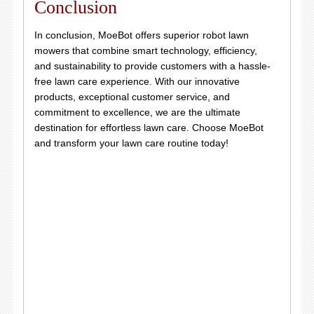
Conclusion
In conclusion, MoeBot offers superior robot lawn
mowers that combine smart technology, efficiency,
and sustainability to provide customers with a hassle-
free lawn care experience. With our innovative
products, exceptional customer service, and
commitment to excellence, we are the ultimate
destination for effortless lawn care. Choose MoeBot
and transform your lawn care routine today!