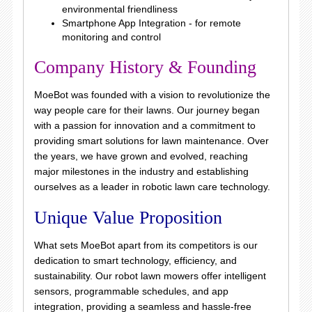
environmental friendliness
Smartphone App Integration - for remote
monitoring and control
Company History & Founding
MoeBot was founded with a vision to revolutionize the
way people care for their lawns. Our journey began
with a passion for innovation and a commitment to
providing smart solutions for lawn maintenance. Over
the years, we have grown and evolved, reaching
major milestones in the industry and establishing
ourselves as a leader in robotic lawn care technology.
Unique Value Proposition
What sets MoeBot apart from its competitors is our
dedication to smart technology, efficiency, and
sustainability. Our robot lawn mowers offer intelligent
sensors, programmable schedules, and app
integration, providing a seamless and hassle-free