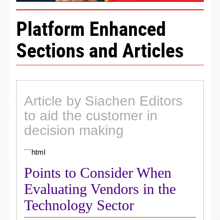
Platform Enhanced
Sections and Articles
Article by Siachen Editors
to aid the customer in
decision making
```html
Points to Consider When
Evaluating Vendors in the
Technology Sector