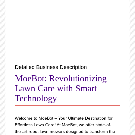
Detailed Business Description
MoeBot: Revolutionizing
Lawn Care with Smart
Technology
Welcome to MoeBot – Your Ultimate Destination for
Effortless Lawn Care! At MoeBot, we offer state-of-
the-art robot lawn mowers designed to transform the