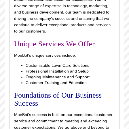
diverse range of expertise in technology, marketing,
and business development, our team is dedicated to
driving the company's success and ensuring that we
continue to deliver exceptional products and services
to our customers.
Unique Services We Offer
MoeBot's unique services include:
Customizable Lawn Care Solutions
Professional Installation and Setup
Ongoing Maintenance and Support
Customer Training and Education
Foundations of Our Business
Success
MoeBot's success is built on our exceptional customer
service and commitment to meeting and exceeding
customer expectations. We go above and beyond to