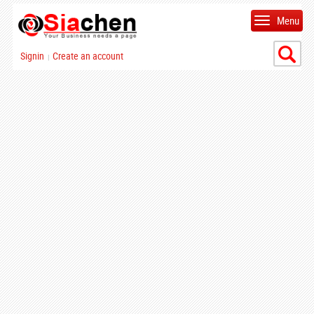
Menu
Signin
Create an account
|