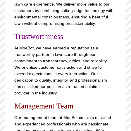
lawn care experience. We deliver more value to our
customers by combining cutting-edge technology with
environmental consciousness, ensuring a beautiful
lawn without compromising on sustainability.
Trustworthiness
At MoeBot, we have earned a reputation as a
trustworthy partner in lawn care through our
commitment to transparency, ethics, and reliability.
We prioritize customer satisfaction and strive to
exceed expectations in every interaction. Our
dedication to quality, integrity, and professionalism
has solidified our position as a trusted solution
provider in the industry.
Management Team
Our management team at MoeBot consists of skilled
and experienced professionals who are passionate
about innovation and customer satisfaction. With a