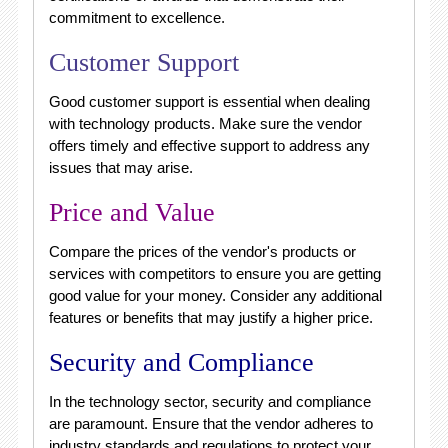
commitment to excellence.
Customer Support
Good customer support is essential when dealing
with technology products. Make sure the vendor
offers timely and effective support to address any
issues that may arise.
Price and Value
Compare the prices of the vendor's products or
services with competitors to ensure you are getting
good value for your money. Consider any additional
features or benefits that may justify a higher price.
Security and Compliance
In the technology sector, security and compliance
are paramount. Ensure that the vendor adheres to
industry standards and regulations to protect your