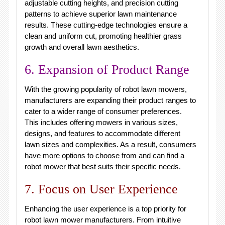
adjustable cutting heights, and precision cutting
patterns to achieve superior lawn maintenance
results. These cutting-edge technologies ensure a
clean and uniform cut, promoting healthier grass
growth and overall lawn aesthetics.
6. Expansion of Product Range
With the growing popularity of robot lawn mowers,
manufacturers are expanding their product ranges to
cater to a wider range of consumer preferences.
This includes offering mowers in various sizes,
designs, and features to accommodate different
lawn sizes and complexities. As a result, consumers
have more options to choose from and can find a
robot mower that best suits their specific needs.
7. Focus on User Experience
Enhancing the user experience is a top priority for
robot lawn mower manufacturers. From intuitive