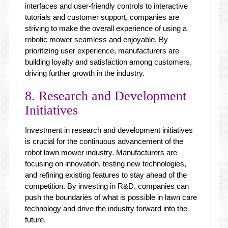
interfaces and user-friendly controls to interactive
tutorials and customer support, companies are
striving to make the overall experience of using a
robotic mower seamless and enjoyable. By
prioritizing user experience, manufacturers are
building loyalty and satisfaction among customers,
driving further growth in the industry.
8. Research and Development
Initiatives
Investment in research and development initiatives
is crucial for the continuous advancement of the
robot lawn mower industry. Manufacturers are
focusing on innovation, testing new technologies,
and refining existing features to stay ahead of the
competition. By investing in R&D, companies can
push the boundaries of what is possible in lawn care
technology and drive the industry forward into the
future.