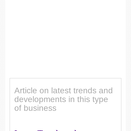
Article on latest trends and
developments in this type
of business