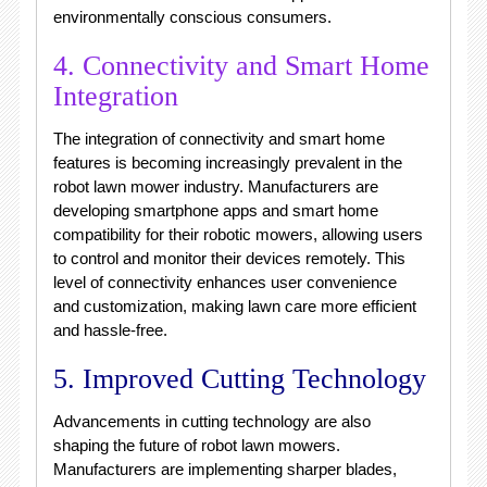
environmentally conscious consumers.
4. Connectivity and Smart Home
Integration
The integration of connectivity and smart home
features is becoming increasingly prevalent in the
robot lawn mower industry. Manufacturers are
developing smartphone apps and smart home
compatibility for their robotic mowers, allowing users
to control and monitor their devices remotely. This
level of connectivity enhances user convenience
and customization, making lawn care more efficient
and hassle-free.
5. Improved Cutting Technology
Advancements in cutting technology are also
shaping the future of robot lawn mowers.
Manufacturers are implementing sharper blades,