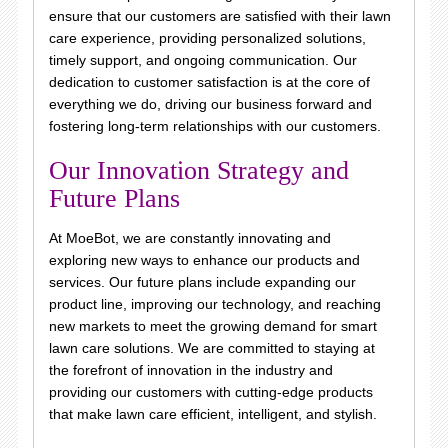
ensure that our customers are satisfied with their lawn
care experience, providing personalized solutions,
timely support, and ongoing communication. Our
dedication to customer satisfaction is at the core of
everything we do, driving our business forward and
fostering long-term relationships with our customers.
Our Innovation Strategy and
Future Plans
At MoeBot, we are constantly innovating and
exploring new ways to enhance our products and
services. Our future plans include expanding our
product line, improving our technology, and reaching
new markets to meet the growing demand for smart
lawn care solutions. We are committed to staying at
the forefront of innovation in the industry and
providing our customers with cutting-edge products
that make lawn care efficient, intelligent, and stylish.