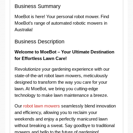
Business Summary
MoeBot is here! Your personal robot mower. Find
MoeBot’s range of automated robotic mowers in
Australia!
Business Description
Welcome to MoeBot – Your Ultimate Destination
for Effortless Lawn Care!
Revolutionize your gardening experience with our
state-of-the-art robot lawn mowers, meticulously
designed to transform the way you care for your
lawn. At MoeBot, we bring you cutting-edge
technology to make lawn maintenance a breeze.
Our
robot lawn mowers
seamlessly blend innovation
and efficiency, allowing you to reclaim your
weekends and enjoy a perfectly manicured lawn
without breaking a sweat. Say goodbye to traditional
mowers and hello to the future of gardening!