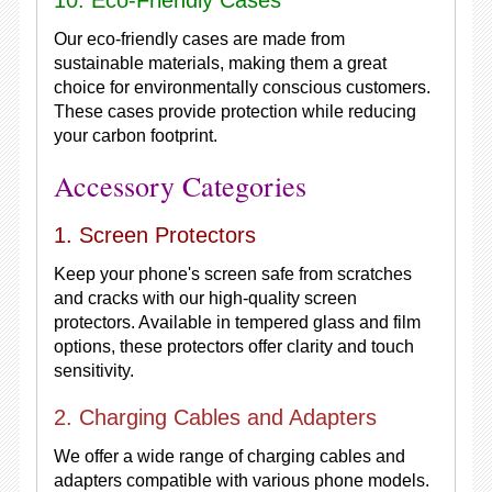
10. Eco-Friendly Cases
Our eco-friendly cases are made from
sustainable materials, making them a great
choice for environmentally conscious customers.
These cases provide protection while reducing
your carbon footprint.
Accessory Categories
1. Screen Protectors
Keep your phone's screen safe from scratches
and cracks with our high-quality screen
protectors. Available in tempered glass and film
options, these protectors offer clarity and touch
sensitivity.
2. Charging Cables and Adapters
We offer a wide range of charging cables and
adapters compatible with various phone models.