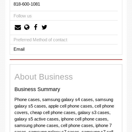
818-600-1081
Follow us
Preferred Method of contact
Email
About Business
Business Summary
Phone cases, samsung galaxy s4 cases, samsung
galaxy s5 cases, apple cell phone cases, cell phone
covers, cheap cell phone cases, galaxy s3 cases,
galaxy s5 active cases, iphone cell phone cases,
samsung phone cases, cell phone cases, iphone 7
cases, samsung galaxy s7 cases, samsung s7 cell