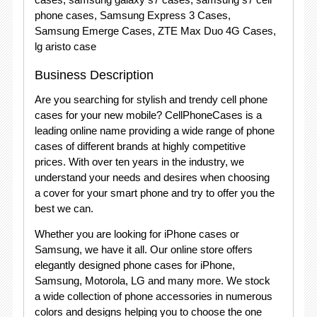
phone cases, Samsung Express 3 Cases,
Samsung Emerge Cases, ZTE Max Duo 4G Cases,
lg aristo case
Business Description
Are you searching for stylish and trendy cell phone
cases for your new mobile? CellPhoneCases is a
leading online name providing a wide range of phone
cases of different brands at highly competitive
prices. With over ten years in the industry, we
understand your needs and desires when choosing
a cover for your smart phone and try to offer you the
best we can.
Whether you are looking for iPhone cases or
Samsung, we have it all. Our online store offers
elegantly designed phone cases for iPhone,
Samsung, Motorola, LG and many more. We stock
a wide collection of phone accessories in numerous
colors and designs helping you to choose the one