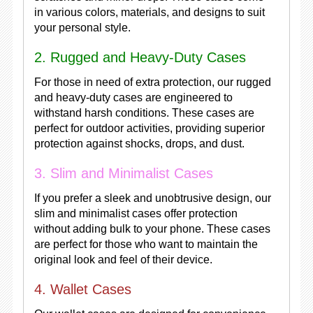
in various colors, materials, and designs to suit
your personal style.
2. Rugged and Heavy-Duty Cases
For those in need of extra protection, our rugged
and heavy-duty cases are engineered to
withstand harsh conditions. These cases are
perfect for outdoor activities, providing superior
protection against shocks, drops, and dust.
3. Slim and Minimalist Cases
If you prefer a sleek and unobtrusive design, our
slim and minimalist cases offer protection
without adding bulk to your phone. These cases
are perfect for those who want to maintain the
original look and feel of their device.
4. Wallet Cases