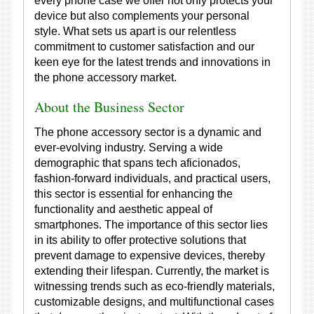
every phone case we offer not only protects your
device but also complements your personal
style. What sets us apart is our relentless
commitment to customer satisfaction and our
keen eye for the latest trends and innovations in
the phone accessory market.
About the Business Sector
The phone accessory sector is a dynamic and
ever-evolving industry. Serving a wide
demographic that spans tech aficionados,
fashion-forward individuals, and practical users,
this sector is essential for enhancing the
functionality and aesthetic appeal of
smartphones. The importance of this sector lies
in its ability to offer protective solutions that
prevent damage to expensive devices, thereby
extending their lifespan. Currently, the market is
witnessing trends such as eco-friendly materials,
customizable designs, and multifunctional cases