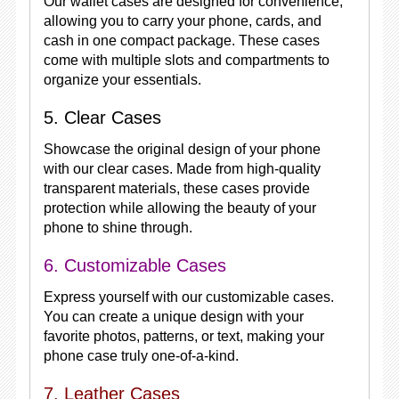
Our wallet cases are designed for convenience,
allowing you to carry your phone, cards, and
cash in one compact package. These cases
come with multiple slots and compartments to
organize your essentials.
5. Clear Cases
Showcase the original design of your phone
with our clear cases. Made from high-quality
transparent materials, these cases provide
protection while allowing the beauty of your
phone to shine through.
6. Customizable Cases
Express yourself with our customizable cases.
You can create a unique design with your
favorite photos, patterns, or text, making your
phone case truly one-of-a-kind.
7. Leather Cases