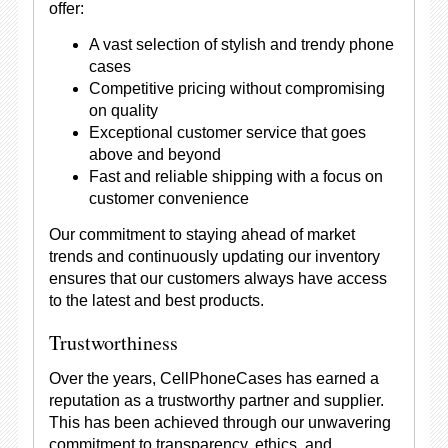
offer:
A vast selection of stylish and trendy phone
cases
Competitive pricing without compromising
on quality
Exceptional customer service that goes
above and beyond
Fast and reliable shipping with a focus on
customer convenience
Our commitment to staying ahead of market
trends and continuously updating our inventory
ensures that our customers always have access
to the latest and best products.
Trustworthiness
Over the years, CellPhoneCases has earned a
reputation as a trustworthy partner and supplier.
This has been achieved through our unwavering
commitment to transparency, ethics, and