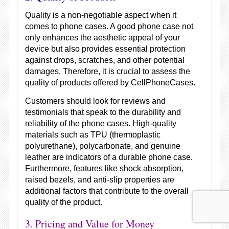
Quality is a non-negotiable aspect when it
comes to phone cases. A good phone case not
only enhances the aesthetic appeal of your
device but also provides essential protection
against drops, scratches, and other potential
damages. Therefore, it is crucial to assess the
quality of products offered by CellPhoneCases.
Customers should look for reviews and
testimonials that speak to the durability and
reliability of the phone cases. High-quality
materials such as TPU (thermoplastic
polyurethane), polycarbonate, and genuine
leather are indicators of a durable phone case.
Furthermore, features like shock absorption,
raised bezels, and anti-slip properties are
additional factors that contribute to the overall
quality of the product.
3. Pricing and Value for Money