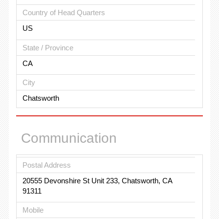
Country of Head Quarters
US
State / Province
CA
City
Chatsworth
Communication
Postal Address
20555 Devonshire St Unit 233, Chatsworth, CA
91311
Mobile