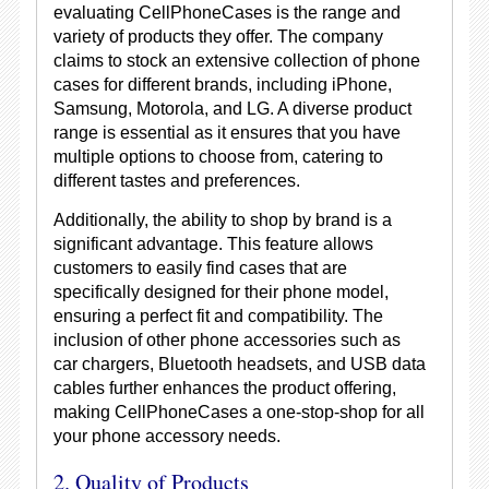
evaluating CellPhoneCases is the range and
variety of products they offer. The company
claims to stock an extensive collection of phone
cases for different brands, including iPhone,
Samsung, Motorola, and LG. A diverse product
range is essential as it ensures that you have
multiple options to choose from, catering to
different tastes and preferences.
Additionally, the ability to shop by brand is a
significant advantage. This feature allows
customers to easily find cases that are
specifically designed for their phone model,
ensuring a perfect fit and compatibility. The
inclusion of other phone accessories such as
car chargers, Bluetooth headsets, and USB data
cables further enhances the product offering,
making CellPhoneCases a one-stop-shop for all
your phone accessory needs.
2. Quality of Products