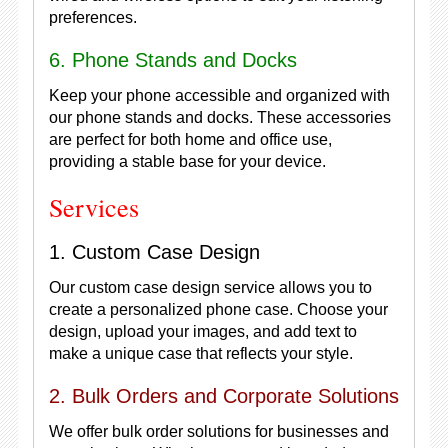
preferences.
6. Phone Stands and Docks
Keep your phone accessible and organized with
our phone stands and docks. These accessories
are perfect for both home and office use,
providing a stable base for your device.
Services
1. Custom Case Design
Our custom case design service allows you to
create a personalized phone case. Choose your
design, upload your images, and add text to
make a unique case that reflects your style.
2. Bulk Orders and Corporate Solutions
We offer bulk order solutions for businesses and