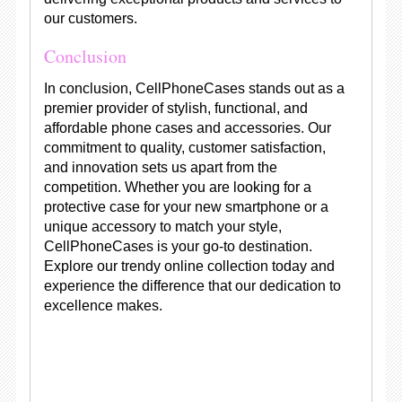
our customers.
Conclusion
In conclusion, CellPhoneCases stands out as a
premier provider of stylish, functional, and
affordable phone cases and accessories. Our
commitment to quality, customer satisfaction,
and innovation sets us apart from the
competition. Whether you are looking for a
protective case for your new smartphone or a
unique accessory to match your style,
CellPhoneCases is your go-to destination.
Explore our trendy online collection today and
experience the difference that our dedication to
excellence makes.