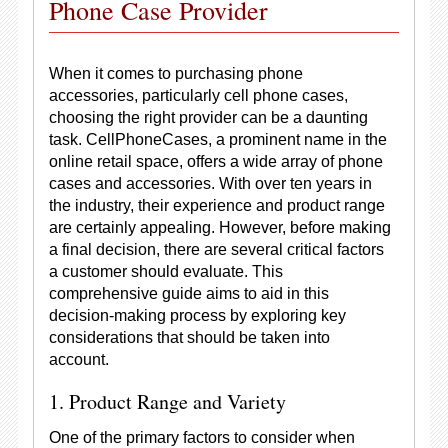
Phone Case Provider
When it comes to purchasing phone
accessories, particularly cell phone cases,
choosing the right provider can be a daunting
task. CellPhoneCases, a prominent name in the
online retail space, offers a wide array of phone
cases and accessories. With over ten years in
the industry, their experience and product range
are certainly appealing. However, before making
a final decision, there are several critical factors
a customer should evaluate. This
comprehensive guide aims to aid in this
decision-making process by exploring key
considerations that should be taken into
account.
1. Product Range and Variety
One of the primary factors to consider when