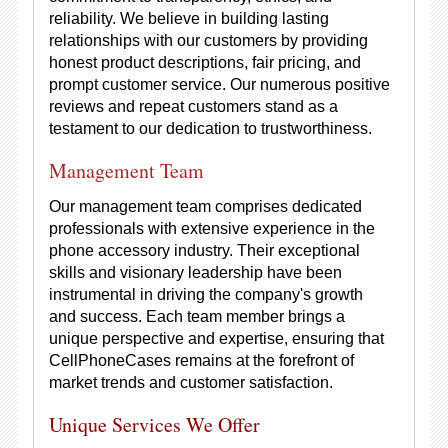
reliability. We believe in building lasting
relationships with our customers by providing
honest product descriptions, fair pricing, and
prompt customer service. Our numerous positive
reviews and repeat customers stand as a
testament to our dedication to trustworthiness.
Management Team
Our management team comprises dedicated
professionals with extensive experience in the
phone accessory industry. Their exceptional
skills and visionary leadership have been
instrumental in driving the company's growth
and success. Each team member brings a
unique perspective and expertise, ensuring that
CellPhoneCases remains at the forefront of
market trends and customer satisfaction.
Unique Services We Offer