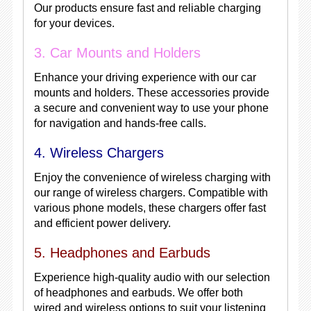
Our products ensure fast and reliable charging
for your devices.
3. Car Mounts and Holders
Enhance your driving experience with our car
mounts and holders. These accessories provide
a secure and convenient way to use your phone
for navigation and hands-free calls.
4. Wireless Chargers
Enjoy the convenience of wireless charging with
our range of wireless chargers. Compatible with
various phone models, these chargers offer fast
and efficient power delivery.
5. Headphones and Earbuds
Experience high-quality audio with our selection
of headphones and earbuds. We offer both
wired and wireless options to suit your listening