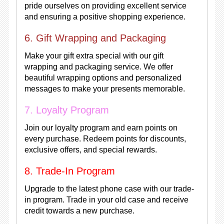
pride ourselves on providing excellent service
and ensuring a positive shopping experience.
6. Gift Wrapping and Packaging
Make your gift extra special with our gift
wrapping and packaging service. We offer
beautiful wrapping options and personalized
messages to make your presents memorable.
7. Loyalty Program
Join our loyalty program and earn points on
every purchase. Redeem points for discounts,
exclusive offers, and special rewards.
8. Trade-In Program
Upgrade to the latest phone case with our trade-
in program. Trade in your old case and receive
credit towards a new purchase.