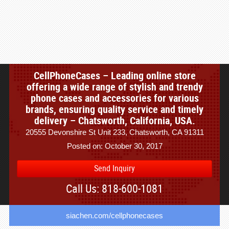
CellPhoneCases – Leading online store
offering a wide range of stylish and trendy
phone cases and accessories for various
brands, ensuring quality service and timely
delivery – Chatsworth, California, USA.
20555 Devonshire St Unit 233, Chatsworth, CA 91311
Posted on: October 30, 2017
Send Inquiry
Call Us: 818-600-1081
siachen.com/cellphonecases