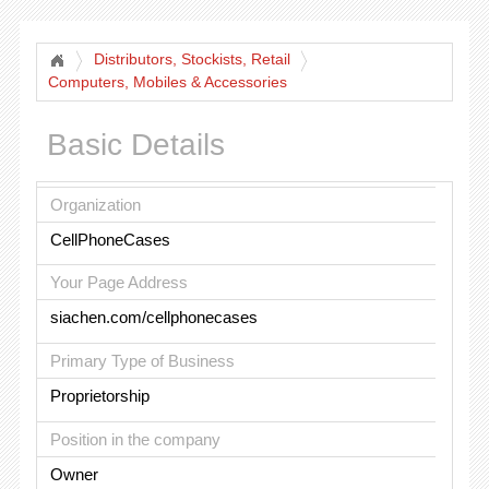
Distributors, Stockists, Retail
Computers, Mobiles & Accessories
Basic Details
Organization
CellPhoneCases
Your Page Address
siachen.com/cellphonecases
Primary Type of Business
Proprietorship
Position in the company
Owner