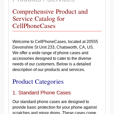
Comprehensive Product and
Service Catalog for
CellPhoneCases
Welcome to CellPhoneCases, located at 20555
Devonshire St Unit 233, Chatsworth, CA, US.
We offer a wide range of phone cases and
accessories designed to cater to the diverse
needs of our customers. Below is a detailed
description of our products and services.
Product Categories
1. Standard Phone Cases
Our standard phone cases are designed to
provide basic protection for your phone against
scratches and minor drops. These cases come