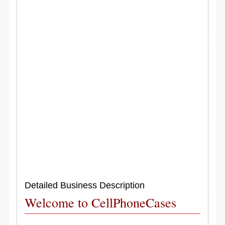
Detailed Business Description
Welcome to CellPhoneCases