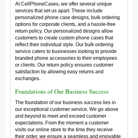
At CellPhoneCases, we offer several unique
services that set us apart. These include
personalized phone case designs, bulk ordering
options for corporate clients, and a hassle-free
return policy. Our personalized designs allow
customers to create custom phone cases that
reflect their individual style. Our bulk ordering
service caters to businesses looking to provide
branded phone accessories to their employees
or clients. Our return policy ensures customer
satisfaction by allowing easy returns and
exchanges.
Foundations of Our Business Success
The foundation of our business success lies in
our exceptional customer service. We go above
and beyond to meet and exceed customer
expectations. From the moment a customer
visits our online store to the time they receive
their order, we ensure a seamless and enjoyable