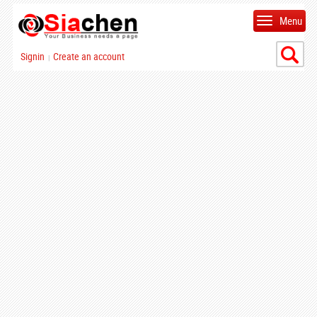
Menu
Signin
Create an account
|