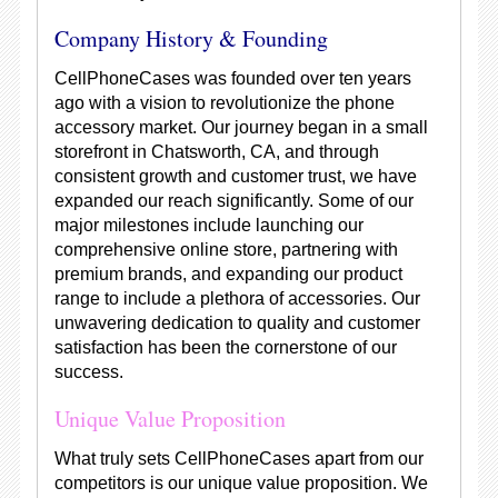
Company History & Founding
CellPhoneCases was founded over ten years
ago with a vision to revolutionize the phone
accessory market. Our journey began in a small
storefront in Chatsworth, CA, and through
consistent growth and customer trust, we have
expanded our reach significantly. Some of our
major milestones include launching our
comprehensive online store, partnering with
premium brands, and expanding our product
range to include a plethora of accessories. Our
unwavering dedication to quality and customer
satisfaction has been the cornerstone of our
success.
Unique Value Proposition
What truly sets CellPhoneCases apart from our
competitors is our unique value proposition. We