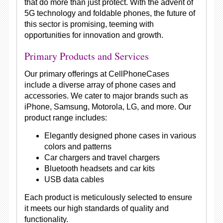
that do more than just protect. With the advent of
5G technology and foldable phones, the future of
this sector is promising, teeming with
opportunities for innovation and growth.
Primary Products and Services
Our primary offerings at CellPhoneCases
include a diverse array of phone cases and
accessories. We cater to major brands such as
iPhone, Samsung, Motorola, LG, and more. Our
product range includes:
Elegantly designed phone cases in various
colors and patterns
Car chargers and travel chargers
Bluetooth headsets and car kits
USB data cables
Each product is meticulously selected to ensure
it meets our high standards of quality and
functionality.