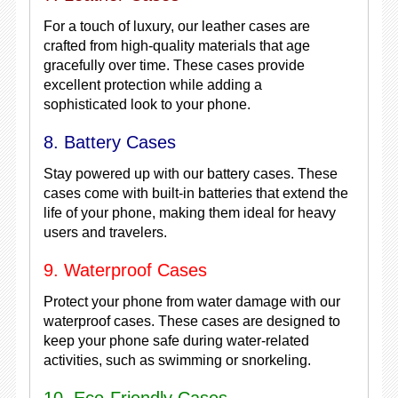
For a touch of luxury, our leather cases are
crafted from high-quality materials that age
gracefully over time. These cases provide
excellent protection while adding a
sophisticated look to your phone.
8. Battery Cases
Stay powered up with our battery cases. These
cases come with built-in batteries that extend the
life of your phone, making them ideal for heavy
users and travelers.
9. Waterproof Cases
Protect your phone from water damage with our
waterproof cases. These cases are designed to
keep your phone safe during water-related
activities, such as swimming or snorkeling.