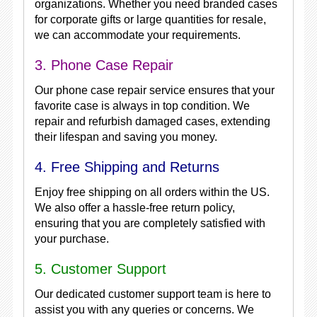
organizations. Whether you need branded cases
for corporate gifts or large quantities for resale,
we can accommodate your requirements.
3. Phone Case Repair
Our phone case repair service ensures that your
favorite case is always in top condition. We
repair and refurbish damaged cases, extending
their lifespan and saving you money.
4. Free Shipping and Returns
Enjoy free shipping on all orders within the US.
We also offer a hassle-free return policy,
ensuring that you are completely satisfied with
your purchase.
5. Customer Support
Our dedicated customer support team is here to
assist you with any queries or concerns. We