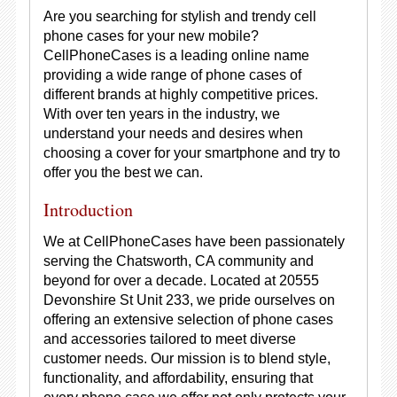
Are you searching for stylish and trendy cell
phone cases for your new mobile?
CellPhoneCases is a leading online name
providing a wide range of phone cases of
different brands at highly competitive prices.
With over ten years in the industry, we
understand your needs and desires when
choosing a cover for your smartphone and try to
offer you the best we can.
Introduction
We at CellPhoneCases have been passionately
serving the Chatsworth, CA community and
beyond for over a decade. Located at 20555
Devonshire St Unit 233, we pride ourselves on
offering an extensive selection of phone cases
and accessories tailored to meet diverse
customer needs. Our mission is to blend style,
functionality, and affordability, ensuring that