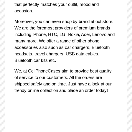
that perfectly matches your outfit, mood and
occasion.
Moreover, you can even shop by brand at out store.
We are the foremost providers of premium brands
including iPhone, HTC, LG, Nokia, Acer, Lenovo and
many more. We offer a range of other phone
accessories also such as car chargers, Bluetooth
headsets, travel chargers, USB data cables,
Bluetooth car kits etc.
We, at CellPhoneCases aim to provide best quality
of service to our customers. All the orders are
shipped safely and on time. Just have a look at our
trendy online collection and place an order today!