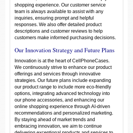
shopping experience. Our customer service
team is always available to assist with any
inquiries, ensuring prompt and helpful
responses. We also offer detailed product
descriptions and customer reviews to help
customers make informed purchasing decisions.
Our Innovation Strategy and Future Plans
Innovation is at the heart of CellPhoneCases.
We continuously strive to enhance our product
offerings and services through innovative
strategies. Our future plans include expanding
our product range to include more eco-friendly
options, integrating advanced technology into
our phone accessories, and enhancing our
online shopping experience through AI-driven
recommendations and personalized marketing.
By staying ahead of market trends and
embracing innovation, we aim to continue
delivering exceptional products and services to