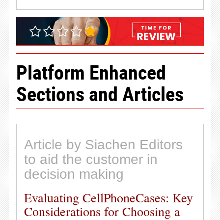
Platform Enhanced
Sections and Articles
Article by Siachen Editors
to aid the customer in
decision making
Evaluating CellPhoneCases: Key
Considerations for Choosing a