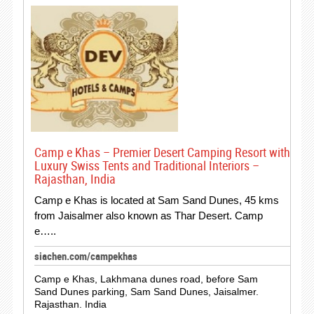
Camp e Khas – Premier Desert Camping Resort with
Luxury Swiss Tents and Traditional Interiors –
Rajasthan, India
Camp e Khas is located at Sam Sand Dunes, 45 kms
from Jaisalmer also known as Thar Desert. Camp
e…..
siachen.com/campekhas
Camp e Khas, Lakhmana dunes road, before Sam
Sand Dunes parking, Sam Sand Dunes, Jaisalmer.
Rajasthan. India