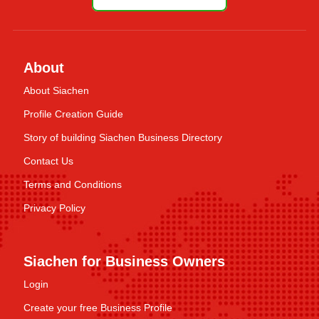
About
About Siachen
Profile Creation Guide
Story of building Siachen Business Directory
Contact Us
Terms and Conditions
Privacy Policy
Siachen for Business Owners
Login
Create your free Business Profile