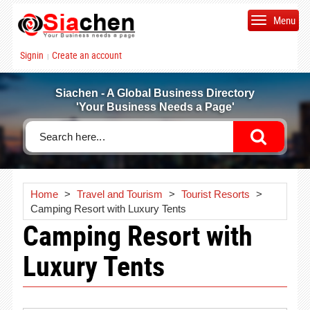
Menu
Signin
Create an account
|
Siachen - A Global Business Directory
'Your Business Needs a Page'
Home
>
Travel and Tourism
>
Tourist Resorts
>
Camping Resort with Luxury Tents
Camping Resort with
Luxury Tents