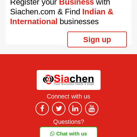
Register your
Business
with
Siachen.com & Find
Indian &
International
businesses
Sign up
Connect with us
Questions?
Chat with us