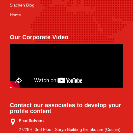
Siachen Blog
Home
Our Corporate Video
Contact our associates to develop your
profile content
PixelSolvent
27/28H, 3nd Floor, Surya Building Ernakulam (Cochin)