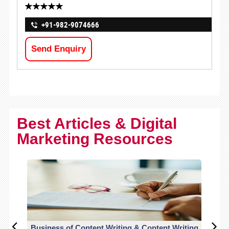
+91-982-9074666
Send Enquiry
Best Articles & Digital
Marketing Resources
Business of Content Writing & Content Writing
CO