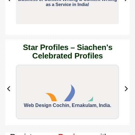
as a Service in India!
Star Profiles – Siachen's
Celebrated Profiles
Web Design Cochin, Ernakulam, India.
Segu