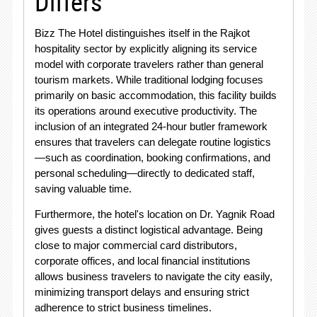
Differs
Bizz The Hotel distinguishes itself in the Rajkot
hospitality sector by explicitly aligning its service
model with corporate travelers rather than general
tourism markets. While traditional lodging focuses
primarily on basic accommodation, this facility builds
its operations around executive productivity. The
inclusion of an integrated 24-hour butler framework
ensures that travelers can delegate routine logistics
—such as coordination, booking confirmations, and
personal scheduling—directly to dedicated staff,
saving valuable time.
Furthermore, the hotel's location on Dr. Yagnik Road
gives guests a distinct logistical advantage. Being
close to major commercial card distributors,
corporate offices, and local financial institutions
allows business travelers to navigate the city easily,
minimizing transport delays and ensuring strict
adherence to strict business timelines.