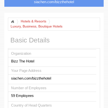
siachen.com/bizzthehotel
Hotels & Resorts
Luxury, Business, Boutique Hotels
Basic Details
Organization
Bizz The Hotel
Your Page Address
siachen.com/bizzthehotel
Number of Employees
59 Employees
Country of Head Quarters