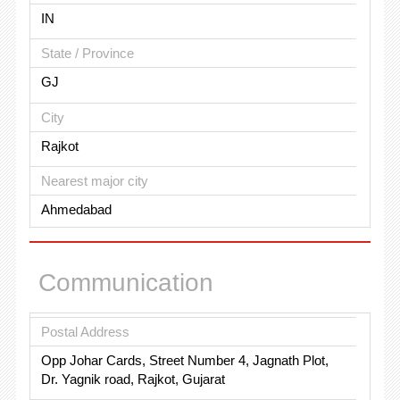
IN
State / Province
GJ
City
Rajkot
Nearest major city
Ahmedabad
Communication
Postal Address
Opp Johar Cards, Street Number 4, Jagnath Plot,
Dr. Yagnik road, Rajkot, Gujarat