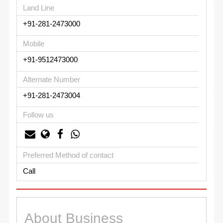
Land Line
+91-281-2473000
Mobile
+91-9512473000
Alternate Number
+91-281-2473004
Follow us
Preferred Method of contact
Call
About Business