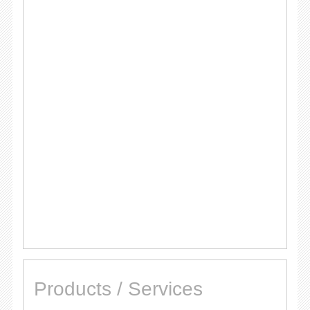
Products / Services