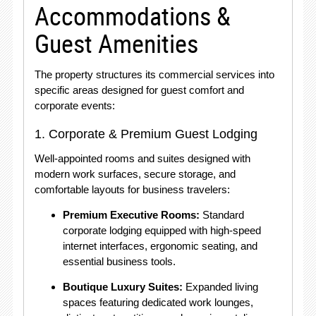
Accommodations &
Guest Amenities
The property structures its commercial services into
specific areas designed for guest comfort and
corporate events:
1. Corporate & Premium Guest Lodging
Well-appointed rooms and suites designed with
modern work surfaces, secure storage, and
comfortable layouts for business travelers:
Premium Executive Rooms:
Standard
corporate lodging equipped with high-speed
internet interfaces, ergonomic seating, and
essential business tools.
Boutique Luxury Suites:
Expanded living
spaces featuring dedicated work lounges,