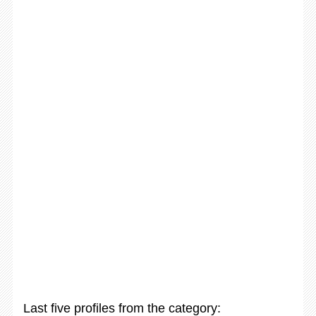
Last five profiles from the category: