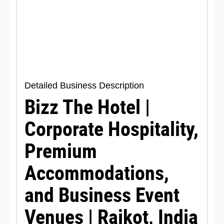
Detailed Business Description
Bizz The Hotel |
Corporate Hospitality,
Premium
Accommodations,
and Business Event
Venues | Rajkot, India