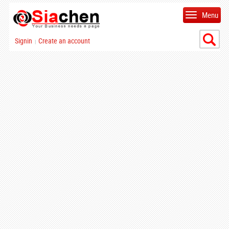
Menu
Signin
Create an account
|