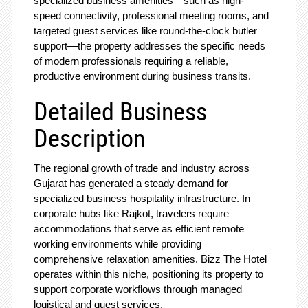
specialized business amenities—such as high-
speed connectivity, professional meeting rooms, and
targeted guest services like round-the-clock butler
support—the property addresses the specific needs
of modern professionals requiring a reliable,
productive environment during business transits.
Detailed Business
Description
The regional growth of trade and industry across
Gujarat has generated a steady demand for
specialized business hospitality infrastructure. In
corporate hubs like Rajkot, travelers require
accommodations that serve as efficient remote
working environments while providing
comprehensive relaxation amenities. Bizz The Hotel
operates within this niche, positioning its property to
support corporate workflows through managed
logistical and guest services.