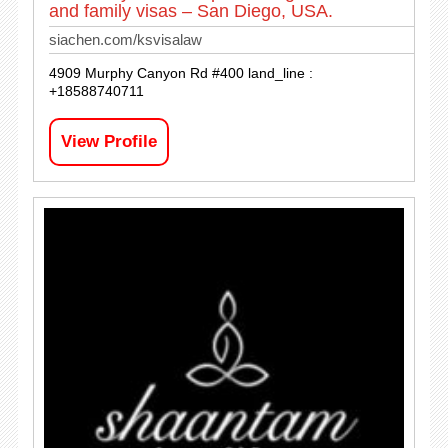
and family visas – San Diego, USA.
siachen.com/ksvisalaw
4909 Murphy Canyon Rd #400 land_line :
+18588740711
View Profile