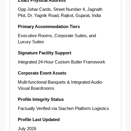
Exact Physical Address
Opp Johar Cards, Street Number 4, Jagnath
Plot, Dr. Yagnik Road, Rajkot, Gujarat, India
Primary Accommodation Tiers
Executive Rooms, Corporate Suites, and
Luxury Suites
Signature Facility Support
Integrated 24-Hour Custom Butler Framework
Corporate Event Assets
Multi-functional Banquets & Integrated Audio-
Visual Boardrooms
Profile Integrity Status
Factually Verified via Siachen Platform Logistics
Profile Last Updated
July 2026