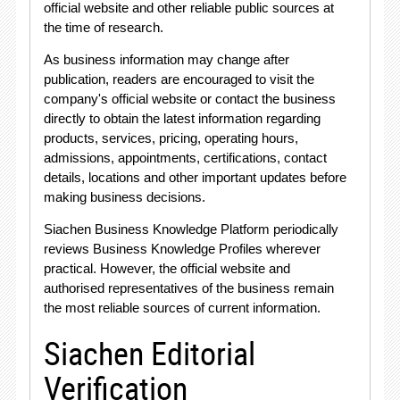
official website and other reliable public sources at
the time of research.
As business information may change after
publication, readers are encouraged to visit the
company's official website or contact the business
directly to obtain the latest information regarding
products, services, pricing, operating hours,
admissions, appointments, certifications, contact
details, locations and other important updates before
making business decisions.
Siachen Business Knowledge Platform periodically
reviews Business Knowledge Profiles wherever
practical. However, the official website and
authorised representatives of the business remain
the most reliable sources of current information.
Siachen Editorial
Verification