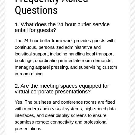
Questions
1. What does the 24-hour butler service
entail for guests?
The 24-hour butler framework provides guests with
continuous, personalized administrative and
logistical support, including handling local transport
bookings, coordinating immediate room demands,
managing apparel pressing, and supervising custom
in-room dining.
2. Are the meeting spaces equipped for
virtual corporate presentations?
Yes. The business and conference rooms are fitted
with modern audio-visual systems, high-speed data
interfaces, and clear display screens to ensure
seamless remote connectivity and professional
presentations.