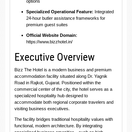
options
Specialized Operational Feature:
Integrated
24-hour butler assistance frameworks for
premium guest suites
Official Website Domain:
https://www.bizzhotel.in/
Executive Overview
Bizz The Hotel is a modern business and premium
accommodation facility situated along Dr. Yagnik
Road in Rajkot, Gujarat. Positioned within the
commercial center of the city, the hotel serves as a
specialized hospitality hub designed to
accommodate both regional corporate travelers and
visiting business executives.
The facility bridges traditional hospitality values with
functional, modern architecture. By integrating