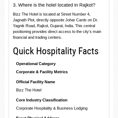
3. Where is the hotel located in Rajkot?
Bizz The Hotel is located at Street Number 4,
Jagnath Plot, directly opposite Johar Cards on Dr.
Yagnik Road, Rajkot, Gujarat, India. This central
positioning provides direct access to the city's main
financial and trading centers.
Quick Hospitality Facts
Operational Category
Corporate & Facility Metrics
Official Facility Name
Bizz The Hotel
Core Industry Classification
Corporate Hospitality & Business Lodging