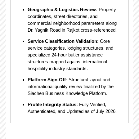
Geographic & Logistics Review:
Property
coordinates, street directories, and
commercial neighborhood parameters along
Dr. Yagnik Road in Rajkot cross-referenced.
Service Classification Validation:
Core
service categories, lodging structures, and
specialized 24-hour butler assistance
structures mapped against international
hospitality industry standards.
Platform Sign-Off:
Structural layout and
informational quality review finalized by the
Siachen Business Knowledge Platform.
Profile Integrity Status:
Fully Verified,
Authenticated, and Updated as of July 2026.