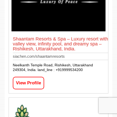
Shaantam Resorts & Spa – Luxury resort with
valley view, infinity pool, and dreamy spa –
Rishikesh, Uttarakhand, India.
siachen.com/shaantamresorts
Neelkanth Temple Road, Rishikesh, Uttarakhand
249304, India. land_line : +919999534200
View Profile