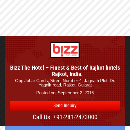
Bizz The Hotel – Finest & Best of Rajkot hotels
– Rajkot, India.
Opp Johar Cards, Street Number 4, Jagnath Plot, Dr.
Yagnik road, Rajkot, Gujarat
Posted on: September 2, 2016
Send Inquiry
Call Us: +91-281-2473000