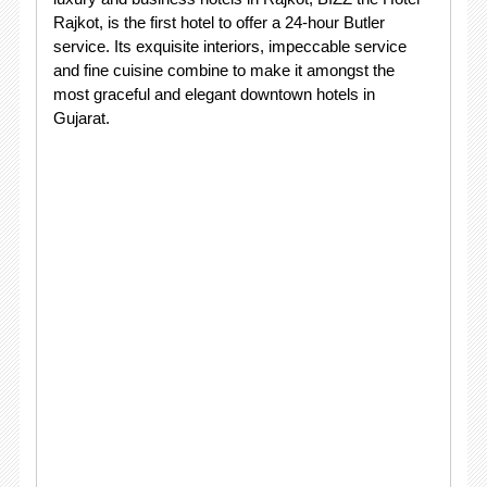
Rajkot, is the first hotel to offer a 24-hour Butler
service. Its exquisite interiors, impeccable service
and fine cuisine combine to make it amongst the
most graceful and elegant downtown hotels in
Gujarat.