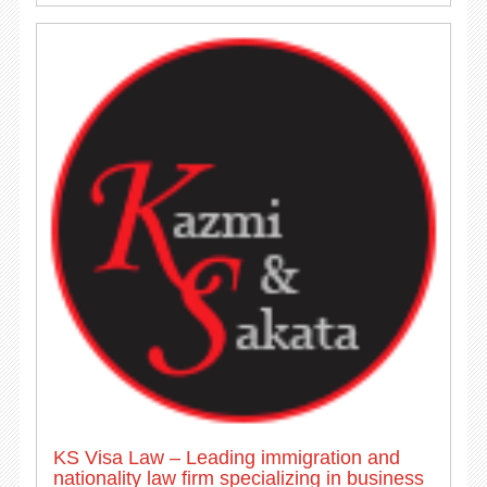
KS Visa Law – Leading immigration and
nationality law firm specializing in business