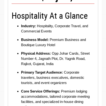
Hospitality At a Glance
Industry:
Hospitality, Corporate Travel, and
Commercial Events
Business Model:
Premium Business and
Boutique Luxury Hotel
Physical Address:
Opp Johar Cards, Street
Number 4, Jagnath Plot, Dr. Yagnik Road,
Rajkot, Gujarat, India
Primary Target Audience:
Corporate
travelers, business executives, domestic
tourists, and event organizers
Core Service Offerings:
Premium lodging
accommodations, tailored corporate meeting
facilities, and specialized in-house dining