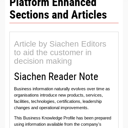
Platform Enhanced
Sections and Articles
Article by Siachen Editors
to aid the customer in
decision making
Siachen Reader Note
Business information naturally evolves over time as
organisations introduce new products, services,
facilities, technologies, certifications, leadership
changes and operational improvements.
This Business Knowledge Profile has been prepared
using information available from the company's