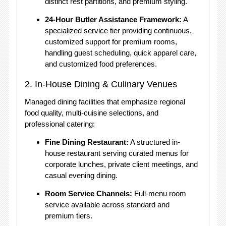
distinct rest partitions, and premium styling.
24-Hour Butler Assistance Framework:
A
specialized service tier providing continuous,
customized support for premium rooms,
handling guest scheduling, quick apparel care,
and customized food preferences.
2. In-House Dining & Culinary Venues
Managed dining facilities that emphasize regional
food quality, multi-cuisine selections, and
professional catering:
Fine Dining Restaurant:
A structured in-
house restaurant serving curated menus for
corporate lunches, private client meetings, and
casual evening dining.
Room Service Channels:
Full-menu room
service available across standard and
premium tiers.