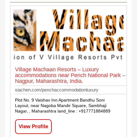
Village Machaan Resorts – Luxury
accommodations near Pench National Park –
Nagpur, Maharashtra, India.
siachen.com/penchaccommodationluxury
Plot No. 9 Vaishav Inn Apartment Bandhu Soni
Layout, near Nagoba Mandir Square, Sambhaji
Nagar, , Maharashtra land_line : +917771884889
View Profile