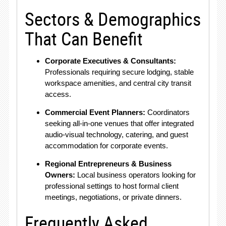
Sectors & Demographics
That Can Benefit
Corporate Executives & Consultants:
Professionals requiring secure lodging, stable
workspace amenities, and central city transit
access.
Commercial Event Planners:
Coordinators
seeking all-in-one venues that offer integrated
audio-visual technology, catering, and guest
accommodation for corporate events.
Regional Entrepreneurs & Business
Owners:
Local business operators looking for
professional settings to host formal client
meetings, negotiations, or private dinners.
Frequently Asked