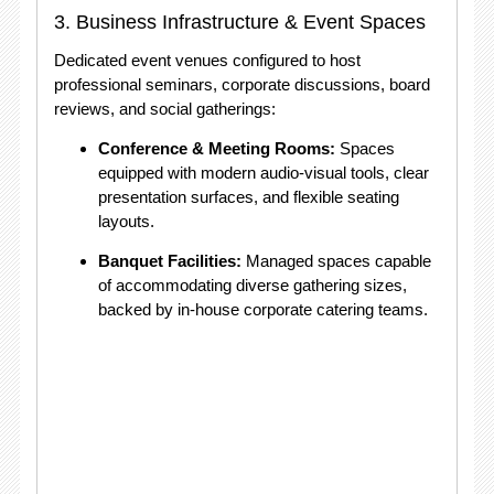
3. Business Infrastructure & Event Spaces
Dedicated event venues configured to host
professional seminars, corporate discussions, board
reviews, and social gatherings:
Conference & Meeting Rooms:
Spaces
equipped with modern audio-visual tools, clear
presentation surfaces, and flexible seating
layouts.
Banquet Facilities:
Managed spaces capable
of accommodating diverse gathering sizes,
backed by in-house corporate catering teams.