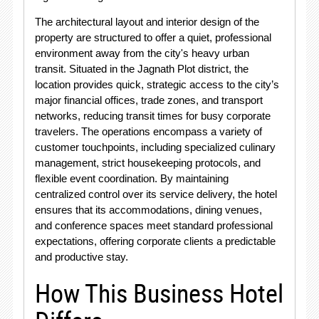
The architectural layout and interior design of the
property are structured to offer a quiet, professional
environment away from the city's heavy urban
transit. Situated in the Jagnath Plot district, the
location provides quick, strategic access to the city’s
major financial offices, trade zones, and transport
networks, reducing transit times for busy corporate
travelers. The operations encompass a variety of
customer touchpoints, including specialized culinary
management, strict housekeeping protocols, and
flexible event coordination. By maintaining
centralized control over its service delivery, the hotel
ensures that its accommodations, dining venues,
and conference spaces meet standard professional
expectations, offering corporate clients a predictable
and productive stay.
How This Business Hotel