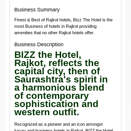
Business Summary
Finest & Best of Rajkot hotels, Bizz The Hotel is the
most Business of hotels in Rajkot providing
amenities that no other Rajkot hotels offer.
Business Description
BIZZ the Hotel,
Rajkot, reflects the
capital city, then of
Saurashtra's spirit in
a harmonious blend
of contemporary
sophistication and
western outfit.
Recognized as a pioneer and an icon amongst
luxury and business hotels in Rajkot, BIZZ the Hotel