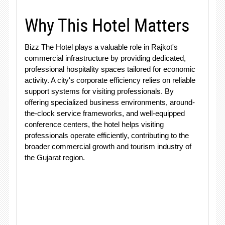
Why This Hotel Matters
Bizz The Hotel plays a valuable role in Rajkot's
commercial infrastructure by providing dedicated,
professional hospitality spaces tailored for economic
activity. A city's corporate efficiency relies on reliable
support systems for visiting professionals. By
offering specialized business environments, around-
the-clock service frameworks, and well-equipped
conference centers, the hotel helps visiting
professionals operate efficiently, contributing to the
broader commercial growth and tourism industry of
the Gujarat region.