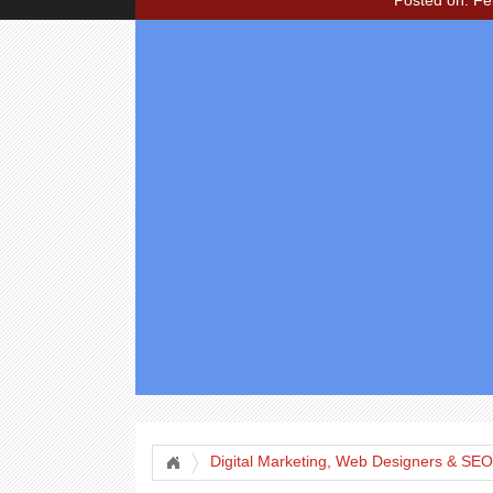
Posted on: Fe
Digital Marketing, Web Designers & SEO