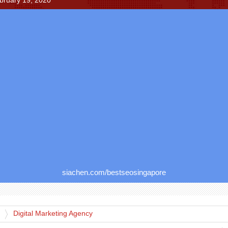
bruary 19, 2020
siachen.com/bestseosingapore
Digital Marketing Agency