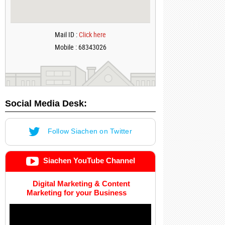
Mail ID :
Click here
Mobile : 68343026
Social Media Desk:
Follow Siachen on Twitter
Siachen YouTube Channel
Digital Marketing & Content
Marketing for your Business