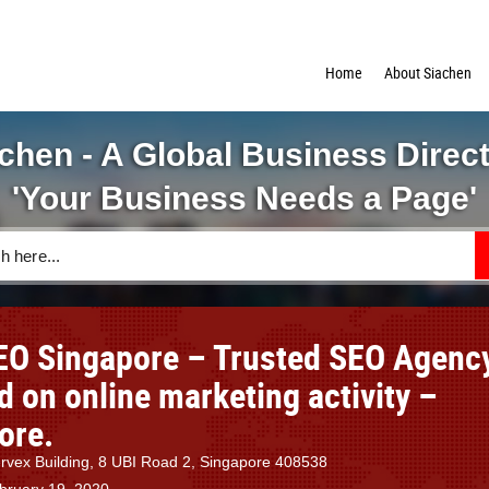
Home
About Siachen
chen - A Global Business Direc
'Your Business Needs a Page'
EO Singapore – Trusted SEO Agenc
d on online marketing activity –
ore.
ervex Building, 8 UBI Road 2, Singapore 408538