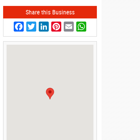
Share this Business
Facebook
Twitter
LinkedIn
Pinterest
Email
WhatsApp