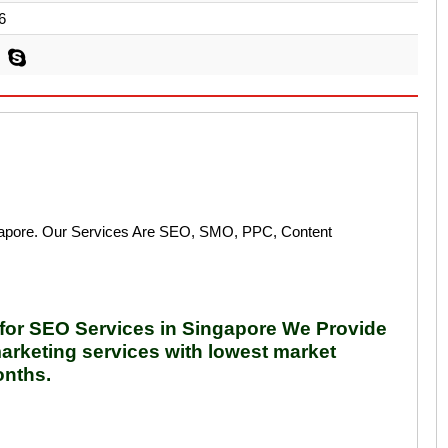
6
ngapore. Our Services Are SEO, SMO, PPC, Content
t for SEO Services in Singapore We Provide
arketing services with lowest market
onths.