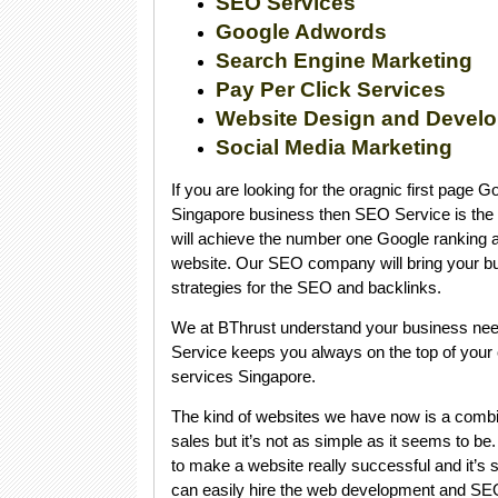
SEO Services
Google Adwords
Search Engine Marketing
Pay Per Click Services
Website Design and Devel
Social Media Marketing
If you are looking for the oragnic first page 
Singapore business then SEO Service is the 
will achieve the number one Google ranking an
website. Our SEO company will bring your bu
strategies for the SEO and backlinks.
We at BThrust understand your business nee
Service keeps you always on the top of your
services Singapore.
The kind of websites we have now is a combi
sales but it’s not as simple as it seems to be.
to make a website really successful and it’s 
can easily hire the web development and SE