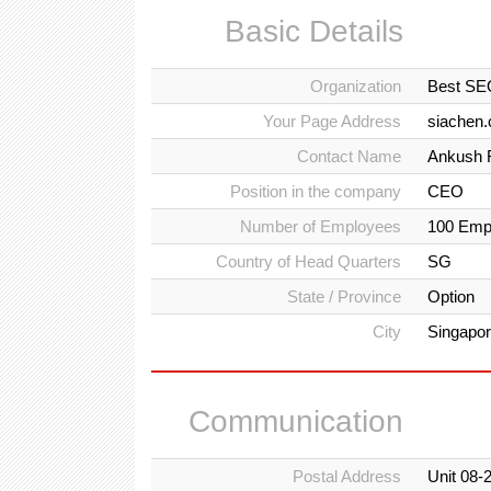
Basic Details
Organization
Best SE
Your Page Address
siachen
Contact Name
Ankush 
Position in the company
CEO
Number of Employees
100 Emp
Country of Head Quarters
SG
State / Province
Option
City
Singapo
Communication
Postal Address
Unit 08-