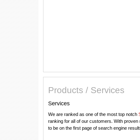
Products / Services
Services
We are ranked as one of the most top notch
ranking for all of our customers. With prove
to be on the first page of search engine resul