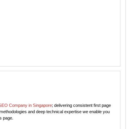
SEO Company in Singapore
; delivering consistent first page
n methodologies and deep technical expertise we enable you
ts page.