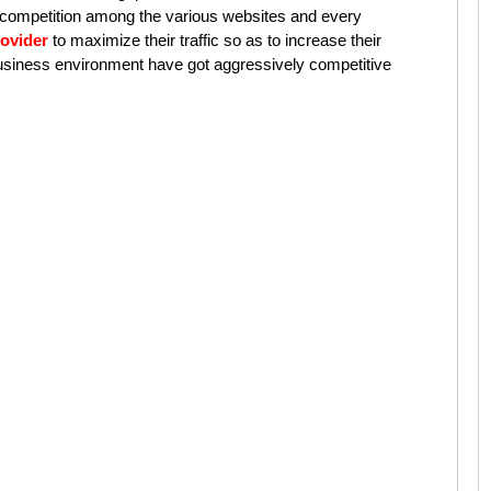
 competition among the various websites and every
ovider
to maximize their traffic so as to increase their
 business environment have got aggressively competitive