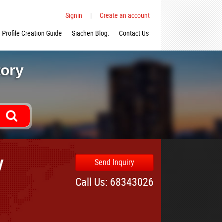
Signin
|
Create an account
Profile Creation Guide
Siachen Blog:
Contact Us
tory
y
Send Inquiry
Call Us: 68343026