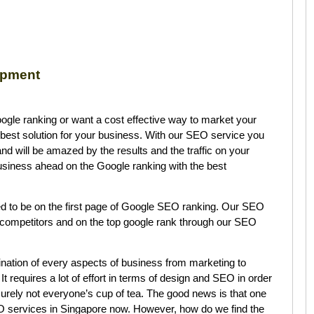
opment
Google ranking or want a cost effective way to market your
best solution for your business. With our SEO service you
d will be amazed by the results and the traffic on your
siness ahead on the Google ranking with the best
d to be on the first page of Google SEO ranking. Our SEO
 competitors and on the top google rank through our SEO
nation of every aspects of business from marketing to
 It requires a lot of effort in terms of design and SEO in order
surely not everyone’s cup of tea. The good news is that one
O services in Singapore now. However, how do we find the