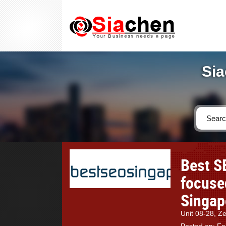
Sia
Best S
focuse
Singap
Unit 08-28, Z