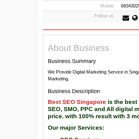
Mobile
6834302
Follow us
About Business
Business Summary
We Provide Digital Marketing Service in Si
Marketing.
Business Description
Best SEO Singapore
is the bes
SEO, SMO, PPC and All digital m
price. with 100% result with 3 m
Our major Services: