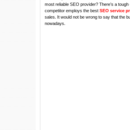
most reliable SEO provider? There’s a tough
competitor employs the best
SEO service pr
sales. It would not be wrong to say that the
nowadays.