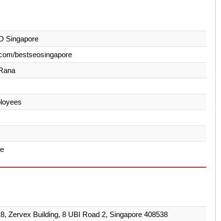
O Singapore
.com/bestseosingapore
Rana
loyees
re
28, Zervex Building, 8 UBI Road 2, Singapore 408538