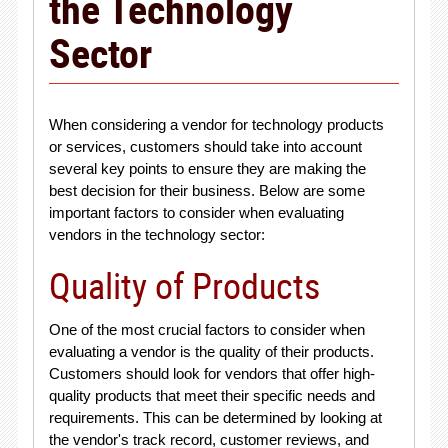
the Technology
Sector
When considering a vendor for technology products
or services, customers should take into account
several key points to ensure they are making the
best decision for their business. Below are some
important factors to consider when evaluating
vendors in the technology sector:
Quality of Products
One of the most crucial factors to consider when
evaluating a vendor is the quality of their products.
Customers should look for vendors that offer high-
quality products that meet their specific needs and
requirements. This can be determined by looking at
the vendor's track record, customer reviews, and