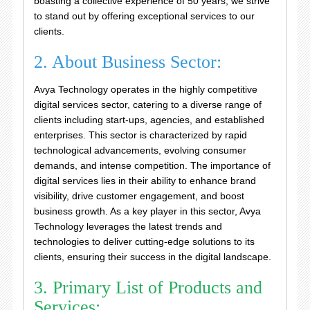
boasting a collective experience of 50 years, we strive
to stand out by offering exceptional services to our
clients.
2. About Business Sector:
Avya Technology operates in the highly competitive
digital services sector, catering to a diverse range of
clients including start-ups, agencies, and established
enterprises. This sector is characterized by rapid
technological advancements, evolving consumer
demands, and intense competition. The importance of
digital services lies in their ability to enhance brand
visibility, drive customer engagement, and boost
business growth. As a key player in this sector, Avya
Technology leverages the latest trends and
technologies to deliver cutting-edge solutions to its
clients, ensuring their success in the digital landscape.
3. Primary List of Products and
Services: