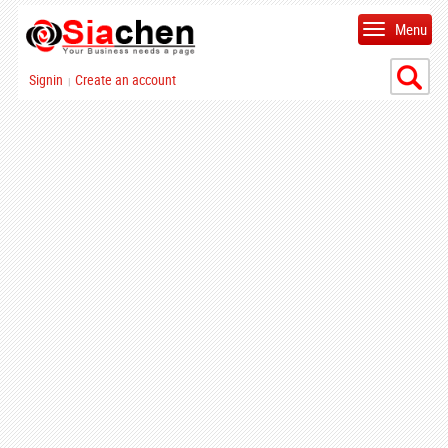
Menu
Signin
Create an account
|