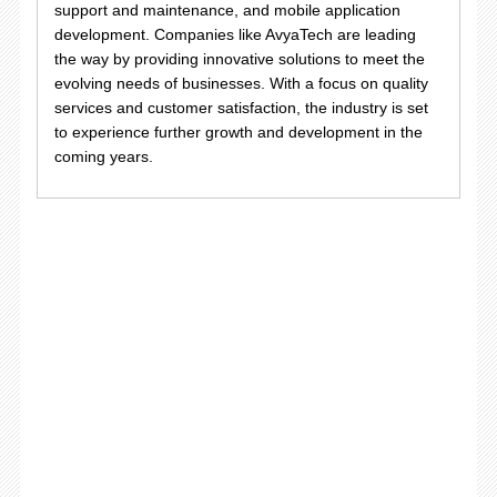
support and maintenance, and mobile application
development. Companies like AvyaTech are leading
the way by providing innovative solutions to meet the
evolving needs of businesses. With a focus on quality
services and customer satisfaction, the industry is set
to experience further growth and development in the
coming years.