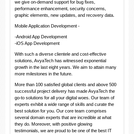
we give on-demand support for bug fixes,
performance enhancement, security concerns,
graphic elements, new updates, and recovery data.
Mobile Application Development -
-Android App Development
-iOS App Development
With such a diverse clientele and cost-effective
solutions, AvyaTech has witnessed exponential
growth in the last eight years. We aim to attain many
more milestones in the future.
More than 100 satisfied global clients and above 500
successful project delivery has made AvyaTech the
go-to solutions for all your digital woes. Our team of
experts exhibit a wide range of skills and curate the
best solution for you. Our core team comprises
several domain experts that are incredible at what
they do. Moreover, with positive glowing
testimonials, we are proud to be one of the best IT