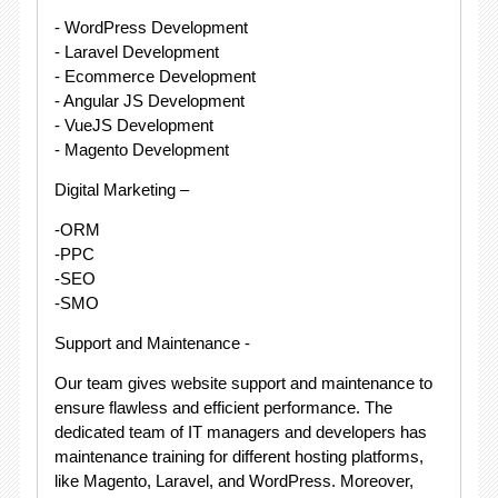
- WordPress Development
- Laravel Development
- Ecommerce Development
- Angular JS Development
- VueJS Development
- Magento Development
Digital Marketing –
-ORM
-PPC
-SEO
-SMO
Support and Maintenance -
Our team gives website support and maintenance to
ensure flawless and efficient performance. The
dedicated team of IT managers and developers has
maintenance training for different hosting platforms,
like Magento, Laravel, and WordPress. Moreover,