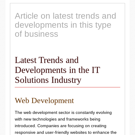
Article on latest trends and
developments in this type
of business
Latest Trends and
Developments in the IT
Solutions Industry
Web Development
The web development sector is constantly evolving
with new technologies and frameworks being
introduced. Companies are focusing on creating
responsive and user-friendly websites to enhance the