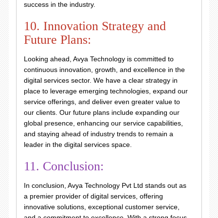
success in the industry.
10. Innovation Strategy and
Future Plans:
Looking ahead, Avya Technology is committed to
continuous innovation, growth, and excellence in the
digital services sector. We have a clear strategy in
place to leverage emerging technologies, expand our
service offerings, and deliver even greater value to
our clients. Our future plans include expanding our
global presence, enhancing our service capabilities,
and staying ahead of industry trends to remain a
leader in the digital services space.
11. Conclusion:
In conclusion, Avya Technology Pvt Ltd stands out as
a premier provider of digital services, offering
innovative solutions, exceptional customer service,
and a commitment to excellence. With a strong focus