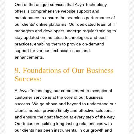
One of the unique services that Avya Technology
offers is comprehensive website support and
maintenance to ensure the seamless performance of
our clients' online platforms. Our dedicated team of IT
managers and developers undergo regular training to
stay updated on the latest technologies and best
practices, enabling them to provide on-demand
support for various technical issues and
enhancements.
9. Foundations of Our Business
Success:
At Avya Technology, our commitment to exceptional
customer service is at the core of our business
success. We go above and beyond to understand our
clients' needs, provide timely and effective solutions,
and ensure their satisfaction at every step of the way.
Our focus on building long-lasting relationships with
our clients has been instrumental in our growth and