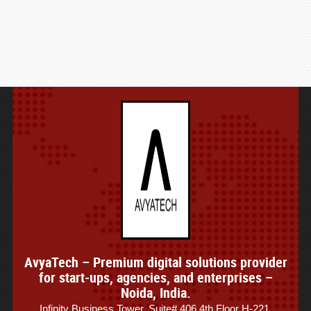
AvyaTech – Premium digital solutions provider
for start-ups, agencies, and enterprises –
Noida, India.
Infinity Business Tower, Suite# 406 4th Floor H-221,