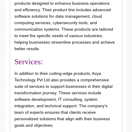
products designed to enhance business operations
and efficiency. Their product line includes advanced
software solutions for data management, cloud
computing services, cybersecurity tools, and
communication systems. These products are tailored
to meet the specific needs of various industries,
helping businesses streamline processes and achieve
better results.
Services:
In addition to their cutting-edge products, Avya
Technology Pvt Ltd also provides a comprehensive
suite of services to support businesses in their digital
transformation journey. These services include
software development, IT consulting, system
integration, and technical support. The company's
team of experts ensures that clients receive
personalized solutions that align with their business
goals and objectives.