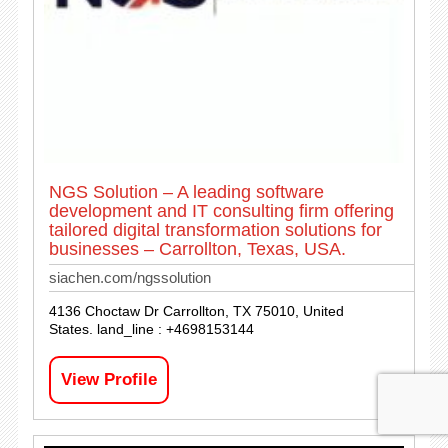
NGS Solution – A leading software
development and IT consulting firm offering
tailored digital transformation solutions for
businesses – Carrollton, Texas, USA.
siachen.com/ngssolution
4136 Choctaw Dr Carrollton, TX 75010, United
States. land_line : +4698153144
View Profile