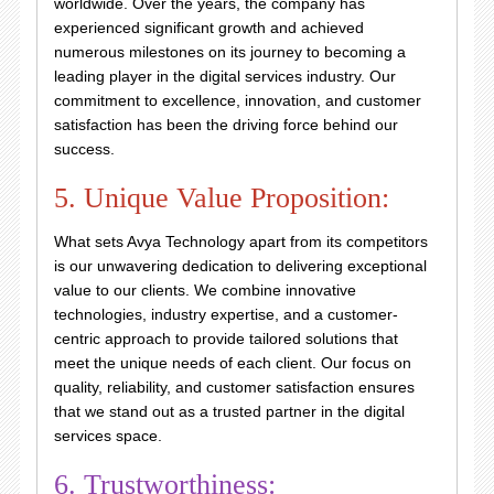
worldwide. Over the years, the company has
experienced significant growth and achieved
numerous milestones on its journey to becoming a
leading player in the digital services industry. Our
commitment to excellence, innovation, and customer
satisfaction has been the driving force behind our
success.
5. Unique Value Proposition:
What sets Avya Technology apart from its competitors
is our unwavering dedication to delivering exceptional
value to our clients. We combine innovative
technologies, industry expertise, and a customer-
centric approach to provide tailored solutions that
meet the unique needs of each client. Our focus on
quality, reliability, and customer satisfaction ensures
that we stand out as a trusted partner in the digital
services space.
6. Trustworthiness: