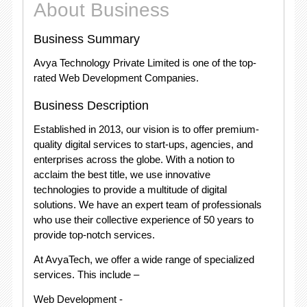
About Business
Business Summary
Avya Technology Private Limited is one of the top-
rated Web Development Companies.
Business Description
Established in 2013, our vision is to offer premium-
quality digital services to start-ups, agencies, and
enterprises across the globe. With a notion to
acclaim the best title, we use innovative
technologies to provide a multitude of digital
solutions. We have an expert team of professionals
who use their collective experience of 50 years to
provide top-notch services.
At AvyaTech, we offer a wide range of specialized
services. This include –
Web Development -