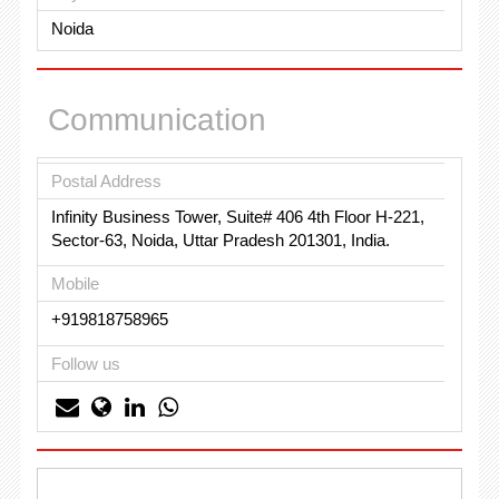
Noida
Communication
Postal Address
Infinity Business Tower, Suite# 406 4th Floor H-221,
Sector-63, Noida, Uttar Pradesh 201301, India.
Mobile
+919818758965
Follow us