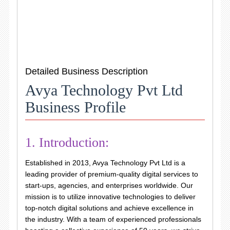
Detailed Business Description
Avya Technology Pvt Ltd
Business Profile
1. Introduction:
Established in 2013, Avya Technology Pvt Ltd is a
leading provider of premium-quality digital services to
start-ups, agencies, and enterprises worldwide. Our
mission is to utilize innovative technologies to deliver
top-notch digital solutions and achieve excellence in
the industry. With a team of experienced professionals