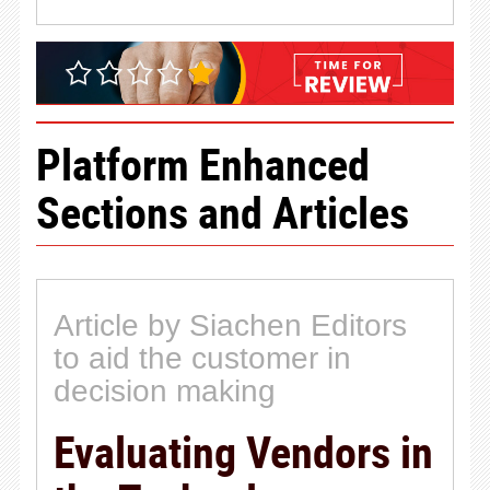
Platform Enhanced
Sections and Articles
Article by Siachen Editors
to aid the customer in
decision making
Evaluating Vendors in