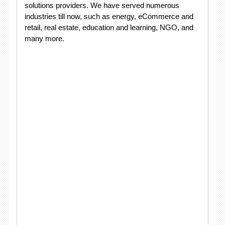
solutions providers. We have served numerous
industries till now, such as energy, eCommerce and
retail, real estate, education and learning, NGO, and
many more.