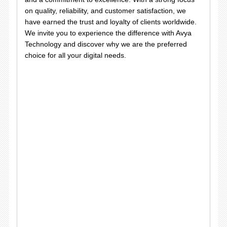
on quality, reliability, and customer satisfaction, we
have earned the trust and loyalty of clients worldwide.
We invite you to experience the difference with Avya
Technology and discover why we are the preferred
choice for all your digital needs.