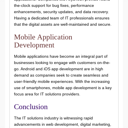
the-clock support for bug fixes, performance
enhancements, security updates, and data recovery.
Having a dedicated team of IT professionals ensures
that the digital assets are well-maintained and secure.
Mobile Application
Development
Mobile applications have become an integral part of
businesses looking to engage with customers on-the-
go. Android and iOS app development are in high
demand as companies seek to create seamless and
user-friendly mobile experiences. With the increasing
use of smartphones, mobile app development is a key
focus area for IT solutions providers.
Conclusion
The IT solutions industry is witnessing rapid
advancements in web development, digital marketing,