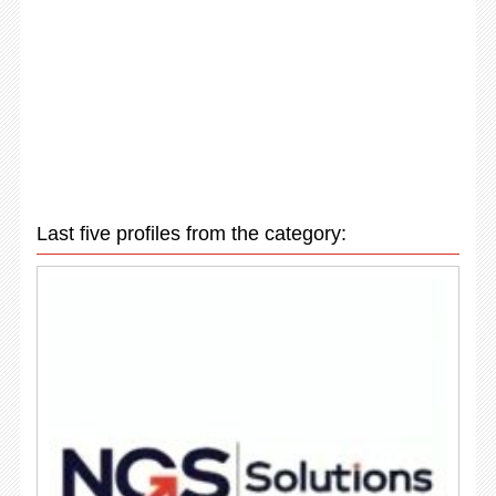
Last five profiles from the category: