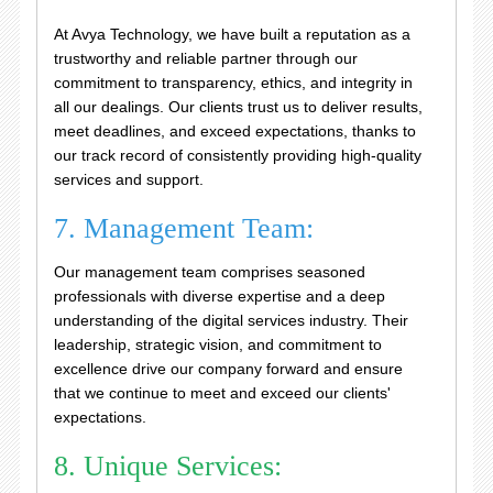
At Avya Technology, we have built a reputation as a
trustworthy and reliable partner through our
commitment to transparency, ethics, and integrity in
all our dealings. Our clients trust us to deliver results,
meet deadlines, and exceed expectations, thanks to
our track record of consistently providing high-quality
services and support.
7. Management Team:
Our management team comprises seasoned
professionals with diverse expertise and a deep
understanding of the digital services industry. Their
leadership, strategic vision, and commitment to
excellence drive our company forward and ensure
that we continue to meet and exceed our clients'
expectations.
8. Unique Services: