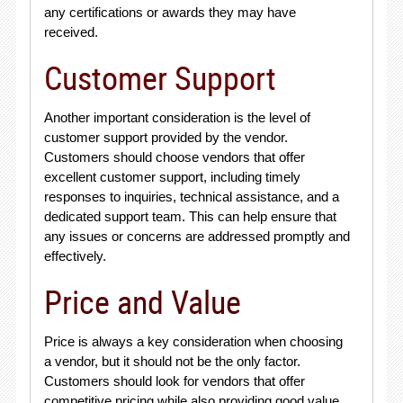
any certifications or awards they may have
received.
Customer Support
Another important consideration is the level of
customer support provided by the vendor.
Customers should choose vendors that offer
excellent customer support, including timely
responses to inquiries, technical assistance, and a
dedicated support team. This can help ensure that
any issues or concerns are addressed promptly and
effectively.
Price and Value
Price is always a key consideration when choosing
a vendor, but it should not be the only factor.
Customers should look for vendors that offer
competitive pricing while also providing good value