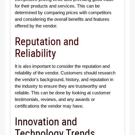
for their products and services. This can be
determined by comparing prices with competitors
and considering the overall benefits and features
offered by the vendor.
Reputation and
Reliability
It is also important to consider the reputation and
reliability of the vendor. Customers should research
the vendor's background, history, and reputation in
the industry to ensure they are trustworthy and
reliable. This can be done by looking at customer
testimonials, reviews, and any awards or
certifications the vendor may have.
Innovation and
Technology Trends