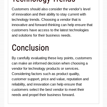
Customers should also consider the vendor's level
of innovation and their ability to stay current with
technology trends. Choosing a vendor that is
innovative and forward-thinking can help ensure that
customers have access to the latest technologies
and solutions for their business needs.
Conclusion
By carefully evaluating these key points, customers
can make an informed decision when choosing a
vendor for technology products or services.
Considering factors such as product quality,
customer support, price and value, reputation and
reliability, and innovation can help ensure that
customers select the best vendor to meet their
needs and propel their business forward.