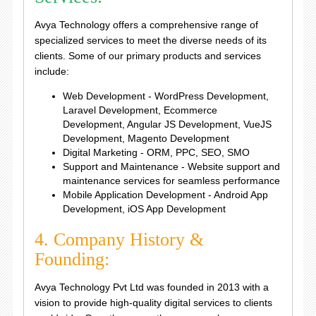
Avya Technology offers a comprehensive range of
specialized services to meet the diverse needs of its
clients. Some of our primary products and services
include:
Web Development - WordPress Development,
Laravel Development, Ecommerce
Development, Angular JS Development, VueJS
Development, Magento Development
Digital Marketing - ORM, PPC, SEO, SMO
Support and Maintenance - Website support and
maintenance services for seamless performance
Mobile Application Development - Android App
Development, iOS App Development
4. Company History &
Founding:
Avya Technology Pvt Ltd was founded in 2013 with a
vision to provide high-quality digital services to clients