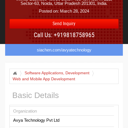
Sector-63, Noida, Uttar Pradesh 201301, India.
Posted on: March 28, 2024
Send Inquiry
Call Us: +919818758965
siachen.com/avyatechnology
Software Applications, Development
Web and Mobile App Development
Basic Details
Organization
Avya Technology Pvt Ltd