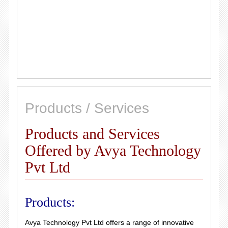
Products / Services
Products and Services
Offered by Avya Technology
Pvt Ltd
Products:
Avya Technology Pvt Ltd offers a range of innovative