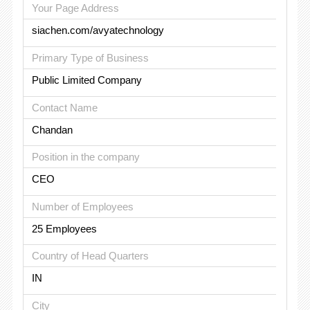
Your Page Address
siachen.com/avyatechnology
Primary Type of Business
Public Limited Company
Contact Name
Chandan
Position in the company
CEO
Number of Employees
25 Employees
Country of Head Quarters
IN
City