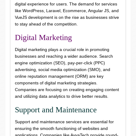
digital experience for users. The demand for services
like WordPress, Laravel, Ecommerce, Angular JS, and
VueJS development is on the rise as businesses strive
to stay ahead of the competition.
Digital Marketing
Digital marketing plays a crucial role in promoting
businesses and reaching a wider audience. Search
engine optimization (SEO), pay-per-click (PPC)
advertising, social media optimization (SMO), and
online reputation management (ORM) are key
components of digital marketing strategies.
Companies are focusing on creating engaging content
and utilizing data analytics to drive better results.
Support and Maintenance
Support and maintenance services are essential for
ensuring the smooth functioning of websites and
applications. Companies like AvyaTech provide round-