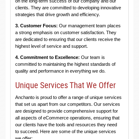
on the long-term success of our company and our
clients. They are committed to developing innovative
strategies that drive growth and efficiency.
3. Customer Focus:
Our management team places
a strong emphasis on customer satisfaction. They
are dedicated to ensuring that our clients receive the
highest level of service and support.
4. Commitment to Excellence:
Our team is
committed to maintaining the highest standards of
quality and performance in everything we do.
Unique Services That We Offer
Anchanto is proud to offer a range of unique services
that set us apart from our competitors. Our services
are designed to provide comprehensive support for
all aspects of eCommerce operations, ensuring that
our clients have the tools and resources they need
to succeed. Here are some of the unique services
we offer: