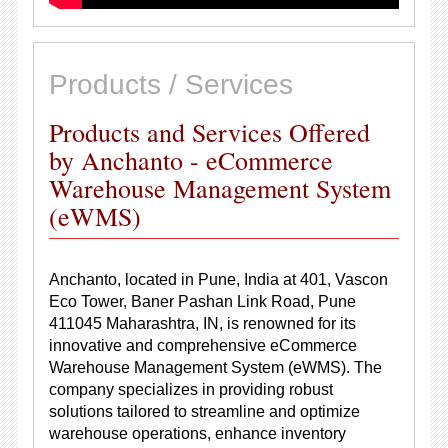
Products / Services
Products and Services Offered
by Anchanto - eCommerce
Warehouse Management System
(eWMS)
Anchanto, located in Pune, India at 401, Vascon
Eco Tower, Baner Pashan Link Road, Pune
411045 Maharashtra, IN, is renowned for its
innovative and comprehensive eCommerce
Warehouse Management System (eWMS). The
company specializes in providing robust
solutions tailored to streamline and optimize
warehouse operations, enhance inventory