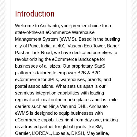
Introduction
Welcome to Anchanto, your premier choice for a
state-of-the-art eCommerce Warehouse
Management System (eWMS). Based in the bustling
city of Pune, India, at 401, Vascon Eco Tower, Baner
Pashan Link Road, we have dedicated ourselves to
revolutionizing the eCommerce landscape for
businesses of all sizes. Our proprietary SaaS
platform is tailored to empower B2B & B2C
eCommerce for 3PLs, warehouses, brands, and
postal associations. What sets us apart is our
seamless integration capabilities with leading
regional and local online marketplaces and last-mile
carriers such as Ninja Van and DHL. Anchanto
eWMS is designed to equip businesses with
eCommerce capabilities right from day one, making
us a trusted partner for global giants like 3M,
Garnier, L’OREAL, Luxasia, DKSH, Maybelline,