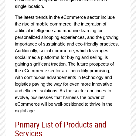
single location.
The latest trends in the eCommerce sector include
the rise of mobile commerce, the integration of
artificial intelligence and machine learning for
personalized shopping experiences, and the growing
importance of sustainable and eco-friendly practices.
Additionally, social commerce, which leverages
social media platforms for buying and selling, is
gaining significant traction. The future prospects of
the eCommerce sector are incredibly promising,
with continuous advancements in technology and
logistics paving the way for even more innovative
and efficient solutions. As the sector continues to
evolve, businesses that harness the power of
eCommerce will be well-positioned to thrive in the
digital age.
Primary List of Products and
Services