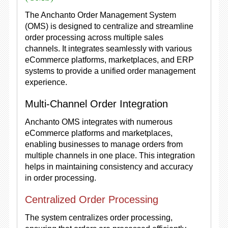
The Anchanto Order Management System
(OMS) is designed to centralize and streamline
order processing across multiple sales
channels. It integrates seamlessly with various
eCommerce platforms, marketplaces, and ERP
systems to provide a unified order management
experience.
Multi-Channel Order Integration
Anchanto OMS integrates with numerous
eCommerce platforms and marketplaces,
enabling businesses to manage orders from
multiple channels in one place. This integration
helps in maintaining consistency and accuracy
in order processing.
Centralized Order Processing
The system centralizes order processing,