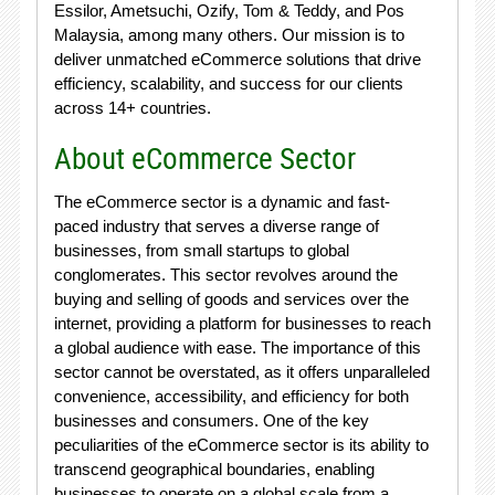
Essilor, Ametsuchi, Ozify, Tom & Teddy, and Pos
Malaysia, among many others. Our mission is to
deliver unmatched eCommerce solutions that drive
efficiency, scalability, and success for our clients
across 14+ countries.
About eCommerce Sector
The eCommerce sector is a dynamic and fast-
paced industry that serves a diverse range of
businesses, from small startups to global
conglomerates. This sector revolves around the
buying and selling of goods and services over the
internet, providing a platform for businesses to reach
a global audience with ease. The importance of this
sector cannot be overstated, as it offers unparalleled
convenience, accessibility, and efficiency for both
businesses and consumers. One of the key
peculiarities of the eCommerce sector is its ability to
transcend geographical boundaries, enabling
businesses to operate on a global scale from a