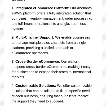
1. Integrated eCommerce Platform:
Our Anchanto
eWMS platform offers a fully integrated solution that
combines inventory management, order processing,
and fulfillment operations into a single, seamless
system.
2. Multi-Channel Support:
We enable businesses
to manage multiple sales channels from a single
platform, providing a unified approach to
eCommerce operations.
3. Cross-Border eCommerce:
Our platform
supports cross-border eCommerce, making it easy
for businesses to expand their reach to international
markets.
4. Customizable Solutions:
We offer customizable
solutions that can be tailored to fit the specific needs
of each business, ensuring that our clients receive
the support they need to succeed.