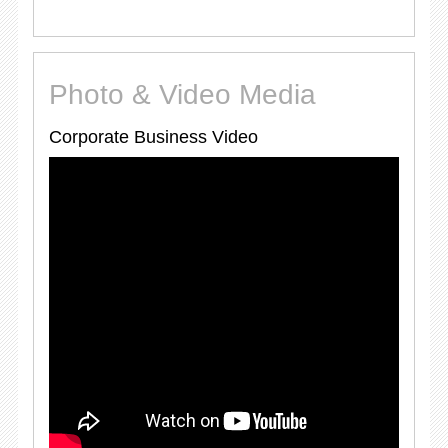
Photo & Video Media
Corporate Business Video