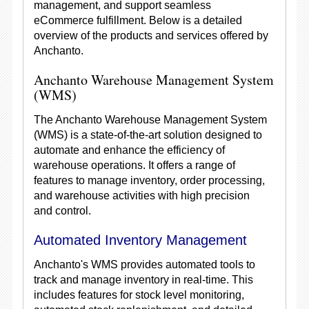
management, and support seamless
eCommerce fulfillment. Below is a detailed
overview of the products and services offered by
Anchanto.
Anchanto Warehouse Management System
(WMS)
The Anchanto Warehouse Management System
(WMS) is a state-of-the-art solution designed to
automate and enhance the efficiency of
warehouse operations. It offers a range of
features to manage inventory, order processing,
and warehouse activities with high precision
and control.
Automated Inventory Management
Anchanto's WMS provides automated tools to
track and manage inventory in real-time. This
includes features for stock level monitoring,