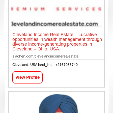
Cleveland Income Real Estate – Lucrative
opportunities in wealth management through
diverse income-generating properties in
Cleveland – Ohio, USA.
siachen.com/clevelandincomerealestate
Cleveland, USA land_line : +2167035740
View Profile