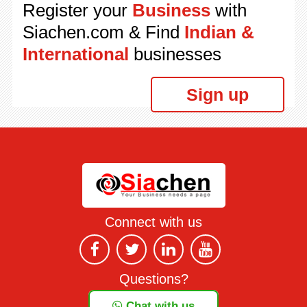
Register your
Business
with
Siachen.com & Find
Indian &
International
businesses
Sign up
Connect with us
Questions?
Chat with us