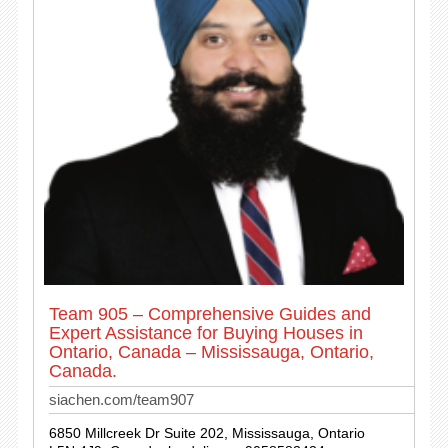
Team 905 – Comprehensive Guides and
Expert Assistance for Buying Houses in
Ontario, Canada – Mississauga, Ontario,
Canada.
siachen.com/team907
6850 Millcreek Dr Suite 202, Mississauga, Ontario