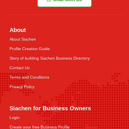
About
About Siachen
Profile Creation Guide
Story of building Siachen Business Directory
Contact Us
Terms and Conditions
Privacy Policy
Siachen for Business Owners
Login
Create your free Business Profile