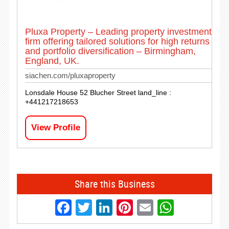
Pluxa Property – Leading property investment
firm offering tailored solutions for high returns
and portfolio diversification – Birmingham,
England, UK.
siachen.com/pluxaproperty
Lonsdale House 52 Blucher Street land_line :
+441217218653
View Profile
Share this Business
Facebook
Twitter
LinkedIn
Pinterest
Email
Whats