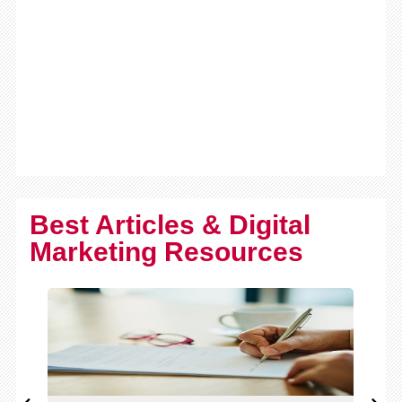
Best Articles & Digital
Marketing Resources