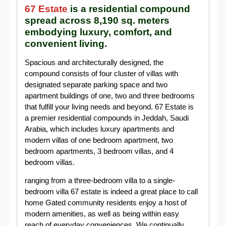
67 Estate
is a residential compound
spread across 8,190 sq. meters
embodying luxury, comfort, and
convenient living.
Spacious and architecturally designed, the
compound consists of four cluster of villas with
designated separate parking space and two
apartment buildings of one, two and three bedrooms
that fulfill your living needs and beyond. 67 Estate is
a premier residential compounds in Jeddah, Saudi
Arabia, which includes luxury apartments and
modern villas of one bedroom apartment, two
bedroom apartments, 3 bedroom villas, and 4
bedroom villas.
ranging from a three-bedroom villa to a single-
bedroom villa 67 estate is indeed a great place to call
home Gated community residents enjoy a host of
modern amenities, as well as being within easy
reach of everyday conveniences. We continually