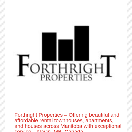
Forthright Properties – Offering beautiful and
affordable rental townhouses, apartments,
and houses across Manitoba with exceptional
service – Navin, MB, Canada.