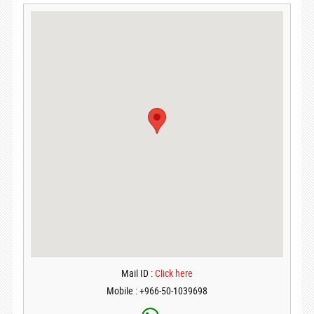
Mail ID :
Click here
Mobile : +966-50-1039698