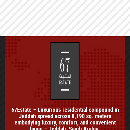
67Estate – Luxurious residential compound in
Jeddah spread across 8,190 sq. meters
embodying luxury, comfort, and convenient
living – Jeddah, Saudi Arabia.