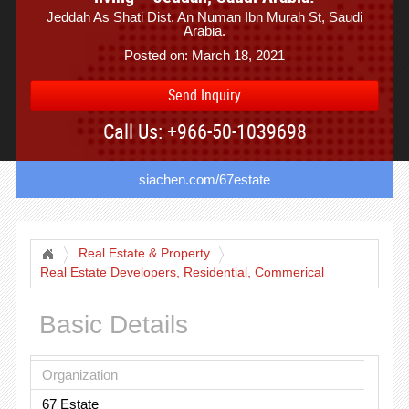
Jeddah As Shati Dist. An Numan Ibn Murah St, Saudi
Arabia.
Posted on: March 18, 2021
Send Inquiry
Call Us: +966-50-1039698
siachen.com/67estate
Real Estate & Property
Real Estate Developers, Residential, Commerical
Projects
Basic Details
Organization
67 Estate