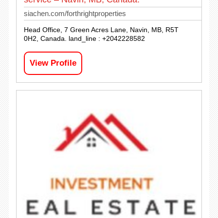
siachen.com/forthrightproperties
Head Office, 7 Green Acres Lane, Navin, MB, R5T
0H2, Canada. land_line : +2042228582
View Profile