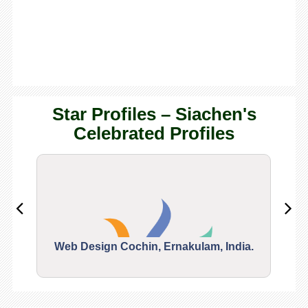
Star Profiles – Siachen's
Celebrated Profiles
Web Design Cochin, Ernakulam, India.
Segu