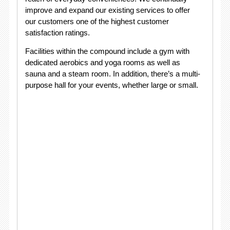
improve and expand our existing services to offer
our customers one of the highest customer
satisfaction ratings.
Facilities within the compound include a gym with
dedicated aerobics and yoga rooms as well as
sauna and a steam room. In addition, there’s a multi-
purpose hall for your events, whether large or small.