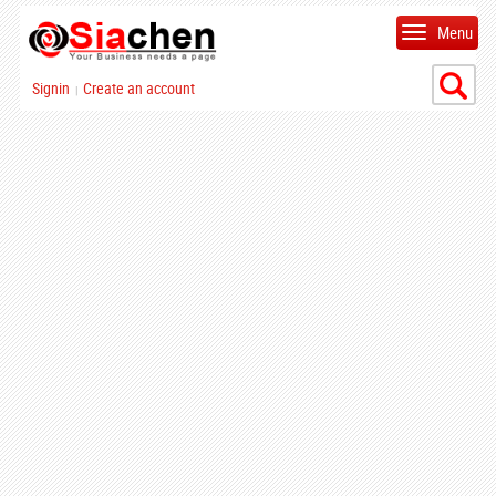
Menu
Signin
Create an account
|