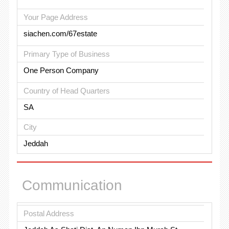
Your Page Address
siachen.com/67estate
Primary Type of Business
One Person Company
Country of Head Quarters
SA
City
Jeddah
Communication
Postal Address