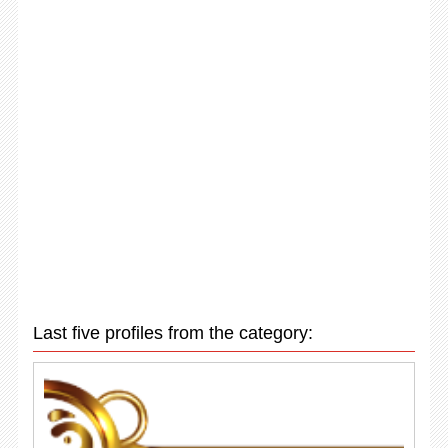
Last five profiles from the category: