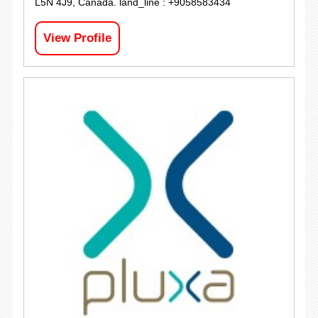
L5N 4J9, Canada. land_line : +9058583434
View Profile