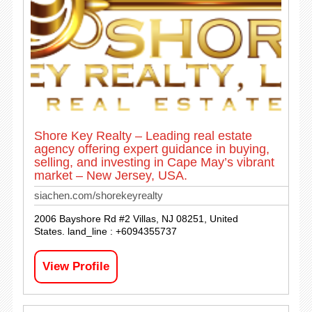
Shore Key Realty – Leading real estate
agency offering expert guidance in buying,
selling, and investing in Cape May’s vibrant
market – New Jersey, USA.
siachen.com/shorekeyrealty
2006 Bayshore Rd #2 Villas, NJ 08251, United
States. land_line : +6094355737
View Profile