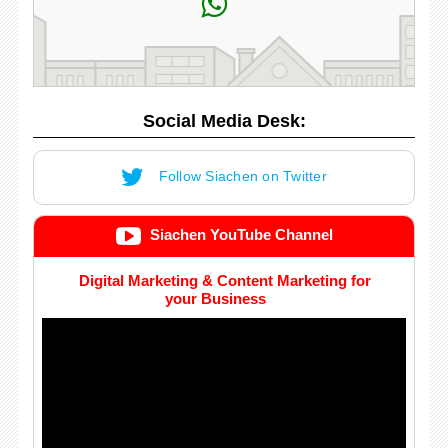
Social Media Desk:
Follow Siachen on Twitter
Siachen YouTube Channel
Digital Marketing & Content Marketing for
your Business