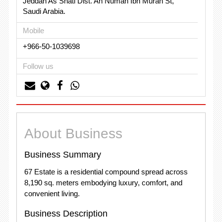
Jeddah As Shati Dist. An Numan Ibn Murah St,
Saudi Arabia.
Mobile
+966-50-1039698
Follow us
About Business
Business Summary
67 Estate is a residential compound spread across
8,190 sq. meters embodying luxury, comfort, and
convenient living.
Business Description