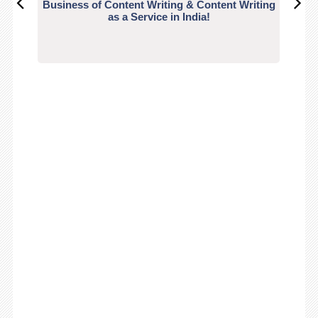
Business of Content Writing & Content Writing
CO
as a Service in India!