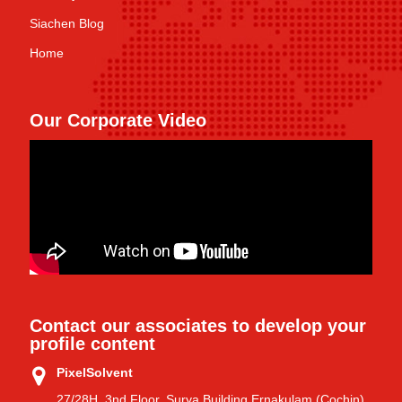
Siachen Blog
Home
Our Corporate Video
Contact our associates to develop your
profile content
PixelSolvent
27/28H, 3nd Floor, Surya Building Ernakulam (Cochin)