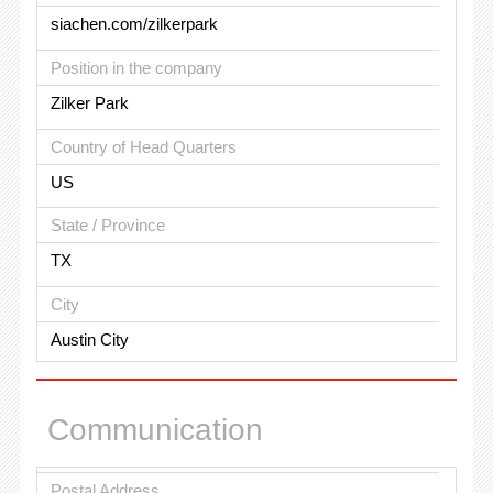
siachen.com/zilkerpark
Position in the company
Zilker Park
Country of Head Quarters
US
State / Province
TX
City
Austin City
Communication
Postal Address