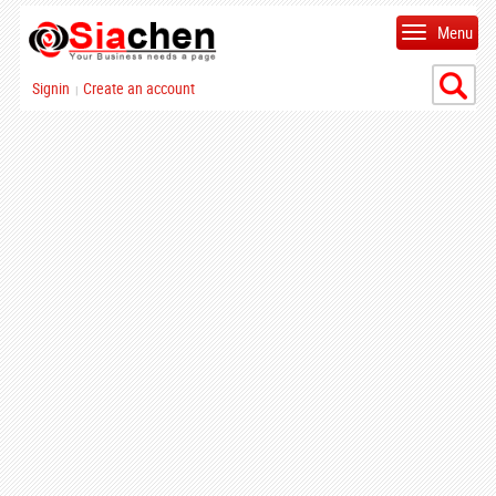
Menu
Signin
Create an account
|