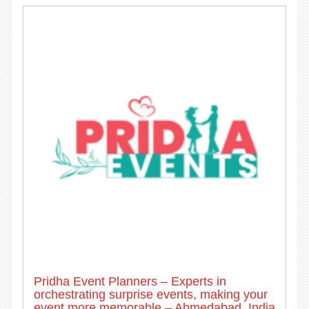
Pridha Event Planners – Experts in
orchestrating surprise events, making your
event more memorable – Ahmedabad, India.