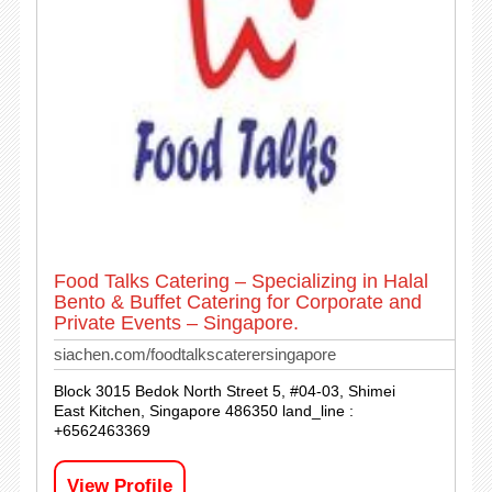
Food Talks Catering – Specializing in Halal
Bento & Buffet Catering for Corporate and
Private Events – Singapore.
siachen.com/foodtalkscaterersingapore
Block 3015 Bedok North Street 5, #04-03, Shimei
East Kitchen, Singapore 486350 land_line :
+6562463369
View Profile