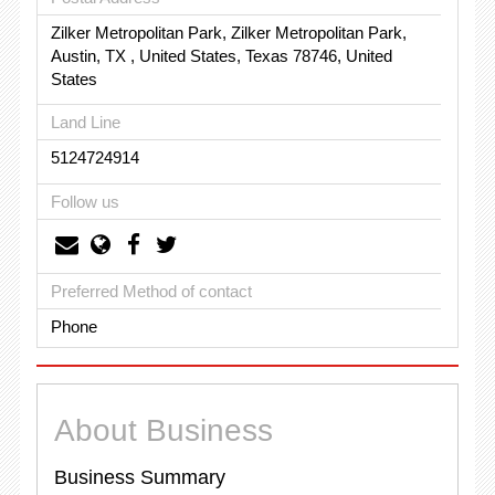
Zilker Metropolitan Park, Zilker Metropolitan Park,
Austin, TX , United States, Texas 78746, United
States
Land Line
5124724914
Follow us
Preferred Method of contact
Phone
About Business
Business Summary