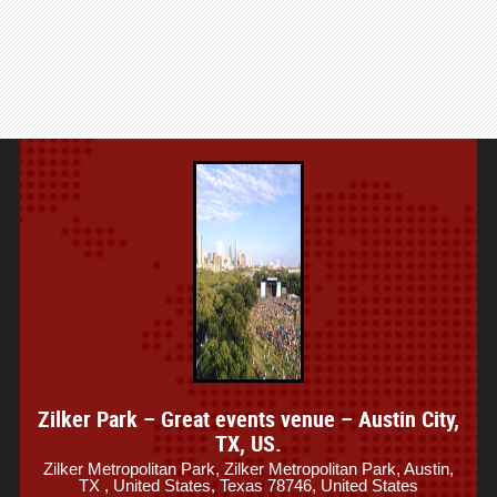
Zilker Park – Great events venue – Austin City,
TX, US.
Zilker Metropolitan Park, Zilker Metropolitan Park, Austin,
TX , United States, Texas 78746, United States