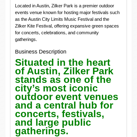
Located in Austin, Zilker Park is a premier outdoor
events venue known for hosting major festivals such
as the Austin City Limits Music Festival and the
Zilker Kite Festival, offering expansive green spaces
for concerts, celebrations, and community
gatherings.
Business Description
Situated in the heart
of
Austin
,
Zilker Park
stands as one of the
city’s most iconic
outdoor event venues
and a central hub for
concerts, festivals,
and large public
gatherings.