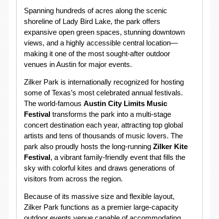
Spanning hundreds of acres along the scenic
shoreline of Lady Bird Lake, the park offers
expansive open green spaces, stunning downtown
views, and a highly accessible central location—
making it one of the most sought-after outdoor
venues in Austin for major events.
Zilker Park is internationally recognized for hosting
some of Texas’s most celebrated annual festivals.
The world-famous
Austin City Limits Music
Festival
transforms the park into a multi-stage
concert destination each year, attracting top global
artists and tens of thousands of music lovers. The
park also proudly hosts the long-running
Zilker Kite
Festival
, a vibrant family-friendly event that fills the
sky with colorful kites and draws generations of
visitors from across the region.
Because of its massive size and flexible layout,
Zilker Park functions as a premier large-capacity
outdoor events venue capable of accommodating