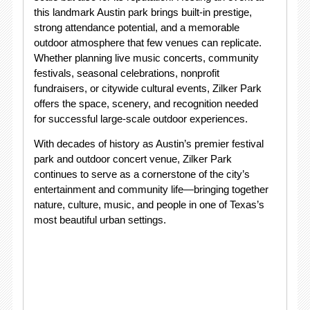
this landmark Austin park brings built-in prestige,
strong attendance potential, and a memorable
outdoor atmosphere that few venues can replicate.
Whether planning live music concerts, community
festivals, seasonal celebrations, nonprofit
fundraisers, or citywide cultural events, Zilker Park
offers the space, scenery, and recognition needed
for successful large-scale outdoor experiences.
With decades of history as Austin’s premier festival
park and outdoor concert venue, Zilker Park
continues to serve as a cornerstone of the city’s
entertainment and community life—bringing together
nature, culture, music, and people in one of Texas’s
most beautiful urban settings.