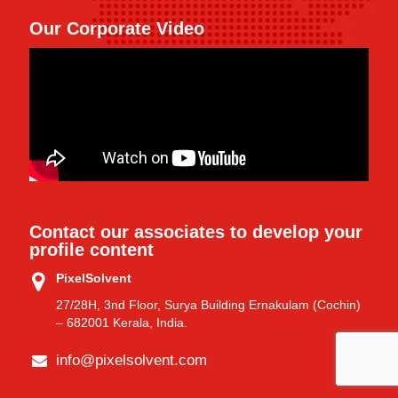
Our Corporate Video
Contact our associates to develop your
profile content
PixelSolvent
27/28H, 3nd Floor, Surya Building Ernakulam (Cochin)
– 682001 Kerala, India.
info@pixelsolvent.com