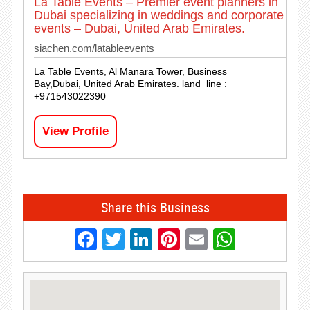
La Table Events – Premier event planners in
Dubai specializing in weddings and corporate
events – Dubai, United Arab Emirates.
siachen.com/latableevents
La Table Events, Al Manara Tower, Business
Bay,Dubai, United Arab Emirates. land_line :
+971543022390
View Profile
Share this Business
Facebook
Twitter
LinkedIn
Pinterest
Email
Whats