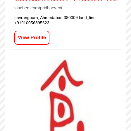
siachen.com/pridhaevent
navrangpura, Ahmedabad 380009 land_line :
+91910056895623
View Profile