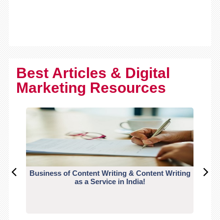
Best Articles & Digital
Marketing Resources
Business of Content Writing & Content Writing
CO
as a Service in India!