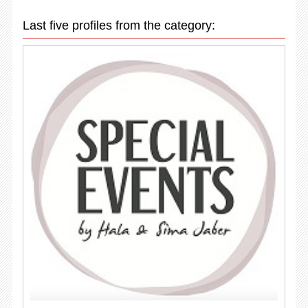
Last five profiles from the category: