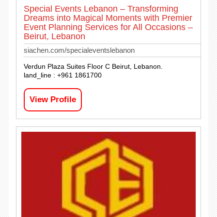
Special Events Lebanon – Transforming
Dreams into Magical Moments with Premier
Event Planning Services for All Occasions –
Beirut, Lebanon
siachen.com/specialeventslebanon
Verdun Plaza Suites Floor C Beirut, Lebanon.
land_line : +961 1861700
View Profile