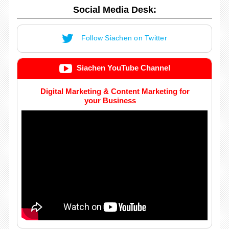
Social Media Desk:
Follow Siachen on Twitter
Siachen YouTube Channel
Digital Marketing & Content Marketing for
your Business