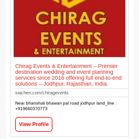
Chirag Events & Entertainment – Premier
destination wedding and event planning
services since 2016 offering full end-to-end
solutions – Jodhpur, Rajasthan, India.
siachen.com/chiragevents
Near bhanshali bhawan pal road jodhpur land_line :
+919660370773
View Profile