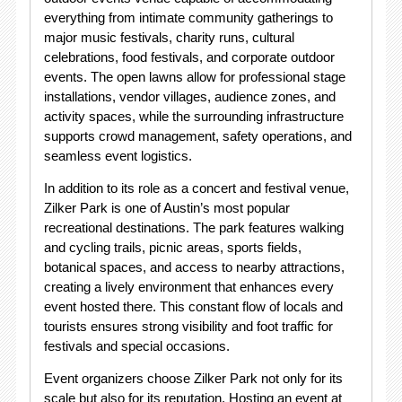
everything from intimate community gatherings to
major music festivals, charity runs, cultural
celebrations, food festivals, and corporate outdoor
events. The open lawns allow for professional stage
installations, vendor villages, audience zones, and
activity spaces, while the surrounding infrastructure
supports crowd management, safety operations, and
seamless event logistics.
In addition to its role as a concert and festival venue,
Zilker Park is one of Austin’s most popular
recreational destinations. The park features walking
and cycling trails, picnic areas, sports fields,
botanical spaces, and access to nearby attractions,
creating a lively environment that enhances every
event hosted there. This constant flow of locals and
tourists ensures strong visibility and foot traffic for
festivals and special occasions.
Event organizers choose Zilker Park not only for its
scale but also for its reputation. Hosting an event at