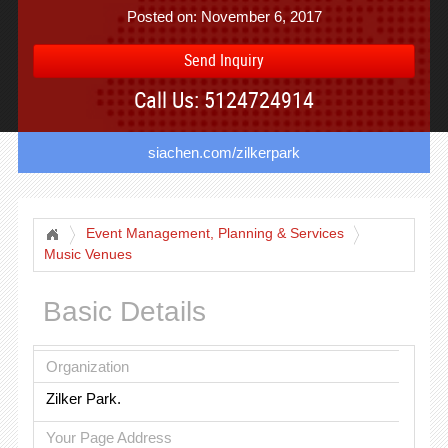
Posted on: November 6, 2017
Send Inquiry
Call Us: 5124724914
siachen.com/zilkerpark
Event Management, Planning & Services
Music Venues
Basic Details
Organization
Zilker Park.
Your Page Address