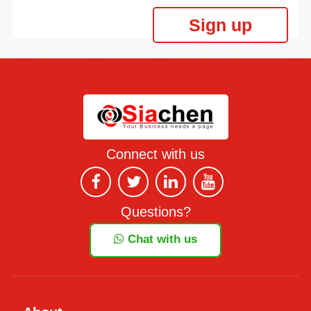
Sign up
Connect with us
Questions?
Chat with us