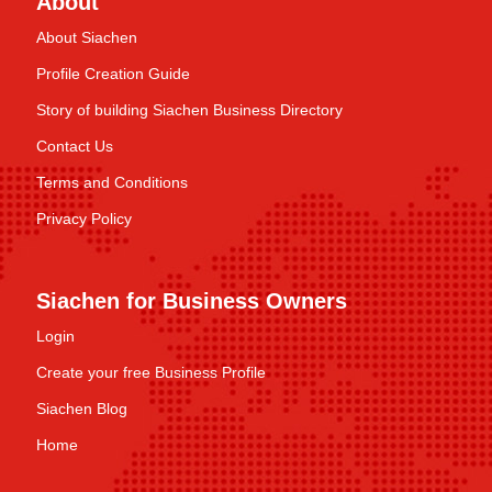
About
About Siachen
Profile Creation Guide
Story of building Siachen Business Directory
Contact Us
Terms and Conditions
Privacy Policy
Siachen for Business Owners
Login
Create your free Business Profile
Siachen Blog
Home