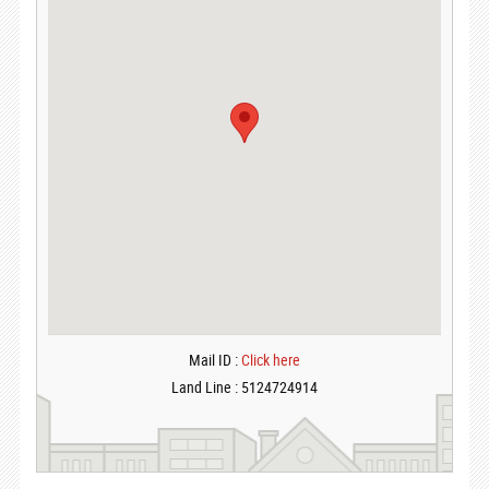
Mail ID :
Click here
Land Line : 5124724914