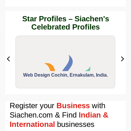
Star Profiles – Siachen's
Celebrated Profiles
Web Design Cochin, Ernakulam, India.
Segu
Register your
Business
with
Siachen.com & Find
Indian &
International
businesses