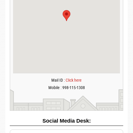
Mail ID :
Click here
Mobile : 998-115-1308
Social Media Desk: