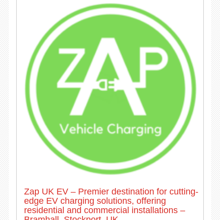
Zap UK EV – Premier destination for cutting-
edge EV charging solutions, offering
residential and commercial installations –
Bramhall, Stockport, UK.