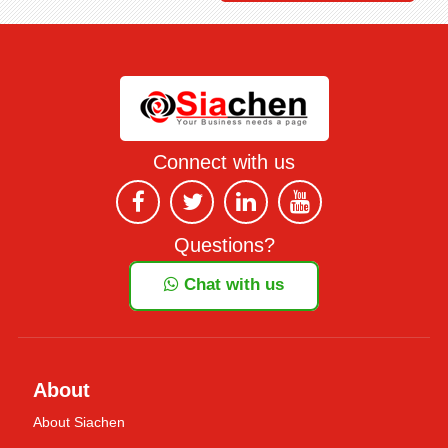
Connect with us
Questions?
Chat with us
About
About Siachen