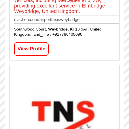
vehicles, including Mercedes and VW,
providing excellent service in Elmbridge,
Weybridge, United Kingdom.
siachen.com/airporttaxisweybridge
Southwood Court, Weybridge, KT13 9AT, United
Kingdom. land_line : +917786405090
View Profile