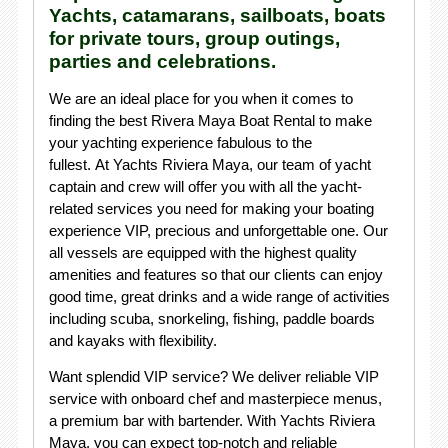
Yachts, catamarans, sailboats, boats
for private tours, group outings,
parties and celebrations.
We are an ideal place for you when it comes to
finding the best Rivera Maya Boat Rental to make
your yachting experience fabulous to the
fullest. At Yachts Riviera Maya, our team of yacht
captain and crew will offer you with all the yacht-
related services you need for making your boating
experience VIP, precious and unforgettable one. Our
all vessels are equipped with the highest quality
amenities and features so that our clients can enjoy
good time, great drinks and a wide range of activities
including scuba, snorkeling, fishing, paddle boards
and kayaks with flexibility.
Want splendid VIP service? We deliver reliable VIP
service with onboard chef and masterpiece menus,
a premium bar with bartender. With Yachts Riviera
Maya, you can expect top-notch and reliable