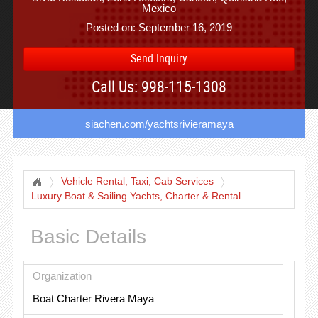
Mexico
Posted on: September 16, 2019
Send Inquiry
Call Us: 998-115-1308
siachen.com/yachtsrivieramaya
Vehicle Rental, Taxi, Cab Services
Luxury Boat & Sailing Yachts, Charter & Rental
Basic Details
Organization
Boat Charter Rivera Maya