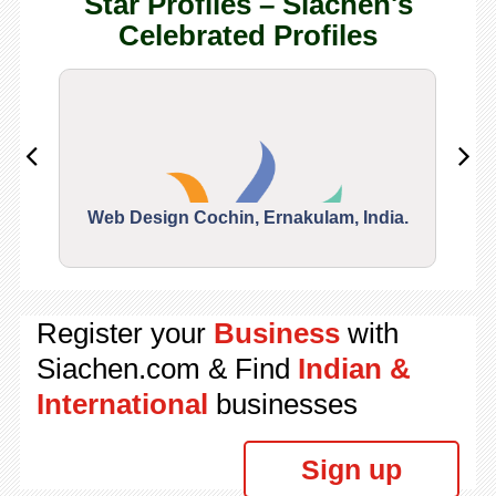
Star Profiles – Siachen's
Celebrated Profiles
Web Design Cochin, Ernakulam, India.
Segu
Register your
Business
with
Siachen.com & Find
Indian &
International
businesses
Sign up