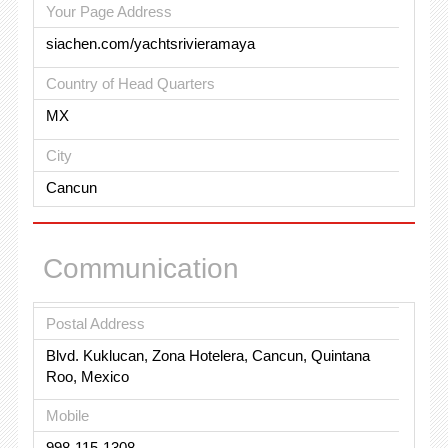
Your Page Address
siachen.com/yachtsrivieramaya
Country of Head Quarters
MX
City
Cancun
Communication
Postal Address
Blvd. Kuklucan, Zona Hotelera, Cancun, Quintana
Roo, Mexico
Mobile
998-115-1308