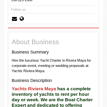
Follow us
About Business
Business Summary
Hire the luxurious Yacht Charter in Rivera Maya for
corporate event, meeting or wedding proposals at
Yachts Riviera Maya.
Business Description
Yachts Riviera Maya
has a complete
inventory of yachts to rent per hour
day or week. We are the Boat Charter
Expert and dedicated to offering