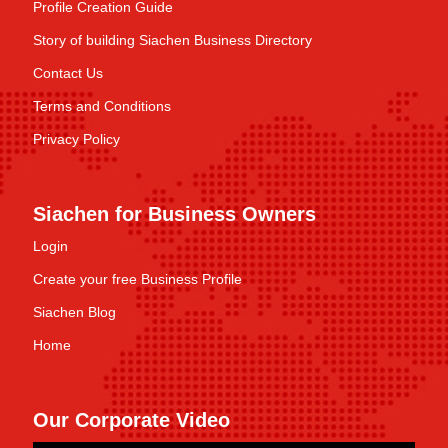
Profile Creation Guide
Story of building Siachen Business Directory
Contact Us
Terms and Conditions
Privacy Policy
Siachen for Business Owners
Login
Create your free Business Profile
Siachen Blog
Home
Our Corporate Video