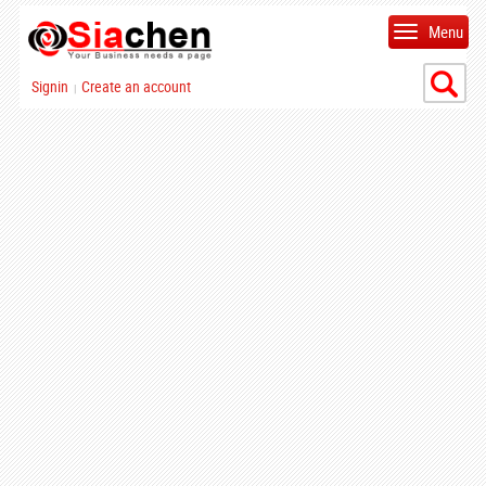
Menu
Signin
Create an account
|