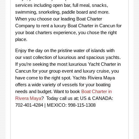
services including open bar, full meal, snacks,
swimming, snorkeling, paddle board and more.
When you choose our leading Boat Charter
Company to rent a luxury Boat Charter in Cancun for
your boat charters experience, you chose the right
place.
Enjoy the day on the pristine water of islands with
our vast collection of luxurious and spacious yachts.
If you’re seeking the most luxurious Yacht Charter in
Cancun for your group event and luxury cruise, you
have come to the right spot. Yachts Riviera Maya
offers a wide variety of vessels for your boating
needs and budget. Want to book
Boat Charter in
Rivera Maya
? Today call us at; US & CANADA:
702-401-4284 | MEXICO: 998-115-1308