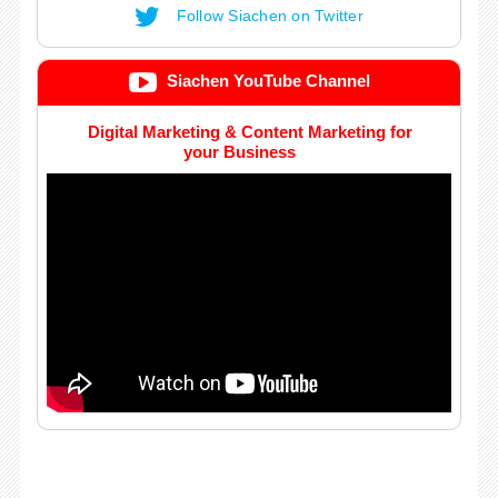
Follow Siachen on Twitter
Siachen YouTube Channel
Digital Marketing & Content Marketing for
your Business