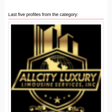
Last five profiles from the category: