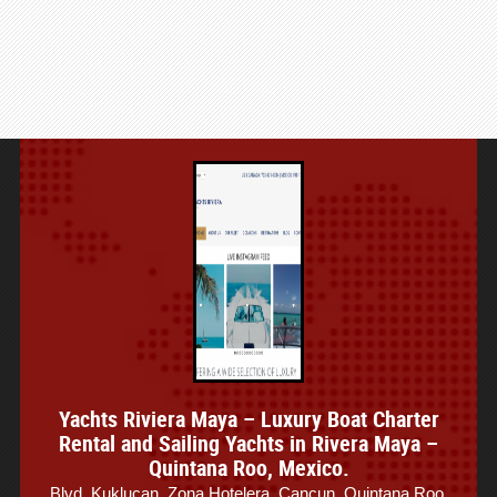
Yachts Riviera Maya – Luxury Boat Charter
Rental and Sailing Yachts in Rivera Maya –
Quintana Roo, Mexico.
Blvd. Kuklucan, Zona Hotelera, Cancun, Quintana Roo,