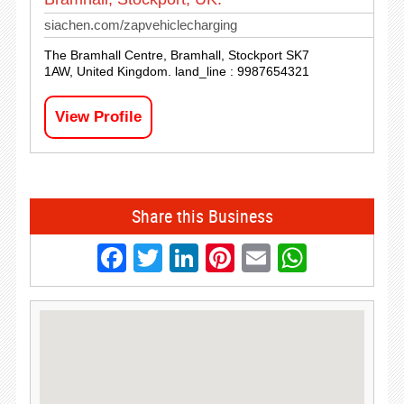
siachen.com/zapvehiclecharging
The Bramhall Centre, Bramhall, Stockport SK7
1AW, United Kingdom. land_line : 9987654321
View Profile
Share this Business
Facebook
Twitter
LinkedIn
Pinterest
Email
Whats