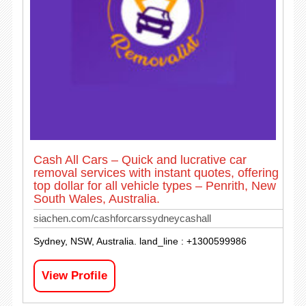
Cash All Cars – Quick and lucrative car
removal services with instant quotes, offering
top dollar for all vehicle types – Penrith, New
South Wales, Australia.
siachen.com/cashforcarssydneycashall
Sydney, NSW, Australia. land_line : +1300599986
View Profile