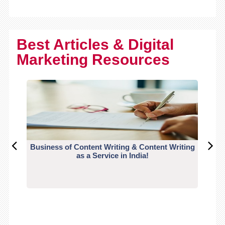
Best Articles & Digital
Marketing Resources
Business of Content Writing & Content Writing
CO
as a Service in India!