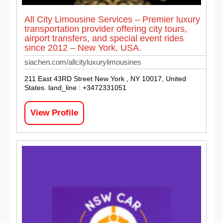
All City Limousine Services – Premier luxury
transportation provider offering city tours,
airport transfers, and special event rides
since 2012 – New York, USA.
siachen.com/allcityluxurylimousines
211 East 43RD Street New York , NY 10017, United
States. land_line : +3472331051
View Profile