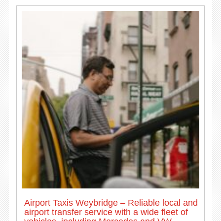
Airport Taxis Weybridge – Reliable local and
airport transfer service with a wide fleet of