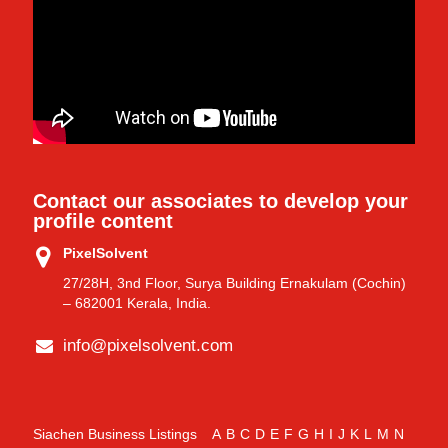
Contact our associates to develop your
profile content
PixelSolvent
27/28H, 3nd Floor, Surya Building Ernakulam (Cochin)
– 682001 Kerala, India.
info@pixelsolvent.com
Siachen Business Listings
A
B
C
D
E
F
G
H
I
J
K
L
M
N