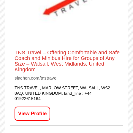
TNS Travel – Offering Comfortable and Safe
Coach and Minibus Hire for Groups of Any
Size – Walsall, West Midlands, United
Kingdom.
siachen.com/tnstravel
TNS TRAVEL, MARLOW STREET, WALSALL, WS2
8AQ, UNITED KINGDOM. land_line : +44
01922615164
View Profile