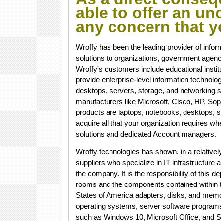
able to offer an u
any concern that 
Wroffy has been the leading provider of infor
solutions to organizations, government agencie
Wroffy's customers include educational instit
provide enterprise-level information technol
desktops, servers, storage, and networking 
manufacturers like Microsoft, Cisco, HP, So
products are laptops, notebooks, desktops, s
acquire all that your organization requires w
solutions and dedicated Account managers.
Wroffy technologies has shown, in a relatively 
suppliers who specialize in IT infrastructur
the company. It is the responsibility of this 
rooms and the components contained within th
States of America adapters, disks, and memo
operating systems, server software programs
such as Windows 10, Microsoft Office, and S