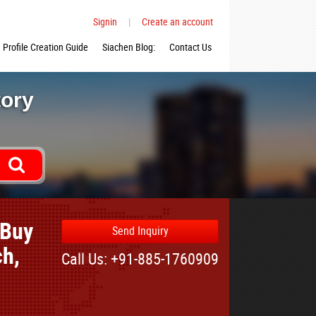
Signin
|
Create an account
Profile Creation Guide
Siachen Blog:
Contact Us
tory
 Buy
Send Inquiry
ch,
Call Us: +91-885-1760909