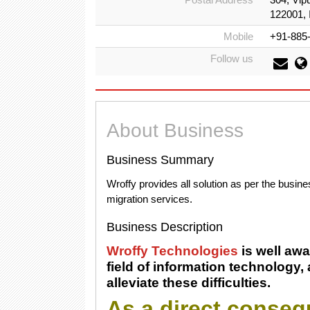
122001, 
Mobile
+91-885
Follow us
About Business
Business Summary
Wroffy provides all solution as per the busin
migration services.
Business Description
Wroffy Technologies
is well awar
field of information technology,
alleviate these difficulties.
As a direct consequ