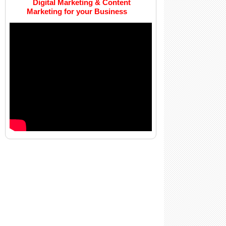
Digital Marketing & Content
Marketing for your Business