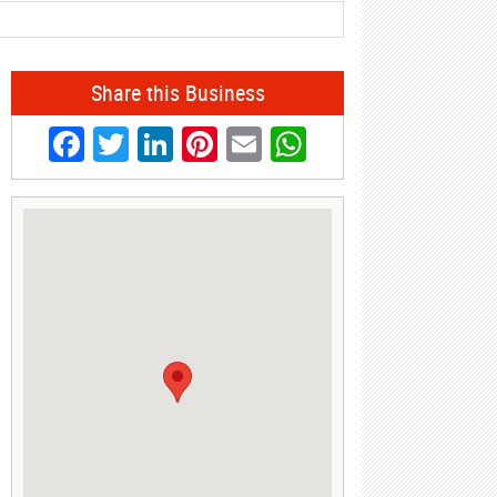
Share this Business
Facebook
Twitter
LinkedIn
Pinterest
Email
WhatsApp