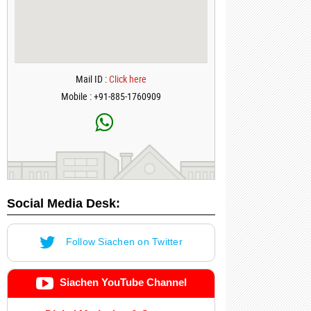
Mail ID :
Click here
Mobile : +91-885-1760909
Social Media Desk:
Follow Siachen on Twitter
Siachen YouTube Channel