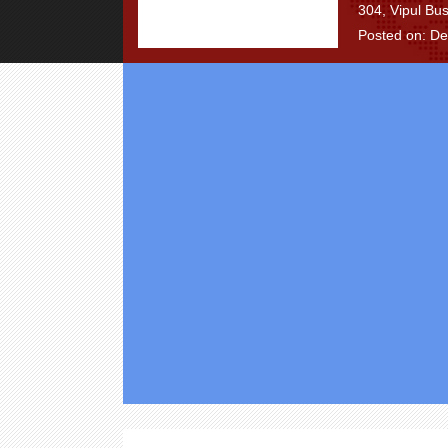
304, Vipul Bu
Posted on: D