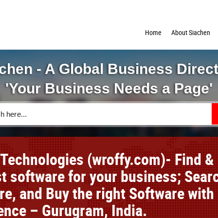
Home
About Siachen
chen - A Global Business Direc
'Your Business Needs a Page'
 Technologies (wroffy.com)- Find &
st software for your business; Sear
e, and Buy the right Software with
ence – Gurugram, India.