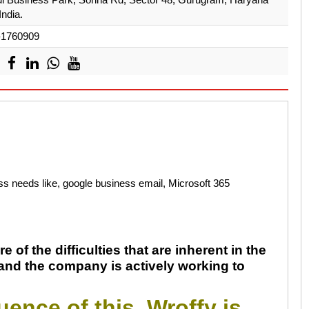
India.
-1760909
ess needs like, google business email, Microsoft 365
e of the difficulties that are inherent in the
 and the company is actively working to
ence of this, Wroffy is