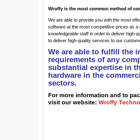
Wroffy is the most common method of co
We are able to provide you with the most effec
software at the most competitive prices as a 
knowledgeable staff in order to deliver high-
to deliver high-quality services to our custo
We are able to fulfill the
requirements of any comp
substantial expertise in t
hardware in the commerci
sectors.
For more information and to pac
visit our website:
Wroffy Techno