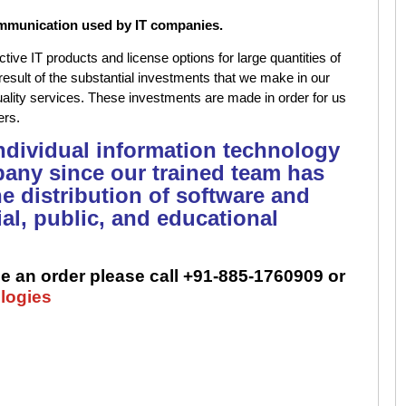
mmunication used by IT companies.
tive IT products and license options for large quantities of
result of the substantial investments that we make in our
quality services. These investments are made in order for us
mers.
 individual information technology
any since our trained team has
he distribution of software and
al, public, and educational
e an order please call +91-885-1760909 or
logies