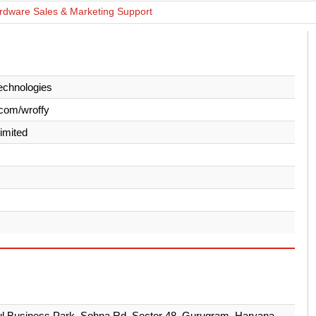
rdware Sales & Marketing Support
echnologies
com/wroffy
Limited
ul Business Park, Sohna Rd, Sector 48, Gurugram, Haryana