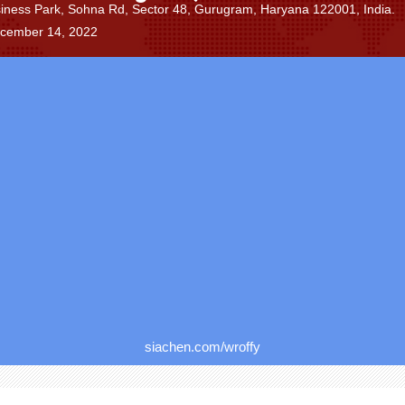
siness Park, Sohna Rd, Sector 48, Gurugram, Haryana 122001, India.
ecember 14, 2022
siachen.com/wroffy