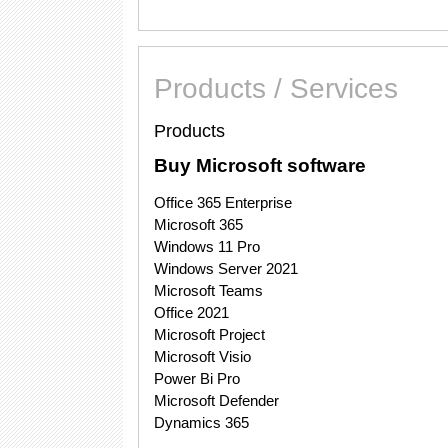
Products / Services
Products
Buy Microsoft software
Office 365 Enterprise
Microsoft 365
Windows 11 Pro
Windows Server 2021
Microsoft Teams
Office 2021
Microsoft Project
Microsoft Visio
Power Bi Pro
Microsoft Defender
Dynamics 365