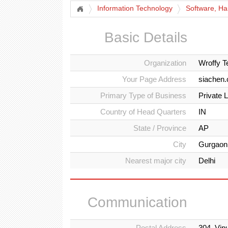
Information Technology
Software, Ha
Basic Details
Organization
Wroffy T
Your Page Address
siachen.
Primary Type of Business
Private 
Country of Head Quarters
IN
State / Province
AP
City
Gurgaon
Nearest major city
Delhi
Communication
Postal Address
304, Vip