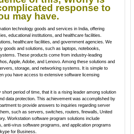
ncomplicated response to
you may have.
mation technology goods and services in India, offering
s, educational institutions, and healthcare facilities.
utions, healthcare facilities, and government agencies. We
ogy goods and solutions, such as laptops, notebooks,
systems. These products come from industry-leading
phos, Apple, Adobe, and Lenovo. Among these solutions and
ervers, storage, and networking systems. It is simple to
hen you have access to extensive software licensing
short period of time, that it is a rising leader among solution
e and data protection. This achievement was accomplished by
department to provide answers to inquiries regarding server
em, such as servers, switches, routers, firewalls, United
ry. Workstation software program solutions include
, anti-virus software programs, and application programs
kype for Business.