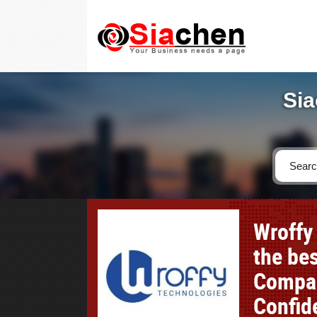
Sia
Wroffy
the be
Compar
Confid