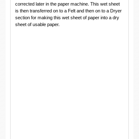
corrected later in the paper machine. This wet sheet
is then transferred on to a Felt and then on to a Dryer
section for making this wet sheet of paper into a dry
sheet of usable paper.