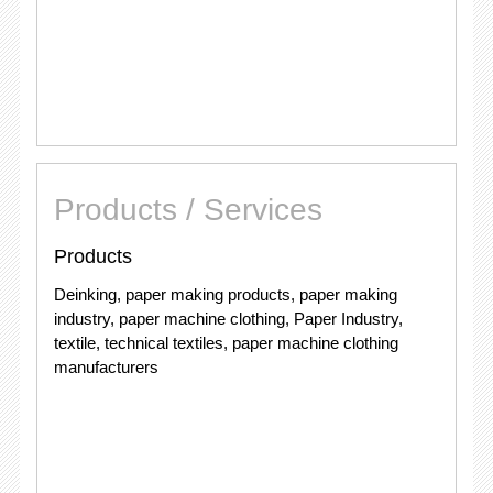
Products / Services
Products
Deinking, paper making products, paper making
industry, paper machine clothing, Paper Industry,
textile, technical textiles, paper machine clothing
manufacturers