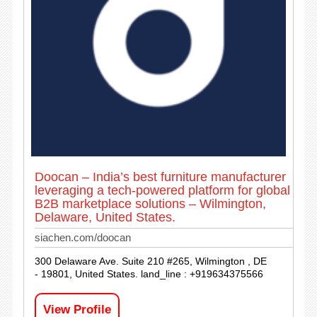
Doocan – India’s best furniture manufacturer
leveraging a tech-powered platform for global
B2B marketplace solutions – Wilmington,
Delaware, United States.
siachen.com/doocan
300 Delaware Ave. Suite 210 #265, Wilmington , DE
- 19801, United States. land_line : +919634375566
View Profile