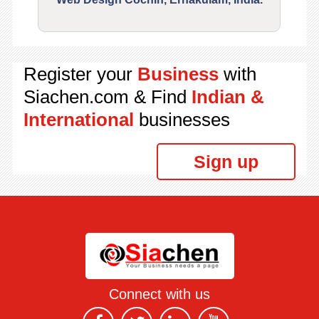
Register your
Business
with
Siachen.com & Find
Indian &
International
businesses
Sign up
Connect with us