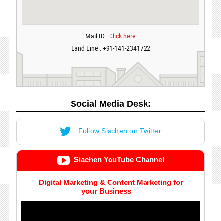
Mail ID :
Click here
Land Line : +91-141-2341722
Social Media Desk:
Follow Siachen on Twitter
Siachen YouTube Channel
Digital Marketing & Content Marketing for
your Business