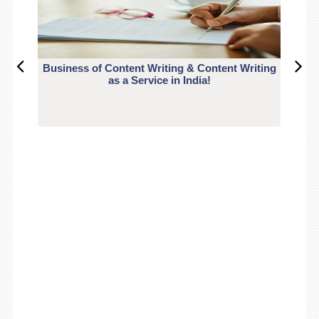
Business of Content Writing & Content Writing
CO
as a Service in India!