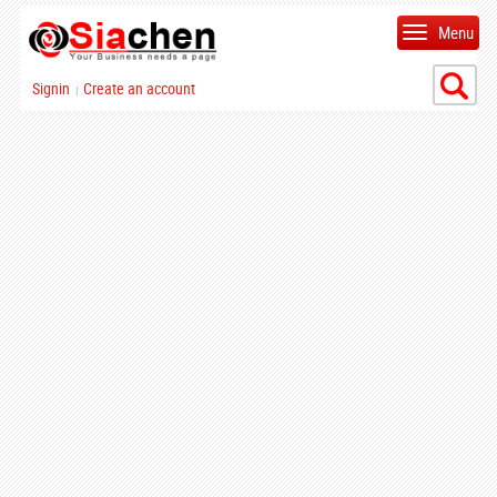
Menu
Signin
Create an account
|