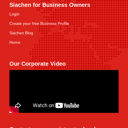
Siachen for Business Owners
Login
Create your free Business Profile
Siachen Blog
Home
Our Corporate Video