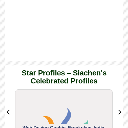
Star Profiles – Siachen's
Celebrated Profiles
Web Design Cochin, Ernakulam, India.
Segu