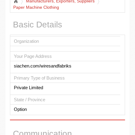
Manufacturers, Exporters, Suppliers
Paper Machine Clothing
Basic Details
Organization
Your Page Address
siachen.com/wiresandfabriks
Primary Type of Business
Private Limited
State / Province
Option
Communication