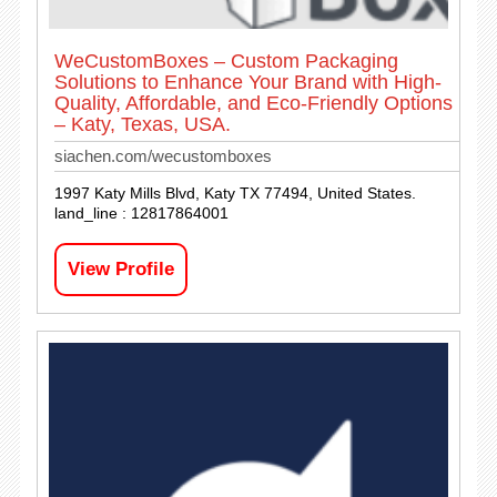
WeCustomBoxes – Custom Packaging
Solutions to Enhance Your Brand with High-
Quality, Affordable, and Eco-Friendly Options
– Katy, Texas, USA.
siachen.com/wecustomboxes
1997 Katy Mills Blvd, Katy TX 77494, United States.
land_line : 12817864001
View Profile