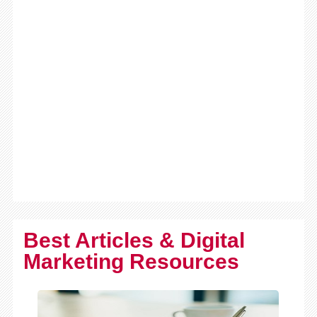
Best Articles & Digital
Marketing Resources