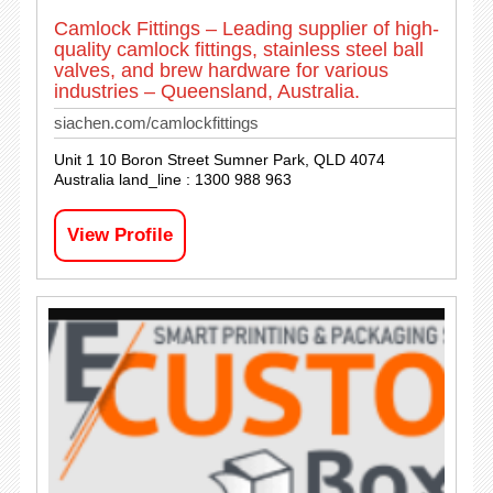
Camlock Fittings – Leading supplier of high-
quality camlock fittings, stainless steel ball
valves, and brew hardware for various
industries – Queensland, Australia.
siachen.com/camlockfittings
Unit 1 10 Boron Street Sumner Park, QLD 4074
Australia land_line : 1300 988 963
View Profile