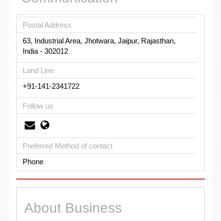
Postal Address
63, Industrial Area, Jhotwara, Jaipur, Rajasthan,
India - 302012
Land Line
+91-141-2341722
Follow us
Preferred Method of contact
Phone
About Business