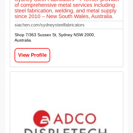
of comprehensive metal services including
steel fabrication, welding, and metal supply
since 2010 – New South Wales, Australia.
siachen.com/sydneysteelfabricators
Shop 7/363 Sussex St, Sydney NSW 2000,
Australia.
View Profile