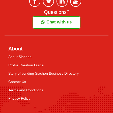
Questions?
Chat with us
About
About Siachen
Profile Creation Guide
Story of building Siachen Business Directory
Contact Us
Terms and Conditions
Privacy Policy