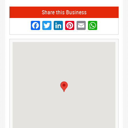
Share this Business
Facebook
Twitter
LinkedIn
Pinterest
Email
Whats