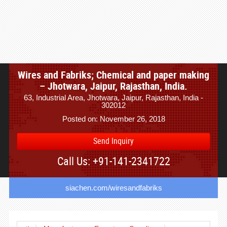
Wires and Fabriks; Chemical and paper making
– Jhotwara, Jaipur, Rajasthan, India.
63, Industrial Area, Jhotwara, Jaipur, Rajasthan, India -
302012
Posted on: November 26, 2018
Send Inquiry
Call Us: +91-141-2341722
siachen.com/wiresandfabriks