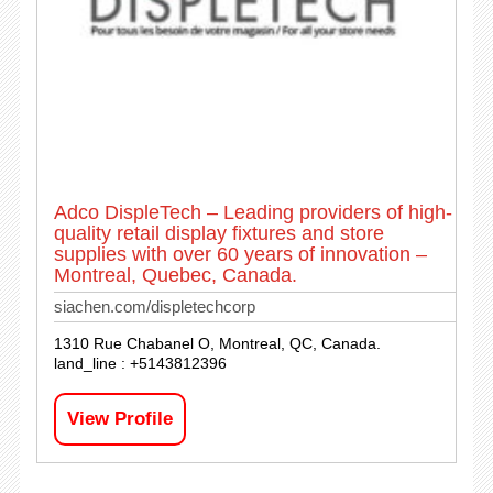
Adco DispleTech – Leading providers of high-
quality retail display fixtures and store
supplies with over 60 years of innovation –
Montreal, Quebec, Canada.
siachen.com/displetechcorp
1310 Rue Chabanel O, Montreal, QC, Canada.
land_line : +5143812396
View Profile