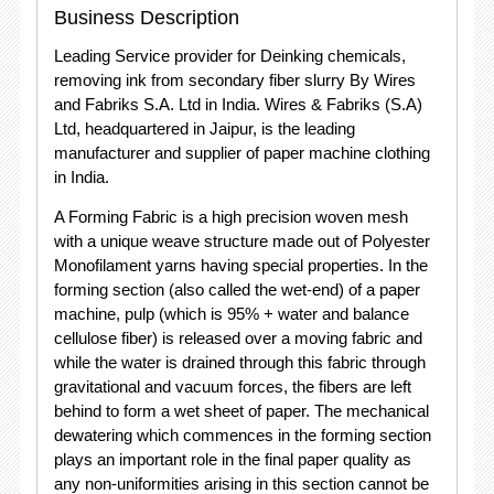
Business Description
Leading Service provider for Deinking chemicals,
removing ink from secondary fiber slurry By Wires
and Fabriks S.A. Ltd in India. Wires & Fabriks (S.A)
Ltd, headquartered in Jaipur, is the leading
manufacturer and supplier of paper machine clothing
in India.
A Forming Fabric is a high precision woven mesh
with a unique weave structure made out of Polyester
Monofilament yarns having special properties. In the
forming section (also called the wet-end) of a paper
machine, pulp (which is 95% + water and balance
cellulose fiber) is released over a moving fabric and
while the water is drained through this fabric through
gravitational and vacuum forces, the fibers are left
behind to form a wet sheet of paper. The mechanical
dewatering which commences in the forming section
plays an important role in the final paper quality as
any non-uniformities arising in this section cannot be