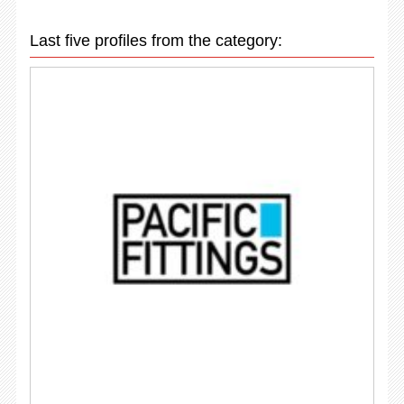
Last five profiles from the category: