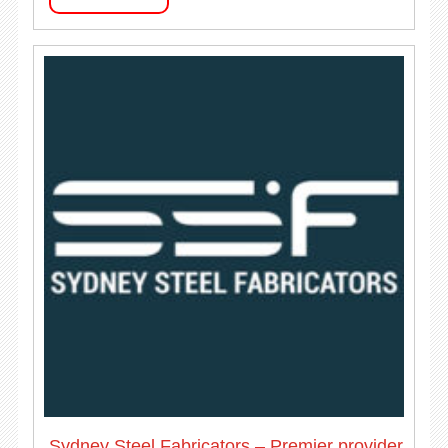
Sydney Steel Fabricators – Premier provider