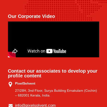
Our Corporate Video
Contact our associates to develop your
profile content
PixelSolvent
27/28H, 3nd Floor, Surya Building Ernakulam (Cochin)
– 682001 Kerala, India.
info@pixelsolvent.com