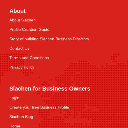
About
About Siachen
Profile Creation Guide
Story of building Siachen Business Directory
Contact Us
Terms and Conditions
Privacy Policy
Siachen for Business Owners
Login
Create your free Business Profile
Siachen Blog
Home