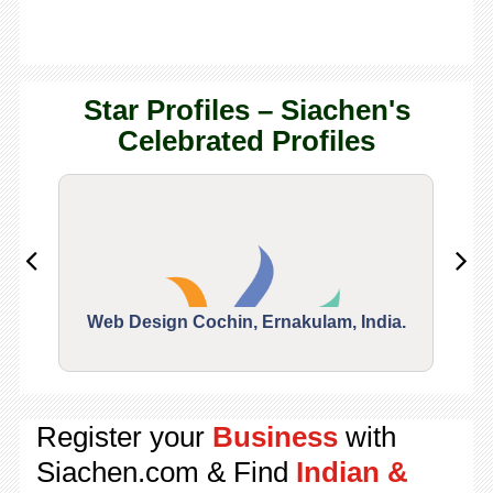
Star Profiles – Siachen's
Celebrated Profiles
Web Design Cochin, Ernakulam, India.
Segu
Register your
Business
with
Siachen.com & Find
Indian &