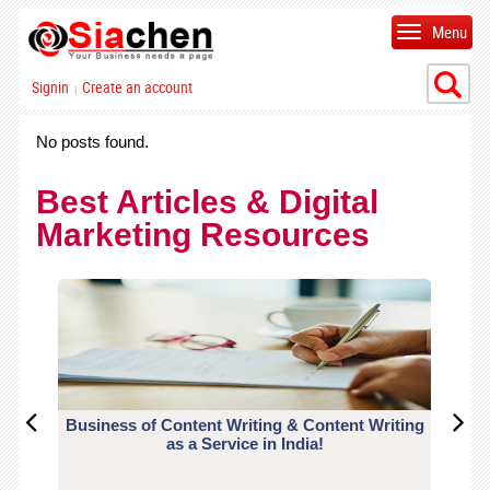
Menu
Signin
Create an account
|
No posts found.
Best Articles & Digital
Marketing Resources
Business of Content Writing & Content Writing
CO
as a Service in India!