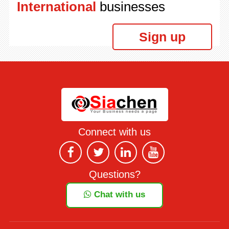
International
businesses
Sign up
Connect with us
Questions?
Chat with us