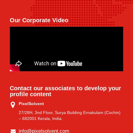
Our Corporate Video
Contact our associates to develop your
profile content
PixelSolvent
27/28H, 3nd Floor, Surya Building Ernakulam (Cochin)
– 682001 Kerala, India.
info@pixelsolvent.com