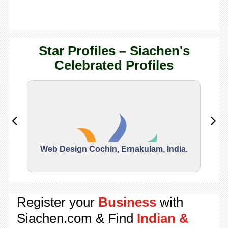
Star Profiles – Siachen's
Celebrated Profiles
Web Design Cochin, Ernakulam, India.
Segu
Register your
Business
with
Siachen.com & Find
Indian &