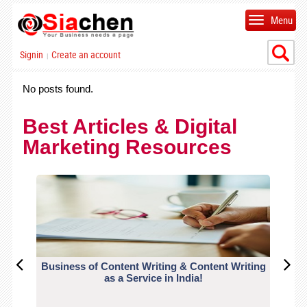
Menu
Signin
Create an account
|
No posts found.
Best Articles & Digital
Marketing Resources
Business of Content Writing & Content Writing
CO
as a Service in India!