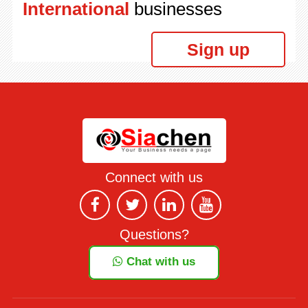
International
businesses
Sign up
Connect with us
Questions?
Chat with us