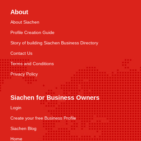
About
About Siachen
Profile Creation Guide
Story of building Siachen Business Directory
Contact Us
Terms and Conditions
Privacy Policy
Siachen for Business Owners
Login
Create your free Business Profile
Siachen Blog
Home