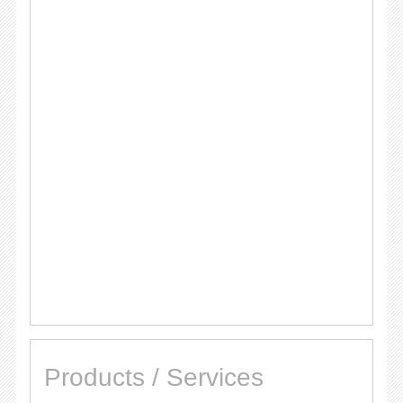
Products / Services