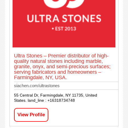
Ultra Stones – Premier distributor of high-
quality natural stones including marble,
granite, onyx, and semi-precious surfaces;
serving fabricators and homeowners –
Farmingdale, NY, USA.
siachen.com/ultrastones
55 Central Dr, Farmingdale, NY 11735, United
States. land_line : +16318734748
View Profile