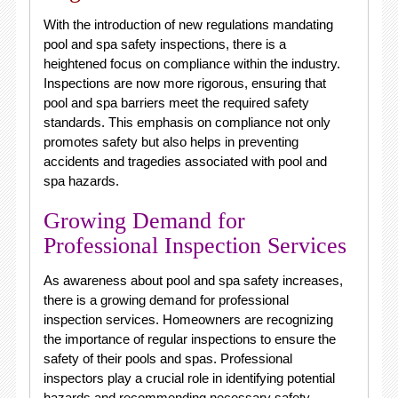
With the introduction of new regulations mandating
pool and spa safety inspections, there is a
heightened focus on compliance within the industry.
Inspections are now more rigorous, ensuring that
pool and spa barriers meet the required safety
standards. This emphasis on compliance not only
promotes safety but also helps in preventing
accidents and tragedies associated with pool and
spa hazards.
Growing Demand for
Professional Inspection Services
As awareness about pool and spa safety increases,
there is a growing demand for professional
inspection services. Homeowners are recognizing
the importance of regular inspections to ensure the
safety of their pools and spas. Professional
inspectors play a crucial role in identifying potential
hazards and recommending necessary safety