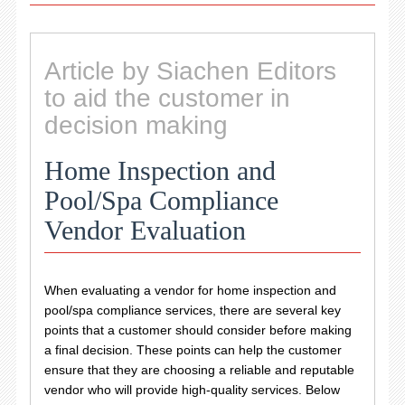
Article by Siachen Editors
to aid the customer in
decision making
Home Inspection and
Pool/Spa Compliance
Vendor Evaluation
When evaluating a vendor for home inspection and
pool/spa compliance services, there are several key
points that a customer should consider before making
a final decision. These points can help the customer
ensure that they are choosing a reliable and reputable
vendor who will provide high-quality services. Below