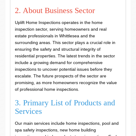
2. About Business Sector
Uplift Home Inspections operates in the home
inspection sector, serving homeowners and real
estate professionals in Whittlesea and the
surrounding areas. This sector plays a crucial role in
ensuring the safety and structural integrity of
residential properties. The latest trends in the sector
include a growing demand for comprehensive
inspections to uncover potential issues before they
escalate. The future prospects of the sector are
promising, as more homeowners recognize the value
of professional home inspections.
3. Primary List of Products and
Services
Our main services include home inspections, pool and
spa safety inspections, new home building