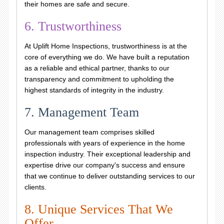
their homes are safe and secure.
6. Trustworthiness
At Uplift Home Inspections, trustworthiness is at the
core of everything we do. We have built a reputation
as a reliable and ethical partner, thanks to our
transparency and commitment to upholding the
highest standards of integrity in the industry.
7. Management Team
Our management team comprises skilled
professionals with years of experience in the home
inspection industry. Their exceptional leadership and
expertise drive our company's success and ensure
that we continue to deliver outstanding services to our
clients.
8. Unique Services That We
Offer