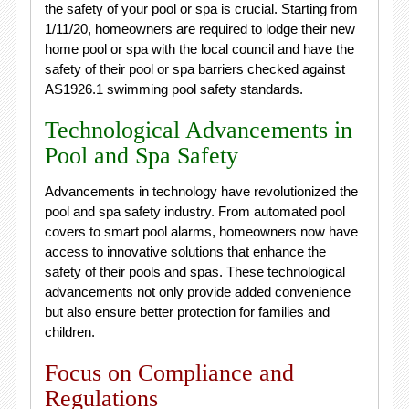
the safety of your pool or spa is crucial. Starting from
1/11/20, homeowners are required to lodge their new
home pool or spa with the local council and have the
safety of their pool or spa barriers checked against
AS1926.1 swimming pool safety standards.
Technological Advancements in
Pool and Spa Safety
Advancements in technology have revolutionized the
pool and spa safety industry. From automated pool
covers to smart pool alarms, homeowners now have
access to innovative solutions that enhance the
safety of their pools and spas. These technological
advancements not only provide added convenience
but also ensure better protection for families and
children.
Focus on Compliance and
Regulations