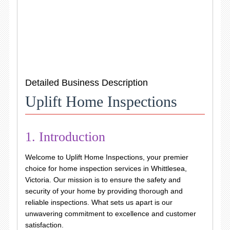
Detailed Business Description
Uplift Home Inspections
1. Introduction
Welcome to Uplift Home Inspections, your premier
choice for home inspection services in Whittlesea,
Victoria. Our mission is to ensure the safety and
security of your home by providing thorough and
reliable inspections. What sets us apart is our
unwavering commitment to excellence and customer
satisfaction.