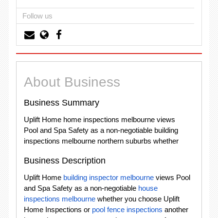
Follow us
About Business
Business Summary
Uplift Home home inspections melbourne views
Pool and Spa Safety as a non-negotiable building
inspections melbourne northern suburbs whether
Business Description
Uplift Home
building inspector melbourne
views Pool
and Spa Safety as a non-negotiable
house
inspections melbourne
whether you choose Uplift
Home Inspections or
pool fence inspections
another