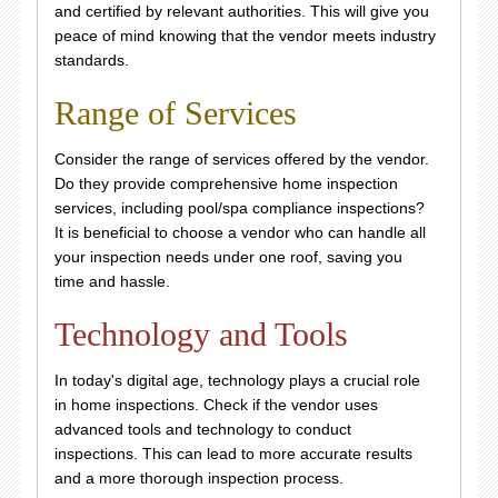
and certified by relevant authorities. This will give you
peace of mind knowing that the vendor meets industry
standards.
Range of Services
Consider the range of services offered by the vendor.
Do they provide comprehensive home inspection
services, including pool/spa compliance inspections?
It is beneficial to choose a vendor who can handle all
your inspection needs under one roof, saving you
time and hassle.
Technology and Tools
In today's digital age, technology plays a crucial role
in home inspections. Check if the vendor uses
advanced tools and technology to conduct
inspections. This can lead to more accurate results
and a more thorough inspection process.