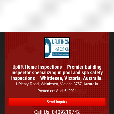
Uplift Home Inspections – Premier building
inspector specializing in pool and spa safety
inspections – Whittlesea, Victoria, Australia.
1 Plenty Road, Whittlesea, Victoria 3757, Australia.
Posted on: April 6, 2024
Send Inquiry
Call Us: 0409219742