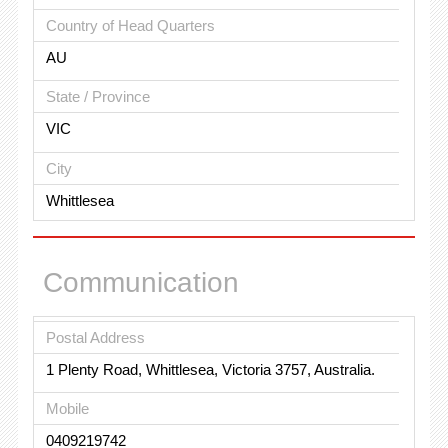
Country of Head Quarters
AU
State / Province
VIC
City
Whittlesea
Communication
Postal Address
1 Plenty Road, Whittlesea, Victoria 3757, Australia.
Mobile
0409219742