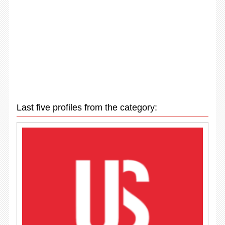
Last five profiles from the category: