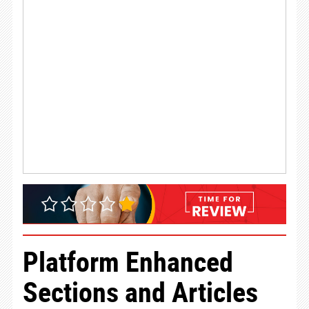
Platform Enhanced
Sections and Articles