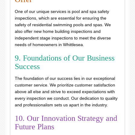
One of our unique services is pool and spa safety
inspections, which are essential for ensuring the
safety of residential swimming pools and spas. We
also offer new home building inspections and
independent stage inspections to meet the diverse
needs of homeowners in Whittlesea.
9. Foundations of Our Business
Success
The foundation of our success lies in our exceptional
customer service. We prioritize customer satisfaction
above all else and strive to exceed expectations with
every inspection we conduct. Our dedication to quality
and professionalism sets us apart in the industry.
10. Our Innovation Strategy and
Future Plans