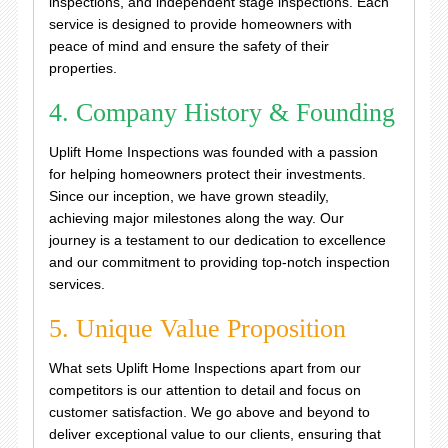
inspections, and independent stage inspections. Each
service is designed to provide homeowners with
peace of mind and ensure the safety of their
properties.
4. Company History & Founding
Uplift Home Inspections was founded with a passion
for helping homeowners protect their investments.
Since our inception, we have grown steadily,
achieving major milestones along the way. Our
journey is a testament to our dedication to excellence
and our commitment to providing top-notch inspection
services.
5. Unique Value Proposition
What sets Uplift Home Inspections apart from our
competitors is our attention to detail and focus on
customer satisfaction. We go above and beyond to
deliver exceptional value to our clients, ensuring that