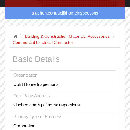
siachen.com/uplifthomeinspections
Building & Construction Materials, Accessories
Commercial Electrical Contractor
Basic Details
Organization
Uplift Home Inspections
Your Page Address
siachen.com/uplifthomeinspections
Primary Type of Business
Corporation