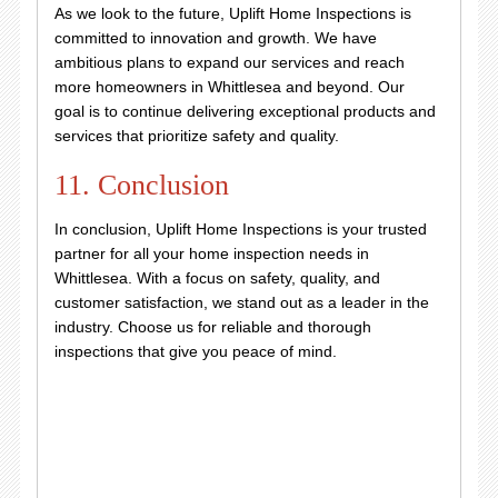
As we look to the future, Uplift Home Inspections is
committed to innovation and growth. We have
ambitious plans to expand our services and reach
more homeowners in Whittlesea and beyond. Our
goal is to continue delivering exceptional products and
services that prioritize safety and quality.
11. Conclusion
In conclusion, Uplift Home Inspections is your trusted
partner for all your home inspection needs in
Whittlesea. With a focus on safety, quality, and
customer satisfaction, we stand out as a leader in the
industry. Choose us for reliable and thorough
inspections that give you peace of mind.