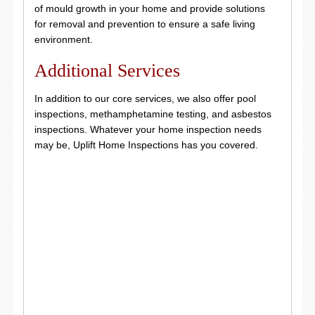
of mould growth in your home and provide solutions
for removal and prevention to ensure a safe living
environment.
Additional Services
In addition to our core services, we also offer pool
inspections, methamphetamine testing, and asbestos
inspections. Whatever your home inspection needs
may be, Uplift Home Inspections has you covered.