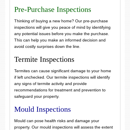
Pre-Purchase Inspections
Thinking of buying a new home? Our pre-purchase
inspections will give you peace of mind by identifying
any potential issues before you make the purchase.
This can help you make an informed decision and
avoid costly surprises down the line.
Termite Inspections
Termites can cause significant damage to your home
if left unchecked. Our termite inspections will identify
any signs of termite activity and provide
recommendations for treatment and prevention to
safeguard your property.
Mould Inspections
Mould can pose health risks and damage your
property. Our mould inspections will assess the extent