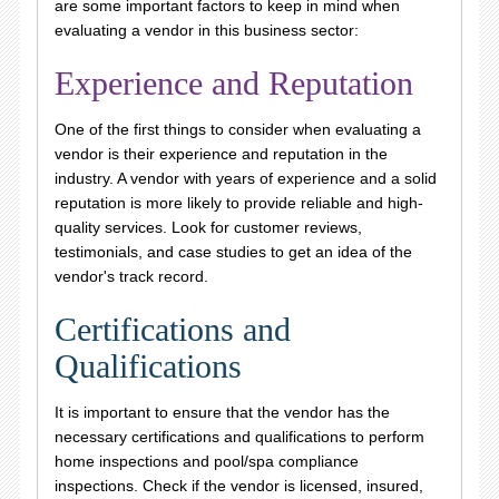
are some important factors to keep in mind when
evaluating a vendor in this business sector:
Experience and Reputation
One of the first things to consider when evaluating a
vendor is their experience and reputation in the
industry. A vendor with years of experience and a solid
reputation is more likely to provide reliable and high-
quality services. Look for customer reviews,
testimonials, and case studies to get an idea of the
vendor's track record.
Certifications and
Qualifications
It is important to ensure that the vendor has the
necessary certifications and qualifications to perform
home inspections and pool/spa compliance
inspections. Check if the vendor is licensed, insured,