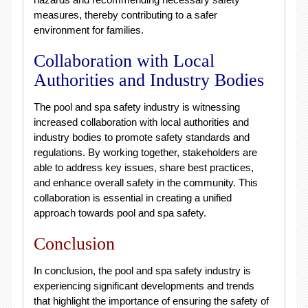
measures, thereby contributing to a safer
environment for families.
Collaboration with Local
Authorities and Industry Bodies
The pool and spa safety industry is witnessing
increased collaboration with local authorities and
industry bodies to promote safety standards and
regulations. By working together, stakeholders are
able to address key issues, share best practices,
and enhance overall safety in the community. This
collaboration is essential in creating a unified
approach towards pool and spa safety.
Conclusion
In conclusion, the pool and spa safety industry is
experiencing significant developments and trends
that highlight the importance of ensuring the safety of