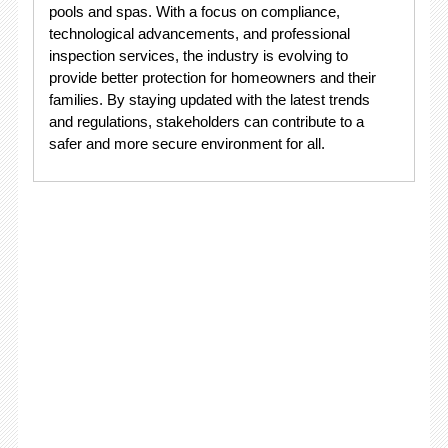
pools and spas. With a focus on compliance,
technological advancements, and professional
inspection services, the industry is evolving to
provide better protection for homeowners and their
families. By staying updated with the latest trends
and regulations, stakeholders can contribute to a
safer and more secure environment for all.