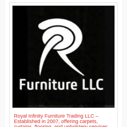
Royal Infinity Furniture Trading LLC –
Established in 2007, offering carpets,
curtains, flooring, and upholstery services