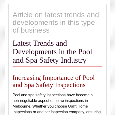
Article on latest trends and
developments in this type
of business
Latest Trends and
Developments in the Pool
and Spa Safety Industry
Increasing Importance of Pool
and Spa Safety Inspections
Pool and spa safety inspections have become a
non-negotiable aspect of home inspections in
Melbourne. Whether you choose Uplift Home
Inspections or another inspection company, ensuring