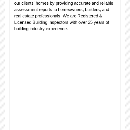
our clients' homes by providing accurate and reliable
assessment reports to homeowners, builders, and
real estate professionals. We are Registered &
Licensed Building Inspectors with over 25 years of
building industry experience.