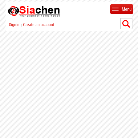
Menu
Signin
Create an account
|