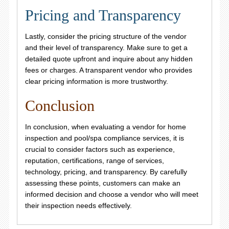
Pricing and Transparency
Lastly, consider the pricing structure of the vendor
and their level of transparency. Make sure to get a
detailed quote upfront and inquire about any hidden
fees or charges. A transparent vendor who provides
clear pricing information is more trustworthy.
Conclusion
In conclusion, when evaluating a vendor for home
inspection and pool/spa compliance services, it is
crucial to consider factors such as experience,
reputation, certifications, range of services,
technology, pricing, and transparency. By carefully
assessing these points, customers can make an
informed decision and choose a vendor who will meet
their inspection needs effectively.