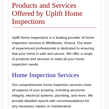
Products and Services
Offered by Uplift Home
Inspections
Uplift Home Inspections is a leading provider of home
inspection services in Whittlesea, Victoria. Our team
of experienced professionals is dedicated to ensuring
that your home is safe and secure. We offer a range
of products and services to meet all your home
inspection needs.
Home Inspection Services
Our comprehensive home inspection services cover
all aspects of your property, including structural
integrity, electrical systems, plumbing, and more. We
provide detailed reports with recommendations for
any necessary repairs or maintenance.