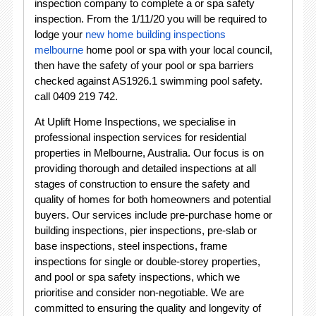
inspection company to complete a or spa safety
inspection. From the 1/11/20 you will be required to
lodge your
new home building inspections
melbourne
home pool or spa with your local council,
then have the safety of your pool or spa barriers
checked against AS1926.1 swimming pool safety.
call 0409 219 742.
At Uplift Home Inspections, we specialise in
professional inspection services for residential
properties in Melbourne, Australia. Our focus is on
providing thorough and detailed inspections at all
stages of construction to ensure the safety and
quality of homes for both homeowners and potential
buyers. Our services include pre-purchase home or
building inspections, pier inspections, pre-slab or
base inspections, steel inspections, frame
inspections for single or double-storey properties,
and pool or spa safety inspections, which we
prioritise and consider non-negotiable. We are
committed to ensuring the quality and longevity of