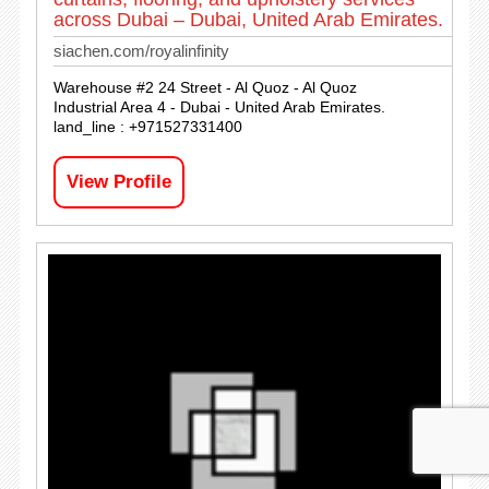
across Dubai – Dubai, United Arab Emirates.
siachen.com/royalinfinity
Warehouse #2 24 Street - Al Quoz - Al Quoz
Industrial Area 4 - Dubai - United Arab Emirates.
land_line : +971527331400
View Profile