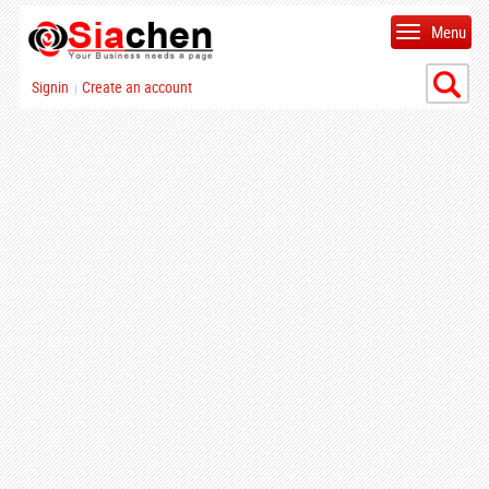
Menu
Signin
Create an account
|