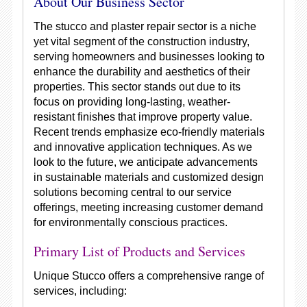
About Our Business Sector
The stucco and plaster repair sector is a niche
yet vital segment of the construction industry,
serving homeowners and businesses looking to
enhance the durability and aesthetics of their
properties. This sector stands out due to its
focus on providing long-lasting, weather-
resistant finishes that improve property value.
Recent trends emphasize eco-friendly materials
and innovative application techniques. As we
look to the future, we anticipate advancements
in sustainable materials and customized design
solutions becoming central to our service
offerings, meeting increasing customer demand
for environmentally conscious practices.
Primary List of Products and Services
Unique Stucco offers a comprehensive range of
services, including: