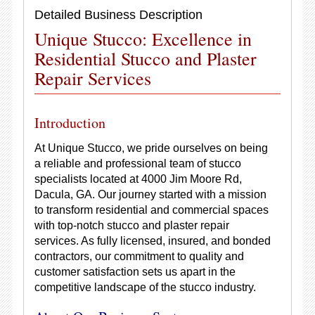
Detailed Business Description
Unique Stucco: Excellence in
Residential Stucco and Plaster
Repair Services
Introduction
At Unique Stucco, we pride ourselves on being
a reliable and professional team of stucco
specialists located at 4000 Jim Moore Rd,
Dacula, GA. Our journey started with a mission
to transform residential and commercial spaces
with top-notch stucco and plaster repair
services. As fully licensed, insured, and bonded
contractors, our commitment to quality and
customer satisfaction sets us apart in the
competitive landscape of the stucco industry.