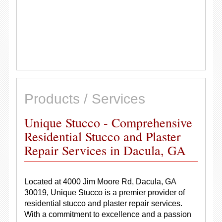
Products / Services
Unique Stucco - Comprehensive
Residential Stucco and Plaster
Repair Services in Dacula, GA
Located at 4000 Jim Moore Rd, Dacula, GA
30019, Unique Stucco is a premier provider of
residential stucco and plaster repair services.
With a commitment to excellence and a passion