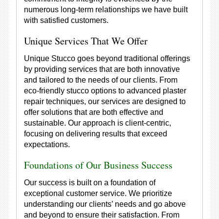
numerous long-term relationships we have built
with satisfied customers.
Unique Services That We Offer
Unique Stucco goes beyond traditional offerings
by providing services that are both innovative
and tailored to the needs of our clients. From
eco-friendly stucco options to advanced plaster
repair techniques, our services are designed to
offer solutions that are both effective and
sustainable. Our approach is client-centric,
focusing on delivering results that exceed
expectations.
Foundations of Our Business Success
Our success is built on a foundation of
exceptional customer service. We prioritize
understanding our clients’ needs and go above
and beyond to ensure their satisfaction. From