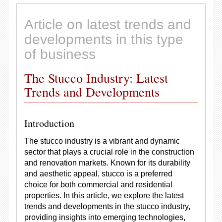
Article on latest trends and
developments in this type
of business
The Stucco Industry: Latest
Trends and Developments
Introduction
The stucco industry is a vibrant and dynamic
sector that plays a crucial role in the construction
and renovation markets. Known for its durability
and aesthetic appeal, stucco is a preferred
choice for both commercial and residential
properties. In this article, we explore the latest
trends and developments in the stucco industry,
providing insights into emerging technologies,