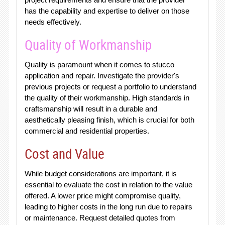
has the capability and expertise to deliver on those
needs effectively.
Quality of Workmanship
Quality is paramount when it comes to stucco
application and repair. Investigate the provider's
previous projects or request a portfolio to understand
the quality of their workmanship. High standards in
craftsmanship will result in a durable and
aesthetically pleasing finish, which is crucial for both
commercial and residential properties.
Cost and Value
While budget considerations are important, it is
essential to evaluate the cost in relation to the value
offered. A lower price might compromise quality,
leading to higher costs in the long run due to repairs
or maintenance. Request detailed quotes from