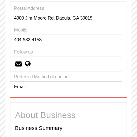
Postal Address
4000 Jim Moore Rd, Dacula, GA 30019
Mobile
404-932-4158
Follow us
Preferred Method of contact
Email
About Business
Business Summary