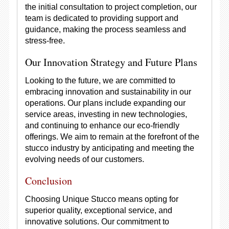
the initial consultation to project completion, our
team is dedicated to providing support and
guidance, making the process seamless and
stress-free.
Our Innovation Strategy and Future Plans
Looking to the future, we are committed to
embracing innovation and sustainability in our
operations. Our plans include expanding our
service areas, investing in new technologies,
and continuing to enhance our eco-friendly
offerings. We aim to remain at the forefront of the
stucco industry by anticipating and meeting the
evolving needs of our customers.
Conclusion
Choosing Unique Stucco means opting for
superior quality, exceptional service, and
innovative solutions. Our commitment to