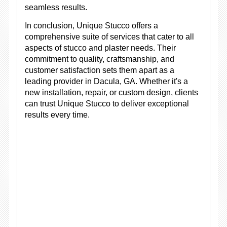
seamless results.
In conclusion, Unique Stucco offers a
comprehensive suite of services that cater to all
aspects of stucco and plaster needs. Their
commitment to quality, craftsmanship, and
customer satisfaction sets them apart as a
leading provider in Dacula, GA. Whether it's a
new installation, repair, or custom design, clients
can trust Unique Stucco to deliver exceptional
results every time.