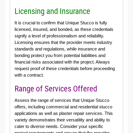
Licensing and Insurance
It is crucial to confirm that Unique Stucco is fully
licensed, insured, and bonded, as these credentials
signify a level of professionalism and reliability.
Licensing ensures that the provider meets industry
standards and regulations, while insurance and
bonding protect you from potential liabilities and
financial risks associated with the project. Always
request proof of these credentials before proceeding
with a contract.
Range of Services Offered
Assess the range of services that Unique Stucco
offers, including commercial and residential stucco
applications as well as plaster repair services. This
variety demonstrates their versatility and ability to
cater to diverse needs. Consider your specific
project requirements and ensure that the provider