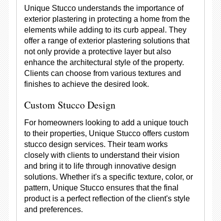
Unique Stucco understands the importance of
exterior plastering in protecting a home from the
elements while adding to its curb appeal. They
offer a range of exterior plastering solutions that
not only provide a protective layer but also
enhance the architectural style of the property.
Clients can choose from various textures and
finishes to achieve the desired look.
Custom Stucco Design
For homeowners looking to add a unique touch
to their properties, Unique Stucco offers custom
stucco design services. Their team works
closely with clients to understand their vision
and bring it to life through innovative design
solutions. Whether it's a specific texture, color, or
pattern, Unique Stucco ensures that the final
product is a perfect reflection of the client's style
and preferences.