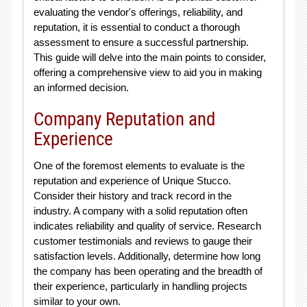
evaluating the vendor's offerings, reliability, and
reputation, it is essential to conduct a thorough
assessment to ensure a successful partnership.
This guide will delve into the main points to consider,
offering a comprehensive view to aid you in making
an informed decision.
Company Reputation and
Experience
One of the foremost elements to evaluate is the
reputation and experience of Unique Stucco.
Consider their history and track record in the
industry. A company with a solid reputation often
indicates reliability and quality of service. Research
customer testimonials and reviews to gauge their
satisfaction levels. Additionally, determine how long
the company has been operating and the breadth of
their experience, particularly in handling projects
similar to your own.