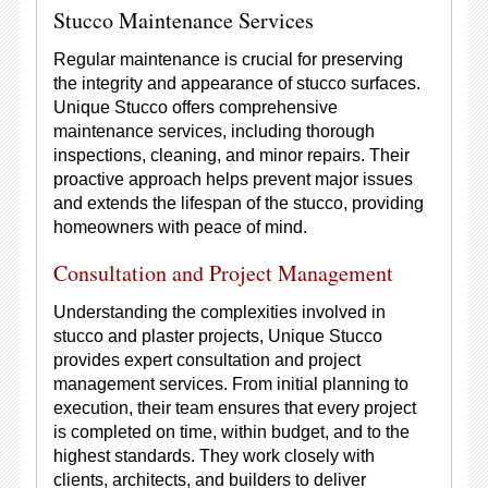
Stucco Maintenance Services
Regular maintenance is crucial for preserving
the integrity and appearance of stucco surfaces.
Unique Stucco offers comprehensive
maintenance services, including thorough
inspections, cleaning, and minor repairs. Their
proactive approach helps prevent major issues
and extends the lifespan of the stucco, providing
homeowners with peace of mind.
Consultation and Project Management
Understanding the complexities involved in
stucco and plaster projects, Unique Stucco
provides expert consultation and project
management services. From initial planning to
execution, their team ensures that every project
is completed on time, within budget, and to the
highest standards. They work closely with
clients, architects, and builders to deliver