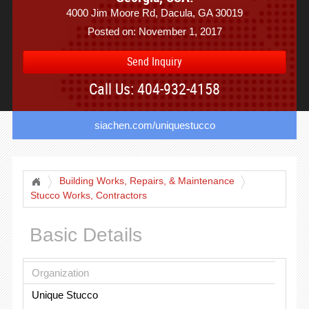
4000 Jim Moore Rd, Dacula, GA 30019
Posted on: November 1, 2017
Send Inquiry
Call Us: 404-932-4158
siachen.com/uniquestucco
Building Works, Repairs, & Maintenance
Stucco Works, Contractors
Basic Details
Organization
Unique Stucco