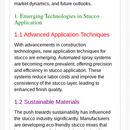
market dynamics, and future outlooks.
1. Emerging Technologies in Stucco
Application
1.1 Advanced Application Techniques
With advancements in construction
technologies, new application techniques for
stucco are emerging. Automated spray systems
are becoming more prevalent, offering precision
and efficiency in stucco application. These
systems reduce labor costs and improve the
consistency of the stucco layer, leading to
enhanced finish quality.
1.2 Sustainable Materials
The push towards sustainability has influenced
the stucco industry significantly. Manufacturers
are developing eco-friendly stucco mixes that