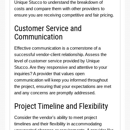
Unique Stucco to understand the breakdown of
costs and compare them with other providers to
ensure you are receiving competitive and fair pricing.
Customer Service and
Communication
Effective communication is a cornerstone of a
successful vendor-client relationship. Assess the
level of customer service provided by Unique
Stucco. Are they responsive and attentive to your
inquiries? A provider that values open
communication will keep you informed throughout
the project, ensuring that your expectations are met
and any concerns are promptly addressed.
Project Timeline and Flexibility
Consider the vendor's ability to meet project
timelines and their flexibility in accommodating