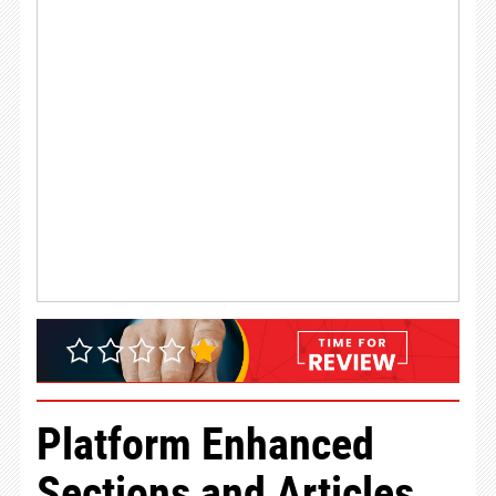
Platform Enhanced
Sections and Articles