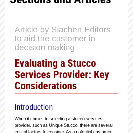
Article by Siachen Editors
to aid the customer in
decision making
Evaluating a Stucco
Services Provider: Key
Considerations
Introduction
When it comes to selecting a stucco services
provider, such as Unique Stucco, there are several
critical factors to consider. As a potential customer