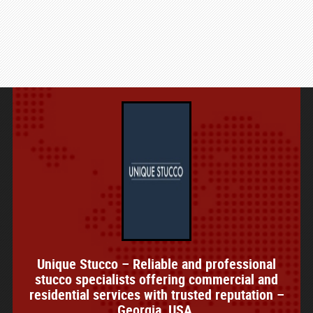
Unique Stucco – Reliable and professional
stucco specialists offering commercial and
residential services with trusted reputation –
Georgia, USA.