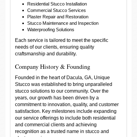
Residential Stucco Installation
Commercial Stucco Services
Plaster Repair and Restoration
Stucco Maintenance and Inspection
Waterproofing Solutions
Each service is tailored to meet the specific
needs of our clients, ensuring quality
craftsmanship and durability.
Company History & Founding
Founded in the heart of Dacula, GA, Unique
Stucco was established to bring unparalleled
stucco solutions to our community. Over the
years, our growth has been driven by a
commitment to innovation, quality, and customer
satisfaction. Key milestones include expanding
our service offerings to include both residential
and commercial clients and achieving
recognition as a trusted name in stucco and