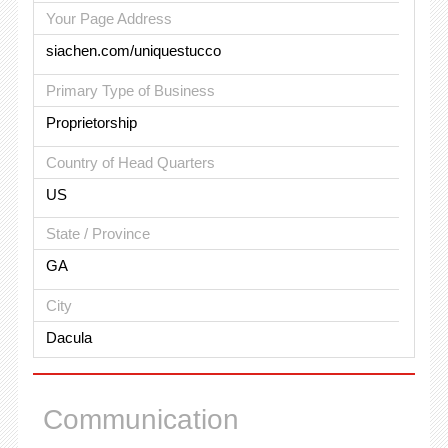
Your Page Address
siachen.com/uniquestucco
Primary Type of Business
Proprietorship
Country of Head Quarters
US
State / Province
GA
City
Dacula
Communication