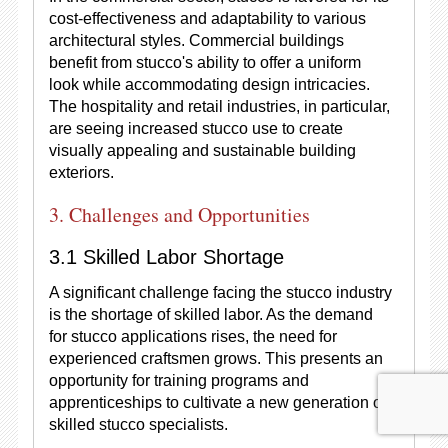
cost-effectiveness and adaptability to various
architectural styles. Commercial buildings
benefit from stucco's ability to offer a uniform
look while accommodating design intricacies.
The hospitality and retail industries, in particular,
are seeing increased stucco use to create
visually appealing and sustainable building
exteriors.
3. Challenges and Opportunities
3.1 Skilled Labor Shortage
A significant challenge facing the stucco industry
is the shortage of skilled labor. As the demand
for stucco applications rises, the need for
experienced craftsmen grows. This presents an
opportunity for training programs and
apprenticeships to cultivate a new generation of
skilled stucco specialists.