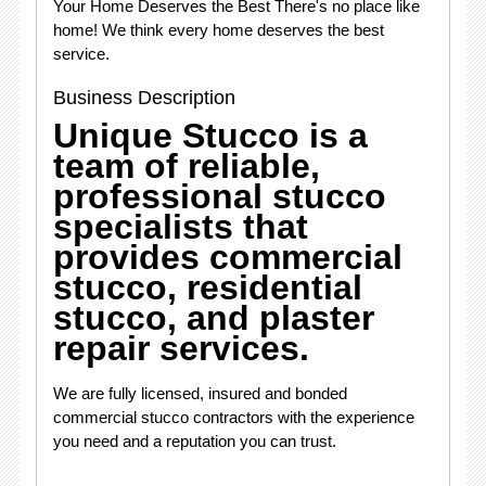
Your Home Deserves the Best There's no place like
home! We think every home deserves the best
service.
Business Description
Unique Stucco is a
team of reliable,
professional stucco
specialists that
provides commercial
stucco, residential
stucco, and plaster
repair services.
We are fully licensed, insured and bonded
commercial stucco contractors with the experience
you need and a reputation you can trust.