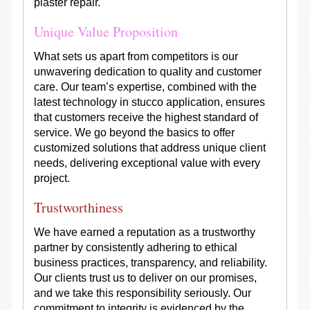
plaster repair.
Unique Value Proposition
What sets us apart from competitors is our
unwavering dedication to quality and customer
care. Our team’s expertise, combined with the
latest technology in stucco application, ensures
that customers receive the highest standard of
service. We go beyond the basics to offer
customized solutions that address unique client
needs, delivering exceptional value with every
project.
Trustworthiness
We have earned a reputation as a trustworthy
partner by consistently adhering to ethical
business practices, transparency, and reliability.
Our clients trust us to deliver on our promises,
and we take this responsibility seriously. Our
commitment to integrity is evidenced by the