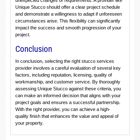
unexpected changes or requirements. A provider like
Unique Stucco should offer a clear project schedule
and demonstrate a willingness to adapt if unforeseen
circumstances arise. This flexibility can significantly
impact the success and smooth progression of your
project.
Conclusion
In conclusion, selecting the right stucco services
provider involves a careful evaluation of several key
factors, including reputation, licensing, quality of
workmanship, and customer service. By thoroughly
assessing Unique Stucco against these criteria, you
can make an informed decision that aligns with your
project goals and ensures a successful partnership.
With the right provider, you can achieve a high-
quality finish that enhances the value and appeal of
your property.