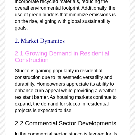
incorporate recycled materials, reducing the
overall environmental footprint. Additionally, the
use of green binders that minimize emissions is
on the rise, aligning with global sustainability
goals.
2. Market Dynamics
2.1 Growing Demand in Residential
Construction
Stucco is gaining popularity in residential
construction due to its aesthetic versatility and
durability. Homeowners appreciate its ability to
enhance curb appeal while providing a weather-
resistant barrier. As housing markets continue to
expand, the demand for stucco in residential
projects is expected to rise.
2.2 Commercial Sector Developments
In the commercial sector, stucco is favored for its