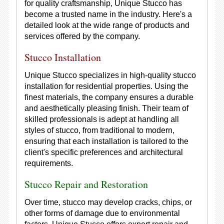
for quality craftsmanship, Unique Stucco has
become a trusted name in the industry. Here's a
detailed look at the wide range of products and
services offered by the company.
Stucco Installation
Unique Stucco specializes in high-quality stucco
installation for residential properties. Using the
finest materials, the company ensures a durable
and aesthetically pleasing finish. Their team of
skilled professionals is adept at handling all
styles of stucco, from traditional to modern,
ensuring that each installation is tailored to the
client's specific preferences and architectural
requirements.
Stucco Repair and Restoration
Over time, stucco may develop cracks, chips, or
other forms of damage due to environmental