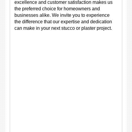
excellence and customer satisfaction makes us
the preferred choice for homeowners and
businesses alike. We invite you to experience
the difference that our expertise and dedication
can make in your next stucco or plaster project.