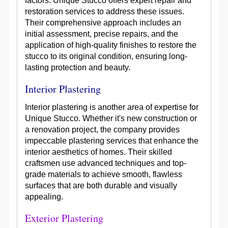
factors. Unique Stucco offers expert repair and
restoration services to address these issues.
Their comprehensive approach includes an
initial assessment, precise repairs, and the
application of high-quality finishes to restore the
stucco to its original condition, ensuring long-
lasting protection and beauty.
Interior Plastering
Interior plastering is another area of expertise for
Unique Stucco. Whether it's new construction or
a renovation project, the company provides
impeccable plastering services that enhance the
interior aesthetics of homes. Their skilled
craftsmen use advanced techniques and top-
grade materials to achieve smooth, flawless
surfaces that are both durable and visually
appealing.
Exterior Plastering