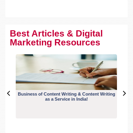
Best Articles & Digital
Marketing Resources
Business of Content Writing & Content Writing
CO
as a Service in India!