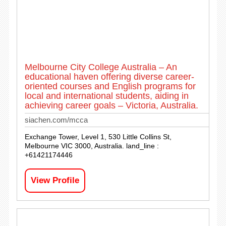
Melbourne City College Australia – An
educational haven offering diverse career-
oriented courses and English programs for
local and international students, aiding in
achieving career goals – Victoria, Australia.
siachen.com/mcca
Exchange Tower, Level 1, 530 Little Collins St,
Melbourne VIC 3000, Australia. land_line :
+61421174446
View Profile