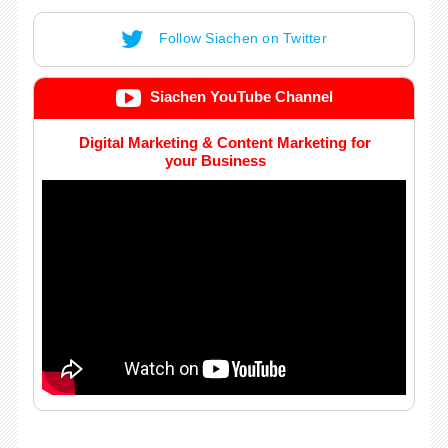
Follow Siachen on Twitter
Siachen YouTube Channel
Digital Marketing & Content Marketing for
your Business