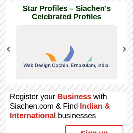
Star Profiles – Siachen's
Celebrated Profiles
Web Design Cochin, Ernakulam, India.
Segu
Register your
Business
with
Siachen.com & Find
Indian &
International
businesses