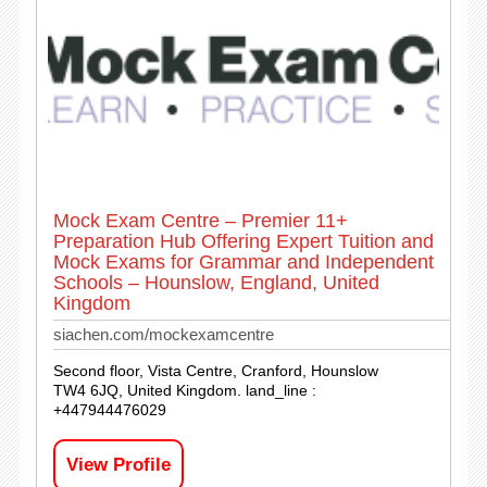
Mock Exam Centre – Premier 11+
Preparation Hub Offering Expert Tuition and
Mock Exams for Grammar and Independent
Schools – Hounslow, England, United
Kingdom
siachen.com/mockexamcentre
Second floor, Vista Centre, Cranford, Hounslow
TW4 6JQ, United Kingdom. land_line :
+447944476029
View Profile