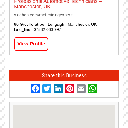
Professional Automotive Technicians –
Manchester, UK
siachen.com/mottrainingexperts
80 Greville Street, Longsight, Manchester, UK.
land_line : 07532 063 997
View Profile
Share this Business
Facebook
Twitter
LinkedIn
Pinterest
Email
Whats