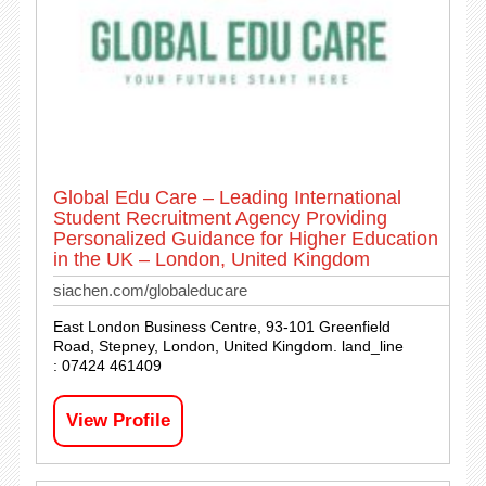
Global Edu Care – Leading International
Student Recruitment Agency Providing
Personalized Guidance for Higher Education
in the UK – London, United Kingdom
siachen.com/globaleducare
East London Business Centre, 93-101 Greenfield
Road, Stepney, London, United Kingdom. land_line
: 07424 461409
View Profile