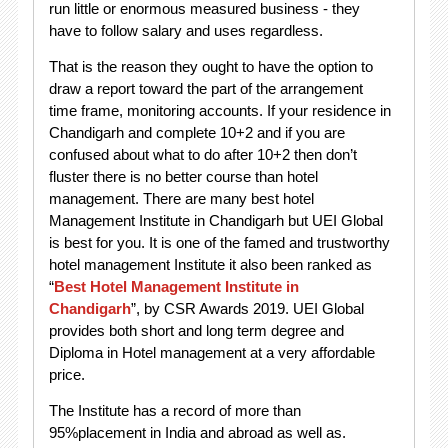
run little or enormous measured business - they
have to follow salary and uses regardless.
That is the reason they ought to have the option to
draw a report toward the part of the arrangement
time frame, monitoring accounts. If your residence in
Chandigarh and complete 10+2 and if you are
confused about what to do after 10+2 then don’t
fluster there is no better course than hotel
management. There are many best hotel
Management Institute in Chandigarh but UEI Global
is best for you. It is one of the famed and trustworthy
hotel management Institute it also been ranked as
“
Best Hotel Management Institute in
Chandigarh
”, by CSR Awards 2019. UEI Global
provides both short and long term degree and
Diploma in Hotel management at a very affordable
price.
The Institute has a record of more than
95%placement in India and abroad as well as.