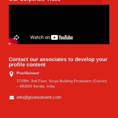
Contact our associates to develop your
profile content
PixelSolvent
27/28H, 3nd Floor, Surya Building Ernakulam (Cochin)
– 682001 Kerala, India.
info@pixelsolvent.com