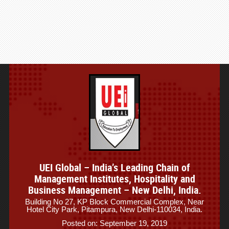
UEI Global – India’s Leading Chain of
Management Institutes, Hospitality and
Business Management – New Delhi, India.
Building No 27, KP Block Commercial Complex, Near
Hotel City Park, Pitampura, New Delhi-110034, India.
Posted on: September 19, 2019