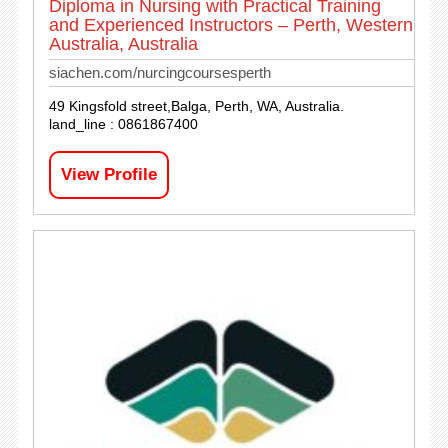
Diploma in Nursing with Practical Training
and Experienced Instructors – Perth, Western
Australia, Australia
siachen.com/nurcingcoursesperth
49 Kingsfold street,Balga, Perth, WA, Australia.
land_line : 0861867400
View Profile