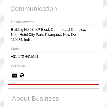
Communication
Postal Address
Building No 27, KP Block Commercial Complex,
Near Hotel City Park, Pitampura, New Delhi-
110034, India.
Mobile
+91-172-4415151
Follow us
About Business