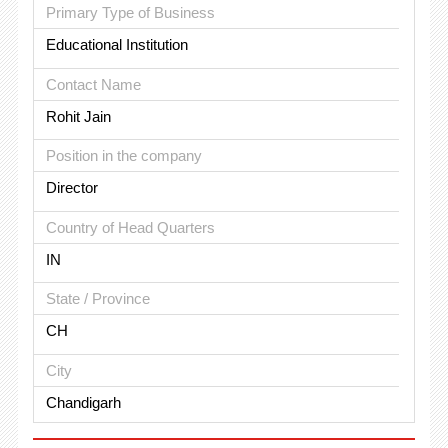
Primary Type of Business
Educational Institution
Contact Name
Rohit Jain
Position in the company
Director
Country of Head Quarters
IN
State / Province
CH
City
Chandigarh