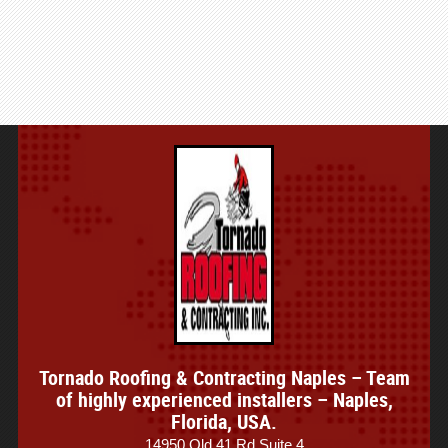
Tornado Roofing & Contracting Naples – Team
of highly experienced installers – Naples,
Florida, USA.
14950 Old 41 Rd Suite 4