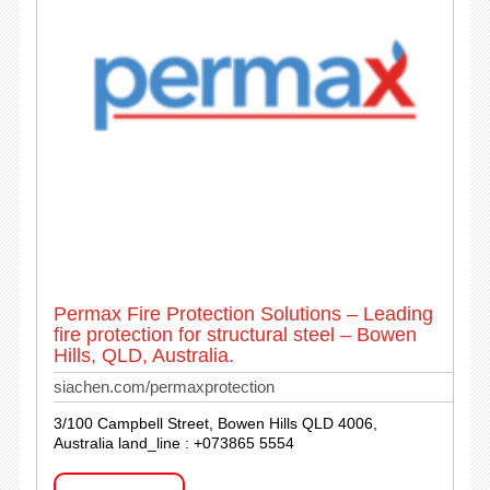
Permax Fire Protection Solutions – Leading
fire protection for structural steel – Bowen
Hills, QLD, Australia.
siachen.com/permaxprotection
3/100 Campbell Street, Bowen Hills QLD 4006,
Australia land_line : +073865 5554