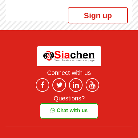
Sign up
Connect with us
Questions?
Chat with us