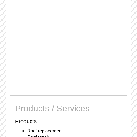
Products / Services
Products
Roof replacement