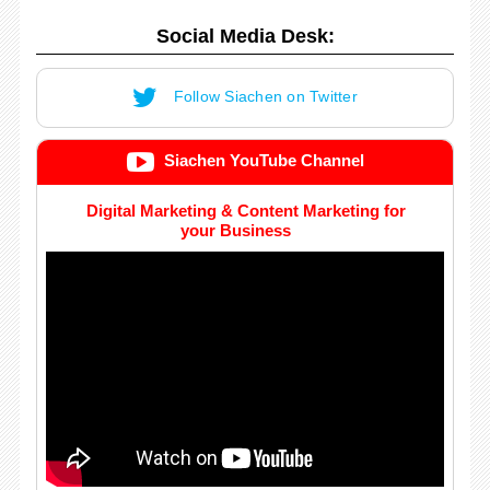
Social Media Desk:
Follow Siachen on Twitter
Siachen YouTube Channel
Digital Marketing & Content Marketing for
your Business