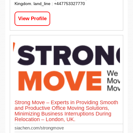
Kingdom. land_line : +447753327770
View Profile
Strong Move – Experts in Providing Smooth
and Productive Office Moving Solutions,
Minimizing Business Interruptions During
Relocation – London, UK.
siachen.com/strongmove