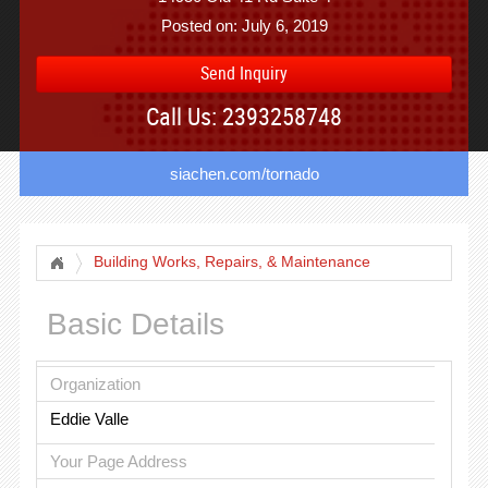
Posted on: July 6, 2019
Send Inquiry
Call Us: 2393258748
siachen.com/tornado
Building Works, Repairs, & Maintenance
Basic Details
Organization
Eddie Valle
Your Page Address