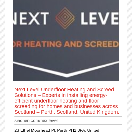
Next Level Underfloor Heating and Screed
Solutions – Experts in installing energy-
efficient underfloor heating and floor
screeding for homes and businesses across
Scotland – Perth, Scotland, United Kingdom.
siachen.com/nextlevel
23 Ethel Moorhead Pl, Perth PH2 8FA, United