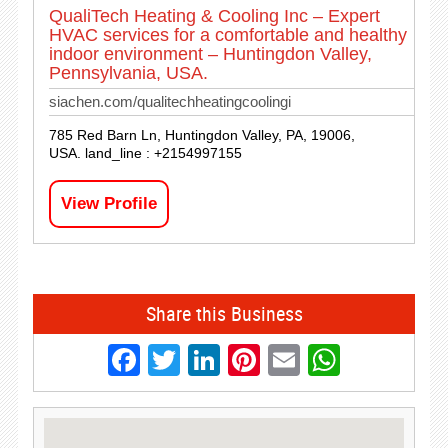
QualiTech Heating & Cooling Inc – Expert
HVAC services for a comfortable and healthy
indoor environment – Huntingdon Valley,
Pennsylvania, USA.
siachen.com/qualitechheatingcoolingi
785 Red Barn Ln, Huntingdon Valley, PA, 19006,
USA. land_line : +2154997155
View Profile
Share this Business
Facebook
Twitter
LinkedIn
Pinterest
Email
Whats