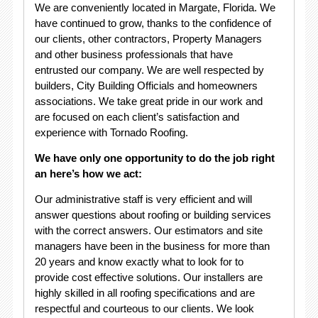
We are conveniently located in Margate, Florida. We
have continued to grow, thanks to the confidence of
our clients, other contractors, Property Managers
and other business professionals that have
entrusted our company. We are well respected by
builders, City Building Officials and homeowners
associations. We take great pride in our work and
are focused on each client’s satisfaction and
experience with Tornado Roofing.
We have only one opportunity to do the job right
an here’s how we act:
Our administrative staff is very efficient and will
answer questions about roofing or building services
with the correct answers. Our estimators and site
managers have been in the business for more than
20 years and know exactly what to look for to
provide cost effective solutions. Our installers are
highly skilled in all roofing specifications and are
respectful and courteous to our clients. We look