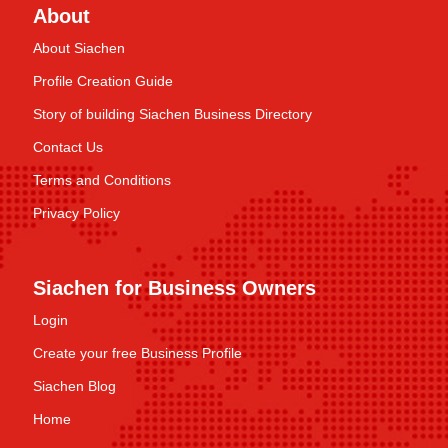
About
About Siachen
Profile Creation Guide
Story of building Siachen Business Directory
Contact Us
Terms and Conditions
Privacy Policy
Siachen for Business Owners
Login
Create your free Business Profile
Siachen Blog
Home