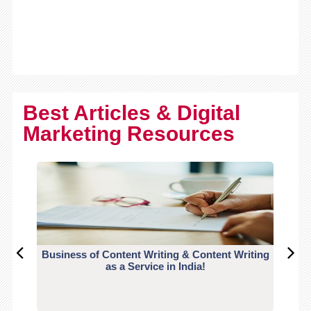
Best Articles & Digital
Marketing Resources
Business of Content Writing & Content Writing
CO
as a Service in India!