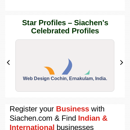
Star Profiles – Siachen's
Celebrated Profiles
Web Design Cochin, Ernakulam, India.
Segu
Register your
Business
with
Siachen.com & Find
Indian &
International
businesses