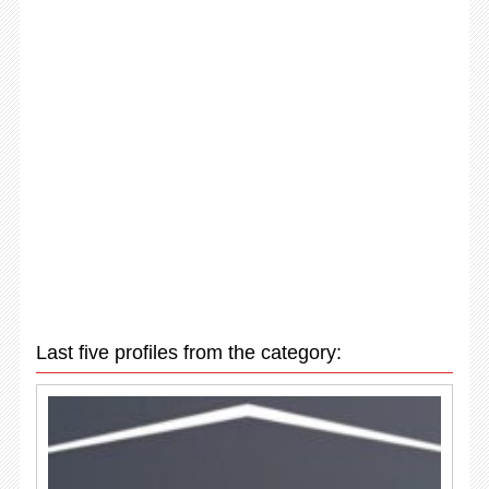
Last five profiles from the category: