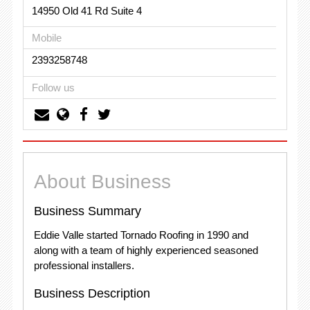
14950 Old 41 Rd Suite 4
Mobile
2393258748
Follow us
About Business
Business Summary
Eddie Valle started Tornado Roofing in 1990 and
along with a team of highly experienced seasoned
professional installers.
Business Description