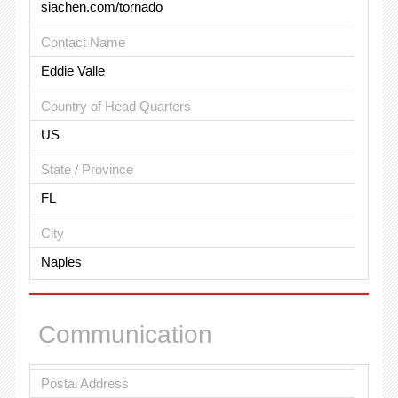
siachen.com/tornado
Contact Name
Eddie Valle
Country of Head Quarters
US
State / Province
FL
City
Naples
Communication
Postal Address