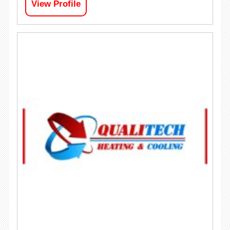
View Profile