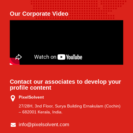
Our Corporate Video
Contact our associates to develop your
profile content
PixelSolvent
27/28H, 3nd Floor, Surya Building Ernakulam (Cochin)
– 682001 Kerala, India.
info@pixelsolvent.com