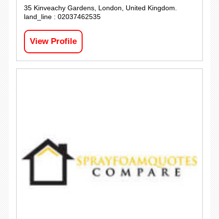
35 Kinveachy Gardens, London, United Kingdom.
land_line : 02037462535
View Profile