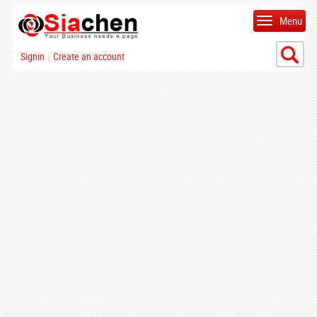
Menu
Signin
Create an account
|