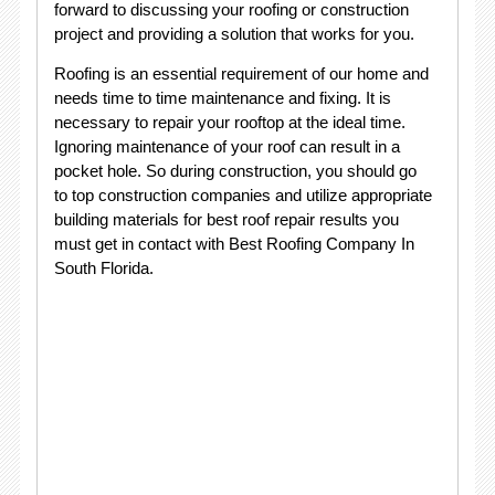
forward to discussing your roofing or construction
project and providing a solution that works for you.
Roofing is an essential requirement of our home and
needs time to time maintenance and fixing. It is
necessary to repair your rooftop at the ideal time.
Ignoring maintenance of your roof can result in a
pocket hole. So during construction, you should go
to top construction companies and utilize appropriate
building materials for best roof repair results you
must get in contact with Best Roofing Company In
South Florida.