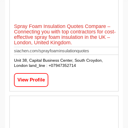
Spray Foam Insulation Quotes Compare –
Connecting you with top contractors for cost-
effective spray foam insulation in the UK –
London, United Kingdom.
siachen.com/sprayfoaminsulationquotes
Unit 38, Capital Business Center, South Croydon,
London land_line : +07947352714
View Profile