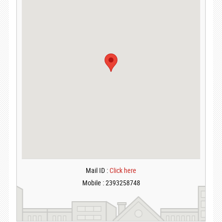
Mail ID :
Click here
Mobile : 2393258748