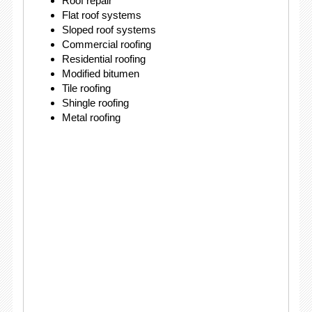
Roof repair
Flat roof systems
Sloped roof systems
Commercial roofing
Residential roofing
Modified bitumen
Tile roofing
Shingle roofing
Metal roofing