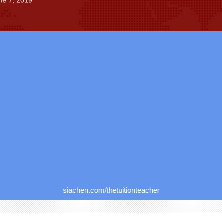
ne 7, 2019
siachen.com/thetuitionteacher