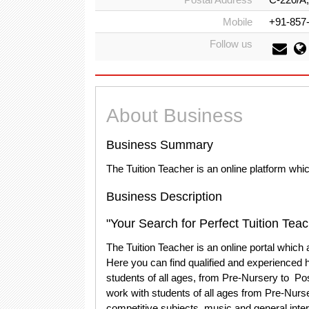
Mobile
+91-857
Follow us
About Business
Business Summary
The Tuition Teacher is an online platform whi
Business Description
"Your Search for Perfect Tuition Tea
The Tuition Teacher is an online portal which
Here you can find qualified and experienced 
students of all ages, from Pre-Nursery to Po
work with students of all ages from Pre-Nurs
competitive subjects, music and general inte