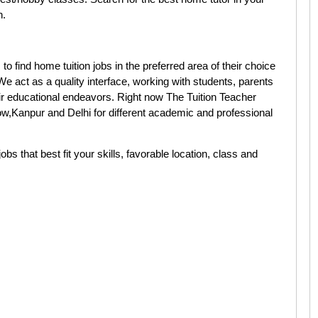
n.
 find home tuition jobs in the preferred area of their choice
 act as a quality interface, working with students, parents
eir educational endeavors. Right now The Tuition Teacher
,Kanpur and Delhi for different academic and professional
jobs that best fit your skills, favorable location, class and