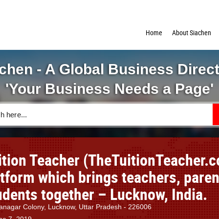
Home
About Siachen
chen - A Global Business Direc
'Your Business Needs a Page'
ition Teacher (TheTuitionTeacher.
atform which brings teachers, paren
udents together – Lucknow, India.
nagar Colony, Lucknow, Uttar Pradesh - 226006