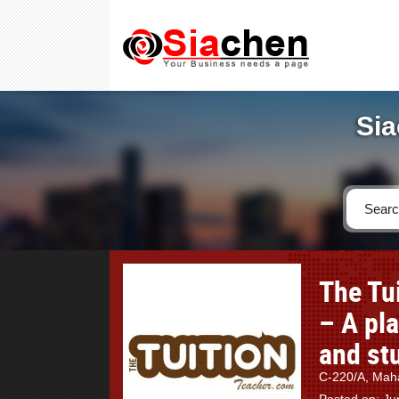
Sia
The Tu
– A pl
and st
C-220/A, Maha