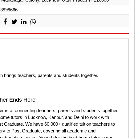
-3999666
ch brings teachers, parents and students together.
cher Ends Here"
 aims at connecting teachers, parents and students together.
home tutors in Lucknow, Kanpur, and Delhi to work with
st Graduate. We have 60,000+ qualified tuition teachers to
ery to Post Graduate, covering all academic and
rest/hobby classes. Search for the best home tutor in your