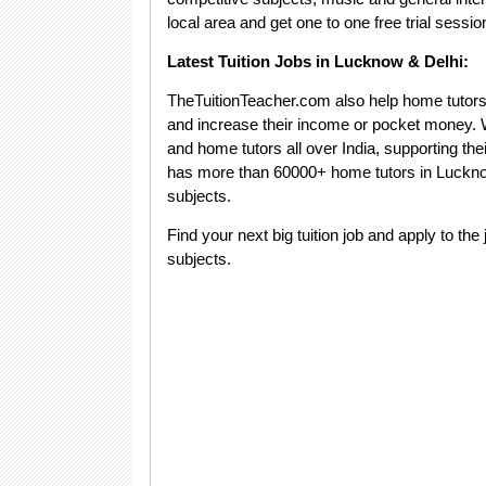
local area and get one to one free trial sessio
Latest Tuition Jobs in Lucknow & Delhi:
TheTuitionTeacher.com also help home tutors to
and increase their income or pocket money. We
and home tutors all over India, supporting th
has more than 60000+ home tutors in Lucknow
subjects.
Find your next big tuition job and apply to the 
subjects.