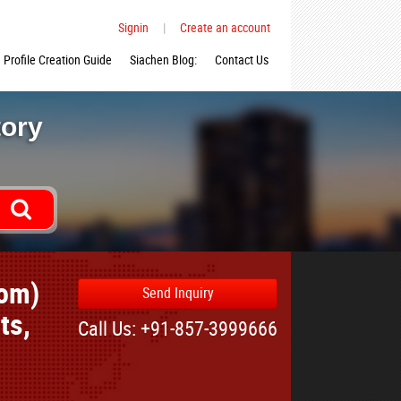
Signin
|
Create an account
Profile Creation Guide
Siachen Blog:
Contact Us
tory
com)
Send Inquiry
ts,
Call Us: +91-857-3999666