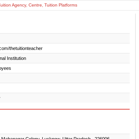
ition Agency, Centre, Tuition Platforms
com/thetuitionteacher
al Institution
oyees
w
 Mahanagar Colony, Lucknow, Uttar Pradesh - 226006