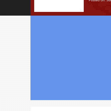
Posted on: Ju