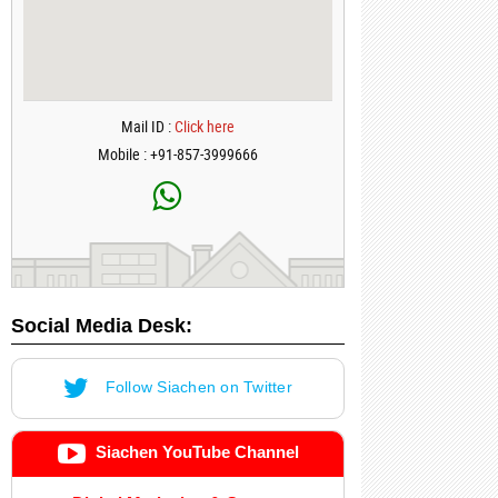
Mail ID :
Click here
Mobile : +91-857-3999666
Social Media Desk:
Follow Siachen on Twitter
Siachen YouTube Channel