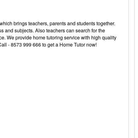
 which brings teachers, parents and students together.
ss and subjects. Also teachers can search for the
oice. We provide home tutoring service with high quality
 Call - 8573 999 666 to get a Home Tutor
now!