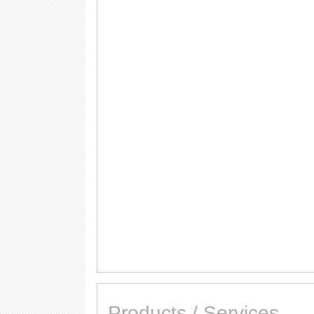
Products / Services