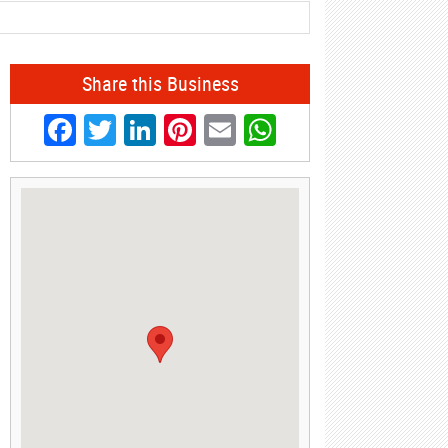
Share this Business
Facebook
Twitter
LinkedIn
Pinterest
Email
WhatsApp