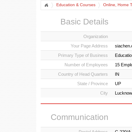
Education & Courses
Online, Home Tu
Basic Details
Organization
Your Page Address
siachen.
Primary Type of Business
Education
Number of Employees
15 Empl
Country of Head Quarters
IN
State / Province
UP
City
Luckno
Communication
Postal Address
C-220/A,