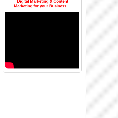
Digital Marketing & Content
Marketing for your Business