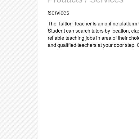
Services
The Tuition Teacher
is an online platform
Student can search tutors by location, cla
reliable teaching jobs in area of their ch
and qualified teachers at your door step.