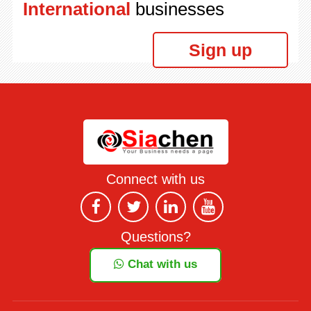
International
businesses
Sign up
Connect with us
Questions?
Chat with us