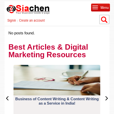
Menu
Signin
Create an account
|
No posts found.
Best Articles & Digital
Marketing Resources
Business of Content Writing & Content Writing
CO
as a Service in India!