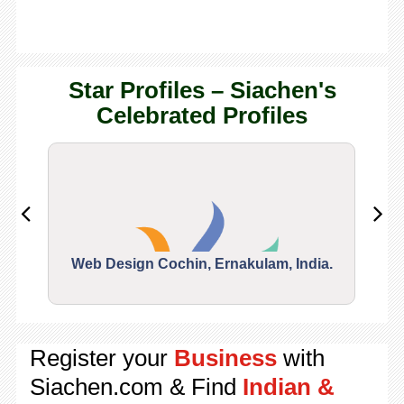
Star Profiles – Siachen's
Celebrated Profiles
Web Design Cochin, Ernakulam, India.
Segu
Register your
Business
with
Siachen.com & Find
Indian &