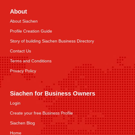
About
About Siachen
Profile Creation Guide
Story of building Siachen Business Directory
Contact Us
Terms and Conditions
Privacy Policy
Siachen for Business Owners
Login
Create your free Business Profile
Siachen Blog
Home