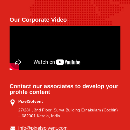
Our Corporate Video
Contact our associates to develop your
profile content
PixelSolvent
27/28H, 3nd Floor, Surya Building Ernakulam (Cochin)
– 682001 Kerala, India.
info@pixelsolvent.com