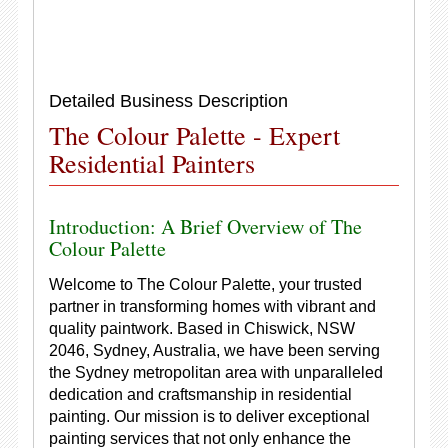
Detailed Business Description
The Colour Palette - Expert
Residential Painters
Introduction: A Brief Overview of The
Colour Palette
Welcome to The Colour Palette, your trusted
partner in transforming homes with vibrant and
quality paintwork. Based in Chiswick, NSW
2046, Sydney, Australia, we have been serving
the Sydney metropolitan area with unparalleled
dedication and craftsmanship in residential
painting. Our mission is to deliver exceptional
painting services that not only enhance the