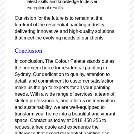
latest skills and knowledge to deliver
exceptional results.
Our vision for the future is to remain at the
forefront of the residential painting industry,
delivering innovative and high-quality solutions
that meet the evolving needs of our clients.
Conclusion
In conclusion, The Colour Palette stands out as
the premier choice for residential painting in
Sydney. Our dedication to quality, attention to
detail, and commitment to customer satisfaction
make us the go-to experts for all your painting
needs. With a wide range of services, a team of
skilled professionals, and a focus on innovation
and sustainability, we are well-equipped to
transform your home into a beautiful and vibrant
space. Contact us today at 0418 458 256 to
request a free quote and experience the
difference that expert residential painting can