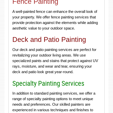
Fence Painting
A well-painted fence can enhance the overall look of
your property. We offer fence painting services that
provide protection against the elements while adding
aesthetic value to your outdoor space.
Deck and Patio Painting
Our deck and patio painting services are perfect for
revitalizing your outdoor living areas. We use
specialized paints and stains that protect against UV
rays, moisture, and wear and tear, ensuring your
deck and patio look great year-round.
Specialty Painting Services
In addition to standard painting services, we offer a
range of specialty painting options to meet unique
needs and preferences. Our skilled painters are
experienced in various techniques and finishes to