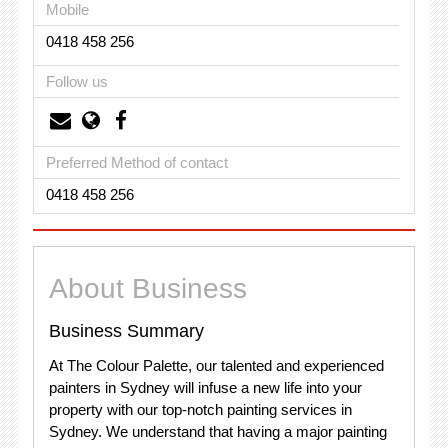
Mobile
0418 458 256
Follow us
Preferred Method of contact
0418 458 256
About Business
Business Summary
At The Colour Palette, our talented and experienced
painters in Sydney will infuse a new life into your
property with our top-notch painting services in
Sydney. We understand that having a major painting