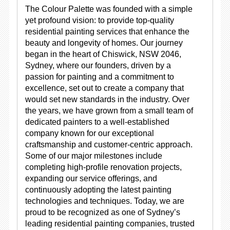
The Colour Palette was founded with a simple
yet profound vision: to provide top-quality
residential painting services that enhance the
beauty and longevity of homes. Our journey
began in the heart of Chiswick, NSW 2046,
Sydney, where our founders, driven by a
passion for painting and a commitment to
excellence, set out to create a company that
would set new standards in the industry. Over
the years, we have grown from a small team of
dedicated painters to a well-established
company known for our exceptional
craftsmanship and customer-centric approach.
Some of our major milestones include
completing high-profile renovation projects,
expanding our service offerings, and
continuously adopting the latest painting
technologies and techniques. Today, we are
proud to be recognized as one of Sydney’s
leading residential painting companies, trusted