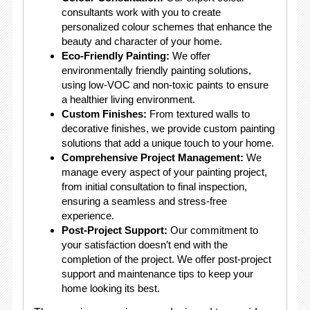
consultants work with you to create
personalized colour schemes that enhance the
beauty and character of your home.
Eco-Friendly Painting:
We offer
environmentally friendly painting solutions,
using low-VOC and non-toxic paints to ensure
a healthier living environment.
Custom Finishes:
From textured walls to
decorative finishes, we provide custom painting
solutions that add a unique touch to your home.
Comprehensive Project Management:
We
manage every aspect of your painting project,
from initial consultation to final inspection,
ensuring a seamless and stress-free
experience.
Post-Project Support:
Our commitment to
your satisfaction doesn’t end with the
completion of the project. We offer post-project
support and maintenance tips to keep your
home looking its best.