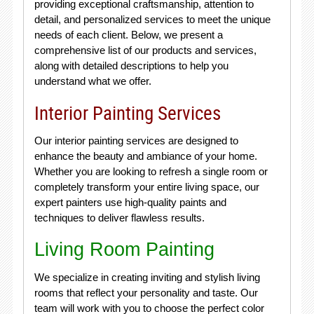
providing exceptional craftsmanship, attention to
detail, and personalized services to meet the unique
needs of each client. Below, we present a
comprehensive list of our products and services,
along with detailed descriptions to help you
understand what we offer.
Interior Painting Services
Our interior painting services are designed to
enhance the beauty and ambiance of your home.
Whether you are looking to refresh a single room or
completely transform your entire living space, our
expert painters use high-quality paints and
techniques to deliver flawless results.
Living Room Painting
We specialize in creating inviting and stylish living
rooms that reflect your personality and taste. Our
team will work with you to choose the perfect color