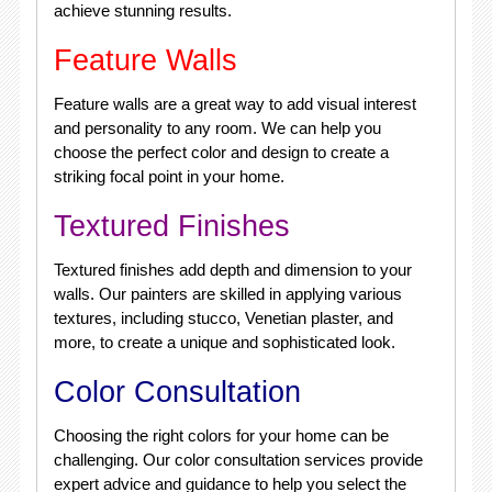
achieve stunning results.
Feature Walls
Feature walls are a great way to add visual interest
and personality to any room. We can help you
choose the perfect color and design to create a
striking focal point in your home.
Textured Finishes
Textured finishes add depth and dimension to your
walls. Our painters are skilled in applying various
textures, including stucco, Venetian plaster, and
more, to create a unique and sophisticated look.
Color Consultation
Choosing the right colors for your home can be
challenging. Our color consultation services provide
expert advice and guidance to help you select the