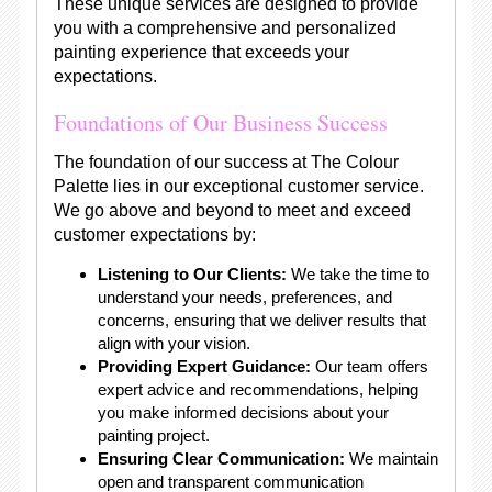
These unique services are designed to provide
you with a comprehensive and personalized
painting experience that exceeds your
expectations.
Foundations of Our Business Success
The foundation of our success at The Colour
Palette lies in our exceptional customer service.
We go above and beyond to meet and exceed
customer expectations by:
Listening to Our Clients:
We take the time to
understand your needs, preferences, and
concerns, ensuring that we deliver results that
align with your vision.
Providing Expert Guidance:
Our team offers
expert advice and recommendations, helping
you make informed decisions about your
painting project.
Ensuring Clear Communication:
We maintain
open and transparent communication