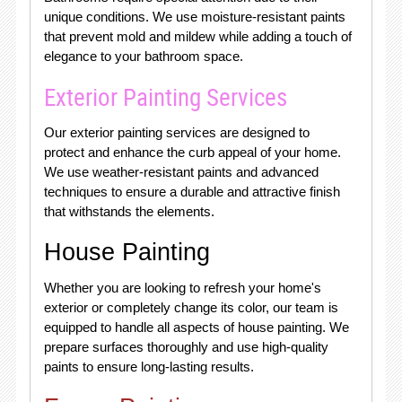
unique conditions. We use moisture-resistant paints
that prevent mold and mildew while adding a touch of
elegance to your bathroom space.
Exterior Painting Services
Our exterior painting services are designed to
protect and enhance the curb appeal of your home.
We use weather-resistant paints and advanced
techniques to ensure a durable and attractive finish
that withstands the elements.
House Painting
Whether you are looking to refresh your home's
exterior or completely change its color, our team is
equipped to handle all aspects of house painting. We
prepare surfaces thoroughly and use high-quality
paints to ensure long-lasting results.