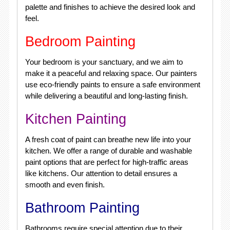
palette and finishes to achieve the desired look and
feel.
Bedroom Painting
Your bedroom is your sanctuary, and we aim to
make it a peaceful and relaxing space. Our painters
use eco-friendly paints to ensure a safe environment
while delivering a beautiful and long-lasting finish.
Kitchen Painting
A fresh coat of paint can breathe new life into your
kitchen. We offer a range of durable and washable
paint options that are perfect for high-traffic areas
like kitchens. Our attention to detail ensures a
smooth and even finish.
Bathroom Painting
Bathrooms require special attention due to their