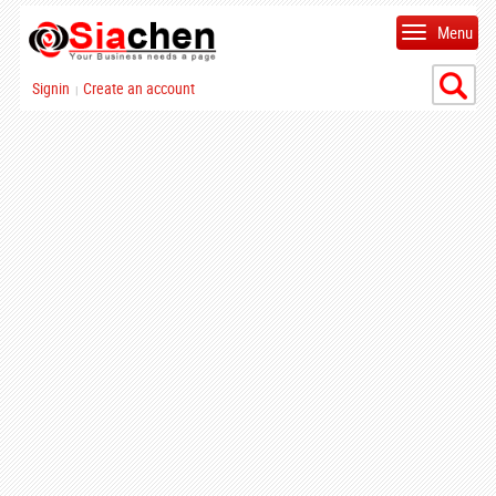
Menu
Signin
Create an account
|