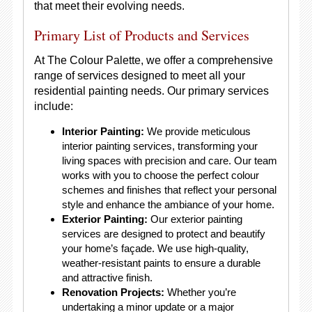
that meet their evolving needs.
Primary List of Products and Services
At The Colour Palette, we offer a comprehensive
range of services designed to meet all your
residential painting needs. Our primary services
include:
Interior Painting:
We provide meticulous
interior painting services, transforming your
living spaces with precision and care. Our team
works with you to choose the perfect colour
schemes and finishes that reflect your personal
style and enhance the ambiance of your home.
Exterior Painting:
Our exterior painting
services are designed to protect and beautify
your home’s façade. We use high-quality,
weather-resistant paints to ensure a durable
and attractive finish.
Renovation Projects:
Whether you’re
undertaking a minor update or a major