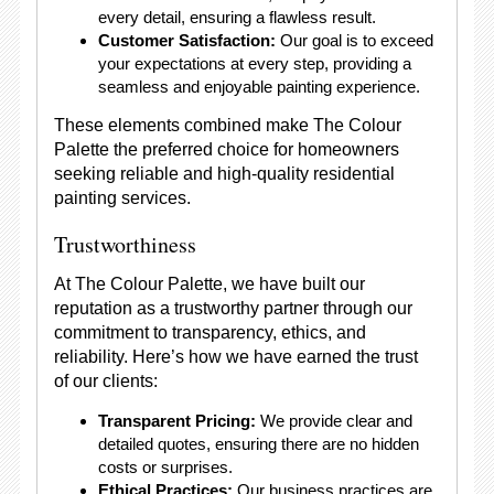
every detail, ensuring a flawless result.
Customer Satisfaction:
Our goal is to exceed
your expectations at every step, providing a
seamless and enjoyable painting experience.
These elements combined make The Colour
Palette the preferred choice for homeowners
seeking reliable and high-quality residential
painting services.
Trustworthiness
At The Colour Palette, we have built our
reputation as a trustworthy partner through our
commitment to transparency, ethics, and
reliability. Here’s how we have earned the trust
of our clients:
Transparent Pricing:
We provide clear and
detailed quotes, ensuring there are no hidden
costs or surprises.
Ethical Practices:
Our business practices are