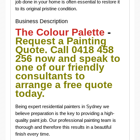
job done in your home is often essential to restore it
to its original pristine condition.
Business Description
The Colour Palette
-
Request a Painting
Quote. Call 0418 458
256 now and speak to
one of our friendly
consultants to
arrange a free quote
today.
Being expert residential painters in Sydney we
believe preparation is the key to providing a high-
quality paint job. Our professional painting team is
thorough and therefore this results in a beautiful
finish every time.