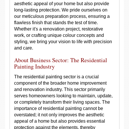
aesthetic appeal of your home but also provide
long-lasting protection. We pride ourselves on
our meticulous preparation process, ensuring a
flawless finish that stands the test of time.
Whether it's a renovation project, restorative
work, or crafting unique colour concepts and
styling, we bring your vision to life with precision
and care.
About Business Sector: The Residential
Painting Industry
The residential painting sector is a crucial
component of the broader home improvement
and renovation industry. This sector primarily
serves homeowners looking to maintain, update,
or completely transform their living spaces. The
importance of residential painting cannot be
overstated; it not only improves the aesthetic
appeal of a home but also provides essential
protection against the elements, thereby