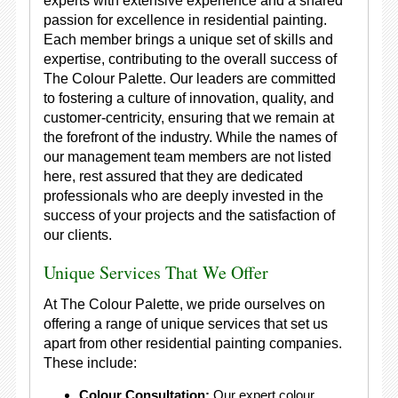
experts with extensive experience and a shared
passion for excellence in residential painting.
Each member brings a unique set of skills and
expertise, contributing to the overall success of
The Colour Palette. Our leaders are committed
to fostering a culture of innovation, quality, and
customer-centricity, ensuring that we remain at
the forefront of the industry. While the names of
our management team members are not listed
here, rest assured that they are dedicated
professionals who are deeply invested in the
success of your projects and the satisfaction of
our clients.
Unique Services That We Offer
At The Colour Palette, we pride ourselves on
offering a range of unique services that set us
apart from other residential painting companies.
These include:
Colour Consultation:
Our expert colour