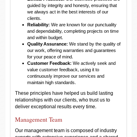
guided by integrity and honesty, ensuring that
we always act in the best interests of our
clients.
Reliability:
We are known for our punctuality
and dependability, completing projects on time
and within budget.
Quality Assurance:
We stand by the quality of
our work, offering warranties and guarantees
for your peace of mind.
Customer Feedback:
We actively seek and
value customer feedback, using it to
continuously improve our services and
maintain high standards.
These principles have helped us build lasting
relationships with our clients, who trust us to
deliver exceptional results every time.
Management Team
Our management team is composed of industry