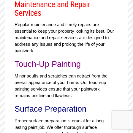
Maintenance and Repair
Services
Regular maintenance and timely repairs are
essential to keep your property looking its best. Our
maintenance and repair services are designed to
address any issues and prolong the life of your
paintwork.
Touch-Up Painting
Minor scuffs and scratches can detract from the
overall appearance of your home. Our touch-up
painting services ensure that your paintwork
remains pristine and flawless.
Surface Preparation
Proper surface preparation is crucial for a long-
lasting paint job. We offer thorough surface