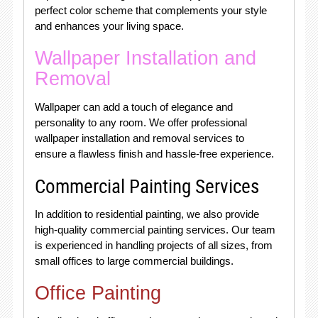
perfect color scheme that complements your style
and enhances your living space.
Wallpaper Installation and
Removal
Wallpaper can add a touch of elegance and
personality to any room. We offer professional
wallpaper installation and removal services to
ensure a flawless finish and hassle-free experience.
Commercial Painting Services
In addition to residential painting, we also provide
high-quality commercial painting services. Our team
is experienced in handling projects of all sizes, from
small offices to large commercial buildings.
Office Painting