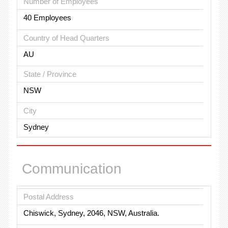
Number of Employees
40 Employees
Country of Head Quarters
AU
State / Province
NSW
City
Sydney
Communication
Postal Address
Chiswick, Sydney, 2046, NSW, Australia.