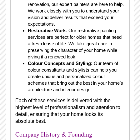
renovation, our expert painters are here to help.
We work closely with you to understand your
vision and deliver results that exceed your
expectations.
Restorative Work:
Our restorative painting
services are perfect for older homes that need
a fresh lease of life. We take great care in
preserving the character of your home while
giving it a renewed look.
Colour Concepts and Styling:
Our team of
colour consultants and stylists can help you
create unique and personalized colour
schemes that bring out the best in your home’s
architecture and interior design.
Each of these services is delivered with the
highest level of professionalism and attention to
detail, ensuring that your home looks its
absolute best.
Company History & Founding