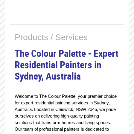
Products / Services
The Colour Palette - Expert
Residential Painters in
Sydney, Australia
Welcome to The Colour Palette, your premier choice
for expert residential painting services in Sydney,
Australia. Located in Chiswick, NSW 2046, we pride
ourselves on delivering high-quality painting
solutions that transform homes and living spaces.
Our team of professional painters is dedicated to