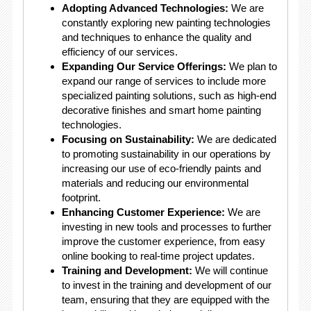
Adopting Advanced Technologies:
We are
constantly exploring new painting technologies
and techniques to enhance the quality and
efficiency of our services.
Expanding Our Service Offerings:
We plan to
expand our range of services to include more
specialized painting solutions, such as high-end
decorative finishes and smart home painting
technologies.
Focusing on Sustainability:
We are dedicated
to promoting sustainability in our operations by
increasing our use of eco-friendly paints and
materials and reducing our environmental
footprint.
Enhancing Customer Experience:
We are
investing in new tools and processes to further
improve the customer experience, from easy
online booking to real-time project updates.
Training and Development:
We will continue
to invest in the training and development of our
team, ensuring that they are equipped with the