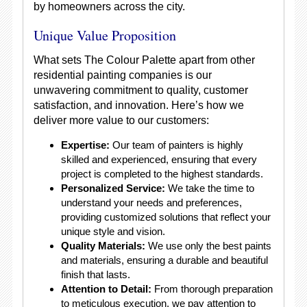
by homeowners across the city.
Unique Value Proposition
What sets The Colour Palette apart from other
residential painting companies is our
unwavering commitment to quality, customer
satisfaction, and innovation. Here’s how we
deliver more value to our customers:
Expertise:
Our team of painters is highly
skilled and experienced, ensuring that every
project is completed to the highest standards.
Personalized Service:
We take the time to
understand your needs and preferences,
providing customized solutions that reflect your
unique style and vision.
Quality Materials:
We use only the best paints
and materials, ensuring a durable and beautiful
finish that lasts.
Attention to Detail:
From thorough preparation
to meticulous execution, we pay attention to