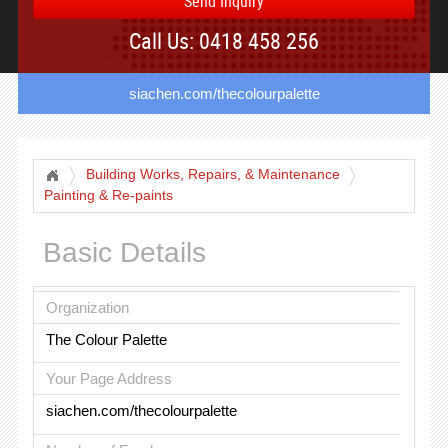
Send Inquiry
Call Us: 0418 458 256
siachen.com/thecolourpalette
Building Works, Repairs, & Maintenance
Painting & Re-paints
Basic Details
Organization
The Colour Palette
Your Page Address
siachen.com/thecolourpalette