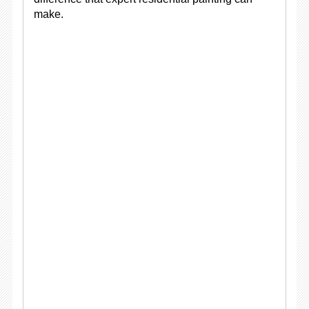
make.