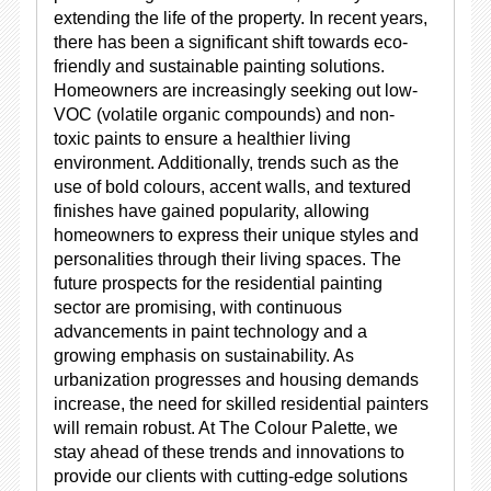
extending the life of the property. In recent years,
there has been a significant shift towards eco-
friendly and sustainable painting solutions.
Homeowners are increasingly seeking out low-
VOC (volatile organic compounds) and non-
toxic paints to ensure a healthier living
environment. Additionally, trends such as the
use of bold colours, accent walls, and textured
finishes have gained popularity, allowing
homeowners to express their unique styles and
personalities through their living spaces. The
future prospects for the residential painting
sector are promising, with continuous
advancements in paint technology and a
growing emphasis on sustainability. As
urbanization progresses and housing demands
increase, the need for skilled residential painters
will remain robust. At The Colour Palette, we
stay ahead of these trends and innovations to
provide our clients with cutting-edge solutions