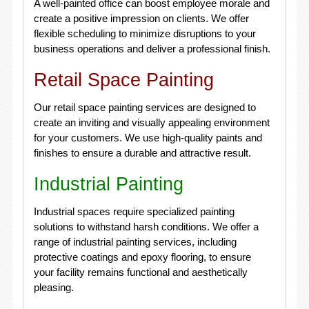
A well-painted office can boost employee morale and
create a positive impression on clients. We offer
flexible scheduling to minimize disruptions to your
business operations and deliver a professional finish.
Retail Space Painting
Our retail space painting services are designed to
create an inviting and visually appealing environment
for your customers. We use high-quality paints and
finishes to ensure a durable and attractive result.
Industrial Painting
Industrial spaces require specialized painting
solutions to withstand harsh conditions. We offer a
range of industrial painting services, including
protective coatings and epoxy flooring, to ensure
your facility remains functional and aesthetically
pleasing.