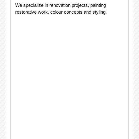
We specialize in renovation projects, painting
restorative work, colour concepts and styling.