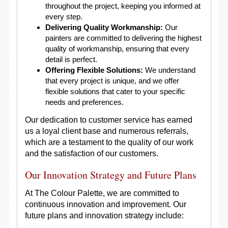
throughout the project, keeping you informed at
every step.
Delivering Quality Workmanship:
Our
painters are committed to delivering the highest
quality of workmanship, ensuring that every
detail is perfect.
Offering Flexible Solutions:
We understand
that every project is unique, and we offer
flexible solutions that cater to your specific
needs and preferences.
Our dedication to customer service has earned
us a loyal client base and numerous referrals,
which are a testament to the quality of our work
and the satisfaction of our customers.
Our Innovation Strategy and Future Plans
At The Colour Palette, we are committed to
continuous innovation and improvement. Our
future plans and innovation strategy include: