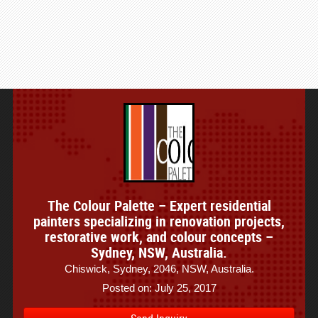
The Colour Palette – Expert residential
painters specializing in renovation projects,
restorative work, and colour concepts –
Sydney, NSW, Australia.
Chiswick, Sydney, 2046, NSW, Australia.
Posted on: July 25, 2017