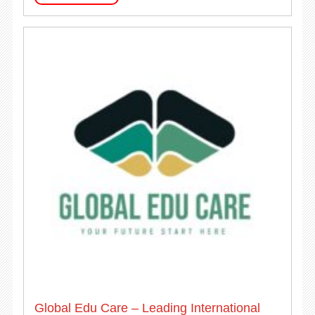
Global Edu Care – Leading International