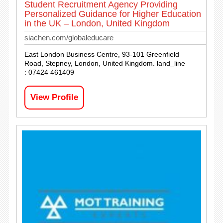
Student Recruitment Agency Providing
Personalized Guidance for Higher Education
in the UK – London, United Kingdom
siachen.com/globaleducare
East London Business Centre, 93-101 Greenfield
Road, Stepney, London, United Kingdom. land_line
: 07424 461409
View Profile