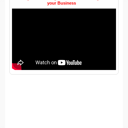
your Business