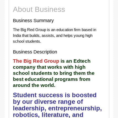
About Business
Business Summary
The Big Red Group is an education firm based in
India that builds, assists, and helps young high
school students.
Business Description
The Big Red Group
is an Edtech
company that works with high
school students to bring them the
best educational programs from
around the world.
Student success is boosted
by our diverse range of
leadership, entrepreneurship,
robotics, literature, and