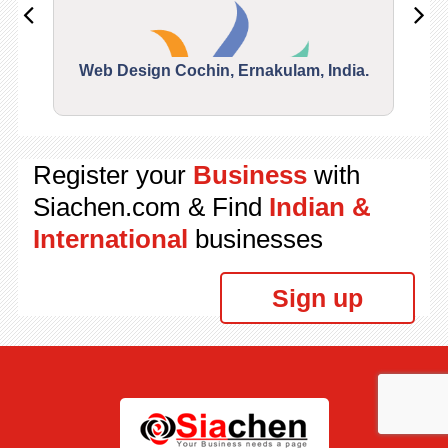
Web Design Cochin, Ernakulam, India.
Segu
Register your
Business
with
Siachen.com & Find
Indian &
International
businesses
Sign up