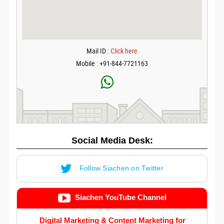
Mail ID :
Click here
Mobile : +91-844-7721163
Social Media Desk:
Follow Siachen on Twitter
Siachen YouTube Channel
Digital Marketing & Content Marketing for