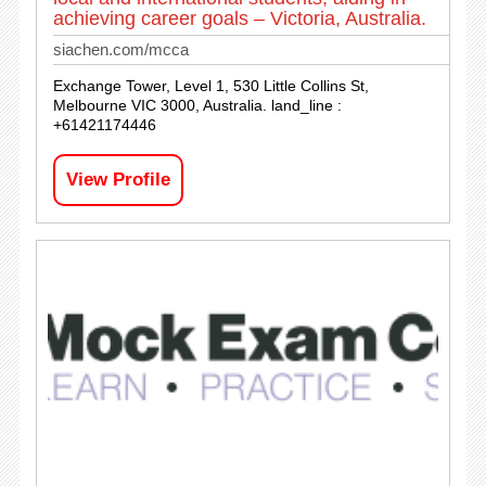
achieving career goals – Victoria, Australia.
siachen.com/mcca
Exchange Tower, Level 1, 530 Little Collins St,
Melbourne VIC 3000, Australia. land_line :
+61421174446
View Profile