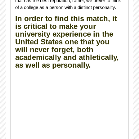
that has the best reputation; rather, we prefer to think
of a college as a person with a distinct personality.
In order to find this match, it
is critical to make your
university experience in the
United States one that you
will never forget, both
academically and athletically,
as well as personally.