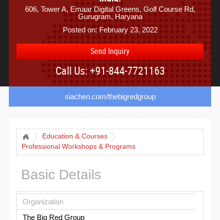
606, Tower A, Emaar Digital Greens, Golf Course Rd,
Gurugram, Haryana
Posted on: February 23, 2022
Send Inquiry
Call Us: +91-844-7721163
siachen.com/thebigredgroup
Education & Courses
Professional Workshops & Programs
Basic Details
Organization
The Big Red Group