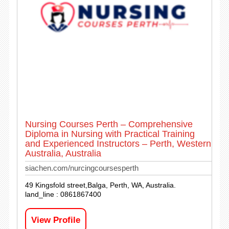
Nursing Courses Perth – Comprehensive
Diploma in Nursing with Practical Training
and Experienced Instructors – Perth, Western
Australia, Australia
siachen.com/nurcingcoursesperth
49 Kingsfold street,Balga, Perth, WA, Australia.
land_line : 0861867400
View Profile