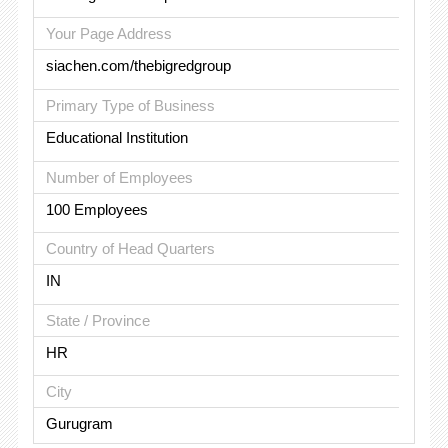
Your Page Address
siachen.com/thebigredgroup
Primary Type of Business
Educational Institution
Number of Employees
100 Employees
Country of Head Quarters
IN
State / Province
HR
City
Gurugram