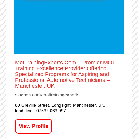
MotTrainingExperts.Com – Premier MOT
Training Excellence Provider Offering
Specialized Programs for Aspiring and
Professional Automotive Technicians –
Manchester, UK
siachen.com/mottrainingexperts
80 Greville Street, Longsight, Manchester, UK.
land_line : 07532 063 997
View Profile