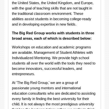
the United States, the United Kingdom, and Europe,
with the goal of teaching skills that are not taught in
the traditional classroom environment. These
abilities assist students in becoming college-ready
and in developing expertise in new fields.
The Big Red Group works with students in three
broad areas, each of which is described below:
Workshops on education and academic programs
are available. Management of Student Athletes with
Individualized Mentoring. We provide high school
students all over the world with the tools they need to
become innovators, successful leaders, and
entrepreneurs.
At 'The Big Red Group,' we are a group of
passionate young mentors and international
education consultants who are dedicated to assisting
every family in finding the best university for their
child. It is not always the most prestigious university