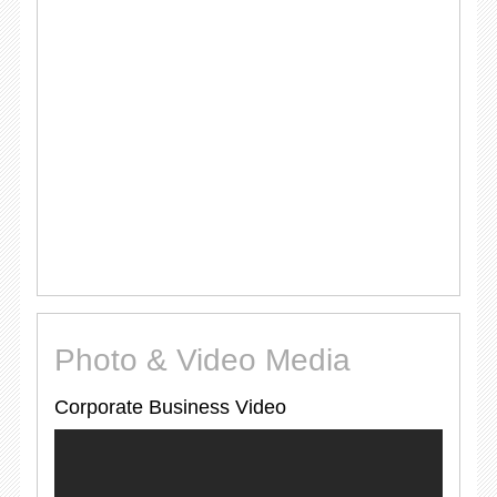
Photo & Video Media
Corporate Business Video