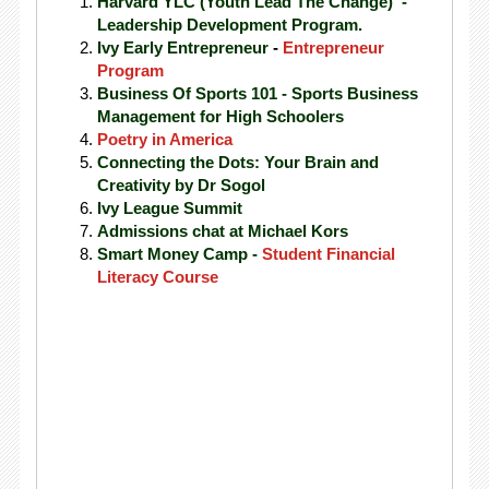
Harvard YLC (Youth Lead The Change) -
Leadership Development Program.
Ivy Early Entrepreneur
-
Entrepreneur
Program
Business Of Sports 101 - Sports Business
Management for High Schoolers
Poetry in America
Connecting the Dots: Your Brain and
Creativity by Dr Sogol
Ivy League Summit
Admissions chat at Michael Kors
Smart Money Camp -
Student Financial
Literacy Course