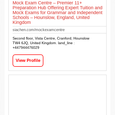
Mock Exam Centre – Premier 11+
Preparation Hub Offering Expert Tuition and
Mock Exams for Grammar and Independent
Schools – Hounslow, England, United
Kingdom
siachen.com/mockexamcentre
Second floor, Vista Centre, Cranford, Hounslow
TW4 6JQ, United Kingdom. land_line :
+447944476029
View Profile