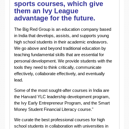
sports courses, which give
them an Ivy League
advantage for the future.
The Big Red Group is an education company based
in India that develops, assists, and supports young
high school students in their academic endeavors.
We go above and beyond traditional education by
teaching fundamental skills that are essential for
personal development. We provide students with the
tools they need to think critically, communicate
effectively, collaborate effectively, and eventually
lead.
Some of the most sought-after courses in India are
the Harvard YLC leadership development program,
the Ivy Early Entrepreneur Program, and the Smart
Money Student Financial Literacy course."
We curate the best professional courses for high
school students in collaboration with universities in