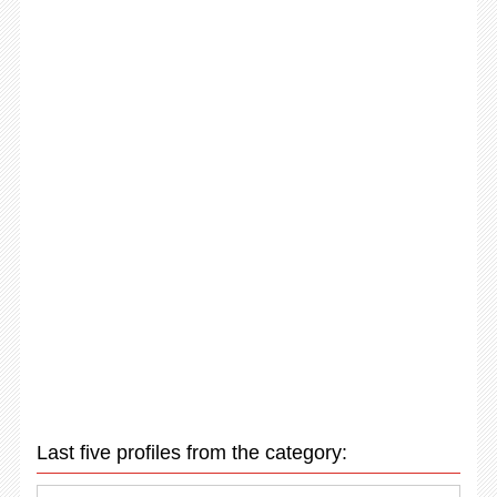
Last five profiles from the category: