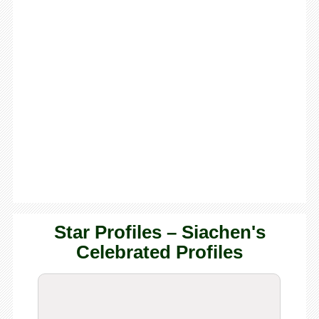
Star Profiles – Siachen's
Celebrated Profiles