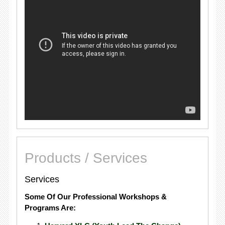
Products / Services
Services
Some Of Our Professional Workshops &
Programs Are: