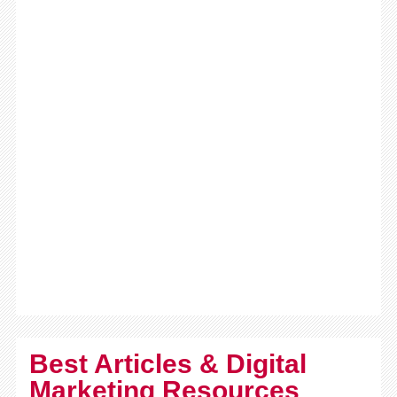
Best Articles & Digital
Marketing Resources