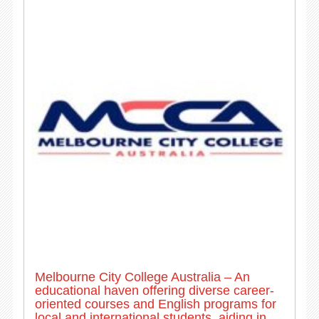
Melbourne City College Australia – An
educational haven offering diverse career-
oriented courses and English programs for
local and international students, aiding in