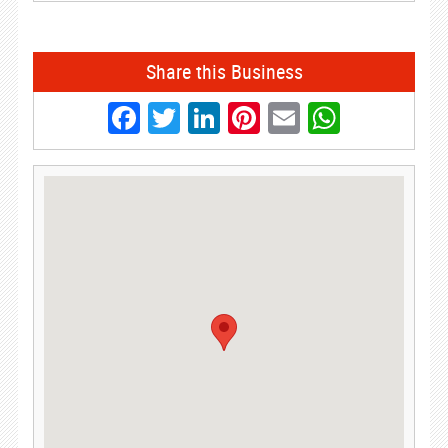
Share this Business
Facebook
Twitter
LinkedIn
Pinterest
Email
Whats