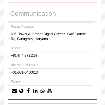
Communication
Postal Address
606, Tower A, Emaar Digital Greens, Golf Course
Rd, Gurugram, Haryana
Mobile
+91-844-7721163
Alternate Number
+91-931-0450013
Follow us