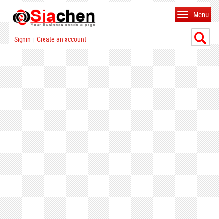
Menu
Signin
Create an account
|