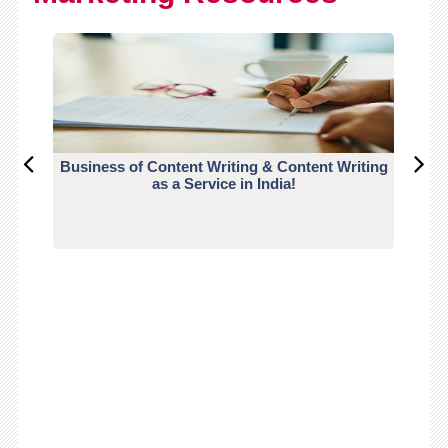
Business of Content Writing & Content Writing
CO
as a Service in India!