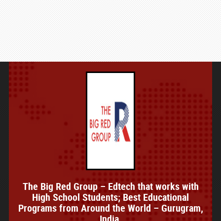
The Big Red Group – Edtech that works with
High School Students; Best Educational
Programs from Around the World – Gurugram,
India.